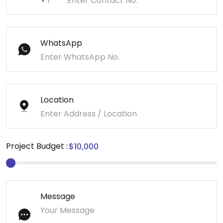
+
WhatsApp
Location
Project Budget :
Message