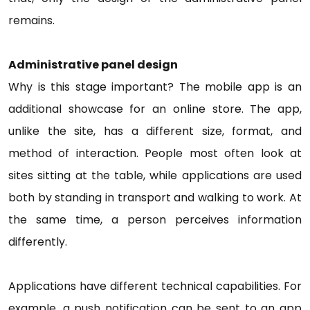
remains.
Administrative panel design
Why is this stage important? The mobile app is an
additional showcase for an online store. The app,
unlike the site, has a different size, format, and
method of interaction. People most often look at
sites sitting at the table, while applications are used
both by standing in transport and walking to work. At
the same time, a person perceives information
differently.
Applications have different technical capabilities. For
example, a push notification can be sent to an app