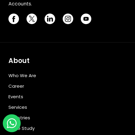
Accounts.
About
Who We Are
Career
Events
Services
Industries
Case Study