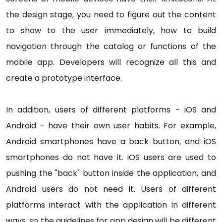
the design stage, you need to figure out the content
to show to the user immediately, how to build
navigation through the catalog or functions of the
mobile app. Developers will recognize all this and
create a prototype interface.
In addition, users of different platforms - iOS and
Android - have their own user habits. For example,
Android smartphones have a back button, and iOS
smartphones do not have it. iOS users are used to
pushing the "back" button inside the application, and
Android users do not need it. Users of different
platforms interact with the application in different
ways, so the guidelines for app design will be different