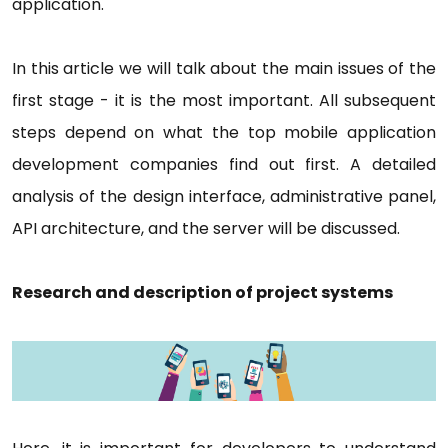
application.
In this article we will talk about the main issues of the
first stage - it is the most important. All subsequent
steps depend on what the top mobile application
development companies find out first. A detailed
analysis of the design interface, administrative panel,
API architecture, and the server will be discussed.
Research and description of project systems