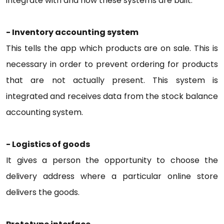
integrate with and how these systems are built.
- Inventory accounting system
This tells the app which products are on sale. This is
necessary in order to prevent ordering for products
that are not actually present. This system is
integrated and receives data from the stock balance
accounting system.
- Logistics of goods
It gives a person the opportunity to choose the
delivery address where a particular online store
delivers the goods.