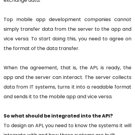
exchange data.
Top mobile app development companies cannot
simply transfer data from the server to the app and
vice versa. To start doing this, you need to agree on
the format of the data transfer.
When the agreement, that is, the API, is ready, the
app and the server can interact. The server collects
data from IT systems, turns it into a readable format
and sends it to the mobile app and vice versa.
So what should be integrated into the API?
To design an API, you need to know the systems it will