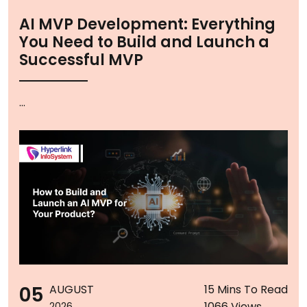
AI MVP Development: Everything
You Need to Build and Launch a
Successful MVP
...
05
AUGUST
15 Mins To Read
1066 Views
2026