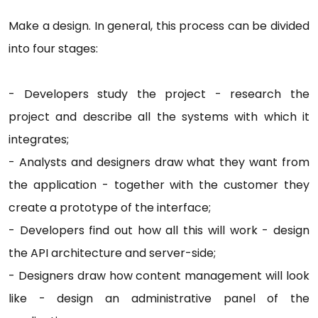
Make a design. In general, this process can be divided
into four stages:
- Developers study the project - research the
project and describe all the systems with which it
integrates;
- Analysts and designers draw what they want from
the application - together with the customer they
create a prototype of the interface;
- Developers find out how all this will work - design
the API architecture and server-side;
- Designers draw how content management will look
like - design an administrative panel of the