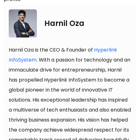
Harnil Oza
Harnil Oza is the CEO & Founder of
Hyperlink
InfoSystem
. With a passion for technology and an
immaculate drive for entrepreneurship, Harnil
has propelled Hyperlink InfoSystem to become a
global pioneer in the world of innovative IT
solutions. His exceptional leadership has inspired
a multiverse of tech enthusiasts and also enabled
thriving business expansion. His vision has helped
the company achieve widespread respect for its
remarkable track record of delivering beautifully