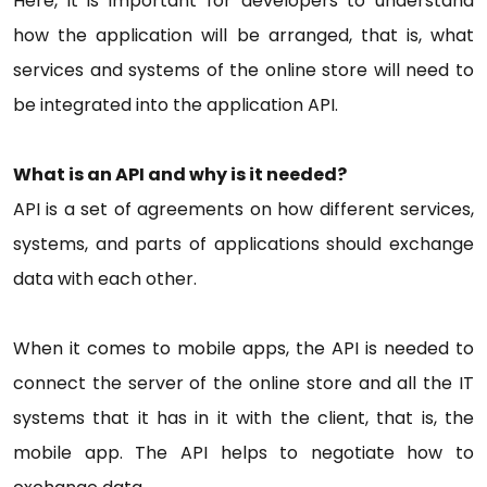
Here, it is important for developers to understand
how the application will be arranged, that is, what
services and systems of the online store will need to
be integrated into the application API.
What is an API and why is it needed?
API is a set of agreements on how different services,
systems, and parts of applications should exchange
data with each other.
When it comes to mobile apps, the API is needed to
connect the server of the online store and all the IT
systems that it has in it with the client, that is, the
mobile app. The API helps to negotiate how to