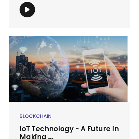
BLOCKCHAIN
IoT Technology - A Future In
Making ...