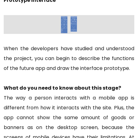
Prototype interface
When the developers have studied and understood
the project, you can begin to describe the functions
of the future app and draw the interface prototype.
What do you need to know about this stage?
The way a person interacts with a mobile app is
different from how it interacts with the site. Plus, the
app cannot show the same amount of goods or
banners as on the desktop screen, because the
screens of mobile devices have their limitations. At