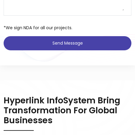
*We sign NDA for all our projects.
Send Message
Hyperlink InfoSystem Bring
Transformation For Global
Businesses