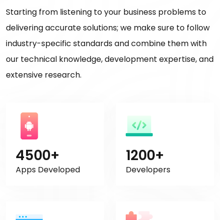
Starting from listening to your business problems to
delivering accurate solutions; we make sure to follow
industry-specific standards and combine them with
our technical knowledge, development expertise, and
extensive research.
4500+
1200+
Apps Developed
Developers