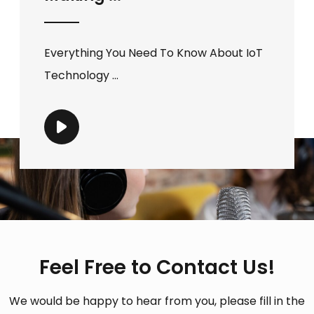
Everything You Need To Know About IoT
Technology ...
Feel Free to Contact Us!
We would be happy to hear from you, please fill in the