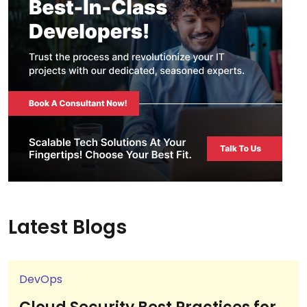
Latest Blogs
DevOps