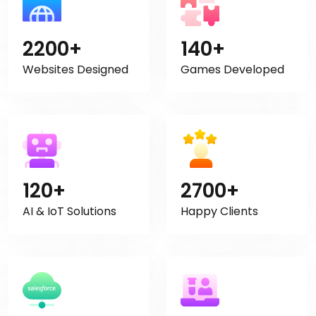
2200+
140+
Websites Designed
Games Developed
120+
2700+
AI & IoT Solutions
Happy Clients