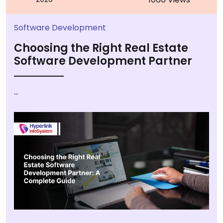
Software Development
Choosing the Right Real Estate
Software Development Partner
...