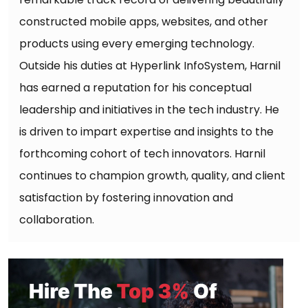
constructed mobile apps, websites, and other
products using every emerging technology.
Outside his duties at Hyperlink InfoSystem, Harnil
has earned a reputation for his conceptual
leadership and initiatives in the tech industry. He
is driven to impart expertise and insights to the
forthcoming cohort of tech innovators. Harnil
continues to champion growth, quality, and client
satisfaction by fostering innovation and
collaboration.