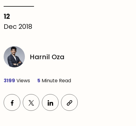
12
Dec 2018
Harnil Oza
3199
Views
5
Minute Read