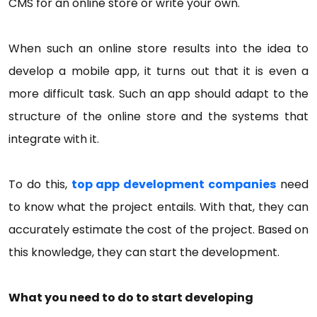
CMS for an online store or write your own.
When such an online store results into the idea to
develop a mobile app, it turns out that it is even a
more difficult task. Such an app should adapt to the
structure of the online store and the systems that
integrate with it.
To do this,
top app development companies
need
to know what the project entails. With that, they can
accurately estimate the cost of the project. Based on
this knowledge, they can start the development.
What you need to do to start developing