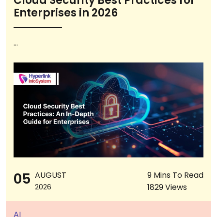
Cloud Security Best Practices for
Enterprises in 2026
...
05
AUGUST
9 Mins To Read
1829 Views
2026
AI