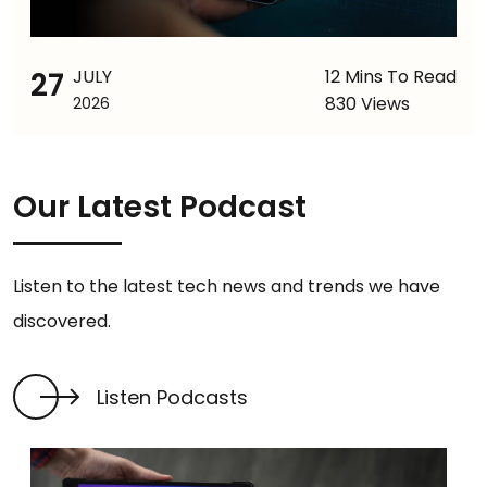
27
JULY
12 Mins To Read
830 Views
2026
Our Latest Podcast
Listen to the latest tech news and trends we have
discovered.
Listen Podcasts