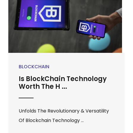
BLOCKCHAIN
Is BlockChain Technology
Worth The H ...
Unfolds The Revolutionary & Versatility
Of Blockchain Technology ...