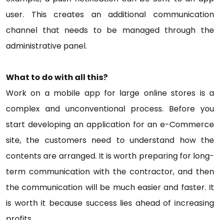
user. This creates an additional communication
channel that needs to be managed through the
administrative panel.
What to do with all this?
Work on a mobile app for large online stores is a
complex and unconventional process. Before you
start developing an application for an e-Commerce
site, the customers need to understand how the
contents are arranged. It is worth preparing for long-
term communication with the contractor, and then
the communication will be much easier and faster. It
is worth it because success lies ahead of increasing
profits.