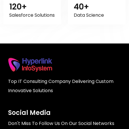
120+
40+
Salesforce Solutions
Data Science
Top IT Consulting Company Delivering Custom
Innovative Solutions
Social Media
Don't Miss To Follow Us On Our Social Networks