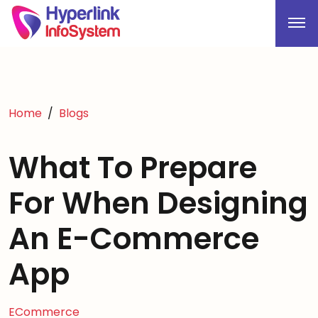
Home
Blogs
What To Prepare
For When Designing
An E-Commerce
App
ECommerce