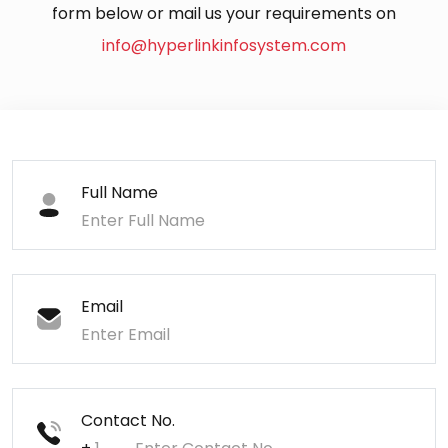
form below or mail us your requirements on
info@hyperlinkinfosystem.com
Full Name
Email
Contact No.