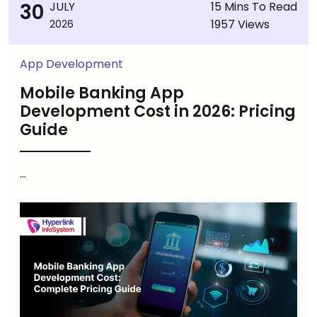
30
JULY
15 Mins To Read
1957 Views
2026
App Development
Mobile Banking App
Development Cost in 2026: Pricing
Guide
...