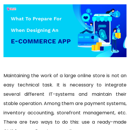
Maintaining the work of a large online store is not an
easy technical task. It is necessary to integrate
several different IT-systems and maintain their
stable operation. Among them are payment systems,
inventory accounting, storefront management, etc.
There are two ways to do this: use a ready-made