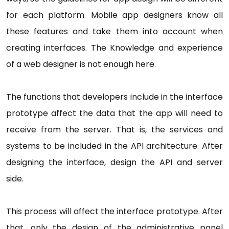
for each platform. Mobile app designers know all
these features and take them into account when
creating interfaces. The Knowledge and experience
of a web designer is not enough here.
The functions that developers include in the interface
prototype affect the data that the app will need to
receive from the server. That is, the services and
systems to be included in the API architecture. After
designing the interface, design the API and server
side.
This process will affect the interface prototype. After
that, only the design of the administrative panel