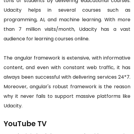
tons of students by delivering educational courses.
Udacity helps in several courses such as
programming, AI, and machine learning. With more
than 7 million visits/month, Udacity has a vast
audience for learning courses online.
The angular framework is extensive, with informative
content, and even with constant web traffic, it has
always been successful with delivering services 24*7.
Moreover, angular's robust framework is the reason
why it never fails to support massive platforms like
Udacity.
YouTube TV