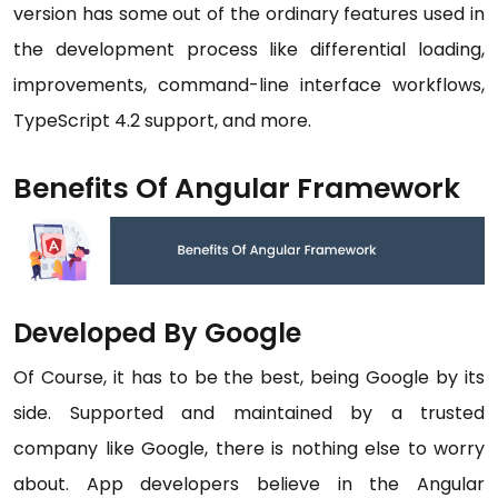
version has some out of the ordinary features used in
the development process like differential loading,
improvements, command-line interface workflows,
TypeScript 4.2 support, and more.
Benefits Of Angular Framework
Developed By Google
Of Course, it has to be the best, being Google by its
side. Supported and maintained by a trusted
company like Google, there is nothing else to worry
about. App developers believe in the Angular