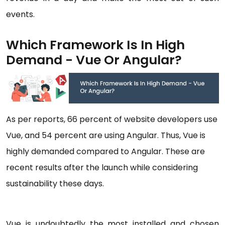
events.
Which Framework Is In High
Demand - Vue Or Angular?
As per reports, 66 percent of website developers use
Vue, and 54 percent are using Angular. Thus, Vue is
highly demanded compared to Angular. These are
recent results after the launch while considering
sustainability these days.
Vue is undoubtedly the most installed and chosen