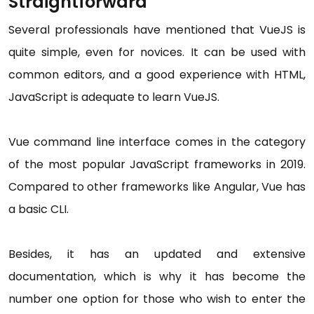
Straightforward
Several professionals have mentioned that VueJS is
quite simple, even for novices. It can be used with
common editors, and a good experience with HTML,
JavaScript is adequate to learn VueJS.
Vue command line interface comes in the category
of the most popular JavaScript frameworks in 2019.
Compared to other frameworks like Angular, Vue has
a basic CLI.
Besides, it has an updated and extensive
documentation, which is why it has become the
number one option for those who wish to enter the