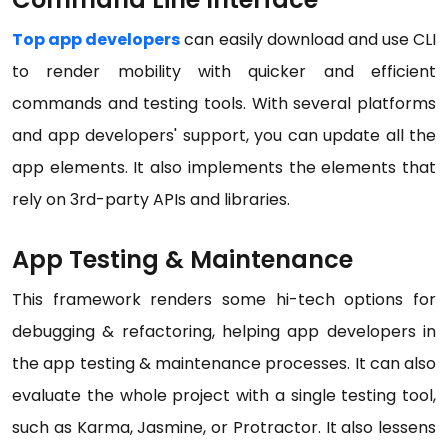
Top app developers
can easily download and use CLI
to render mobility with quicker and efficient
commands and testing tools. With several platforms
and app developers' support, you can update all the
app elements. It also implements the elements that
rely on 3rd-party APIs and libraries.
App Testing & Maintenance
This framework renders some hi-tech options for
debugging & refactoring, helping app developers in
the app testing & maintenance processes. It can also
evaluate the whole project with a single testing tool,
such as Karma, Jasmine, or Protractor. It also lessens