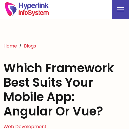
Home
Blogs
Which Framework
Best Suits Your
Mobile App:
Angular Or Vue?
Web Development