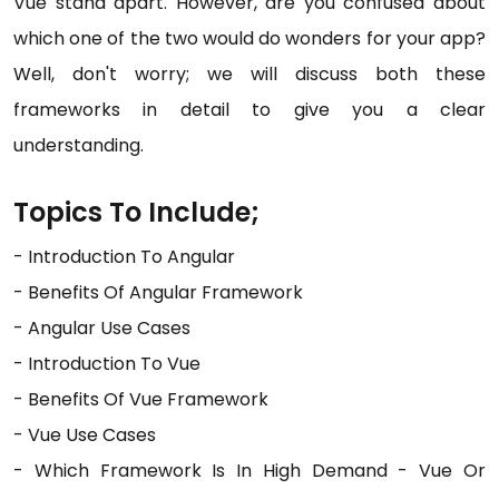
Vue stand apart. However, are you confused about
which one of the two would do wonders for your app?
Well, don't worry; we will discuss both these
frameworks in detail to give you a clear
understanding.
Topics To Include;
- Introduction To Angular
- Benefits Of Angular Framework
- Angular Use Cases
- Introduction To Vue
- Benefits Of Vue Framework
- Vue Use Cases
- Which Framework Is In High Demand - Vue Or