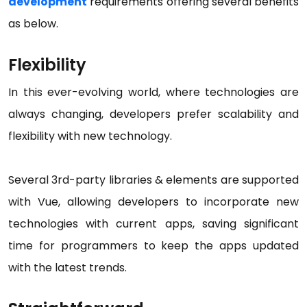
development
requirements offering several benefits
as below.
Flexibility
In this ever-evolving world, where technologies are
always changing, developers prefer scalability and
flexibility with new technology.
Several 3rd-party libraries & elements are supported
with Vue, allowing developers to incorporate new
technologies with current apps, saving significant
time for programmers to keep the apps updated
with the latest trends.