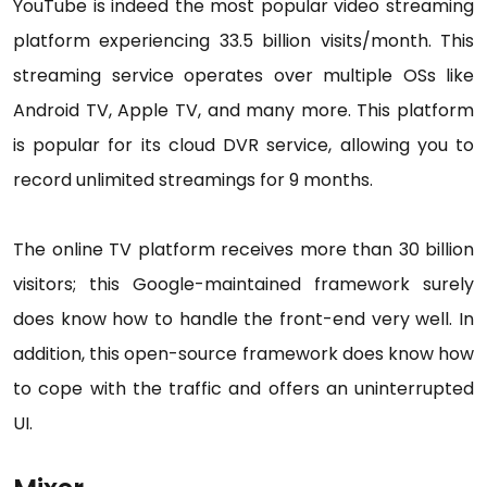
YouTube is indeed the most popular video streaming
platform experiencing 33.5 billion visits/month. This
streaming service operates over multiple OSs like
Android TV, Apple TV, and many more. This platform
is popular for its cloud DVR service, allowing you to
record unlimited streamings for 9 months.
The online TV platform receives more than 30 billion
visitors; this Google-maintained framework surely
does know how to handle the front-end very well. In
addition, this open-source framework does know how
to cope with the traffic and offers an uninterrupted
UI.