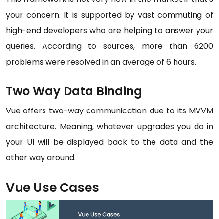
your concern. It is supported by vast commuting of
high-end developers who are helping to answer your
queries. According to sources, more than 6200
problems were resolved in an average of 6 hours.
Two Way Data Binding
Vue offers two-way communication due to its MVVM
architecture. Meaning, whatever upgrades you do in
your UI will be displayed back to the data and the
other way around.
Vue Use Cases