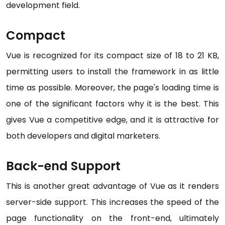
development field.
Compact
Vue is recognized for its compact size of 18 to 21 KB,
permitting users to install the framework in as little
time as possible. Moreover, the page's loading time is
one of the significant factors why it is the best. This
gives Vue a competitive edge, and it is attractive for
both developers and digital marketers.
Back-end Support
This is another great advantage of Vue as it renders
server-side support. This increases the speed of the
page functionality on the front-end, ultimately