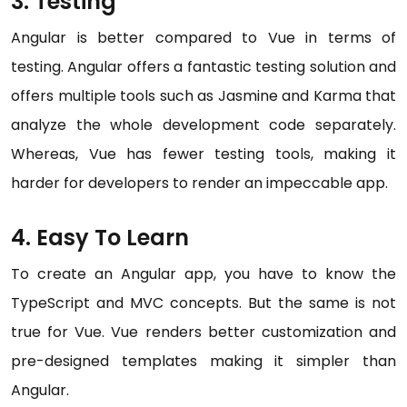
3. Testing
Angular is better compared to Vue in terms of
testing. Angular offers a fantastic testing solution and
offers multiple tools such as Jasmine and Karma that
analyze the whole development code separately.
Whereas, Vue has fewer testing tools, making it
harder for developers to render an impeccable app.
4. Easy To Learn
To create an Angular app, you have to know the
TypeScript and MVC concepts. But the same is not
true for Vue. Vue renders better customization and
pre-designed templates making it simpler than
Angular.