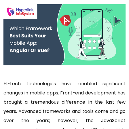
Hi-tech technologies have enabled significant
changes in mobile apps. Front-end development has
brought a tremendous difference in the last few
years. Advanced frameworks and tools come and go
over the years; however, the JavaScript