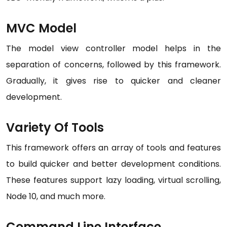
MVC Model
The model view controller model helps in the
separation of concerns, followed by this framework.
Gradually, it gives rise to quicker and cleaner
development.
Variety Of Tools
This framework offers an array of tools and features
to build quicker and better development conditions.
These features support lazy loading, virtual scrolling,
Node 10, and much more.
Command Line Interface