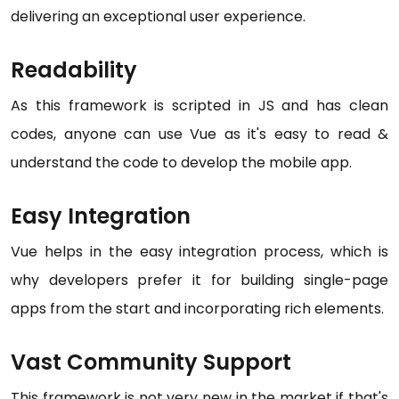
delivering an exceptional user experience.
Readability
As this framework is scripted in JS and has clean
codes, anyone can use Vue as it's easy to read &
understand the code to develop the mobile app.
Easy Integration
Vue helps in the easy integration process, which is
why developers prefer it for building single-page
apps from the start and incorporating rich elements.
Vast Community Support
This framework is not very new in the market if that's