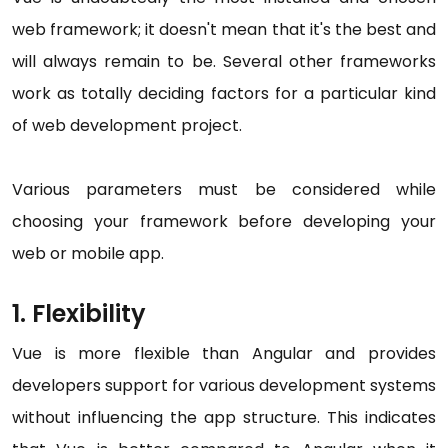
web framework; it doesn't mean that it's the best and
will always remain to be. Several other frameworks
work as totally deciding factors for a particular kind
of web development project.
Various parameters must be considered while
choosing your framework before developing your
web or mobile app.
1. Flexibility
Vue is more flexible than Angular and provides
developers support for various development systems
without influencing the app structure. This indicates