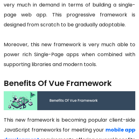
very much in demand in terms of building a single-
page web app. This progressive framework is
designed from scratch to be gradually adoptable.
Moreover, this new framework is very much able to
power rich Single-Page apps when combined with
supporting libraries and modern tools.
Benefits Of Vue Framework
This new framework is becoming popular client-side
JavaScript frameworks for meeting your
mobile app