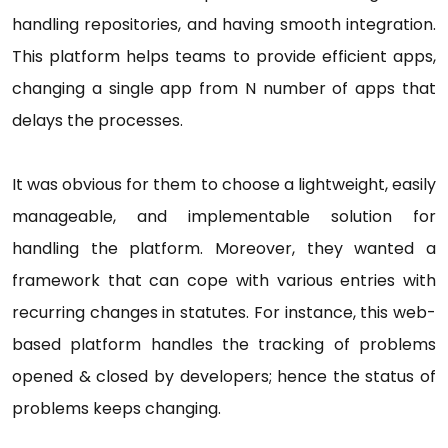
handling repositories, and having smooth integration.
This platform helps teams to provide efficient apps,
changing a single app from N number of apps that
delays the processes.
It was obvious for them to choose a lightweight, easily
manageable, and implementable solution for
handling the platform. Moreover, they wanted a
framework that can cope with various entries with
recurring changes in statutes. For instance, this web-
based platform handles the tracking of problems
opened & closed by developers; hence the status of
problems keeps changing.