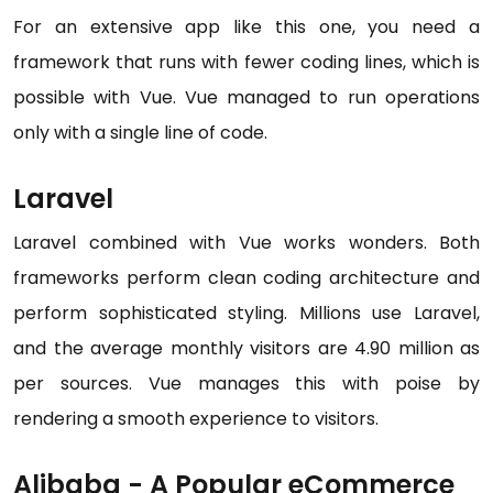
For an extensive app like this one, you need a
framework that runs with fewer coding lines, which is
possible with Vue. Vue managed to run operations
only with a single line of code.
Laravel
Laravel combined with Vue works wonders. Both
frameworks perform clean coding architecture and
perform sophisticated styling. Millions use Laravel,
and the average monthly visitors are 4.90 million as
per sources. Vue manages this with poise by
rendering a smooth experience to visitors.
Alibaba - A Popular eCommerce