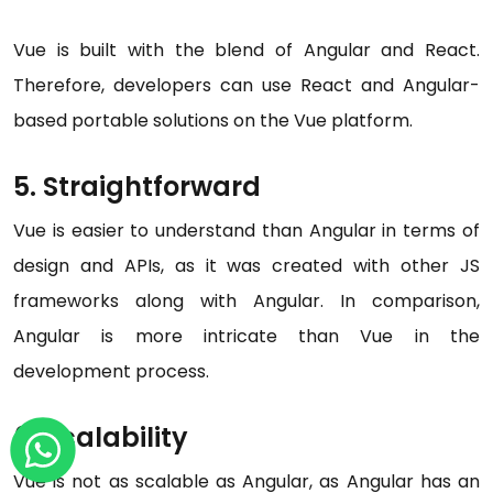
Vue is built with the blend of Angular and React.
Therefore, developers can use React and Angular-
based portable solutions on the Vue platform.
5. Straightforward
Vue is easier to understand than Angular in terms of
design and APIs, as it was created with other JS
frameworks along with Angular. In comparison,
Angular is more intricate than Vue in the
development process.
6. Scalability
Vue is not as scalable as Angular, as Angular has an