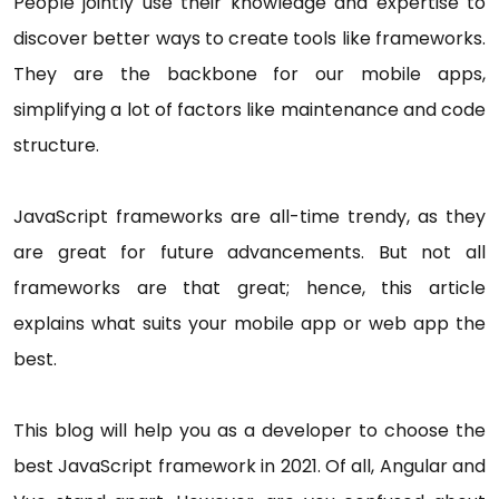
People jointly use their knowledge and expertise to
discover better ways to create tools like frameworks.
They are the backbone for our mobile apps,
simplifying a lot of factors like maintenance and code
structure.
JavaScript frameworks are all-time trendy, as they
are great for future advancements. But not all
frameworks are that great; hence, this article
explains what suits your mobile app or web app the
best.
This blog will help you as a developer to choose the
best JavaScript framework in 2021. Of all, Angular and