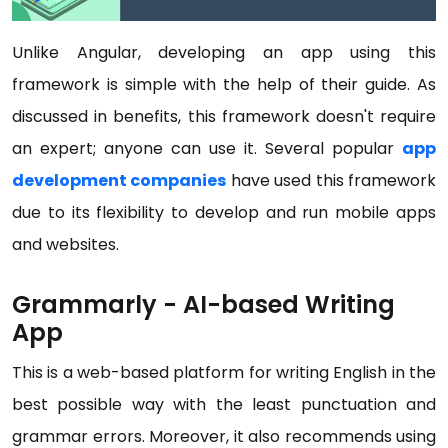
Unlike Angular, developing an app using this
framework is simple with the help of their guide. As
discussed in benefits, this framework doesn't require
an expert; anyone can use it. Several popular
app
development companies
have used this framework
due to its flexibility to develop and run mobile apps
and websites.
Grammarly - AI-based Writing
App
This is a web-based platform for writing English in the
best possible way with the least punctuation and
grammar errors. Moreover, it also recommends using