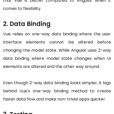
that Vue is better compared to Angular when it
comes to flexibility.
2. Data Binding
Vue relies on one-way data binding where the user
interface elements cannot be altered before
changing the model state. While Angular uses 2-way
data binding where model state changes when UI
elements are altered and the other way around.
Even though 2-way data binding looks simpler, it lags
behind Vue's one-way binding method to create
faster data flow and make non-trivial apps quicker.