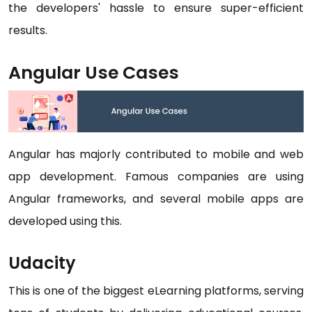
the developers' hassle to ensure super-efficient
results.
Angular Use Cases
Angular has majorly contributed to mobile and web
app development. Famous companies are using
Angular frameworks, and several mobile apps are
developed using this.
Udacity
This is one of the biggest eLearning platforms, serving