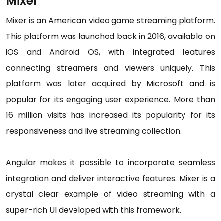
Mixer
Mixer is an American video game streaming platform.
This platform was launched back in 2016, available on
iOS and Android OS, with integrated features
connecting streamers and viewers uniquely. This
platform was later acquired by Microsoft and is
popular for its engaging user experience. More than
16 million visits has increased its popularity for its
responsiveness and live streaming collection.
Angular makes it possible to incorporate seamless
integration and deliver interactive features. Mixer is a
crystal clear example of video streaming with a
super-rich UI developed with this framework.