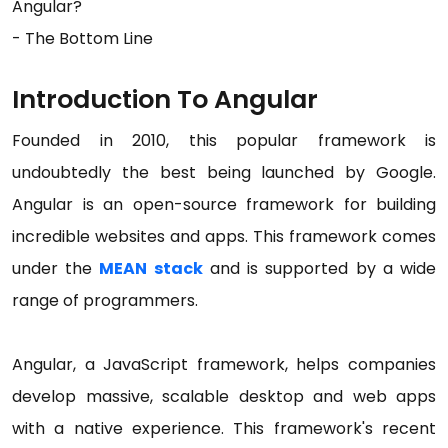
Angular?
- The Bottom Line
Introduction To Angular
Founded in 2010, this popular framework is
undoubtedly the best being launched by Google.
Angular is an open-source framework for building
incredible websites and apps. This framework comes
under the
MEAN stack
and is supported by a wide
range of programmers.
Angular, a JavaScript framework, helps companies
develop massive, scalable desktop and web apps
with a native experience. This framework's recent