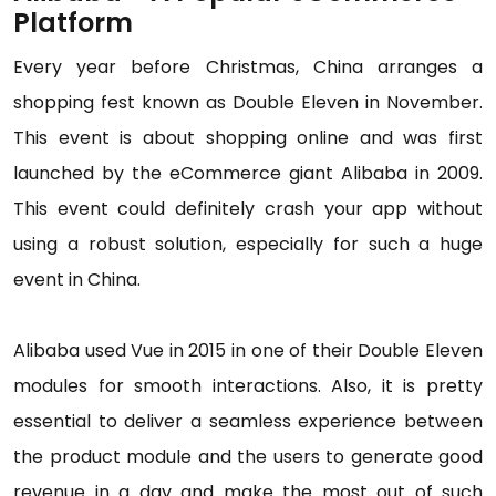
Platform
Every year before Christmas, China arranges a
shopping fest known as Double Eleven in November.
This event is about shopping online and was first
launched by the eCommerce giant Alibaba in 2009.
This event could definitely crash your app without
using a robust solution, especially for such a huge
event in China.
Alibaba used Vue in 2015 in one of their Double Eleven
modules for smooth interactions. Also, it is pretty
essential to deliver a seamless experience between
the product module and the users to generate good
revenue in a day and make the most out of such