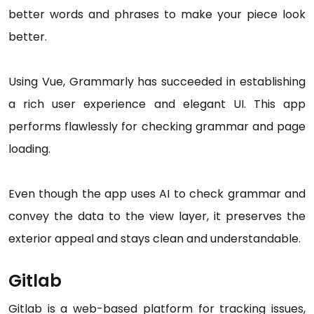
better words and phrases to make your piece look
better.
Using Vue, Grammarly has succeeded in establishing
a rich user experience and elegant UI. This app
performs flawlessly for checking grammar and page
loading.
Even though the app uses AI to check grammar and
convey the data to the view layer, it preserves the
exterior appeal and stays clean and understandable.
Gitlab
Gitlab is a web-based platform for tracking issues,