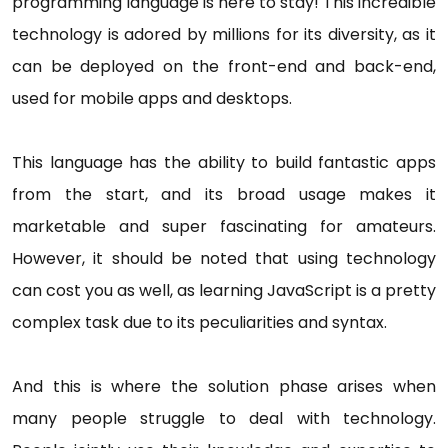
programming language is here to stay! This incredible
technology is adored by millions for its diversity, as it
can be deployed on the front-end and back-end,
used for mobile apps and desktops.
This language has the ability to build fantastic apps
from the start, and its broad usage makes it
marketable and super fascinating for amateurs.
However, it should be noted that using technology
can cost you as well, as learning JavaScript is a pretty
complex task due to its peculiarities and syntax.
And this is where the solution phase arises when
many people struggle to deal with technology.