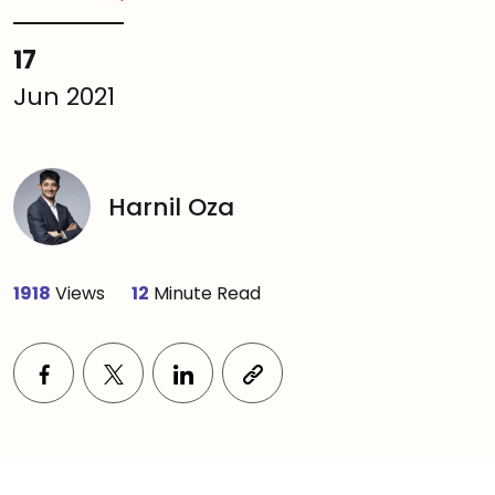
17
Jun 2021
Harnil Oza
1918
Views
12
Minute Read