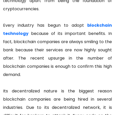
technology apart from being the foundation of
cryptocurrencies.
Every industry has begun to adopt
blockchain
technology
because of its important benefits. In
fact, blockchain companies are always smiling to the
bank because their services are now highly sought
after. The recent upsurge in the number of
blockchain companies is enough to confirm this high
demand.
Its decentralized nature is the biggest reason
blockchain companies are being hired in several
industries. Due to its decentralized network, it is