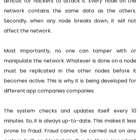
difficult for hackers to attack it. Every node on the
network contains the same data as the others.
Secondly, when any node breaks down, it will not
affect the network.
Most importantly, no one can tamper with or
manipulate the network. Whatever is done on a node
must be replicated in the other nodes before it
becomes active. This is why it is being developed for
different
app companies companies.
The system checks and updates itself every 10
minutes. So, it is always up-to-date. This makes it less
prone to fraud. Fraud cannot be carried out on any