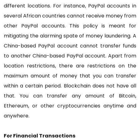
different locations. For instance, PayPal accounts in
several African countries cannot receive money from
other PayPal accounts. This policy is meant for
mitigating the alarming spate of money laundering. A
China-based PayPal account cannot transfer funds
to another China-based PayPal account. Apart from
location restrictions, there are restrictions on the
maximum amount of money that you can transfer
within a certain period. Blockchain does not have all
that. You can transfer any amount of Bitcoin,
Ethereum, or other cryptocurrencies anytime and
anywhere.
For Financial Transactions