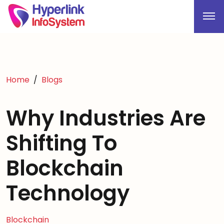
Home
Blogs
Why Industries Are
Shifting To
Blockchain
Technology
Blockchain