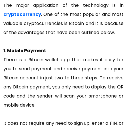
The major application of the technology is in
cryptocurrency
. One of the most popular and most
valuable cryptocurrencies is Bitcoin and it is because
of the advantages that have been outlined below.
1. Mobile Payment
There is a Bitcoin wallet app that makes it easy for
you to send payment and receive payment into your
Bitcoin account in just two to three steps. To receive
any Bitcoin payment, you only need to display the QR
code and the sender will scan your smartphone or
mobile device.
It does not require any need to sign up, enter a PIN, or