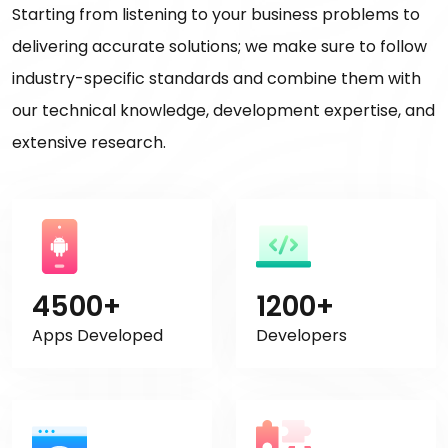
Starting from listening to your business problems to
delivering accurate solutions; we make sure to follow
industry-specific standards and combine them with
our technical knowledge, development expertise, and
extensive research.
4500+
1200+
Apps Developed
Developers