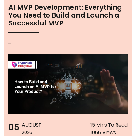
AI MVP Development: Everything
You Need to Build and Launch a
Successful MVP
...
05
AUGUST
15 Mins To Read
1066 Views
2026