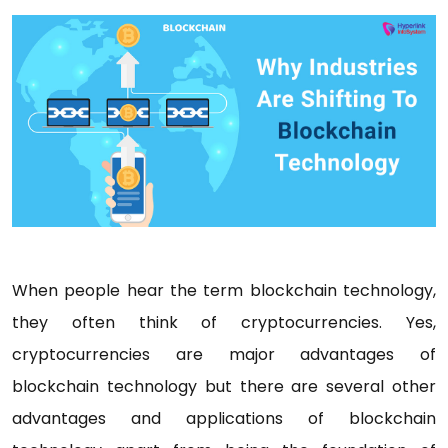
When people hear the term blockchain technology,
they often think of cryptocurrencies. Yes,
cryptocurrencies are major advantages of
blockchain technology but there are several other
advantages and applications of blockchain