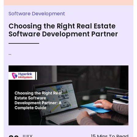
Software Development
Choosing the Right Real Estate
Software Development Partner
...
JULY
15 Mins To Read