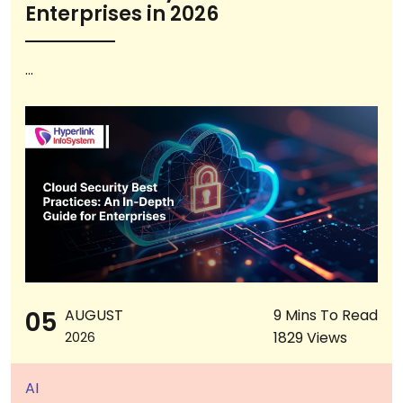
Enterprises in 2026
...
05
AUGUST
9 Mins To Read
1829 Views
2026
AI