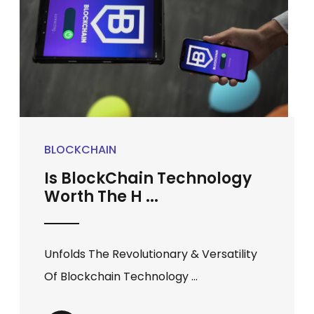
BLOCKCHAIN
Is BlockChain Technology
Worth The H ...
Unfolds The Revolutionary & Versatility
Of Blockchain Technology ...