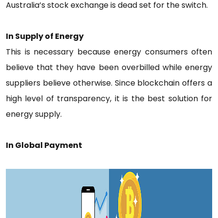
Australia’s stock exchange is dead set for the switch.
In
Supply
of Energy
This is necessary because energy consumers often
believe that they have been overbilled while energy
suppliers believe otherwise. Since blockchain offers a
high level of transparency, it is the best solution for
energy supply.
In Global Payment