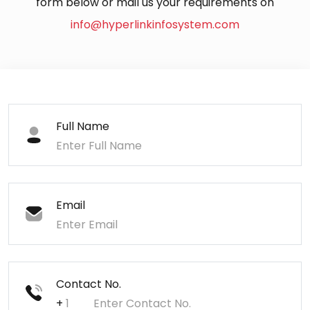
form below or mail us your requirements on
info@hyperlinkinfosystem.com
Full Name
Email
Contact No.
+