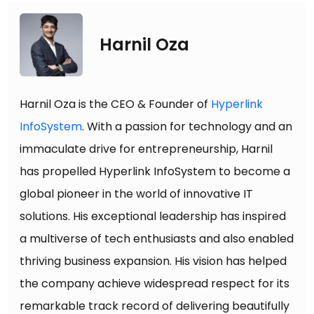
Harnil Oza
Harnil Oza is the CEO & Founder of
Hyperlink
InfoSystem
. With a passion for technology and an
immaculate drive for entrepreneurship, Harnil
has propelled Hyperlink InfoSystem to become a
global pioneer in the world of innovative IT
solutions. His exceptional leadership has inspired
a multiverse of tech enthusiasts and also enabled
thriving business expansion. His vision has helped
the company achieve widespread respect for its
remarkable track record of delivering beautifully