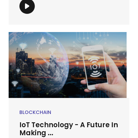
BLOCKCHAIN
IoT Technology - A Future In
Making ...