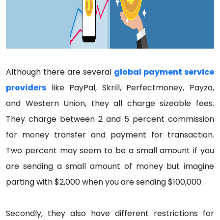
Although there are several
global payment service
providers
like PayPal, Skrill, Perfectmoney, Payza,
and Western Union, they all charge sizeable fees.
They charge between 2 and 5 percent commission
for money transfer and payment for transaction.
Two percent may seem to be a small amount if you
are sending a small amount of money but imagine
parting with $2,000 when you are sending $100,000.
Secondly, they also have different restrictions for