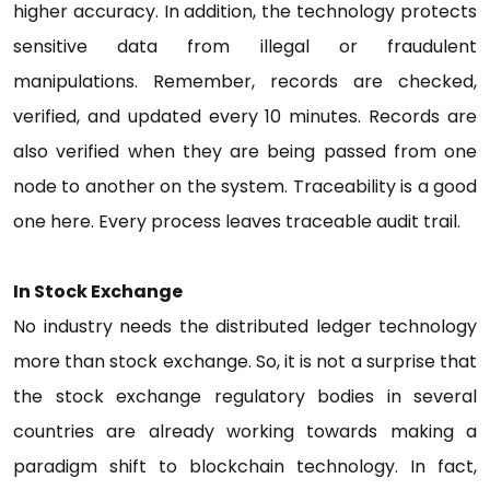
higher accuracy. In addition, the technology protects
sensitive data from illegal or fraudulent
manipulations. Remember, records are checked,
verified, and updated every 10 minutes. Records are
also verified when they are being passed from one
node to another on the system. Traceability is a good
one here. Every process leaves traceable audit trail.
In Stock Exchange
No industry needs the distributed ledger technology
more than stock exchange. So, it is not a surprise that
the stock exchange regulatory bodies in several
countries are already working towards making a
paradigm shift to blockchain technology. In fact,