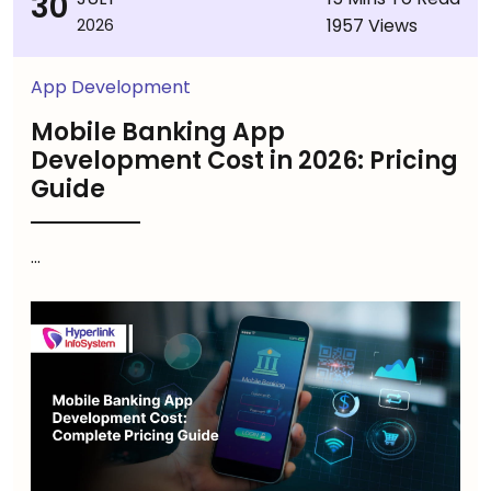
30
1957 Views
2026
App Development
Mobile Banking App
Development Cost in 2026: Pricing
Guide
...