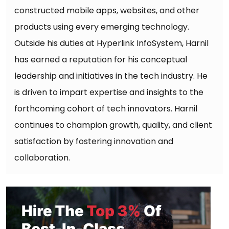
constructed mobile apps, websites, and other
products using every emerging technology.
Outside his duties at Hyperlink InfoSystem, Harnil
has earned a reputation for his conceptual
leadership and initiatives in the tech industry. He
is driven to impart expertise and insights to the
forthcoming cohort of tech innovators. Harnil
continues to champion growth, quality, and client
satisfaction by fostering innovation and
collaboration.