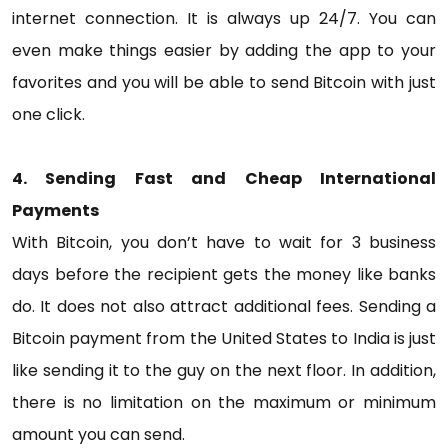
internet connection. It is always up 24/7. You can
even make things easier by adding the app to your
favorites and you will be able to send Bitcoin with just
one click.
4. Sending Fast and Cheap International
Payments
With Bitcoin, you don’t have to wait for 3 business
days before the recipient gets the money like banks
do. It does not also attract additional fees. Sending a
Bitcoin payment from the United States to India is just
like sending it to the guy on the next floor. In addition,
there is no limitation on the maximum or minimum
amount you can send.