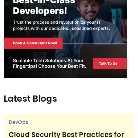
Latest Blogs
DevOps
Cloud Security Best Practices for