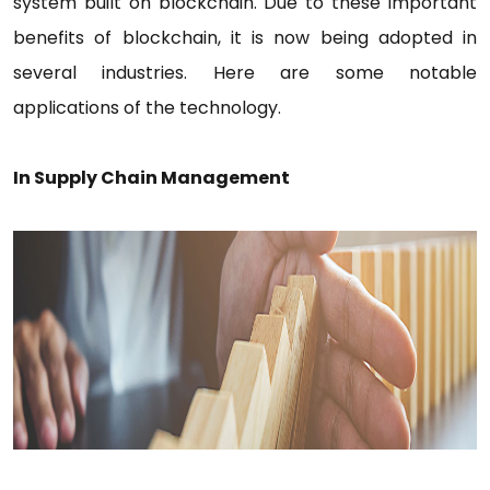
system built on blockchain. Due to these important
benefits of blockchain, it is now being adopted in
several industries. Here are some notable
applications of the technology.
In Supply Chain Management