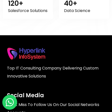
120+
40+
Salesforce Solutions
Data Science
Top IT Consulting Company Delivering Custom
Innovative Solutions
Social Media
Don't Miss To Follow Us On Our Social Networks