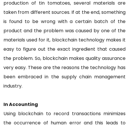
production of tin tomatoes, several materials are
taken from different sources. If at the end, something
is found to be wrong with a certain batch of the
product and the problem was caused by one of the
materials used for it, blockchain technology makes it
easy to figure out the exact ingredient that caused
the problem. So, blockchain makes quality assurance
very easy. These are the reasons the technology has
been embraced in the supply chain management
industry.
In Accounting
Using blockchain to record transactions minimizes
the occurrence of human error and this leads to