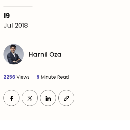
19
Jul 2018
Harnil Oza
2256
Views
5
Minute Read