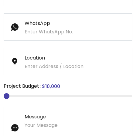
WhatsApp
Location
Project Budget :
Message