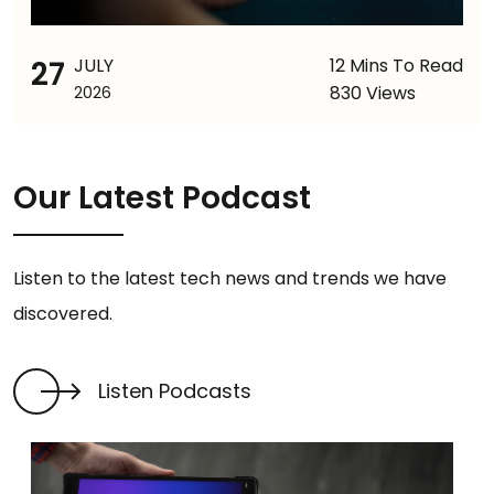
27
JULY
12 Mins To Read
830 Views
2026
Our Latest Podcast
Listen to the latest tech news and trends we have
discovered.
Listen Podcasts