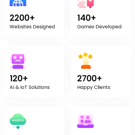
2200+
140+
Websites Designed
Games Developed
120+
2700+
AI & IoT Solutions
Happy Clients