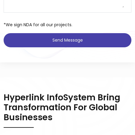
*We sign NDA for all our projects.
Send Message
Hyperlink InfoSystem Bring
Transformation For Global
Businesses