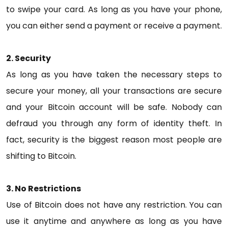
to swipe your card. As long as you have your phone,
you can either send a payment or receive a payment.
2. Security
As long as you have taken the necessary steps to
secure your money, all your transactions are secure
and your Bitcoin account will be safe. Nobody can
defraud you through any form of identity theft. In
fact, security is the biggest reason most people are
shifting to Bitcoin.
3. No Restrictions
Use of Bitcoin does not have any restriction. You can
use it anytime and anywhere as long as you have