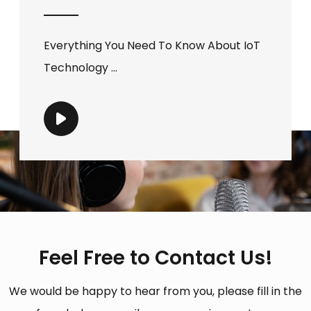
Everything You Need To Know About IoT
Technology ...
Feel Free to Contact Us!
We would be happy to hear from you, please fill in the