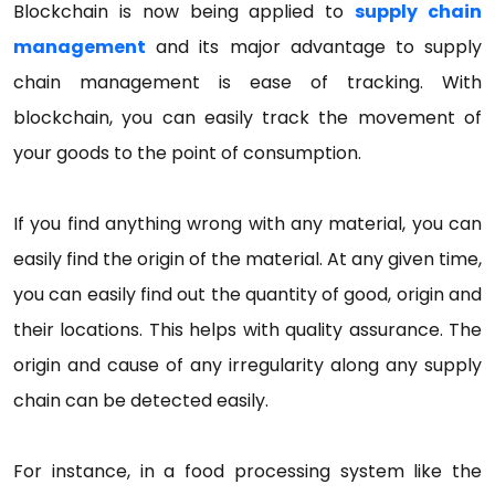
Blockchain is now being applied to
supply chain
management
and its major advantage to supply
chain management is ease of tracking. With
blockchain, you can easily track the movement of
your goods to the point of consumption.
If you find anything wrong with any material, you can
easily find the origin of the material. At any given time,
you can easily find out the quantity of good, origin and
their locations. This helps with quality assurance. The
origin and cause of any irregularity along any supply
chain can be detected easily.
For instance, in a food processing system like the