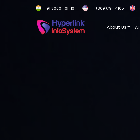
+91 8000-161-161
+1 (309)791-4105
+
About Us
AI