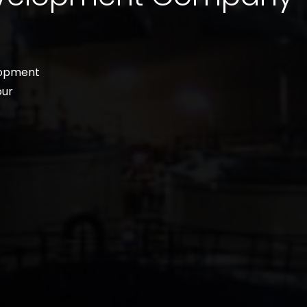
lopment
our