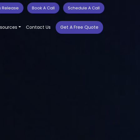
s Release
Book A Call
Schedule A Call
sources
Contact Us
Get A Free Quote