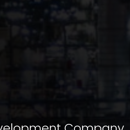
evelopment Company