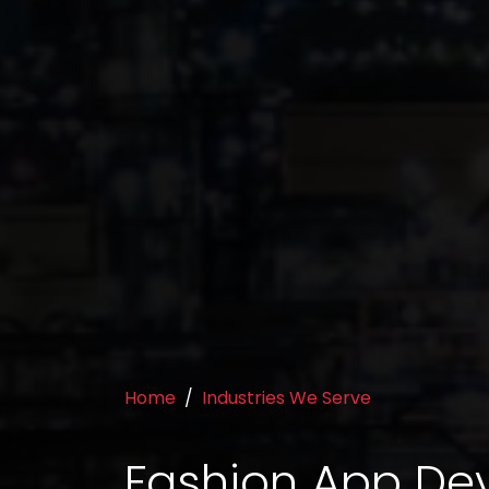
Home
Industries We Serve
Fashion App D