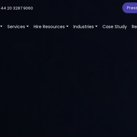
Pres
44 20 3287 9060
Services
Hire Resources
Industries
Case Study
Re