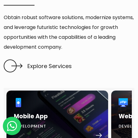
Obtain robust software solutions, modernize systems,
and leverage futuristic technologies for growth
opportunities with the capabilities of a leading
development company.
Explore Services
Mobile App
Websi
DEVELOPMENT
DEVELO