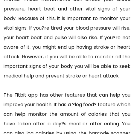
pressure, heart beat and other vital signs of your
body. Because of this, it is important to monitor your
vital signs. If you?re tired your blood pressure will rise,
your heart beat and pulse will also rise. If you?re not
aware of it, you might end up having stroke or heart
attack. However, if you will be able to monitor all the
important signs of your body you will be able to seek
medical help and prevent stroke or heart attack.
The Fitbit app has other features that can help you
improve your health. It has a ?log food? feature which
can help monitor the amount of calories that you
have taken after a day?s meal or after eating. You
can also log calories by using the barcode scanner