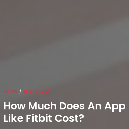
Home
Clone Cost
How Much Does An App
Like Fitbit Cost?