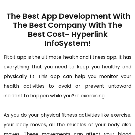
The Best App Development With
The Best Company With The
Best Cost- Hyperlink
InfoSystem!
Fitbit app is the ultimate health and fitness app. It has
everything that you need to keep you healthy and
physically fit. This app can help you monitor your
health activities to avoid or prevent untoward
incident to happen while you?re exercising.
As you do your physical fitness activities like exercise,
your body moves, all the muscles of your body also
moves. These movements can affect your blood