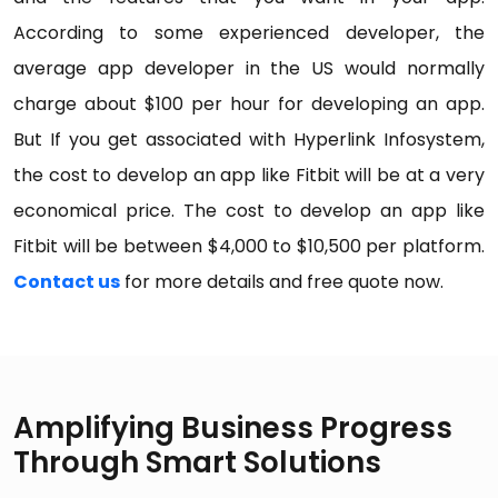
According to some experienced developer, the
average app developer in the US would normally
charge about $100 per hour for developing an app.
But If you get associated with Hyperlink Infosystem,
the cost to develop an app like Fitbit will be at a very
economical price. The cost to develop an app like
Fitbit will be between $4,000 to $10,500 per platform.
Contact us
for more details and free quote now.
Amplifying Business Progress
Through Smart Solutions