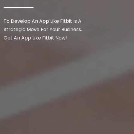
To Develop An App Like Fitbit Is A
Strategic Move For Your Business.
Get An App Like Fitbit Now!