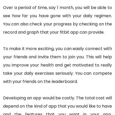
Over a period of time, say 1 month, you will be able to
see how far you have gone with your daily regimen.
You can also check your progress by checking on the
record and graph that your fitbit app can provide.
To make it more exciting, you can easily connect with
your friends and invite them to join you. This will help
you improve your health and get motivated to really
take your daily exercises seriously. You can compete
with your friends on the leaderboard.
Developing an app would be costly. The total cost will
depend on the kind of app that you would like to have
and the features that you want in your app.