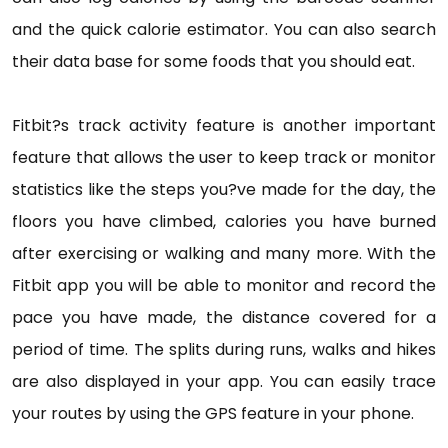
and the quick calorie estimator. You can also search
their data base for some foods that you should eat.
Fitbit?s track activity feature is another important
feature that allows the user to keep track or monitor
statistics like the steps you?ve made for the day, the
floors you have climbed, calories you have burned
after exercising or walking and many more. With the
Fitbit app you will be able to monitor and record the
pace you have made, the distance covered for a
period of time. The splits during runs, walks and hikes
are also displayed in your app. You can easily trace
your routes by using the GPS feature in your phone.