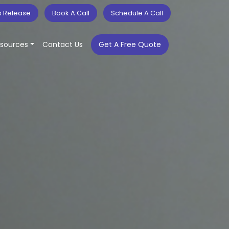
s Release
Book A Call
Schedule A Call
sources
Contact Us
Get A Free Quote