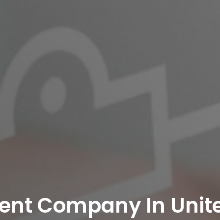
ent Company In Unit