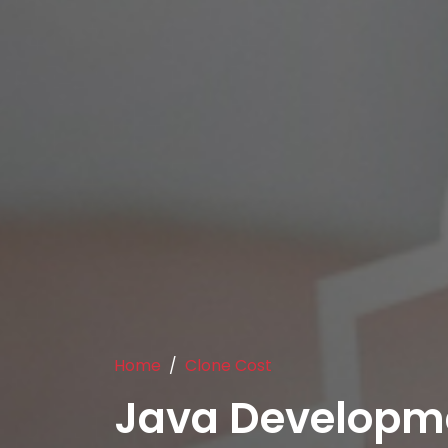
Home
Clone Cost
Java Developm