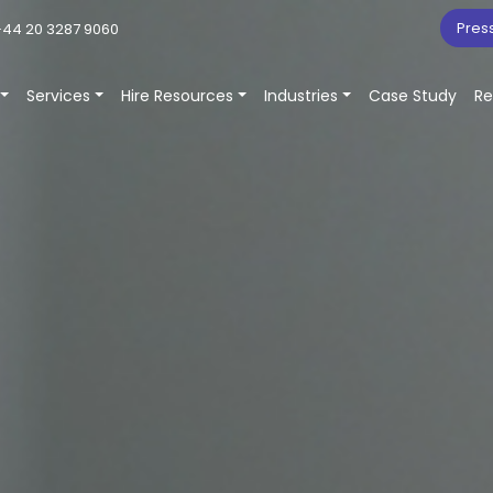
Pres
44 20 3287 9060
Services
Hire Resources
Industries
Case Study
Re