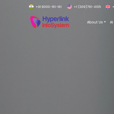
+91 8000-161-161
+1 (309)791-4105
+
About Us
AI