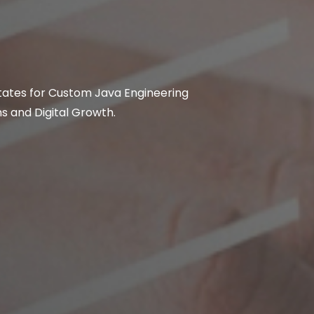
States for Custom Java Engineering
 and Digital Growth.