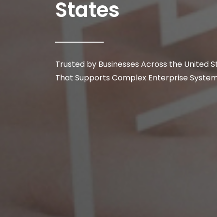
States
Trusted by Businesses Across the United 
That Supports Complex Enterprise Systems