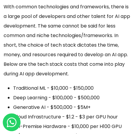
With common technologies and frameworks, there is
a large pool of developers and other talent for AI app
development. The same cannot be said for less
common and niche technologies/frameworks. In
short, the choice of tech stack dictates the time,
money, and resources required to develop an AI app.
Below are the tech stack costs that come into play
during AI app development.
Traditional ML - $10,000 - $150,000
Deep Learning - $100,000 - $500,000
Generative AI - $500,000 - $5M+
Cloud Infrastructure - $1.2 - $3 per GPU hour
On-Premise Hardware - $10,000 per H100 GPU