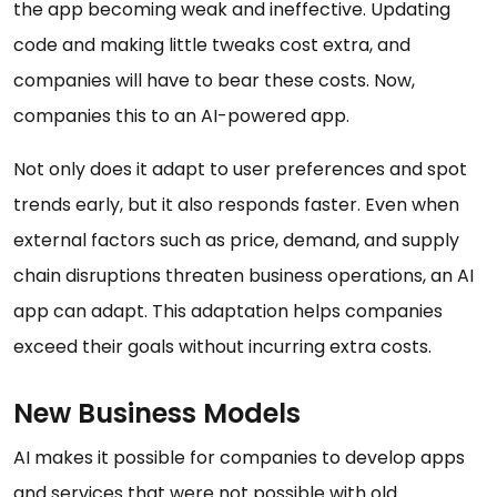
the app becoming weak and ineffective. Updating
code and making little tweaks cost extra, and
companies will have to bear these costs. Now,
companies this to an AI-powered app.
Not only does it adapt to user preferences and spot
trends early, but it also responds faster. Even when
external factors such as price, demand, and supply
chain disruptions threaten business operations, an AI
app can adapt. This adaptation helps companies
exceed their goals without incurring extra costs.
New Business Models
AI makes it possible for companies to develop apps
and services that were not possible with old