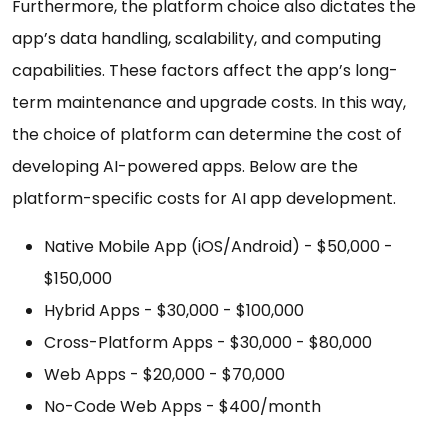
Furthermore, the platform choice also dictates the
app’s data handling, scalability, and computing
capabilities. These factors affect the app’s long-
term maintenance and upgrade costs. In this way,
the choice of platform can determine the cost of
developing AI-powered apps. Below are the
platform-specific costs for AI app development.
Native Mobile App (iOS/Android) - $50,000 -
$150,000
Hybrid Apps - $30,000 - $100,000
Cross-Platform Apps - $30,000 - $80,000
Web Apps - $20,000 - $70,000
No-Code Web Apps - $400/month