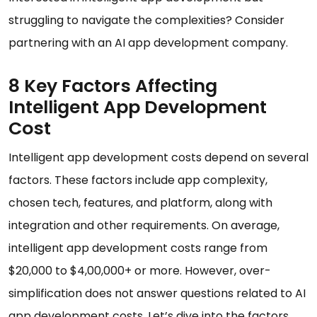
struggling to navigate the complexities? Consider
partnering with an AI app development company.
8 Key Factors Affecting
Intelligent App Development
Cost
Intelligent app development costs depend on several
factors. These factors include app complexity,
chosen tech, features, and platform, along with
integration and other requirements. On average,
intelligent app development costs range from
$20,000 to $4,00,000+ or more. However, over-
simplification does not answer questions related to AI
app development costs. Let’s dive into the factors