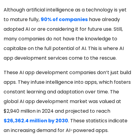
Although artificial intelligence as a technology is yet
to mature fully,
90% of companies
have already
adopted AI or are considering it for future use. Still,
many companies do not have the knowledge to
capitalize on the full potential of AI. This is where AI
app development services come to the rescue.
These AI app development companies don’t just build
apps. They infuse intelligence into apps, which fosters
constant learning and adaptation over time. The
global AI app development market was valued at
$2,940 million in 2024 and projected to reach
$26,362.4 million by 2030
. These statistics indicate
an increasing demand for AI-powered apps.