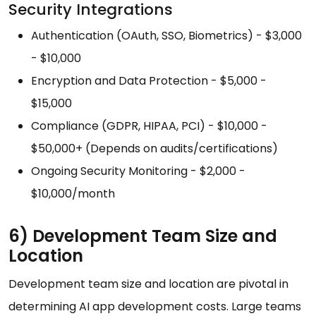
Security Integrations
Authentication (OAuth, SSO, Biometrics) - $3,000
- $10,000
Encryption and Data Protection - $5,000 -
$15,000
Compliance (GDPR, HIPAA, PCI) - $10,000 -
$50,000+ (Depends on audits/certifications)
Ongoing Security Monitoring - $2,000 -
$10,000/month
6) Development Team Size and
Location
Development team size and location are pivotal in
determining AI app development costs. Large teams