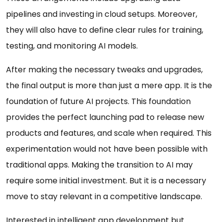
pipelines and investing in cloud setups. Moreover,
they will also have to define clear rules for training,
testing, and monitoring AI models.
After making the necessary tweaks and upgrades,
the final output is more than just a mere app. It is the
foundation of future AI projects. This foundation
provides the perfect launching pad to release new
products and features, and scale when required. This
experimentation would not have been possible with
traditional apps. Making the transition to AI may
require some initial investment. But it is a necessary
move to stay relevant in a competitive landscape.
Interested in intelligent app development but