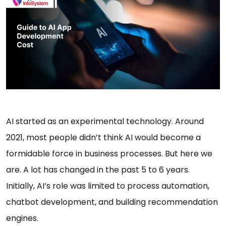
AI started as an experimental technology. Around
2021, most people didn’t think AI would become a
formidable force in business processes. But here we
are. A lot has changed in the past 5 to 6 years.
Initially, AI’s role was limited to process automation,
chatbot development, and building recommendation
engines.