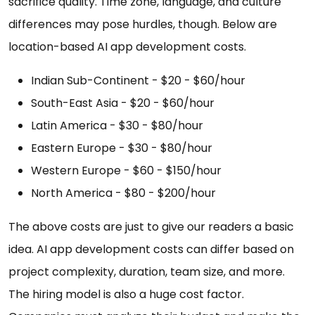
sacrifice quality. Time zone, language, and culture
differences may pose hurdles, though. Below are
location-based AI app development costs.
Indian Sub-Continent - $20 - $60/hour
South-East Asia - $20 - $60/hour
Latin America - $30 - $80/hour
Eastern Europe - $30 - $80/hour
Western Europe - $60 - $150/hour
North America - $80 - $200/hour
The above costs are just to give our readers a basic
idea. AI app development costs can differ based on
project complexity, duration, team size, and more.
The hiring model is also a huge cost factor.