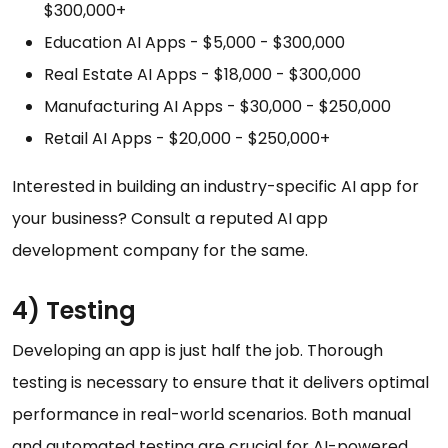
$300,000+
Education AI Apps - $5,000 - $300,000
Real Estate AI Apps - $18,000 - $300,000
Manufacturing AI Apps - $30,000 - $250,000
Retail AI Apps - $20,000 - $250,000+
Interested in building an industry-specific AI app for
your business? Consult a reputed AI app
development company for the same.
4) Testing
Developing an app is just half the job. Thorough
testing is necessary to ensure that it delivers optimal
performance in real-world scenarios. Both manual
and automated testing are crucial for AI-powered