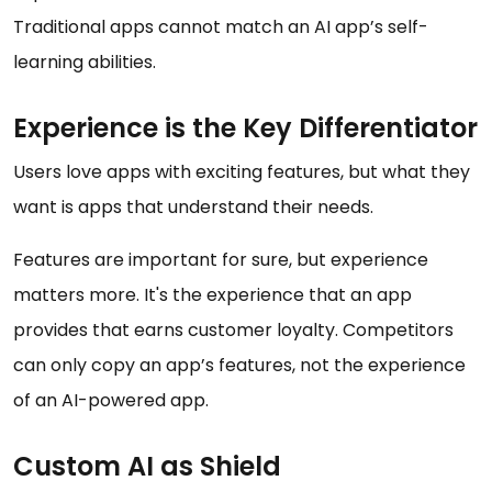
Traditional apps cannot match an AI app’s self-
learning abilities.
Experience is the Key Differentiator
Users love apps with exciting features, but what they
want is apps that understand their needs.
Features are important for sure, but experience
matters more. It's the experience that an app
provides that earns customer loyalty. Competitors
can only copy an app’s features, not the experience
of an AI-powered app.
Custom AI as Shield