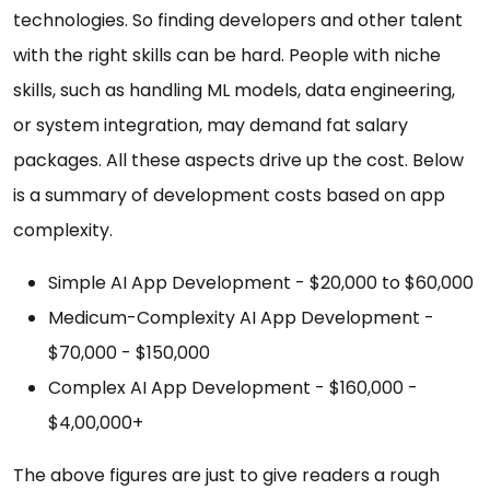
technologies. So finding developers and other talent
with the right skills can be hard. People with niche
skills, such as handling ML models, data engineering,
or system integration, may demand fat salary
packages. All these aspects drive up the cost. Below
is a summary of development costs based on app
complexity.
Simple AI App Development - $20,000 to $60,000
Medicum-Complexity AI App Development -
$70,000 - $150,000
Complex AI App Development - $160,000 -
$4,00,000+
The above figures are just to give readers a rough