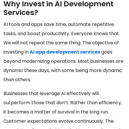
Why Invest in AI Development
Services?
AI tools and apps save time, automate repetitive
tasks, and boost productivity. Everyone knows that.
We will not repeat the same thing. The objective of
investing in
AI app development services
goes
beyond modernizing operations. Most businesses are
dynamic these days, with some being more dynamic
than others.
Businesses that leverage AI effectively will
outperform those that don’t. Rather than efficiency,
it becomes a matter of survival in the long run.
Customer expectations evolve continuously. The