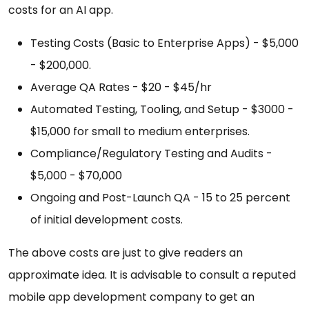
costs for an AI app.
Testing Costs (Basic to Enterprise Apps) - $5,000
- $200,000.
Average QA Rates - $20 - $45/hr
Automated Testing, Tooling, and Setup - $3000 -
$15,000 for small to medium enterprises.
Compliance/Regulatory Testing and Audits -
$5,000 - $70,000
Ongoing and Post-Launch QA - 15 to 25 percent
of initial development costs.
The above costs are just to give readers an
approximate idea. It is advisable to consult a reputed
mobile app development company to get an