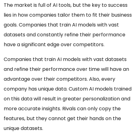
The market is full of AI tools, but the key to success
lies in how companies tailor them to fit their business
goals. Companies that train AI models with vast
datasets and constantly refine their performance
have a significant edge over competitors.
Companies that train AI models with vast datasets
and refine their performance over time will have an
advantage over their competitors. Also, every
company has unique data. Custom AI models trained
on this data will result in greater personalization and
more accurate insights. Rivals can only copy the
features, but they cannot get their hands on the
unique datasets.