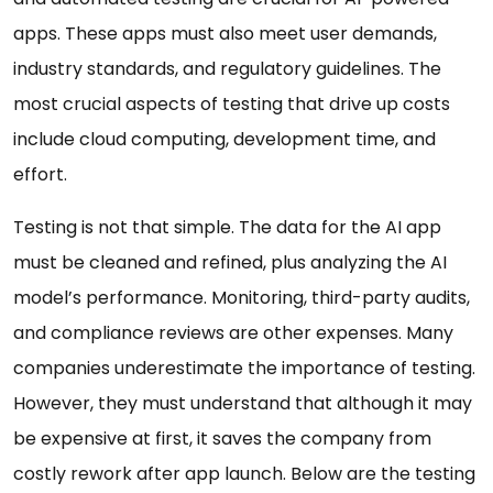
apps. These apps must also meet user demands,
industry standards, and regulatory guidelines. The
most crucial aspects of testing that drive up costs
include cloud computing, development time, and
effort.
Testing is not that simple. The data for the AI app
must be cleaned and refined, plus analyzing the AI
model’s performance. Monitoring, third-party audits,
and compliance reviews are other expenses. Many
companies underestimate the importance of testing.
However, they must understand that although it may
be expensive at first, it saves the company from
costly rework after app launch. Below are the testing