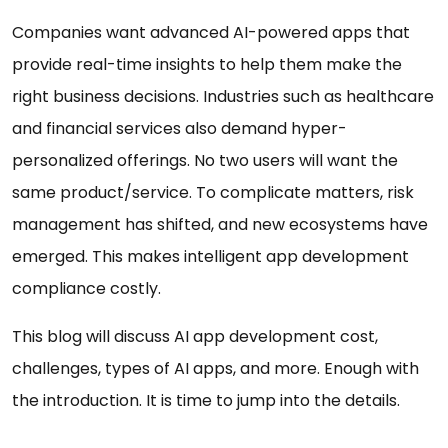
Companies want advanced AI-powered apps that
provide real-time insights to help them make the
right business decisions. Industries such as healthcare
and financial services also demand hyper-
personalized offerings. No two users will want the
same product/service. To complicate matters, risk
management has shifted, and new ecosystems have
emerged. This makes intelligent app development
compliance costly.
This blog will discuss AI app development cost,
challenges, types of AI apps, and more. Enough with
the introduction. It is time to jump into the details.