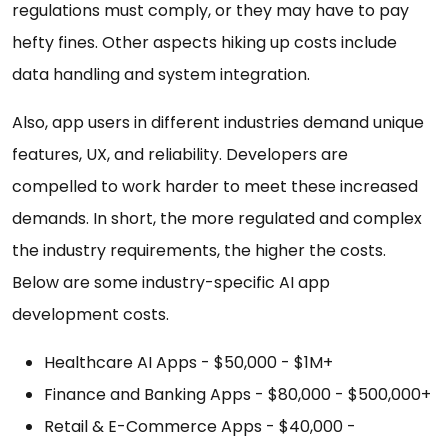
regulations must comply, or they may have to pay
hefty fines. Other aspects hiking up costs include
data handling and system integration.
Also, app users in different industries demand unique
features, UX, and reliability. Developers are
compelled to work harder to meet these increased
demands. In short, the more regulated and complex
the industry requirements, the higher the costs.
Below are some industry-specific AI app
development costs.
Healthcare AI Apps - $50,000 - $1M+
Finance and Banking Apps - $80,000 - $500,000+
Retail & E-Commerce Apps - $40,000 -