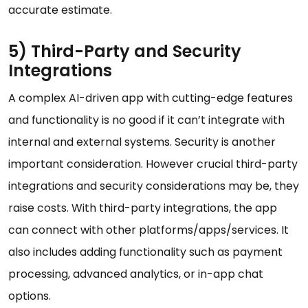
accurate estimate.
5) Third-Party and Security
Integrations
A complex AI-driven app with cutting-edge features
and functionality is no good if it can’t integrate with
internal and external systems. Security is another
important consideration. However crucial third-party
integrations and security considerations may be, they
raise costs. With third-party integrations, the app
can connect with other platforms/apps/services. It
also includes adding functionality such as payment
processing, advanced analytics, or in-app chat
options.