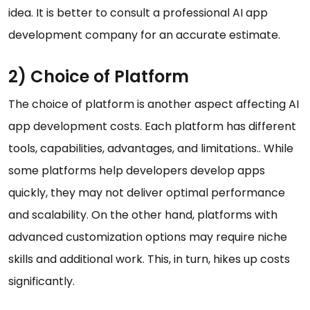
idea. It is better to consult a professional AI app
development company for an accurate estimate.
2) Choice of Platform
The choice of platform is another aspect affecting AI
app development costs. Each platform has different
tools, capabilities, advantages, and limitations.. While
some platforms help developers develop apps
quickly, they may not deliver optimal performance
and scalability. On the other hand, platforms with
advanced customization options may require niche
skills and additional work. This, in turn, hikes up costs
significantly.