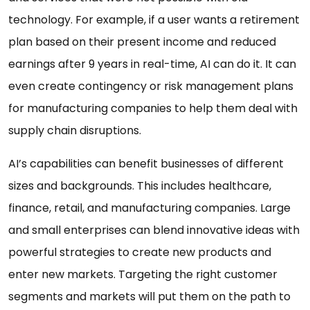
technology. For example, if a user wants a retirement
plan based on their present income and reduced
earnings after 9 years in real-time, AI can do it. It can
even create contingency or risk management plans
for manufacturing companies to help them deal with
supply chain disruptions.
AI’s capabilities can benefit businesses of different
sizes and backgrounds. This includes healthcare,
finance, retail, and manufacturing companies. Large
and small enterprises can blend innovative ideas with
powerful strategies to create new products and
enter new markets. Targeting the right customer
segments and markets will put them on the path to