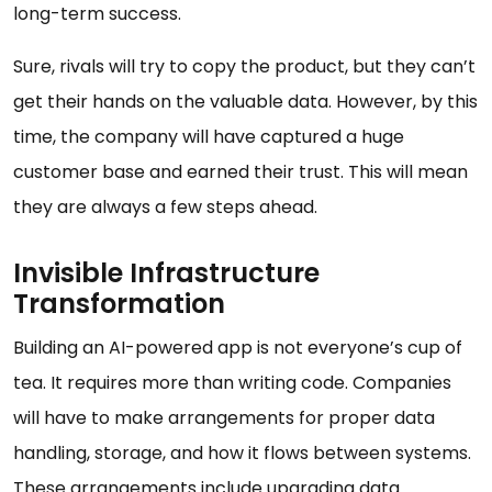
long-term success.
Sure, rivals will try to copy the product, but they can’t
get their hands on the valuable data. However, by this
time, the company will have captured a huge
customer base and earned their trust. This will mean
they are always a few steps ahead.
Invisible Infrastructure
Transformation
Building an AI-powered app is not everyone’s cup of
tea. It requires more than writing code. Companies
will have to make arrangements for proper data
handling, storage, and how it flows between systems.
These arrangements include upgrading data