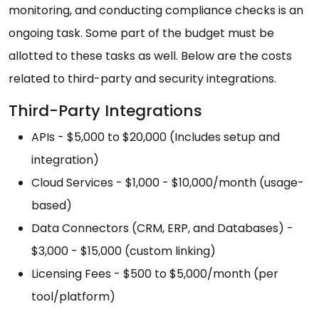
monitoring, and conducting compliance checks is an
ongoing task. Some part of the budget must be
allotted to these tasks as well. Below are the costs
related to third-party and security integrations.
Third-Party Integrations
APIs - $5,000 to $20,000 (Includes setup and
integration)
Cloud Services - $1,000 - $10,000/month (usage-
based)
Data Connectors (CRM, ERP, and Databases) -
$3,000 - $15,000 (custom linking)
Licensing Fees - $500 to $5,000/month (per
tool/platform)