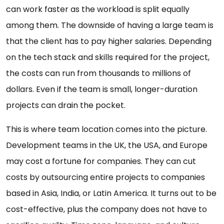
can work faster as the workload is split equally
among them. The downside of having a large team is
that the client has to pay higher salaries. Depending
on the tech stack and skills required for the project,
the costs can run from thousands to millions of
dollars. Even if the team is small, longer-duration
projects can drain the pocket.
This is where team location comes into the picture.
Development teams in the UK, the USA, and Europe
may cost a fortune for companies. They can cut
costs by outsourcing entire projects to companies
based in Asia, India, or Latin America. It turns out to be
cost-effective, plus the company does not have to