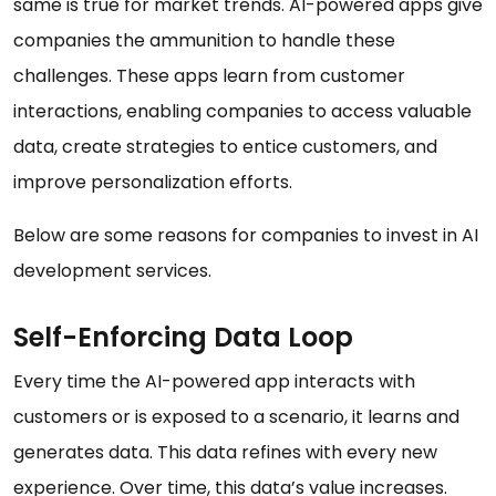
same is true for market trends. AI-powered apps give
companies the ammunition to handle these
challenges. These apps learn from customer
interactions, enabling companies to access valuable
data, create strategies to entice customers, and
improve personalization efforts.
Below are some reasons for companies to invest in AI
development services.
Self-Enforcing Data Loop
Every time the AI-powered app interacts with
customers or is exposed to a scenario, it learns and
generates data. This data refines with every new
experience. Over time, this data’s value increases.