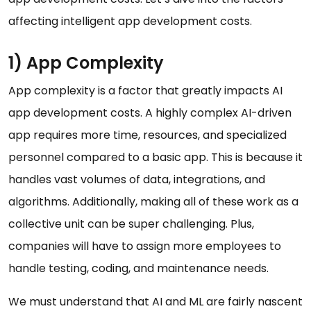
affecting intelligent app development costs.
1) App Complexity
App complexity is a factor that greatly impacts AI
app development costs. A highly complex AI-driven
app requires more time, resources, and specialized
personnel compared to a basic app. This is because it
handles vast volumes of data, integrations, and
algorithms. Additionally, making all of these work as a
collective unit can be super challenging. Plus,
companies will have to assign more employees to
handle testing, coding, and maintenance needs.
We must understand that AI and ML are fairly nascent