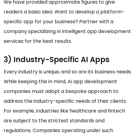
We have provided approximate figures to give
readers a basic idea. Want to develop a platform-
specific app for your business? Partner with a
company specializing in intelligent app development
services for the best results.
3) Industry-Specific AI Apps
Every industry is unique, and so are its business needs.
While keeping this in mind, AI app development
companies must adopt a bespoke approach to
address the industry-specific needs of their clients.
For example, industries like healthcare and fintech
are subject to the strictest standards and
regulations. Companies operating under such