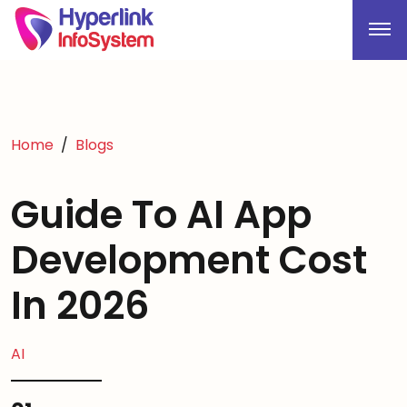
Home
Blogs
Guide To AI App
Development Cost
In 2026
AI