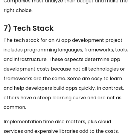
Companies must analyze their budget and make the
right choice.
7) Tech Stack
The tech stack for an AI app development project
includes programming languages, frameworks, tools,
and infrastructure. These aspects determine app
development costs because not all technologies or
frameworks are the same. Some are easy to learn
and help developers build apps quickly. In contrast,
others have a steep learning curve and are not as
common.
Implementation time also matters, plus cloud
services and expensive libraries add to the costs.