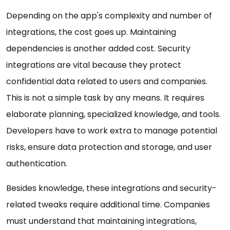
Depending on the app's complexity and number of
integrations, the cost goes up. Maintaining
dependencies is another added cost. Security
integrations are vital because they protect
confidential data related to users and companies.
This is not a simple task by any means. It requires
elaborate planning, specialized knowledge, and tools.
Developers have to work extra to manage potential
risks, ensure data protection and storage, and user
authentication.
Besides knowledge, these integrations and security-
related tweaks require additional time. Companies
must understand that maintaining integrations,