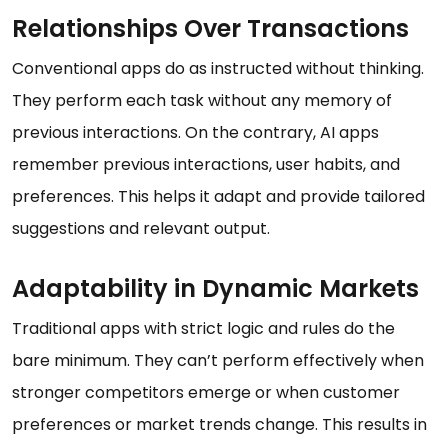
Relationships Over Transactions
Conventional apps do as instructed without thinking.
They perform each task without any memory of
previous interactions. On the contrary, AI apps
remember previous interactions, user habits, and
preferences. This helps it adapt and provide tailored
suggestions and relevant output.
Adaptability in Dynamic Markets
Traditional apps with strict logic and rules do the
bare minimum. They can’t perform effectively when
stronger competitors emerge or when customer
preferences or market trends change. This results in