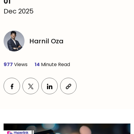
01
Dec 2025
Harnil Oza
977
Views
14
Minute Read