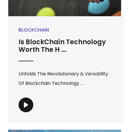
BLOCKCHAIN
Is BlockChain Technology
Worth The H ...
Unfolds The Revolutionary & Versatility
Of Blockchain Technology ...