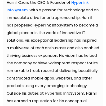
Harnil Oza is the CEO & Founder of
Hyperlink
InfoSystem
. With a passion for technology and an
immaculate drive for entrepreneurship, Harnil
has propelled Hyperlink InfoSystem to become a
global pioneer in the world of innovative IT
solutions. His exceptional leadership has inspired
a multiverse of tech enthusiasts and also enabled
thriving business expansion. His vision has helped
the company achieve widespread respect for its
remarkable track record of delivering beautifully
constructed mobile apps, websites, and other
products using every emerging technology.
Outside his duties at Hyperlink InfoSystem, Harnil
has earned a reputation for his conceptual