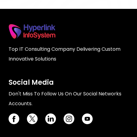
Top IT Consulting Company Delivering Custom
Innovative Solutions
Social Media
Don't Miss To Follow Us On Our Social Networks
Accounts.