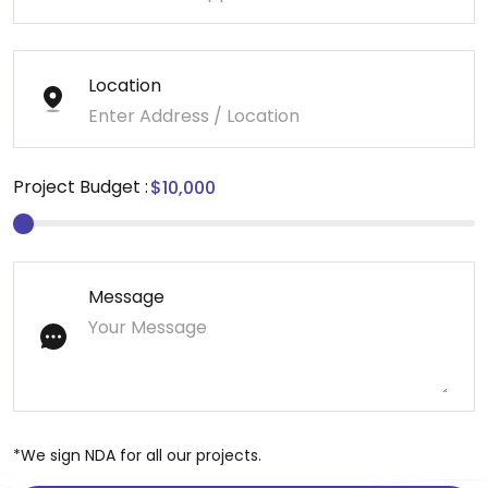
Location
Project Budget :
Message
*We sign NDA for all our projects.