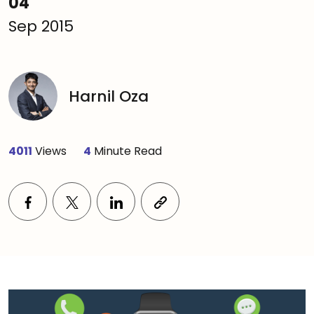
04
Sep 2015
Harnil Oza
4011
Views
4
Minute Read