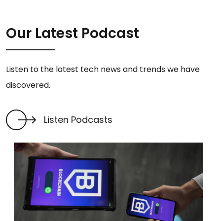
Our Latest Podcast
Listen to the latest tech news and trends we have
discovered.
Listen Podcasts