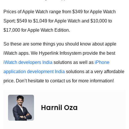
Prices of Apple Watch range from $349 for Apple Watch
Sport; $549 to $1,049 for Apple Watch and $10,000 to
$17,000 for Apple Watch Edition.
So these are some things you should know about apple
iWatch apps. We Hyperlink Infosystem provide the best
iWatch developers India
solutions as well as
iPhone
application development India
solutions at a very affordable
price. Don’t hesitate to contact us for more information!
Harnil Oza