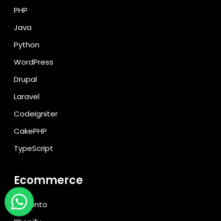
PHP
Java
Python
WordPress
Drupal
Laravel
CodeIgniter
CakePHP
TypeScript
Ecommerce
Magento