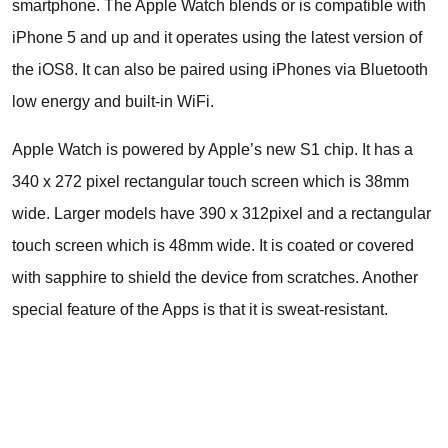
smartphone. The Apple Watch blends or is compatible with
iPhone 5 and up and it operates using the latest version of
the iOS8. It can also be paired using iPhones via Bluetooth
low energy and built-in WiFi.
Apple Watch is powered by Apple’s new S1 chip. It has a
340 x 272 pixel rectangular touch screen which is 38mm
wide. Larger models have 390 x 312pixel and a rectangular
touch screen which is 48mm wide. It is coated or covered
with sapphire to shield the device from scratches. Another
special feature of the Apps is that it is sweat-resistant.