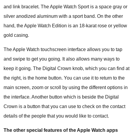
and link bracelet. The Apple Watch Sport is a space gray or
silver anodized aluminum with a sport band. On the other
hand, the Apple Watch Edition is an 18-karat rose or yellow
gold casing.
The Apple Watch touchscreen interface allows you to tap
and swipe to get you going. It also allows many ways to
keep it going. The Digital Crown knob, which you can find at
the right, is the home button. You can use it to return to the
main screen, zoom or scroll by using the different options in
the interface. Another button which is beside the Digital
Crown is a button that you can use to check on the contact
details of the people that you would like to contact.
The other special features of the Apple Watch apps