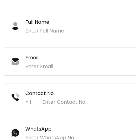
Full Name
Email
Contact No.
+
WhatsApp