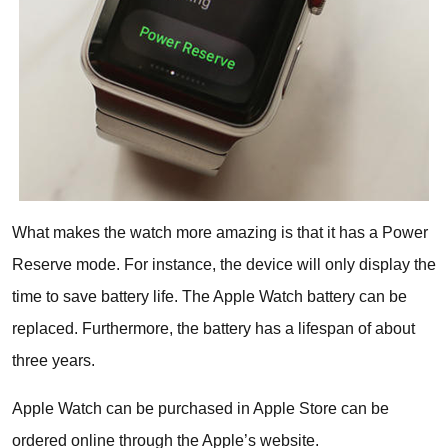
What makes the watch more amazing is that it has a Power
Reserve mode. For instance, the device will only display the
time to save battery life. The Apple Watch battery can be
replaced. Furthermore, the battery has a lifespan of about
three years.
Apple Watch can be purchased in Apple Store can be
ordered online through the Apple’s website.