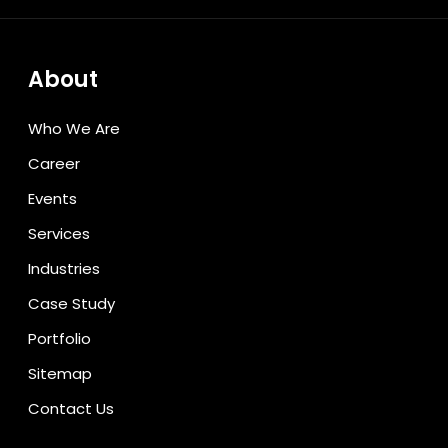
About
Who We Are
Career
Events
Services
Industries
Case Study
Portfolio
Sitemap
Contact Us