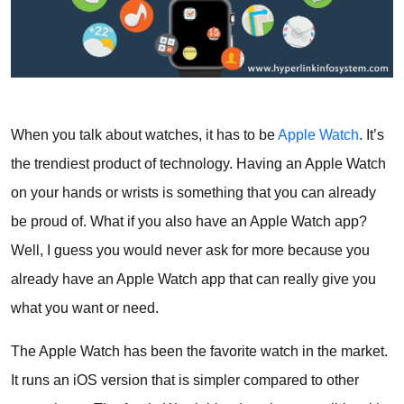
When you talk about watches, it has to be
Apple Watch
. It’s
the trendiest product of technology. Having an Apple Watch
on your hands or wrists is something that you can already
be proud of. What if you also have an Apple Watch app?
Well, I guess you would never ask for more because you
already have an Apple Watch app that can really give you
what you want or need.
The Apple Watch has been the favorite watch in the market.
It runs an iOS version that is simpler compared to other