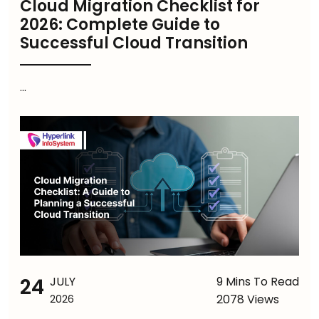
Cloud Migration Checklist for
2026: Complete Guide to
Successful Cloud Transition
...
24
JULY
9 Mins To Read
2078 Views
2026