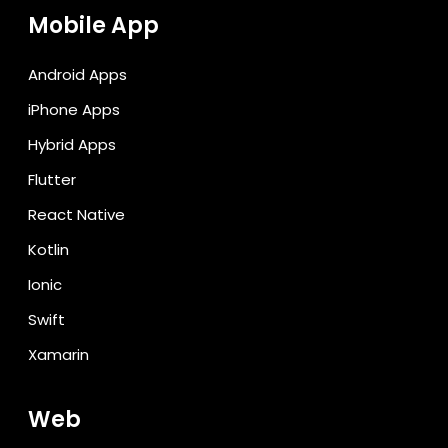
Mobile App
Android Apps
iPhone Apps
Hybrid Apps
Flutter
React Native
Kotlin
Ionic
Swift
Xamarin
Web