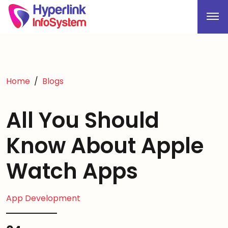
Home
Blogs
All You Should
Know About Apple
Watch Apps
App Development