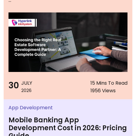
...
30
JULY
15 Mins To Read
1956 Views
2026
App Development
Mobile Banking App
Development Cost in 2026: Pricing
Guide