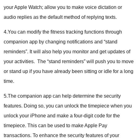
your Apple Watch; allow you to make voice dictation or
audio replies as the default method of replying texts.
4.You can modify the fitness tracking functions through
companion app by changing notifications and “stand
reminders”. It will also help you monitor and get updates of
your activities. The “stand reminders” will push you to move
or stand up if you have already been sitting or idle for a long
time.
5.The companion app can help determine the security
features. Doing so, you can unlock the timepiece when you
unlock your iPhone and make a four-digit code for the
timepiece. This can be used to make Apple Pay
transactions. To enhance the security features of your