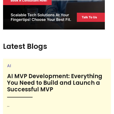
Latest Blogs
AI
AI MVP Development: Everything
You Need to Build and Launch a
Successful MVP
...