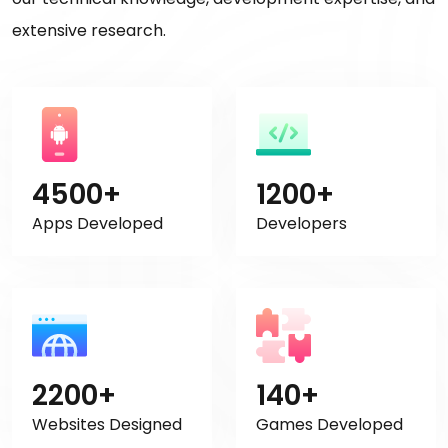
extensive research.
4500+
1200+
Apps Developed
Developers
2200+
140+
Websites Designed
Games Developed