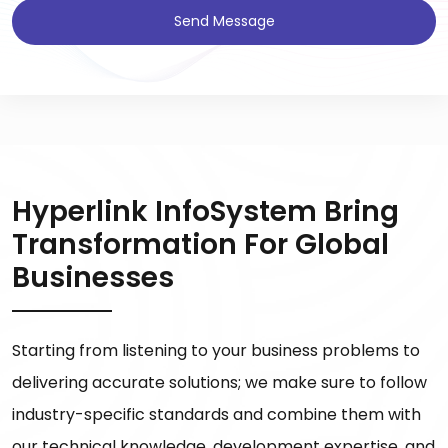
Send Message
Hyperlink InfoSystem Bring
Transformation For Global
Businesses
Starting from listening to your business problems to
delivering accurate solutions; we make sure to follow
industry-specific standards and combine them with
our technical knowledge, development expertise, and