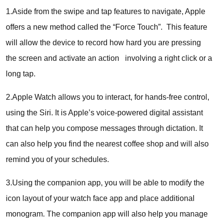
1.Aside from the swipe and tap features to navigate, Apple
offers a new method called the “Force Touch”. This feature
will allow the device to record how hard you are pressing
the screen and activate an action involving a right click or a
long tap.
2.Apple Watch allows you to interact, for hands-free control,
using the Siri. It is Apple’s voice-powered digital assistant
that can help you compose messages through dictation. It
can also help you find the nearest coffee shop and will also
remind you of your schedules.
3.Using the companion app, you will be able to modify the
icon layout of your watch face app and place additional
monogram. The companion app will also help you manage