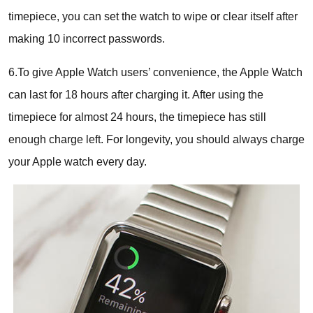
timepiece, you can set the watch to wipe or clear itself after
making 10 incorrect passwords.
6.To give Apple Watch users’ convenience, the Apple Watch
can last for 18 hours after charging it. After using the
timepiece for almost 24 hours, the timepiece has still
enough charge left. For longevity, you should always charge
your Apple watch every day.