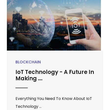
BLOCKCHAIN
IoT Technology - A Future In
Making ...
Everything You Need To Know About IoT
Technology ...