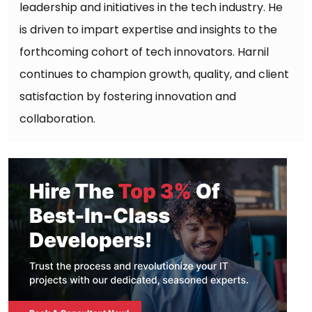
leadership and initiatives in the tech industry. He
is driven to impart expertise and insights to the
forthcoming cohort of tech innovators. Harnil
continues to champion growth, quality, and client
satisfaction by fostering innovation and
collaboration.