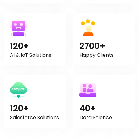
120+
2700+
AI & IoT Solutions
Happy Clients
120+
40+
Salesforce Solutions
Data Science