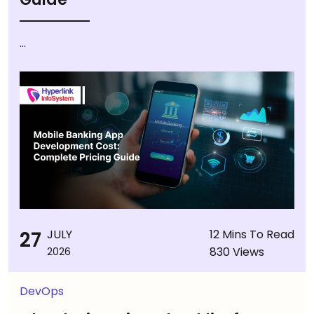
...
27
JULY
12 Mins To Read
830 Views
2026
DevOps