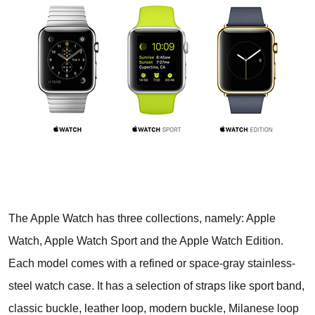
The Apple Watch has three collections, namely: Apple
Watch, Apple Watch Sport and the Apple Watch Edition.
Each model comes with a refined or space-gray stainless-
steel watch case. It has a selection of straps like sport band,
classic buckle, leather loop, modern buckle, Milanese loop