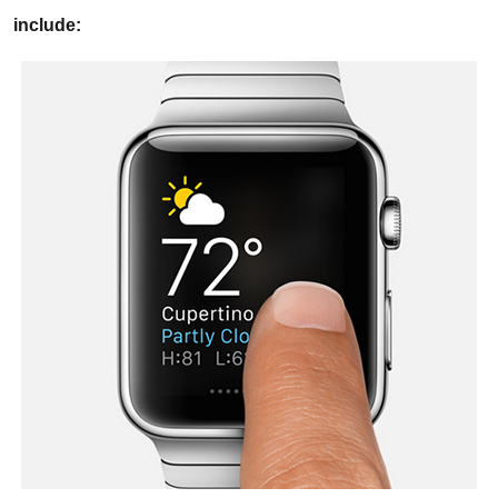
include: