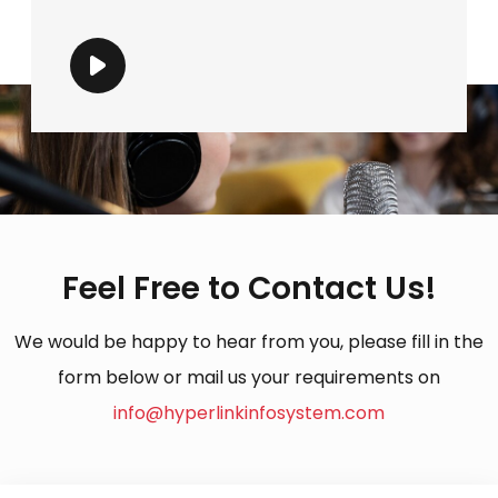
Feel Free to Contact Us!
We would be happy to hear from you, please fill in the
form below or mail us your requirements on
info@hyperlinkinfosystem.com