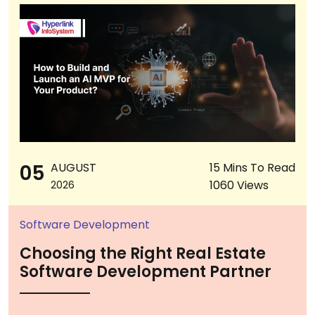
05
AUGUST
15 Mins To Read
1060 Views
2026
Software Development
Choosing the Right Real Estate
Software Development Partner