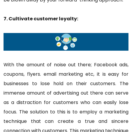
7. Cultivate customer loyalty:
With the amount of noise out there; Facebook ads,
coupons, flyers. email marketing etc, it is easy for
businesses to lose hold on their customers. The
immense amount of advertising out there can serve
as a distraction for customers who can easily lose
focus. The solution to this is to employ a marketing
technique that can create a true and sincere
connection with customers. This marketing technique