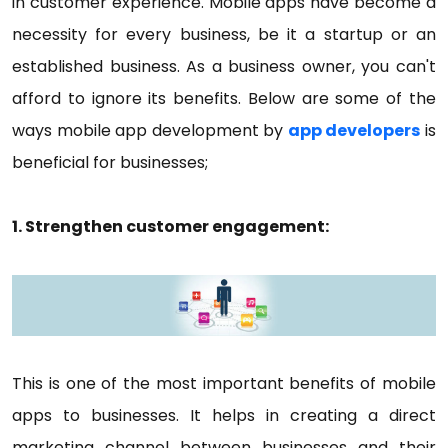
in customer experience. Mobile apps have become a
necessity for every business, be it a startup or an
established business. As a business owner, you can't
afford to ignore its benefits. Below are some of the
ways mobile app development by
app developers
is
beneficial for businesses;
1. Strengthen customer engagement:
This is one of the most important benefits of mobile
apps to businesses. It helps in creating a direct
marketing channel between businesses and their