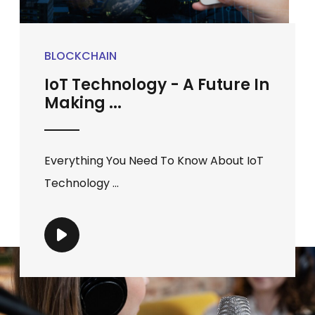
BLOCKCHAIN
IoT Technology - A Future In
Making ...
Everything You Need To Know About IoT
Technology ...