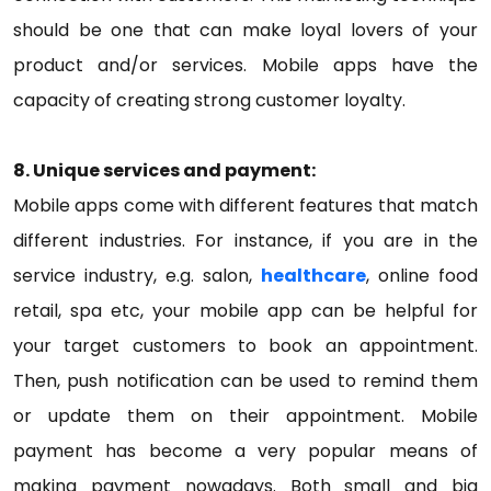
should be one that can make loyal lovers of your
product and/or services. Mobile apps have the
capacity of creating strong customer loyalty.
8. Unique services and payment:
Mobile apps come with different features that match
different industries. For instance, if you are in the
service industry, e.g. salon,
healthcare
, online food
retail, spa etc, your mobile app can be helpful for
your target customers to book an appointment.
Then, push notification can be used to remind them
or update them on their appointment. Mobile
payment has become a very popular means of
making payment nowadays. Both small and big