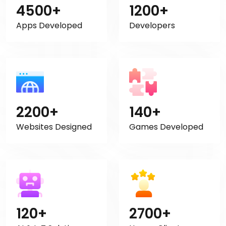
4500+
1200+
Apps Developed
Developers
2200+
140+
Websites Designed
Games Developed
120+
2700+