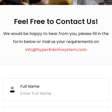
Feel Free to Contact Us!
We would be happy to hear from you, please fill in the
form below or mail us your requirements on
info@hyperlinkinfosystem.com
Full Name