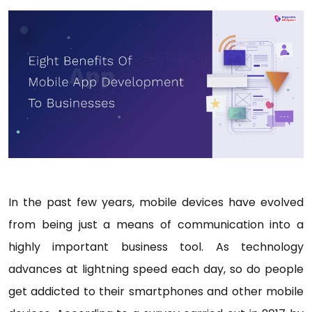
In the past few years, mobile devices have evolved
from being just a means of communication into a
highly important business tool. As technology
advances at lightning speed each day, so do people
get addicted to their smartphones and other mobile