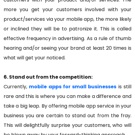
more you get your customers involved with your
product/services via your mobile app, the more likely
or inclined they will be to patronize it. This is called
effective frequency in advertising. As a rule of thumb
hearing and/or seeing your brand at least 20 times is
what will get your noticed.
6. Stand out from the competition:
Currently,
mobile apps for small businesses
is still
rare and this is where you can make a difference and
take a big leap. By offering mobile app service in your
business you are certain to stand out from the fray.
This will delightfully surprise your customers, who will
be blown away by your forward-thinking approach.