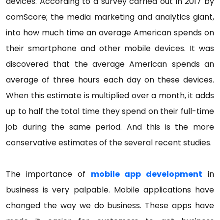
devices. According to a survey carried out in 2017 by
comScore; the media marketing and analytics giant,
into how much time an average American spends on
their smartphone and other mobile devices. It was
discovered that the average American spends an
average of three hours each day on these devices.
When this estimate is multiplied over a month, it adds
up to half the total time they spend on their full-time
job during the same period. And this is the more
conservative estimates of the several recent studies.
The importance of
mobile app development
in
business is very palpable. Mobile applications have
changed the way we do business. These apps have