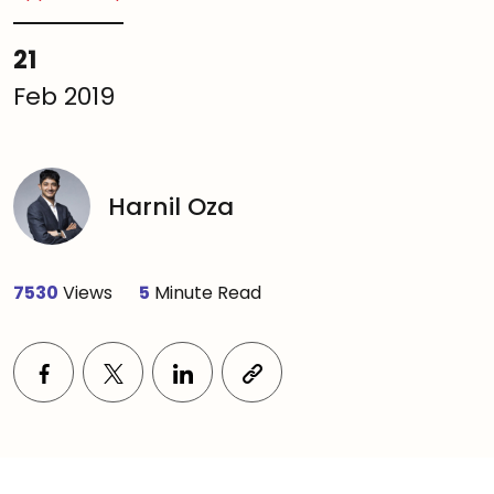
21
Feb 2019
Harnil Oza
7530
Views
5
Minute Read