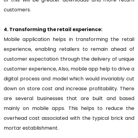
customers.
4. Transforming the retail experience:
Mobile application helps in transforming the retail
experience, enabling retailers to remain ahead of
customer expectation through the delivery of unique
customer experience, Also, mobile app help to drive a
digital process and model which would invariably cut
down on store cost and increase profitability. There
are several businesses that are built and based
mainly on mobile apps. This helps to reduce the
overhead cost associated with the typical brick and
mortar establishment.