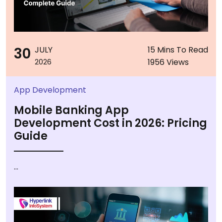
30
JULY
15 Mins To Read
1956 Views
2026
App Development
Mobile Banking App
Development Cost in 2026: Pricing
Guide
...