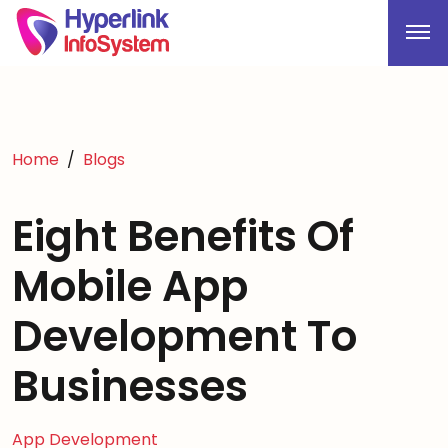
Home
Blogs
Eight Benefits Of
Mobile App
Development To
Businesses
App Development