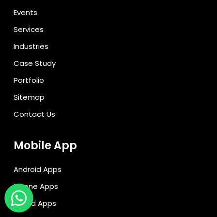
Events
Services
Industries
Case Study
Portfolio
Sitemap
Contact Us
Mobile App
Android Apps
iPhone Apps
Hybrid Apps