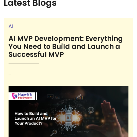
Latest Blogs
AI
AI MVP Development: Everything
You Need to Build and Launch a
Successful MVP
...