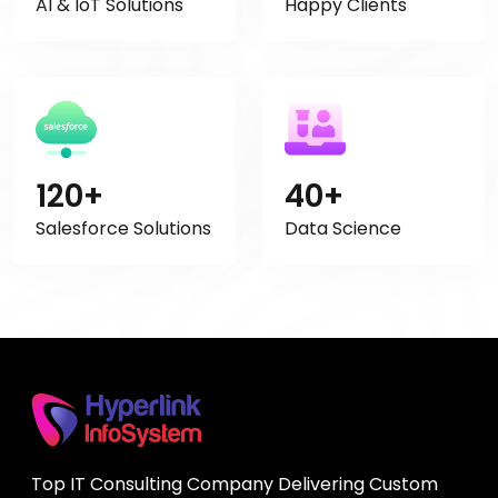
AI & IoT Solutions
Happy Clients
120+
40+
Salesforce Solutions
Data Science
Top IT Consulting Company Delivering Custom