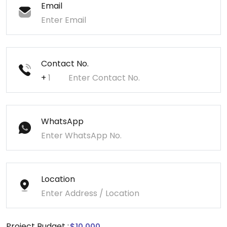
Email
Contact No.
+
WhatsApp
Location
Project Budget :