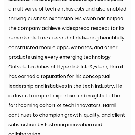
a multiverse of tech enthusiasts and also enabled
thriving business expansion. His vision has helped
the company achieve widespread respect for its
remarkable track record of delivering beautifully
constructed mobile apps, websites, and other
products using every emerging technology.
Outside his duties at Hyperlink InfoSystem, Harnil
has earned a reputation for his conceptual
leadership and initiatives in the tech industry. He
is driven to impart expertise and insights to the
forthcoming cohort of tech innovators. Harnil
continues to champion growth, quality, and client
satisfaction by fostering innovation and
collaboration.