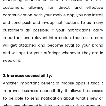
customers, allowing for direct and effective
communication. With your mobile app, you can install
and send push and in-app notifications to as many
customers as possible. If your notifications carry
important and relevant information, then customers
will get attached and become loyal to your brand
and will opt for your offerings whenever they are in
need of it.
2. Increase accessibility:
Another important benefit of mobile apps is that it
improves business accessibility. It allows businesses
to be able to send notification about what's new or
what has changed in their services or their products.