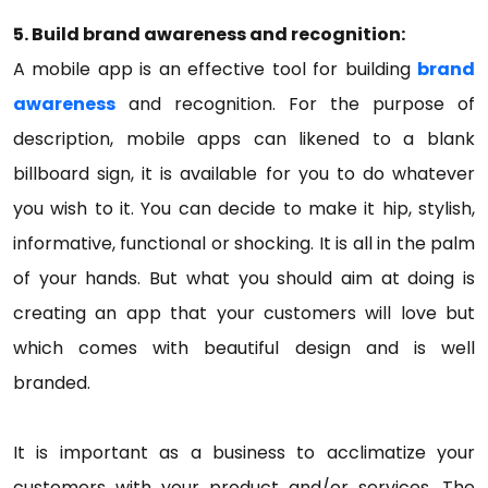
5. Build brand awareness and recognition:
A mobile app is an effective tool for building
brand
awareness
and recognition. For the purpose of
description, mobile apps can likened to a blank
billboard sign, it is available for you to do whatever
you wish to it. You can decide to make it hip, stylish,
informative, functional or shocking. It is all in the palm
of your hands. But what you should aim at doing is
creating an app that your customers will love but
which comes with beautiful design and is well
branded.
It is important as a business to acclimatize your
customers with your product and/or services. The