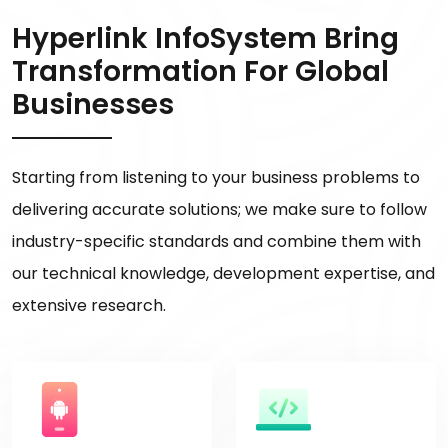
Hyperlink InfoSystem Bring
Transformation For Global
Businesses
Starting from listening to your business problems to
delivering accurate solutions; we make sure to follow
industry-specific standards and combine them with
our technical knowledge, development expertise, and
extensive research.