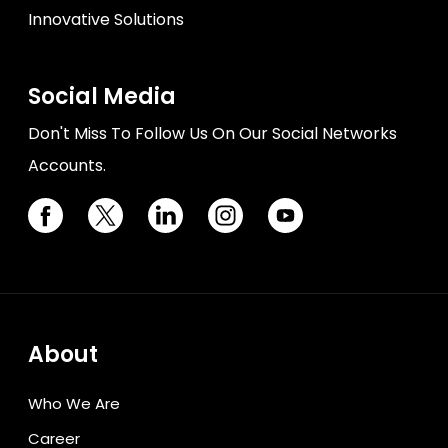
Innovative Solutions
Social Media
Don't Miss To Follow Us On Our Social Networks
Accounts.
About
Who We Are
Career