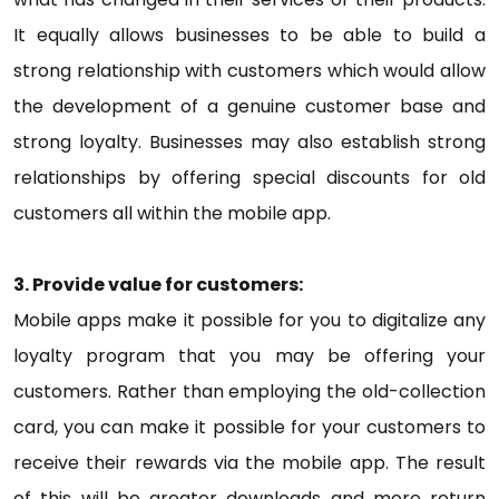
It equally allows businesses to be able to build a
strong relationship with customers which would allow
the development of a genuine customer base and
strong loyalty. Businesses may also establish strong
relationships by offering special discounts for old
customers all within the mobile app.
3. Provide value for customers:
Mobile apps make it possible for you to digitalize any
loyalty program that you may be offering your
customers. Rather than employing the old-collection
card, you can make it possible for your customers to
receive their rewards via the mobile app. The result
of this will be greater downloads and more return