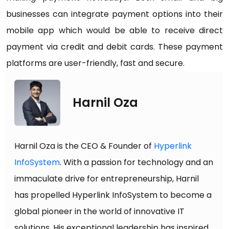
businesses can integrate payment options into their
mobile app which would be able to receive direct
payment via credit and debit cards. These payment
platforms are user-friendly, fast and secure.
Harnil Oza
Harnil Oza is the CEO & Founder of
Hyperlink
InfoSystem
. With a passion for technology and an
immaculate drive for entrepreneurship, Harnil
has propelled Hyperlink InfoSystem to become a
global pioneer in the world of innovative IT
solutions. His exceptional leadership has inspired