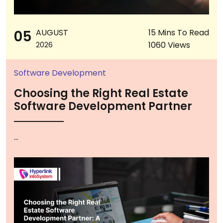
05
AUGUST
15 Mins To Read
1060 Views
2026
Software Development
Choosing the Right Real Estate
Software Development Partner
...