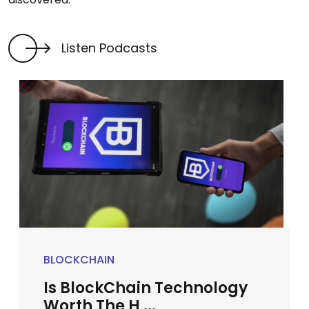
Listen Podcasts
BLOCKCHAIN
Is BlockChain Technology
Worth The H ...