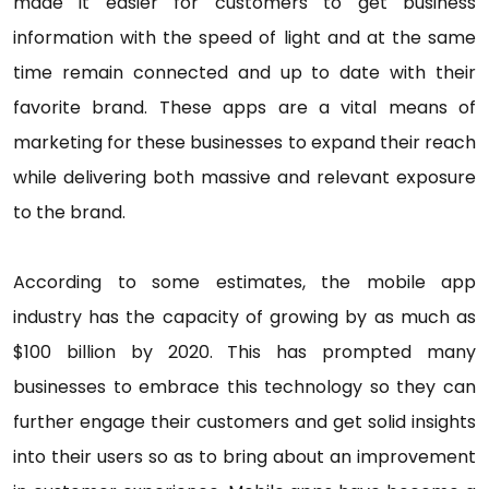
made it easier for customers to get business
information with the speed of light and at the same
time remain connected and up to date with their
favorite brand. These apps are a vital means of
marketing for these businesses to expand their reach
while delivering both massive and relevant exposure
to the brand.
According to some estimates, the mobile app
industry has the capacity of growing by as much as
$100 billion by 2020. This has prompted many
businesses to embrace this technology so they can
further engage their customers and get solid insights
into their users so as to bring about an improvement