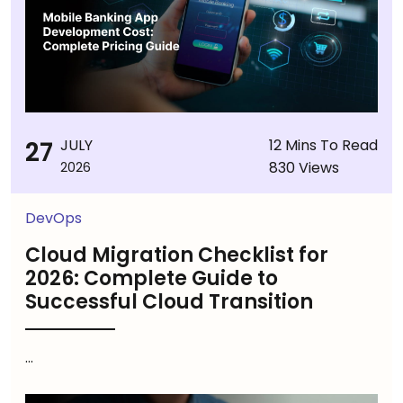
27
JULY
12 Mins To Read
830 Views
2026
DevOps
Cloud Migration Checklist for
2026: Complete Guide to
Successful Cloud Transition
...