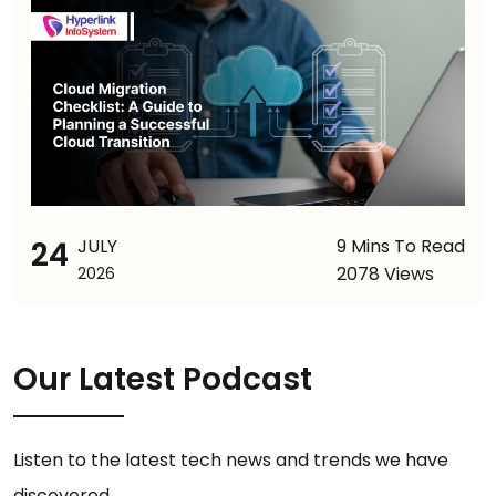
24
JULY
9 Mins To Read
2078 Views
2026
Our Latest Podcast
Listen to the latest tech news and trends we have
discovered.