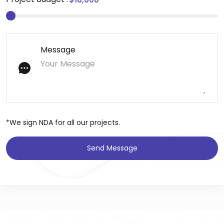
Message
*We sign NDA for all our projects.
Send Message