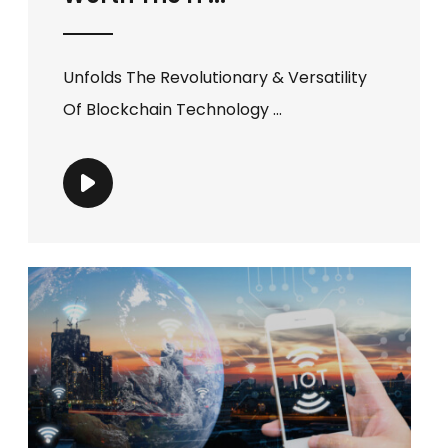
Unfolds The Revolutionary & Versatility
Of Blockchain Technology ...