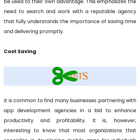
be used to their own advantage. This emphasizes the
need to search and work with a reputable agency
that fully understands the importance of saving time
and delivering promptly.
Cost Saving
It is common to find many businesses partnering with
app development agencies in a bid to enhance
productivity and profitability. It is, however,
interesting to know that most organizations that