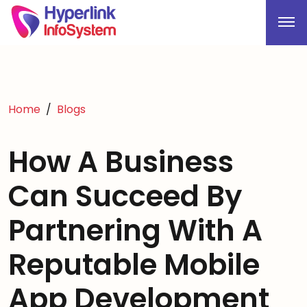
Home
Blogs
How A Business
Can Succeed By
Partnering With A
Reputable Mobile
App Development