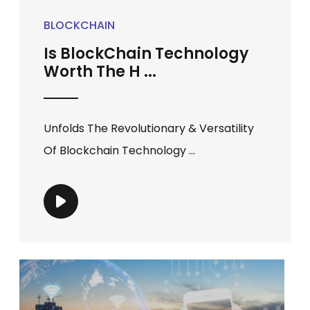
BLOCKCHAIN
Is BlockChain Technology
Worth The H ...
Unfolds The Revolutionary & Versatility
Of Blockchain Technology ...