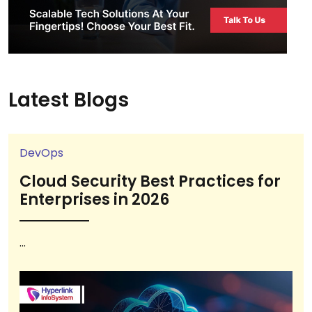
Latest Blogs
DevOps
Cloud Security Best Practices for
Enterprises in 2026
...