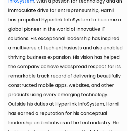
InfoSystem
. With a passion for technology and an
immaculate drive for entrepreneurship, Harnil
has propelled Hyperlink InfoSystem to become a
global pioneer in the world of innovative IT
solutions. His exceptional leadership has inspired
a multiverse of tech enthusiasts and also enabled
thriving business expansion. His vision has helped
the company achieve widespread respect for its
remarkable track record of delivering beautifully
constructed mobile apps, websites, and other
products using every emerging technology.
Outside his duties at Hyperlink InfoSystem, Harnil
has earned a reputation for his conceptual
leadership and initiatives in the tech industry. He