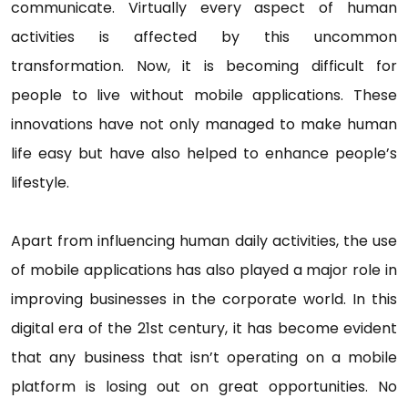
communicate. Virtually every aspect of human
activities is affected by this uncommon
transformation. Now, it is becoming difficult for
people to live without mobile applications. These
innovations have not only managed to make human
life easy but have also helped to enhance people’s
lifestyle.
Apart from influencing human daily activities, the use
of mobile applications has also played a major role in
improving businesses in the corporate world. In this
digital era of the 21st century, it has become evident
that any business that isn’t operating on a mobile
platform is losing out on great opportunities. No