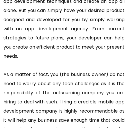
app development techniques and create an app all
alone. But you can simply have your desired product
designed and developed for you by simply working
with an app development agency. From current
strategies to future plans, your developer can help
you create an efficient product to meet your present
needs.
As a matter of fact, you (the business owner) do not
need to worry about any tech challenges as it is the
responsibility of the outsourcing company you are
hiring to deal with such. Hiring a credible mobile app
development company is highly recommendable as
it will help any business save enough time that could