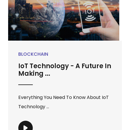
BLOCKCHAIN
IoT Technology - A Future In
Making ...
Everything You Need To Know About IoT
Technology ...