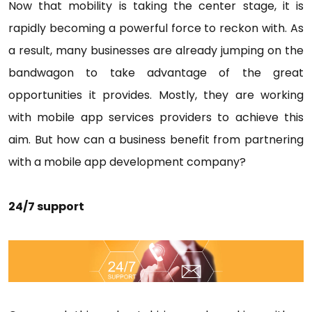
Now that mobility is taking the center stage, it is
rapidly becoming a powerful force to reckon with. As
a result, many businesses are already jumping on the
bandwagon to take advantage of the great
opportunities it provides. Mostly, they are working
with mobile app services providers to achieve this
aim. But how can a business benefit from partnering
with a mobile app development company?
24/7 support