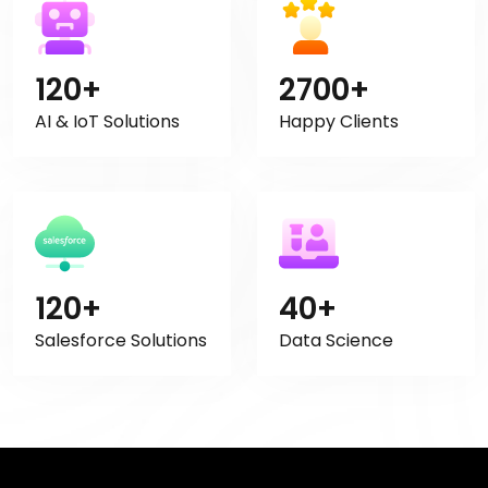
120+
2700+
AI & IoT Solutions
Happy Clients
120+
40+
Salesforce Solutions
Data Science