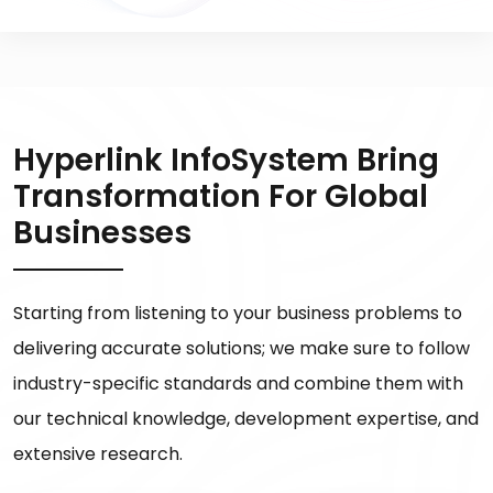
Hyperlink InfoSystem Bring
Transformation For Global
Businesses
Starting from listening to your business problems to
delivering accurate solutions; we make sure to follow
industry-specific standards and combine them with
our technical knowledge, development expertise, and
extensive research.