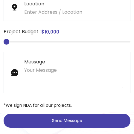
Location
Project Budget :
Message
*We sign NDA for all our projects.
Send Message