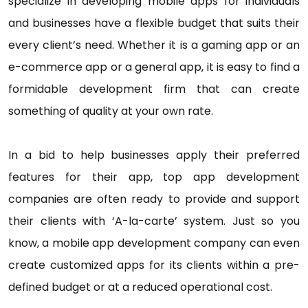
specialize in developing mobile apps for individuals
and businesses have a flexible budget that suits their
every client’s need. Whether it is a gaming app or an
e-commerce app or a general app, it is easy to find a
formidable development firm that can create
something of quality at your own rate.
In a bid to help businesses apply their preferred
features for their app, top app development
companies are often ready to provide and support
their clients with ‘A-la-carte’ system. Just so you
know, a mobile app development company can even
create customized apps for its clients within a pre-
defined budget or at a reduced operational cost.