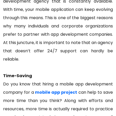
development agency that is constantly available.
With time, your mobile application can keep evolving
through this means. This is one of the biggest reasons
why many individuals and corporate organizations
prefer to partner with app development companies.
At this juncture, it is important to note that an agency
that doesn’t offer 24/7 support can hardly be
reliable.
Time-Saving
Do you know that hiring a mobile app development
company for a
mobile app project
can help to save
more time than you think? Along with efforts and
resources, more time is actually required to practice