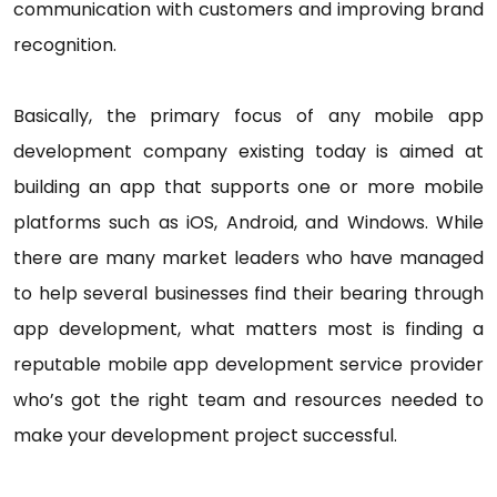
communication with customers and improving brand
recognition.
Basically, the primary focus of any mobile app
development company existing today is aimed at
building an app that supports one or more mobile
platforms such as iOS, Android, and Windows. While
there are many market leaders who have managed
to help several businesses find their bearing through
app development, what matters most is finding a
reputable mobile app development service provider
who’s got the right team and resources needed to
make your development project successful.