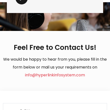
Feel Free to Contact Us!
We would be happy to hear from you, please fill in the
form below or mail us your requirements on
info@hyperlinkinfosystem.com