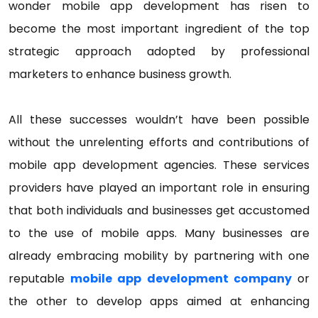
wonder mobile app development has risen to
become the most important ingredient of the top
strategic approach adopted by professional
marketers to enhance business growth.
All these successes wouldn’t have been possible
without the unrelenting efforts and contributions of
mobile app development agencies. These services
providers have played an important role in ensuring
that both individuals and businesses get accustomed
to the use of mobile apps. Many businesses are
already embracing mobility by partnering with one
reputable
mobile app development company
or
the other to develop apps aimed at enhancing