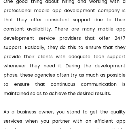
One good thing about hiring and working with a
professional mobile app development company is
that they offer consistent support due to their
constant availability. There are many mobile app
development service providers that offer 24/7
support. Basically, they do this to ensure that they
provide their clients with adequate tech support
whenever they need it. During the development
phase, these agencies often try as much as possible
to ensure that continuous communication is
maintained so as to achieve the desired results.
As a business owner, you stand to get the quality
services when you partner with an efficient app