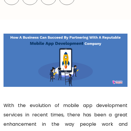
With the evolution of mobile app development
services in recent times, there has been a great
enhancement in the way people work and