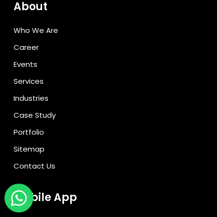
About
Who We Are
Career
Events
Services
Industries
Case Study
Portfolio
Sitemap
Contact Us
Mobile App