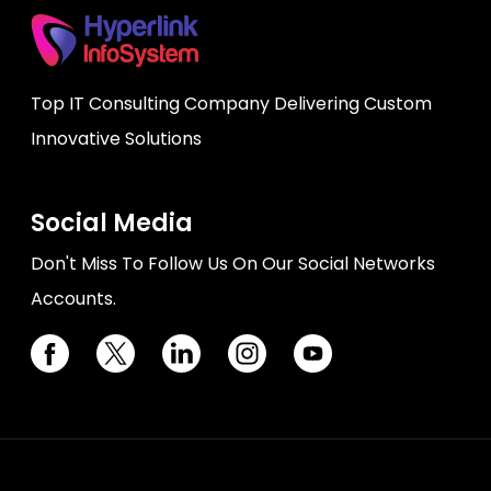
Top IT Consulting Company Delivering Custom
Innovative Solutions
Social Media
Don't Miss To Follow Us On Our Social Networks
Accounts.