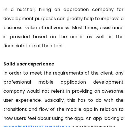
In a nutshell, hiring an application company for
development purposes can greatly help to improve a
business’ value effectiveness. Most times, assistance
is provided based on the needs as well as the
financial state of the client.
Solid user experience
In order to meet the requirements of the client, any
professional mobile application development
company would not relent in providing an awesome
user experience. Basically, this has to do with the
transitions and flow of the mobile app in relation to
how users feel about using the app. An app lacking a