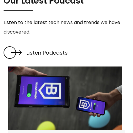
Our Latest Podcast
Listen to the latest tech news and trends we have
discovered.
Listen Podcasts