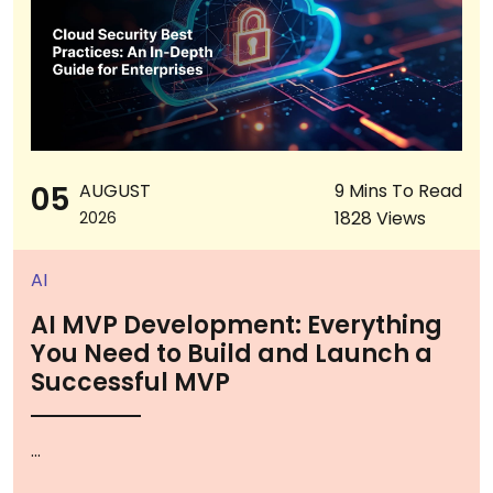
05
AUGUST
9 Mins To Read
1828 Views
2026
AI
AI MVP Development: Everything
You Need to Build and Launch a
Successful MVP
...