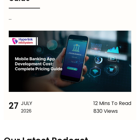
...
27
JULY
12 Mins To Read
830 Views
2026