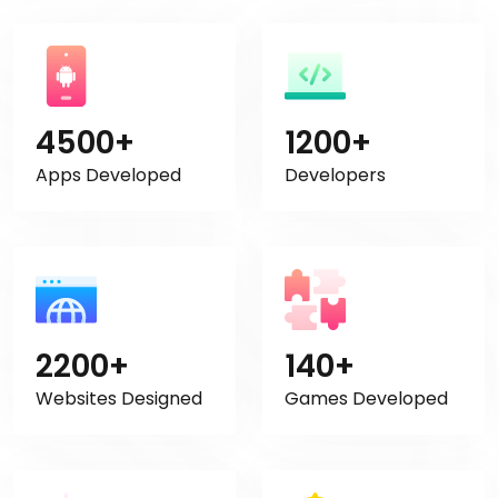
4500+
1200+
Apps Developed
Developers
2200+
140+
Websites Designed
Games Developed