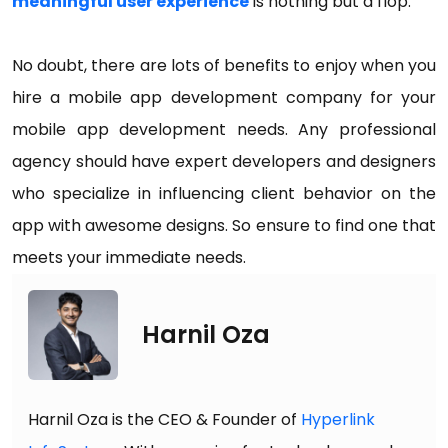
meaningful user experience
is nothing but a flop.
No doubt, there are lots of benefits to enjoy when you
hire a mobile app development company for your
mobile app development needs. Any professional
agency should have expert developers and designers
who specialize in influencing client behavior on the
app with awesome designs. So ensure to find one that
meets your immediate needs.
Harnil Oza
Harnil Oza is the CEO & Founder of
Hyperlink