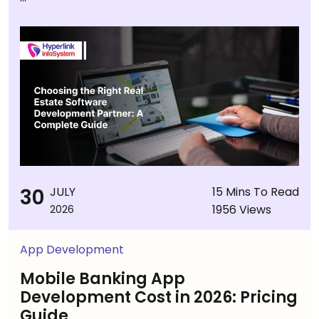
30
JULY
15 Mins To Read
1956 Views
2026
App Development
Mobile Banking App
Development Cost in 2026: Pricing
Guide