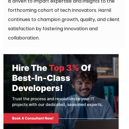
is driven to impart expertise and insights to the
forthcoming cohort of tech innovators. Harnil
continues to champion growth, quality, and client
satisfaction by fostering innovation and
collaboration.