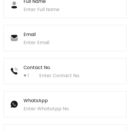
Full Name
Email
Contact No.
+
WhatsApp