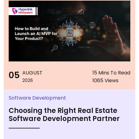
05
AUGUST
15 Mins To Read
1065 Views
2026
Software Development
Choosing the Right Real Estate
Software Development Partner
...