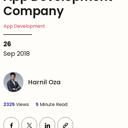
Company
App Development
26
Sep 2018
Harnil Oza
2325
Views
5
Minute Read