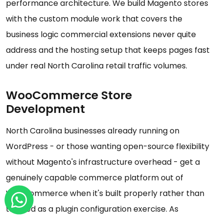
performance architecture. We build Magento stores
with the custom module work that covers the
business logic commercial extensions never quite
address and the hosting setup that keeps pages fast
under real North Carolina retail traffic volumes.
WooCommerce Store
Development
North Carolina businesses already running on
WordPress - or those wanting open-source flexibility
without Magento's infrastructure overhead - get a
genuinely capable commerce platform out of
WooCommerce when it's built properly rather than
treated as a plugin configuration exercise. As