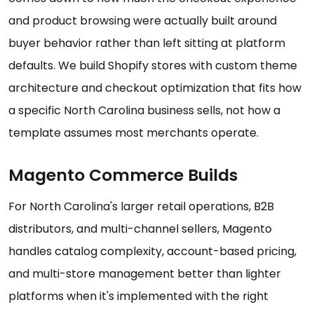
and product browsing were actually built around
buyer behavior rather than left sitting at platform
defaults. We build Shopify stores with custom theme
architecture and checkout optimization that fits how
a specific North Carolina business sells, not how a
template assumes most merchants operate.
Magento Commerce Builds
For North Carolina's larger retail operations, B2B
distributors, and multi-channel sellers, Magento
handles catalog complexity, account-based pricing,
and multi-store management better than lighter
platforms when it's implemented with the right