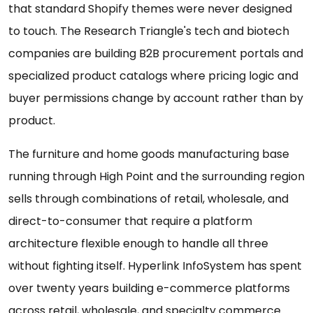
that standard Shopify themes were never designed
to touch. The Research Triangle's tech and biotech
companies are building B2B procurement portals and
specialized product catalogs where pricing logic and
buyer permissions change by account rather than by
product.
The furniture and home goods manufacturing base
running through High Point and the surrounding region
sells through combinations of retail, wholesale, and
direct-to-consumer that require a platform
architecture flexible enough to handle all three
without fighting itself. Hyperlink InfoSystem has spent
over twenty years building e-commerce platforms
across retail, wholesale, and specialty commerce