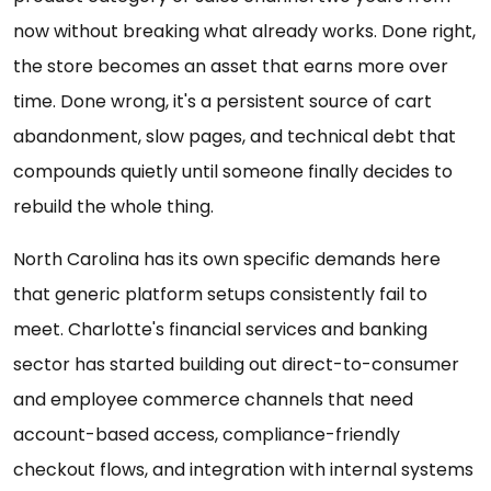
now without breaking what already works. Done right,
the store becomes an asset that earns more over
time. Done wrong, it's a persistent source of cart
abandonment, slow pages, and technical debt that
compounds quietly until someone finally decides to
rebuild the whole thing.
North Carolina has its own specific demands here
that generic platform setups consistently fail to
meet. Charlotte's financial services and banking
sector has started building out direct-to-consumer
and employee commerce channels that need
account-based access, compliance-friendly
checkout flows, and integration with internal systems