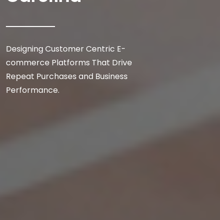
Designing Customer Centric E-
commerce Platforms That Drive
Repeat Purchases and Business
Performance.