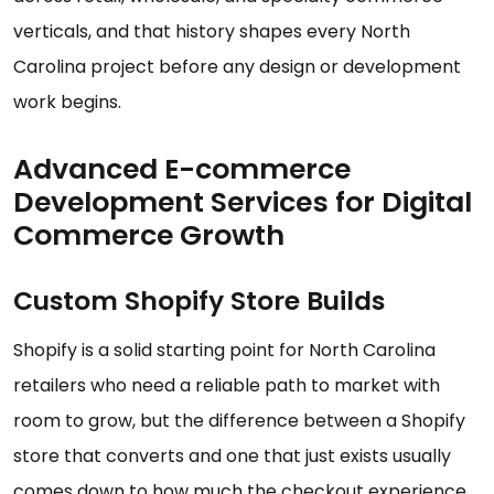
verticals, and that history shapes every North
Carolina project before any design or development
work begins.
Advanced E-commerce
Development Services for Digital
Commerce Growth
Custom Shopify Store Builds
Shopify is a solid starting point for North Carolina
retailers who need a reliable path to market with
room to grow, but the difference between a Shopify
store that converts and one that just exists usually
comes down to how much the checkout experience