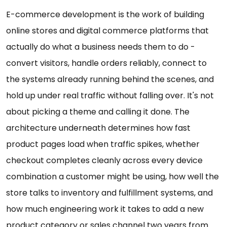
E-commerce development is the work of building
online stores and digital commerce platforms that
actually do what a business needs them to do -
convert visitors, handle orders reliably, connect to
the systems already running behind the scenes, and
hold up under real traffic without falling over. It's not
about picking a theme and calling it done. The
architecture underneath determines how fast
product pages load when traffic spikes, whether
checkout completes cleanly across every device
combination a customer might be using, how well the
store talks to inventory and fulfillment systems, and
how much engineering work it takes to add a new
product category or sales channel two years from