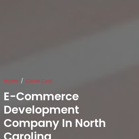
Home
Clone Cost
E-Commerce
Development
Company In North
Carolina