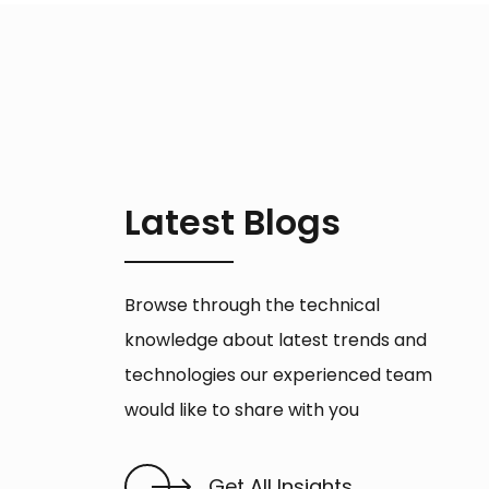
Latest Blogs
Browse through the technical
knowledge about latest trends and
technologies our experienced team
would like to share with you
Get All Insights