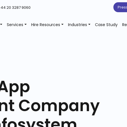
Pres
44 20 3287 9060
Services
Hire Resources
Industries
Case Study
Re
 App
nt Company
nfosystem