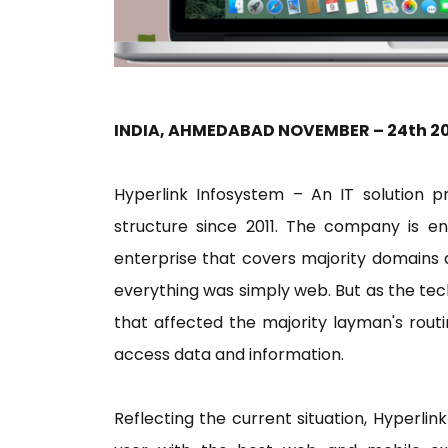
INDIA, AHMEDABAD NOVEMBER – 24th 2
Hyperlink Infosystem – An IT solution p
structure since 2011. The company is ent
enterprise that covers majority domains 
everything was simply web. But as the te
that affected the majority layman's rou
access data and information.
Reflecting the current situation, Hyperli