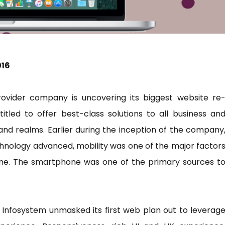
016
rovider company is uncovering its biggest website re
itled to offer best-class solutions to all business an
and realms. Earlier during the inception of the company
chnology advanced, mobility was one of the major factor
tine. The smartphone was one of the primary sources t
nk Infosystem unmasked its first web plan out to leverag