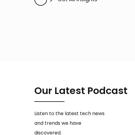
Our Latest Podcast
Listen to the latest tech news
and trends we have
discovered.