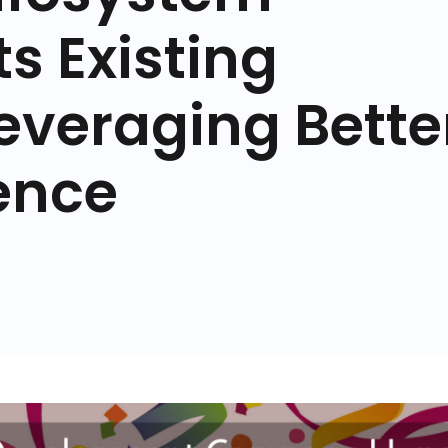
s Existing
everaging Bette
ence