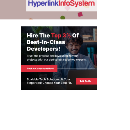
-
d
,
s
o
e