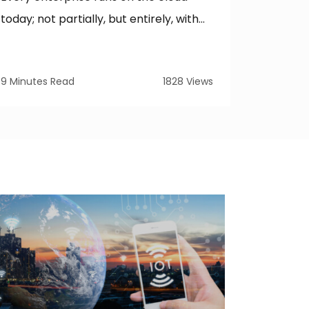
Deployme
today; not partially, but entirely, with...
hardest 
9 Minutes Read
1828 Views
15 Minute