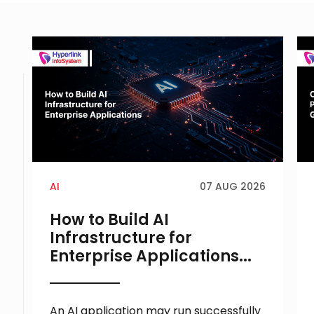
AI
07 AUG 2026
How to Build AI
Infrastructure for
Enterprise Applications...
An AI application may run successfully