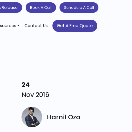
s Release
Book A Call
Schedule A Call
sources
Contact Us
Get A Free Quote
24
Nov 2016
Harnil Oza