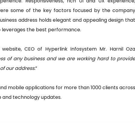
erience. Responsiveness, rich UI and UX experience
 were some of the key factors focused by the compan
usiness address holds elegant and appealing design tha
so leverages the best performance.
 website, CEO of Hyperlink Infosystem Mr. Harnil Oz
ss of any business and we are working hard to provid
 of our address.
”
 mobile applications for more than 1000 clients acros
eb and technology updates.