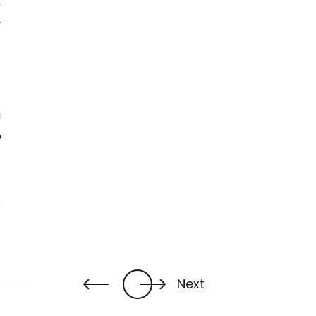
,
y
t
a
e
s
Next