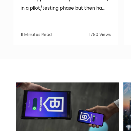
in a pilot/testing phase but then ha...
11 Minutes Read
1780 Views