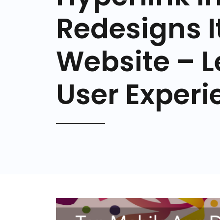
Redesigns It
Website – L
User Experi