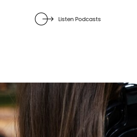
Listen Podcasts