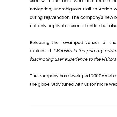
user with the best web and mobile exp
navigation, unambiguous Call to Action
during rejuvenation. The company's new b
not only captivates user attention but al
Releasing the revamped version of the
exclaimed: “
Website is the primary addre
fascinating user experience to the visitors
The company has developed 2000+ web and
the globe. Stay tuned with us for more w