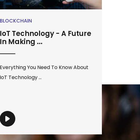
BLOCKCHAIN
IoT Technology - A Future
In Making ...
Everything You Need To Know About
IoT Technology ...