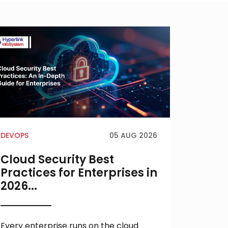
DEVOPS
05 AUG 2026
AI
Cloud Security Best
AI MV
Practices for Enterprises in
Every
2026...
Build
Succe
Every enterprise runs on the cloud