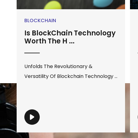
BLOCKCHAIN
Is BlockChain Technology
Worth The H ...
Unfolds The Revolutionary &
Versatility Of Blockchain Technology ...