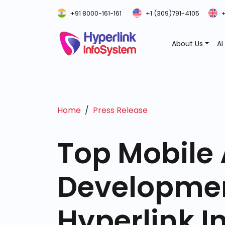
+91 8000-161-161
+1 (309)791-4105
+
About Us
AI
Home
Press Release
Top Mobile
Developme
Hyperlink I