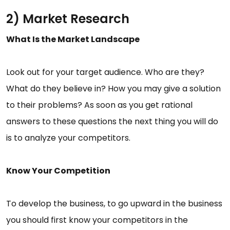
2) Market Research
What Is the Market Landscape
Look out for your target audience. Who are they?
What do they believe in? How you may give a solution
to their problems? As soon as you get rational
answers to these questions the next thing you will do
is to analyze your competitors.
Know Your Competition
To develop the business, to go upward in the business
you should first know your competitors in the