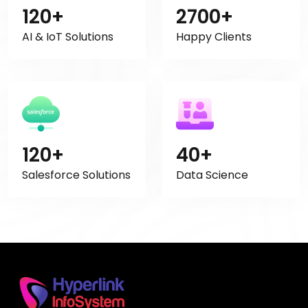
120+
2700+
AI & IoT Solutions
Happy Clients
120+
40+
Salesforce Solutions
Data Science