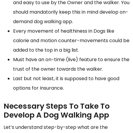
and easy to use by the Owner and the walker. You
should mandatorily keep this in mind develop on-
demand dog walking app.
Every movement of healthiness in Dogs like
calorie and motion counter-movements could be
added to the top in a big list.
Must have an on-time (live) feature to ensure the
trust of the owner towards the walker.
Last but not least, it is supposed to have good
options for Insurance.
Necessary Steps To Take To
Develop A Dog Walking App
Let’s understand step-by-step what are the