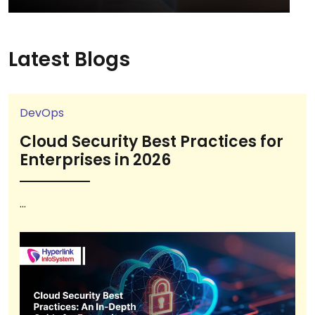
Latest Blogs
DevOps
Cloud Security Best Practices for
Enterprises in 2026
...