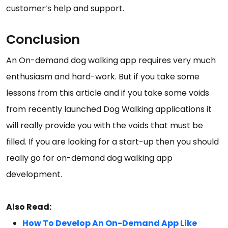
customer’s help and support.
Conclusion
An On-demand dog walking app requires very much
enthusiasm and hard-work. But if you take some
lessons from this article and if you take some voids
from recently launched Dog Walking applications it
will really provide you with the voids that must be
filled. If you are looking for a start-up then you should
really go for on-demand dog walking app
development.
Also Read:
How To Develop An On-Demand App Like