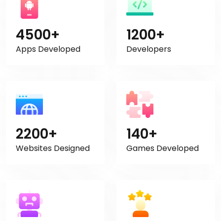
4500+
1200+
Apps Developed
Developers
2200+
140+
Websites Designed
Games Developed