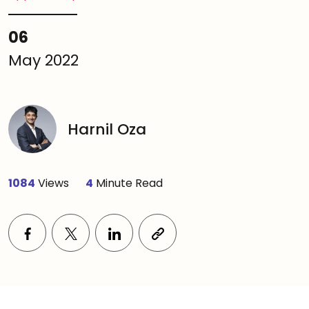
06
May 2022
Harnil Oza
1084
Views
4
Minute Read