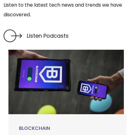
Listen to the latest tech news and trends we have
discovered.
Listen Podcasts
BLOCKCHAIN