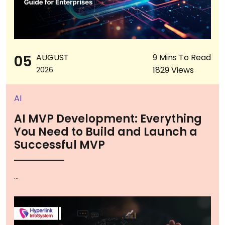
05
AUGUST
9 Mins To Read
1829 Views
2026
AI
AI MVP Development: Everything
You Need to Build and Launch a
Successful MVP
...