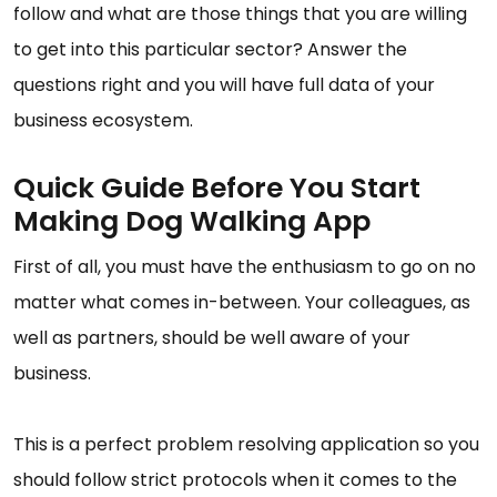
follow and what are those things that you are willing
to get into this particular sector? Answer the
questions right and you will have full data of your
business ecosystem.
Quick Guide Before You Start
Making Dog Walking App
First of all, you must have the enthusiasm to go on no
matter what comes in-between. Your colleagues, as
well as partners, should be well aware of your
business.
This is a perfect problem resolving application so you
should follow strict protocols when it comes to the