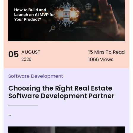
05
AUGUST
15 Mins To Read
1066 Views
2026
Software Development
Choosing the Right Real Estate
Software Development Partner
...