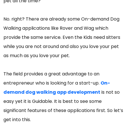
pet all the time?
No. right? There are already some On-demand Dog
Walking applications like Rover and Wag which
provide the same service. Even the Kids need sitters
while you are not around and also you love your pet
as much as you love your pet.
The field provides a great advantage to an
entrepreneur who is looking for a start-up.
On-
demand dog walking app development
is not so
easy yet it is Guidable. It is best to see some
significant features of these applications first. So let’s
get into this.