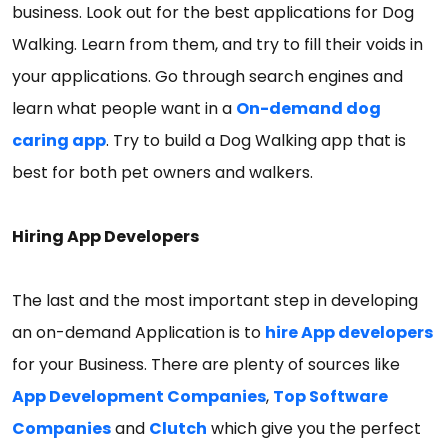
business. Look out for the best applications for Dog
Walking. Learn from them, and try to fill their voids in
your applications. Go through search engines and
learn what people want in a
On-demand dog
caring app
. Try to build a Dog Walking app that is
best for both pet owners and walkers.
Hiring App Developers
The last and the most important step in developing
an on-demand Application is to
hire App developers
for your Business. There are plenty of sources like
App Development Companies
,
Top Software
Companies
and
Clutch
which give you the perfect