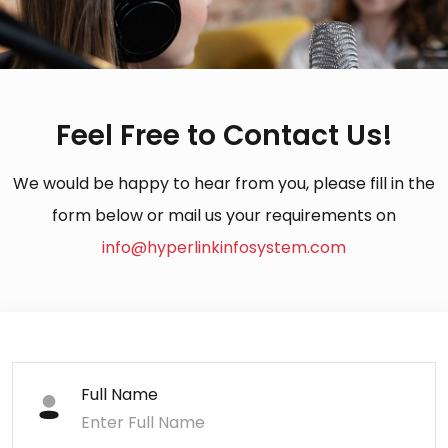
Feel Free to Contact Us!
We would be happy to hear from you, please fill in the
form below or mail us your requirements on
info@hyperlinkinfosystem.com
Full Name