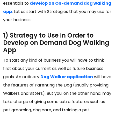
essentials to
develop an On-demand dog walking
app
. Let us start with Strategies that you may use for
your business.
1) Strategy to Use in Order to
Develop on Demand Dog Walking
App
To start any kind of business you will have to think
first about your current as well as future business
goals. An ordinary
Dog Walker application
will have
the features of Parenting the Dog (usually providing
Walkers and Sitters). But you, on the other hand, may
take charge of giving some extra features such as
pet grooming, dog care, and training a pet.