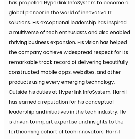
has propelled Hyperlink InfoSystem to become a
global pioneer in the world of innovative IT
solutions. His exceptional leadership has inspired
a multiverse of tech enthusiasts and also enabled
thriving business expansion. His vision has helped
the company achieve widespread respect for its
remarkable track record of delivering beautifully
constructed mobile apps, websites, and other
products using every emerging technology.
Outside his duties at Hyperlink InfoSystem, Harnil
has earned a reputation for his conceptual
leadership and initiatives in the tech industry. He
is driven to impart expertise and insights to the
forthcoming cohort of tech innovators. Harnil