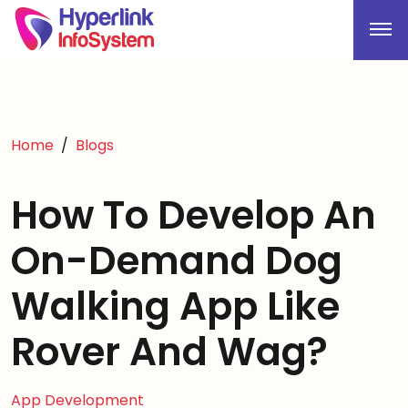
Home
Blogs
How To Develop An
On-Demand Dog
Walking App Like
Rover And Wag?
App Development