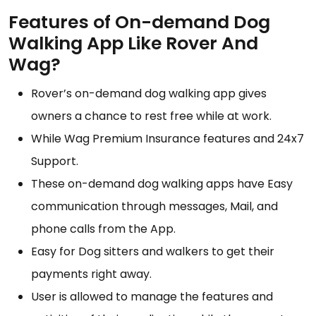
Features of On-demand Dog
Walking App Like Rover And
Wag?
Rover’s on-demand dog walking app gives
owners a chance to rest free while at work.
While Wag Premium Insurance features and 24x7
Support.
These on-demand dog walking apps have Easy
communication through messages, Mail, and
phone calls from the App.
Easy for Dog sitters and walkers to get their
payments right away.
User is allowed to manage the features and