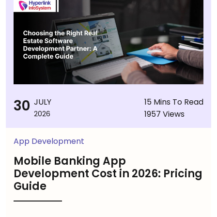
30
JULY
15 Mins To Read
1957 Views
2026
App Development
Mobile Banking App
Development Cost in 2026: Pricing
Guide
...