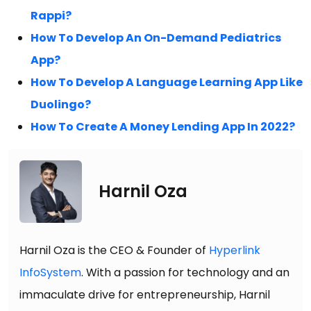
Rappi?
How To Develop An On-Demand Pediatrics
App?
How To Develop A Language Learning App Like
Duolingo?
How To Create A Money Lending App In 2022?
Harnil Oza
Harnil Oza is the CEO & Founder of
Hyperlink
InfoSystem
. With a passion for technology and an
immaculate drive for entrepreneurship, Harnil