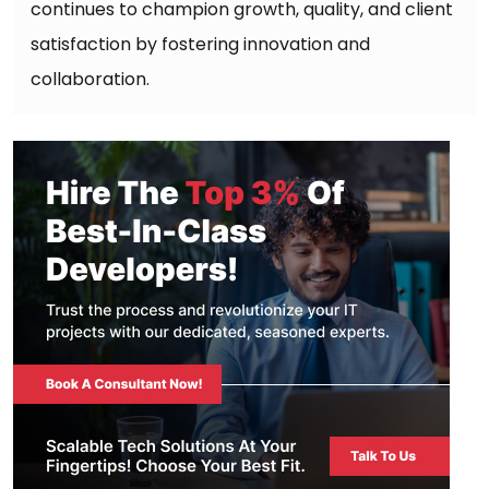
continues to champion growth, quality, and client
satisfaction by fostering innovation and
collaboration.