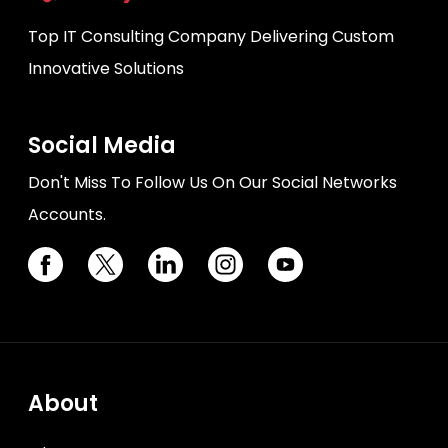
Top IT Consulting Company Delivering Custom
Innovative Solutions
Social Media
Don't Miss To Follow Us On Our Social Networks
Accounts.
About