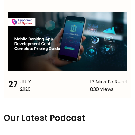
27
JULY
12 Mins To Read
830 Views
2026
Our Latest Podcast