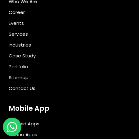
Who We Are
Career
Events
Services
Industries
Case Study
Portfolio
Sitemap
Contact Us
Mobile App
Android Apps
iPhone Apps