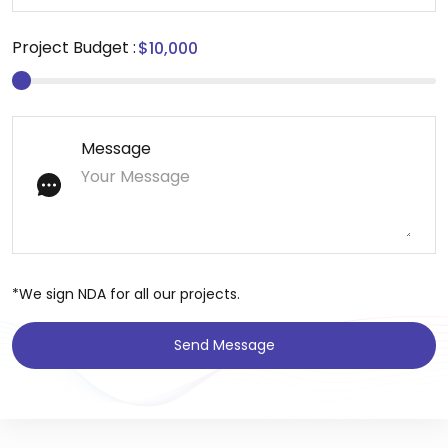
Project Budget :
Message
*We sign NDA for all our projects.
Send Message