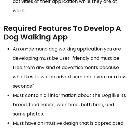
activities of their application while they are at
work.
Required Features To Develop A
Dog Walking App
An on-demand dog walking application you are
developing must be User-friendly and must be
free from any kind of advertisements because
who likes to watch advertisements even for a few
seconds?
Must contain all information about the Dog like its
breed, food habits, walk time, bath time, and
some photos.
Must have an intuitive design that is appreciated