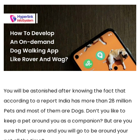
You will be astonished after knowing the fact that
according to a report India has more than 28 million
Pets and most of them are Dogs. Don’t you like to
keep a pet around you as a companion? But are you
sure that you are and you will go to be around your