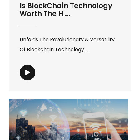
Is BlockChain Technology
Worth The H ...
Unfolds The Revolutionary & Versatility
Of Blockchain Technology ...