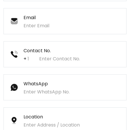
Email
Contact No.
+
WhatsApp
Location