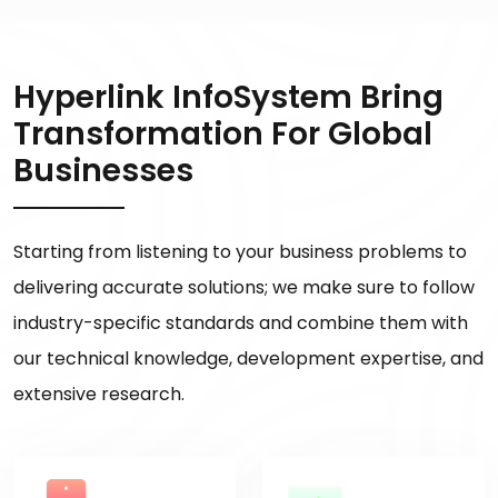
Hyperlink InfoSystem Bring
Transformation For Global
Businesses
Starting from listening to your business problems to
delivering accurate solutions; we make sure to follow
industry-specific standards and combine them with
our technical knowledge, development expertise, and
extensive research.