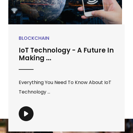
BLOCKCHAIN
IoT Technology - A Future In
Making ...
Everything You Need To Know About IoT
Technology ...