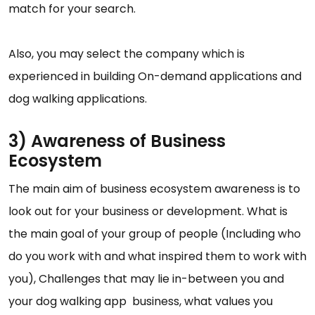
match for your search.
Also, you may select the company which is
experienced in building On-demand applications and
dog walking applications.
3) Awareness of Business
Ecosystem
The main aim of business ecosystem awareness is to
look out for your business or development. What is
the main goal of your group of people (Including who
do you work with and what inspired them to work with
you), Challenges that may lie in-between you and
your dog walking app business, what values you