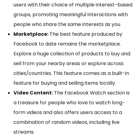
users with their choice of multiple interest-based
groups, promoting meaningful interactions with
people who share the same interests as you.
Marketplace:
The best feature produced by
Facebook to date remains the marketplace.
Explore a huge collection of products to buy and
sell from your nearby areas or explore across
cities/countries. This feature comes as a built-in
feature for buying and selling items locally.
Video Content:
The Facebook Watch section is
a treasure for people who love to watch long-
form videos and also offers users access to a
combination of random videos, including live
streams.