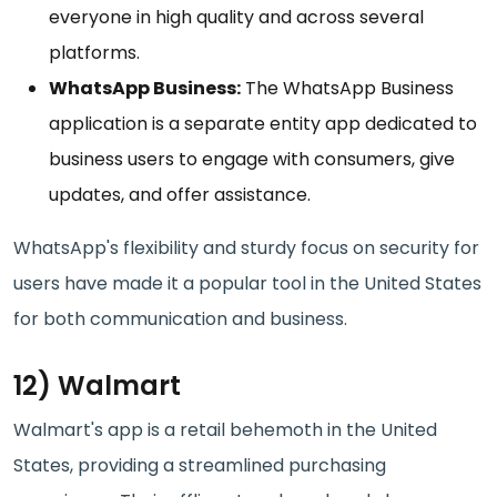
everyone in high quality and across several
platforms.
WhatsApp Business:
The WhatsApp Business
application is a separate entity app dedicated to
business users to engage with consumers, give
updates, and offer assistance.
WhatsApp's flexibility and sturdy focus on security for
users have made it a popular tool in the United States
for both communication and business.
12) Walmart
Walmart's app is a retail behemoth in the United
States, providing a streamlined purchasing