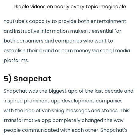
likable videos on nearly every topic imaginable.
YouTube's capacity to provide both entertainment
and instructive information makes it essential for
both consumers and companies who want to
establish their brand or earn money via social media
platforms.
5) Snapchat
Snapchat was the biggest app of the last decade and
inspired prominent app development companies
with the idea of vanishing messages and stories. This
transformative app completely changed the way
people communicated with each other. Snapchat's