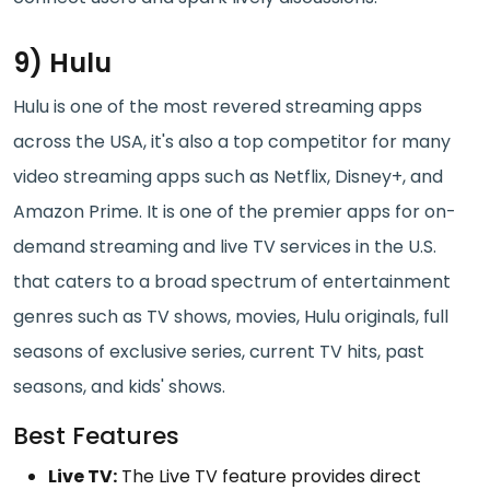
9) Hulu
Hulu is one of the most revered streaming apps
across the USA, it's also a top competitor for many
video streaming apps such as Netflix, Disney+, and
Amazon Prime. It is one of the premier apps for on-
demand streaming and live TV services in the U.S.
that caters to a broad spectrum of entertainment
genres such as TV shows, movies, Hulu originals, full
seasons of exclusive series, current TV hits, past
seasons, and kids' shows.
Best Features
Live TV:
The Live TV feature provides direct