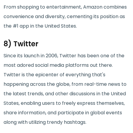
From shopping to entertainment, Amazon combines
convenience and diversity, cementing its position as
the #1 app in the United States.
8) Twitter
Since its launch in 2006, Twitter has been one of the
most adored social media platforms out there.
Twitter is the epicenter of everything that's
happening across the globe, from real-time news to
the latest trends, and other discussions in the United
States, enabling users to freely express themselves,
share information, and participate in global events
along with utilizing trendy hashtags.