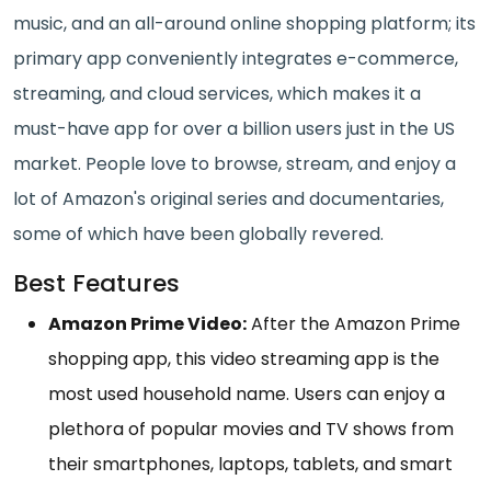
music, and an all-around online shopping platform; its
primary app conveniently integrates e-commerce,
streaming, and cloud services, which makes it a
must-have app for over a billion users just in the US
market. People love to browse, stream, and enjoy a
lot of Amazon's original series and documentaries,
some of which have been globally revered.
Best Features
Amazon Prime Video:
After the Amazon Prime
shopping app, this video streaming app is the
most used household name. Users can enjoy a
plethora of popular movies and TV shows from
their smartphones, laptops, tablets, and smart