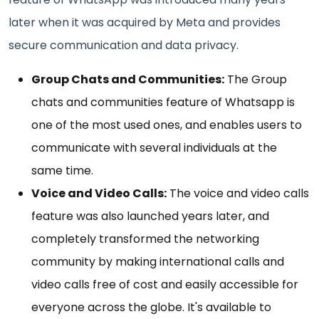
later when it was acquired by Meta and provides
secure communication and data privacy.
Group Chats and Communities:
The Group
chats and communities feature of Whatsapp is
one of the most used ones, and enables users to
communicate with several individuals at the
same time.
Voice and Video Calls:
The voice and video calls
feature was also launched years later, and
completely transformed the networking
community by making international calls and
video calls free of cost and easily accessible for
everyone across the globe. It's available to