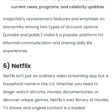
current news, programs, and celebrity updates.
Snapchat's revolutionary features and emphasis on
anonymity among two types of account options
(private and public) make it a popular platform for
informal communication and sharing daily life
experiences.
6) Netflix
Netflix isn't just an ordinary video streaming app but a
household name in the U.S. Whether you need to
binge-watch sitcoms, movies, documentaries, or
discover unique genres, Netflix's vast library of movies,
TV shows, and original content is a loaded