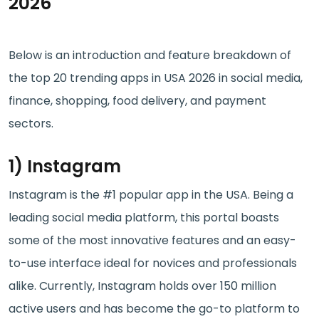
2026
Below is an introduction and feature breakdown of
the top 20 trending apps in USA 2026 in social media,
finance, shopping, food delivery, and payment
sectors.
1) Instagram
Instagram is the #1 popular app in the USA. Being a
leading social media platform, this portal boasts
some of the most innovative features and an easy-
to-use interface ideal for novices and professionals
alike. Currently, Instagram holds over 150 million
active users and has become the go-to platform to