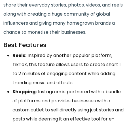
share their everyday stories, photos, videos, and reels
along with creating a huge community of global
influencers and giving many homegrown brands a
chance to monetize their businesses.
Best Features
Reels:
Inspired by another popular platform,
TikTok, this feature allows users to create short 1
to 2 minutes of engaging content while adding
trending music and effects.
Shopping:
Instagram is partnered with a bundle
of platforms and provides businesses with a
custom outlet to sell directly using just stories and
posts while deeming it an effective tool for e-