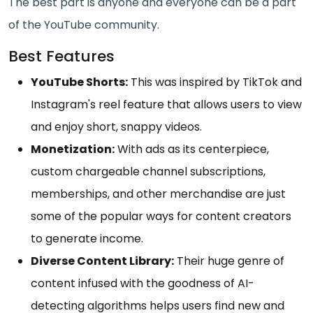
The best part is anyone and everyone can be a part
of the YouTube community.
Best Features
YouTube Shorts:
This was inspired by TikTok and
Instagram's reel feature that allows users to view
and enjoy short, snappy videos.
Monetization:
With ads as its centerpiece,
custom chargeable channel subscriptions,
memberships, and other merchandise are just
some of the popular ways for content creators
to generate income.
Diverse Content Library:
Their huge genre of
content infused with the goodness of AI-
detecting algorithms helps users find new and