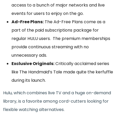
access to a bunch of major networks and live
events for users to enjoy on the go.
Ad-Free Plans:
The Ad-Free Plans come as a
part of the paid subscriptions package for
regular HULU users. The premium memberships
provide continuous streaming with no
unnecessary ads.
Exclusive Originals:
Critically acclaimed series
like The Handmaid’s Tale made quite the kerfuffle
during its launch.
Hulu, which combines live TV and a huge on-demand
library, is a favorite among cord-cutters looking for
flexible watching alternatives.