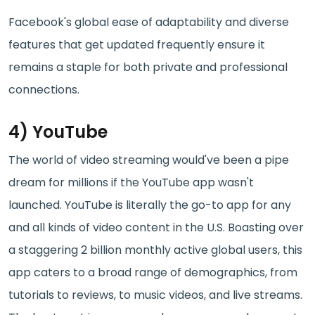
Facebook's global ease of adaptability and diverse
features that get updated frequently ensure it
remains a staple for both private and professional
connections.
4) YouTube
The world of video streaming would've been a pipe
dream for millions if the YouTube app wasn't
launched. YouTube is literally the go-to app for any
and all kinds of video content in the U.S. Boasting over
a staggering 2 billion monthly active global users, this
app caters to a broad range of demographics, from
tutorials to reviews, to music videos, and live streams.