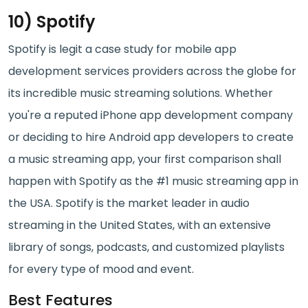
10) Spotify
Spotify is legit a case study for mobile app
development services providers across the globe for
its incredible music streaming solutions. Whether
you're a reputed iPhone app development company
or deciding to hire Android app developers to create
a music streaming app, your first comparison shall
happen with Spotify as the #1 music streaming app in
the USA. Spotify is the market leader in audio
streaming in the United States, with an extensive
library of songs, podcasts, and customized playlists
for every type of mood and event.
Best Features