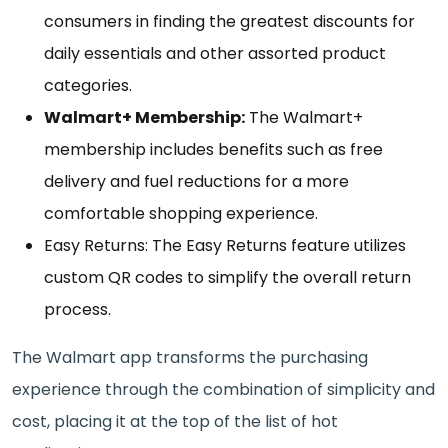
consumers in finding the greatest discounts for
daily essentials and other assorted product
categories.
Walmart+ Membership:
The Walmart+
membership includes benefits such as free
delivery and fuel reductions for a more
comfortable shopping experience.
Easy Returns: The Easy Returns feature utilizes
custom QR codes to simplify the overall return
process.
The Walmart app transforms the purchasing
experience through the combination of simplicity and
cost, placing it at the top of the list of hot