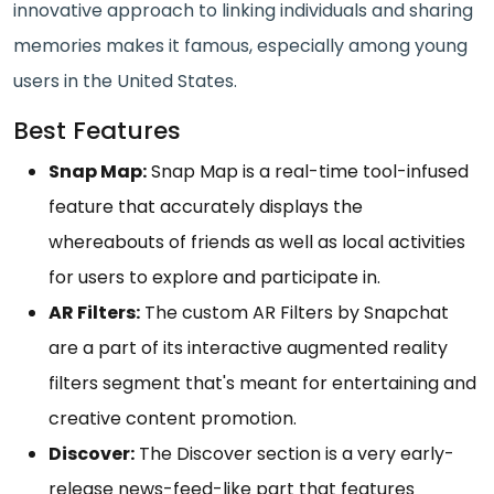
innovative approach to linking individuals and sharing
memories makes it famous, especially among young
users in the United States.
Best Features
Snap Map:
Snap Map is a real-time tool-infused
feature that accurately displays the
whereabouts of friends as well as local activities
for users to explore and participate in.
AR Filters:
The custom AR Filters by Snapchat
are a part of its interactive augmented reality
filters segment that's meant for entertaining and
creative content promotion.
Discover:
The Discover section is a very early-
release news-feed-like part that features