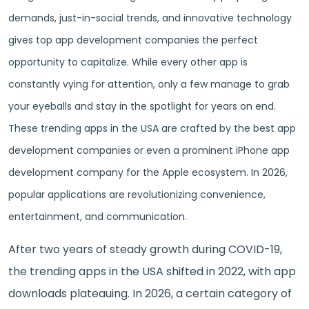
demands, just-in-social trends, and innovative technology
gives top app development companies the perfect
opportunity to capitalize. While every other app is
constantly vying for attention, only a few manage to grab
your eyeballs and stay in the spotlight for years on end.
These trending apps in the USA are crafted by the best app
development companies or even a prominent iPhone app
development company for the Apple ecosystem. In 2026,
popular applications are revolutionizing convenience,
entertainment, and communication.
After two years of steady growth during COVID-19,
the trending apps in the USA shifted in 2022, with app
downloads plateauing. In 2026, a certain category of