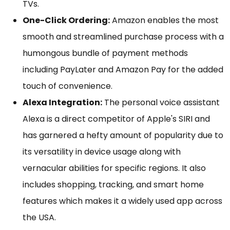
TVs.
One-Click Ordering:
Amazon enables the most
smooth and streamlined purchase process with a
humongous bundle of payment methods
including PayLater and Amazon Pay for the added
touch of convenience.
Alexa Integration:
The personal voice assistant
Alexa is a direct competitor of Apple's SIRI and
has garnered a hefty amount of popularity due to
its versatility in device usage along with
vernacular abilities for specific regions. It also
includes shopping, tracking, and smart home
features which makes it a widely used app across
the USA.