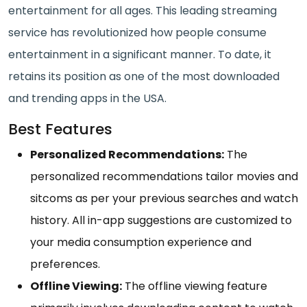
entertainment for all ages. This leading streaming
service has revolutionized how people consume
entertainment in a significant manner. To date, it
retains its position as one of the most downloaded
and trending apps in the USA.
Best Features
Personalized Recommendations:
The
personalized recommendations tailor movies and
sitcoms as per your previous searches and watch
history. All in-app suggestions are customized to
your media consumption experience and
preferences.
Offline Viewing:
The offline viewing feature