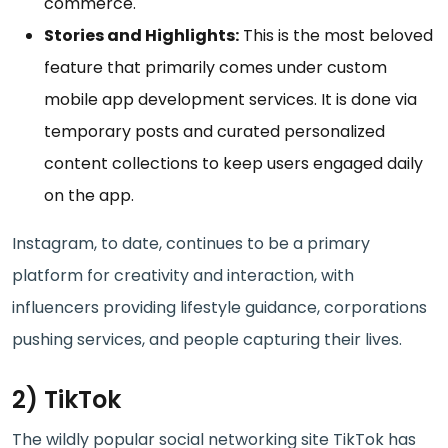
commerce.
Stories and Highlights:
This is the most beloved
feature that primarily comes under custom
mobile app development services. It is done via
temporary posts and curated personalized
content collections to keep users engaged daily
on the app.
Instagram, to date, continues to be a primary
platform for creativity and interaction, with
influencers providing lifestyle guidance, corporations
pushing services, and people capturing their lives.
2) TikTok
The wildly popular social networking site TikTok has