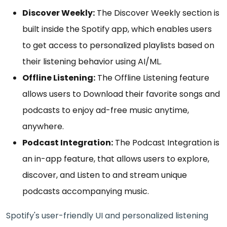
Discover Weekly:
The Discover Weekly section is
built inside the Spotify app, which enables users
to get access to personalized playlists based on
their listening behavior using AI/ML.
Offline Listening:
The Offline Listening feature
allows users to Download their favorite songs and
podcasts to enjoy ad-free music anytime,
anywhere.
Podcast Integration:
The Podcast Integration is
an in-app feature, that allows users to explore,
discover, and Listen to and stream unique
podcasts accompanying music.
Spotify's user-friendly UI and personalized listening