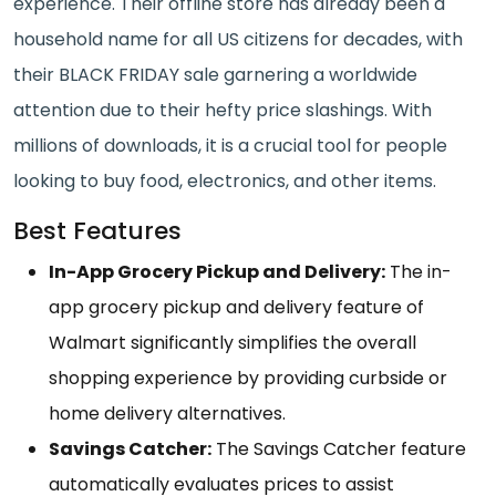
experience. Their offline store has already been a
household name for all US citizens for decades, with
their BLACK FRIDAY sale garnering a worldwide
attention due to their hefty price slashings. With
millions of downloads, it is a crucial tool for people
looking to buy food, electronics, and other items.
Best Features
In-App Grocery Pickup and Delivery:
The in-
app grocery pickup and delivery feature of
Walmart significantly simplifies the overall
shopping experience by providing curbside or
home delivery alternatives.
Savings Catcher:
The Savings Catcher feature
automatically evaluates prices to assist