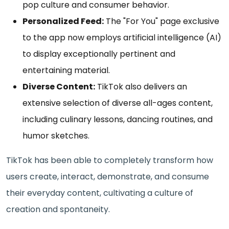
pop culture and consumer behavior.
Personalized Feed:
The "For You" page exclusive
to the app now employs artificial intelligence (AI)
to display exceptionally pertinent and
entertaining material.
Diverse Content:
TikTok also delivers an
extensive selection of diverse all-ages content,
including culinary lessons, dancing routines, and
humor sketches.
TikTok has been able to completely transform how
users create, interact, demonstrate, and consume
their everyday content, cultivating a culture of
creation and spontaneity.