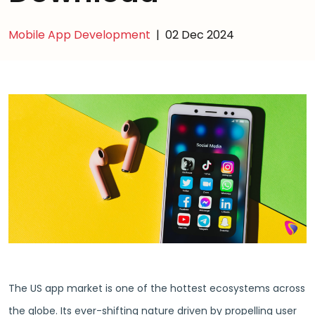
Mobile App Development
|
02 Dec 2024
The US app market is one of the hottest ecosystems across
the globe. Its ever-shifting nature driven by propelling user