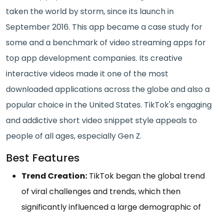
taken the world by storm, since its launch in
September 2016. This app became a case study for
some and a benchmark of video streaming apps for
top app development companies. Its creative
interactive videos made it one of the most
downloaded applications across the globe and also a
popular choice in the United States. TikTok's engaging
and addictive short video snippet style appeals to
people of all ages, especially Gen Z.
Best Features
Trend Creation:
TikTok began the global trend
of viral challenges and trends, which then
significantly influenced a large demographic of