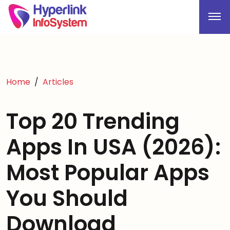
Home
Articles
Top 20 Trending
Apps In USA (2026):
Most Popular Apps
You Should
Download