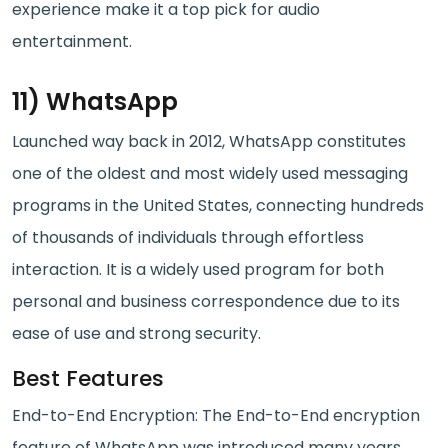
experience make it a top pick for audio
entertainment.
11) WhatsApp
Launched way back in 2012, WhatsApp constitutes
one of the oldest and most widely used messaging
programs in the United States, connecting hundreds
of thousands of individuals through effortless
interaction. It is a widely used program for both
personal and business correspondence due to its
ease of use and strong security.
Best Features
End-to-End Encryption: The End-to-End encryption
feature of WhatsApp was introduced many years