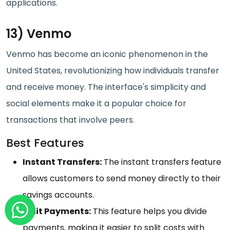
applications.
13) Venmo
Venmo has become an iconic phenomenon in the
United States, revolutionizing how individuals transfer
and receive money. The interface's simplicity and
social elements make it a popular choice for
transactions that involve peers.
Best Features
Instant Transfers:
The instant transfers feature
allows customers to send money directly to their
savings accounts.
Split Payments:
This feature helps you divide
payments, making it easier to split costs with