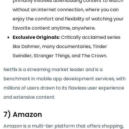
primarily involves downloading content to watch
without an internet connection, where you can
enjoy the comfort and flexibility of watching your
favorite content anytime, anywhere.
Exclusive Originals:
Critically acclaimed series
like Dahmer, many documentaries, Tinder
Swindler, Stranger Things, and The Crown.
Netflix is a streaming market leader and is a
benchmark in mobile app development services, with
millions of users drawn to its flawless user experience
and extensive content.
7) Amazon
Amazon is a multi-tier platform that offers shopping,