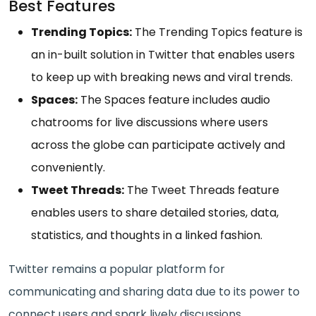
Best Features
Trending Topics:
The Trending Topics feature is
an in-built solution in Twitter that enables users
to keep up with breaking news and viral trends.
Spaces:
The Spaces feature includes audio
chatrooms for live discussions where users
across the globe can participate actively and
conveniently.
Tweet Threads:
The Tweet Threads feature
enables users to share detailed stories, data,
statistics, and thoughts in a linked fashion.
Twitter remains a popular platform for
communicating and sharing data due to its power to
connect users and spark lively discussions.