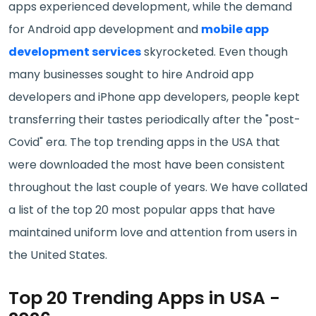
apps experienced development, while the demand
for Android app development and
mobile app
development services
skyrocketed. Even though
many businesses sought to hire Android app
developers and iPhone app developers, people kept
transferring their tastes periodically after the "post-
Covid" era. The top trending apps in the USA that
were downloaded the most have been consistent
throughout the last couple of years. We have collated
a list of the top 20 most popular apps that have
maintained uniform love and attention from users in
the United States.
Top 20 Trending Apps in USA -