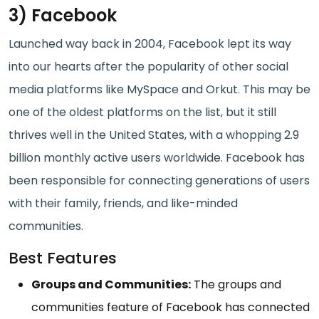
3) Facebook
Launched way back in 2004, Facebook lept its way
into our hearts after the popularity of other social
media platforms like MySpace and Orkut. This may be
one of the oldest platforms on the list, but it still
thrives well in the United States, with a whopping 2.9
billion monthly active users worldwide. Facebook has
been responsible for connecting generations of users
with their family, friends, and like-minded
communities.
Best Features
Groups and Communities:
The groups and
communities feature of Facebook has connected