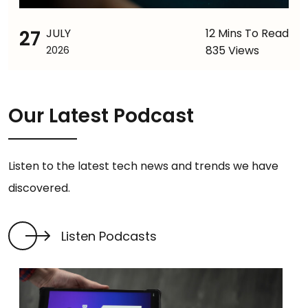
27
JULY
12 Mins To Read
835 Views
2026
Our Latest Podcast
Listen to the latest tech news and trends we have
discovered.
Listen Podcasts