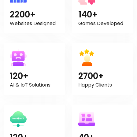
2200+
140+
Websites Designed
Games Developed
120+
2700+
AI & IoT Solutions
Happy Clients