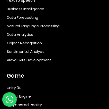
Text to Speech
Business Intelligence
Data Forecasting
Natural Language Processing
Data Analytics
Object Recognition
Sentimental Analysis
Alexa Skills Development
Game
Unity 3D
Unreal Engine
Augmented Reality