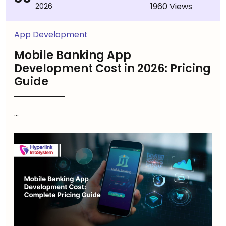
1960 Views
2026
App Development
Mobile Banking App
Development Cost in 2026: Pricing
Guide
...