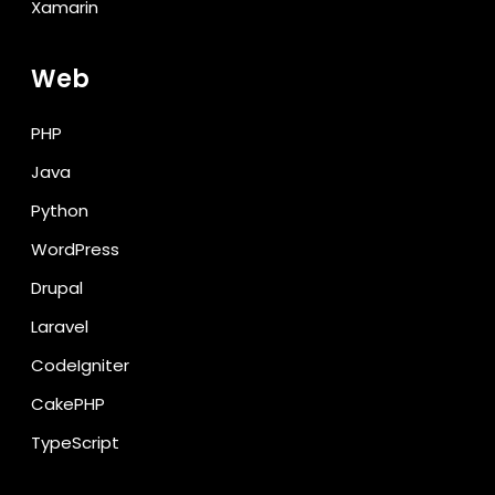
Xamarin
Web
PHP
Java
Python
WordPress
Drupal
Laravel
CodeIgniter
CakePHP
TypeScript