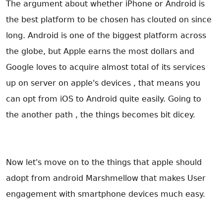
The argument about whether iPhone or Android is
the best platform to be chosen has clouted on since
long. Android is one of the biggest platform across
the globe, but Apple earns the most dollars and
Google loves to acquire almost total of its services
up on server on apple's devices , that means you
can opt from iOS to Android quite easily. Going to
the another path , the things becomes bit dicey.
Now let's move on to the things that apple should
adopt from android Marshmellow that makes User
engagement with smartphone devices much easy.