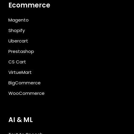
Ecommerce
Magento
Shopify
Ubercart
Prestashop
CS Cart
VirtueMart
BigCommerce
WooCommerce
AI & ML