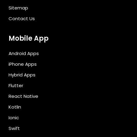
Sitemap
Contact Us
Mobile App
Android Apps
iPhone Apps
Hybrid Apps
Flutter
React Native
Kotlin
Ionic
Swift