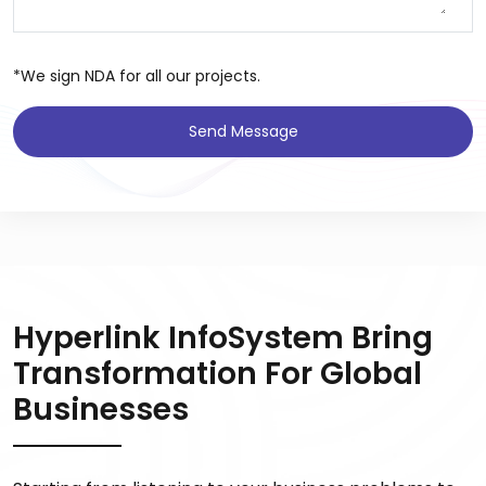
*We sign NDA for all our projects.
Send Message
Hyperlink InfoSystem Bring
Transformation For Global
Businesses