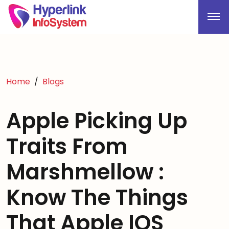
Home
Blogs
Apple Picking Up
Traits From
Marshmellow :
Know The Things
That Apple IOS