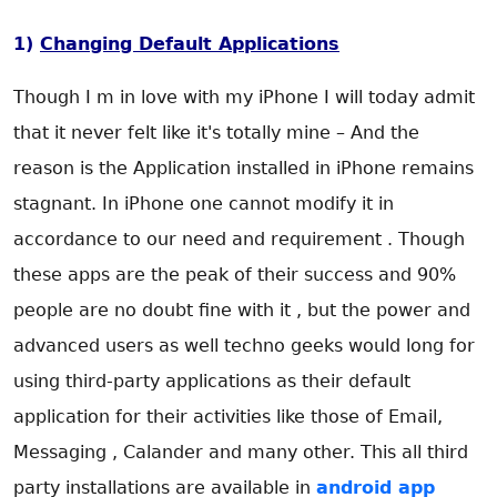
1)
Changing Default Applications
Though I m in love with my iPhone I will today admit
that it never felt like it's totally mine – And the
reason is the Application installed in iPhone remains
stagnant. In iPhone one cannot modify it in
accordance to our need and requirement . Though
these apps are the peak of their success and 90%
people are no doubt fine with it , but the power and
advanced users as well techno geeks would long for
using third-party applications as their default
application for their activities like those of Email,
Messaging , Calander and many other. This all third
party installations are available in
android app