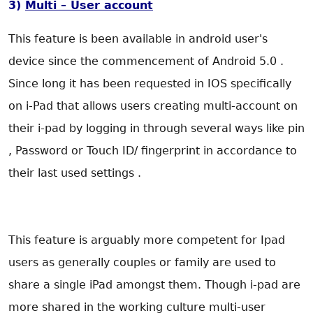
3)
Multi – User account
This feature is been available in android user's
device since the commencement of Android 5.0 .
Since long it has been requested in IOS specifically
on i-Pad that allows users creating multi-account on
their i-pad by logging in through several ways like pin
, Password or Touch ID/ fingerprint in accordance to
their last used settings .
This feature is arguably more competent for Ipad
users as generally couples or family are used to
share a single iPad amongst them. Though i-pad are
more shared in the working culture multi-user