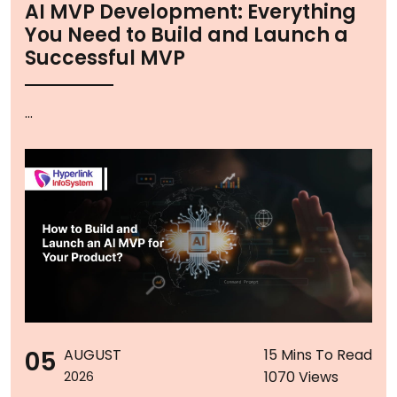
AI MVP Development: Everything
You Need to Build and Launch a
Successful MVP
...
05
AUGUST
15 Mins To Read
1070 Views
2026