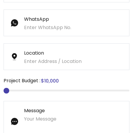
WhatsApp
Location
Project Budget :
Message