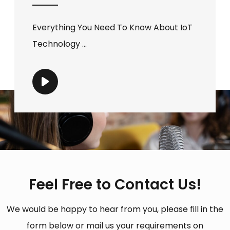
Everything You Need To Know About IoT
Technology ...
Feel Free to Contact Us!
We would be happy to hear from you, please fill in the
form below or mail us your requirements on