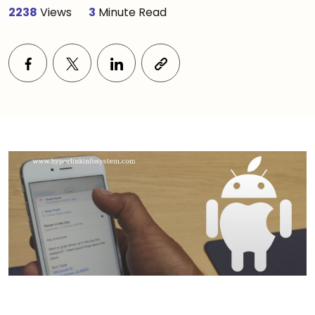
2238
Views
3
Minute Read