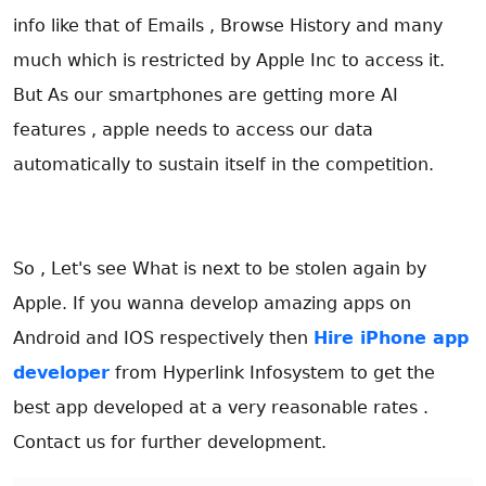
info like that of Emails , Browse History and many
much which is restricted by Apple Inc to access it.
But As our smartphones are getting more AI
features , apple needs to access our data
automatically to sustain itself in the competition.
So , Let's see What is next to be stolen again by
Apple. If you wanna develop amazing apps on
Android and IOS respectively then
Hire iPhone app
developer
from Hyperlink Infosystem to get the
best app developed at a very reasonable rates .
Contact us for further development.