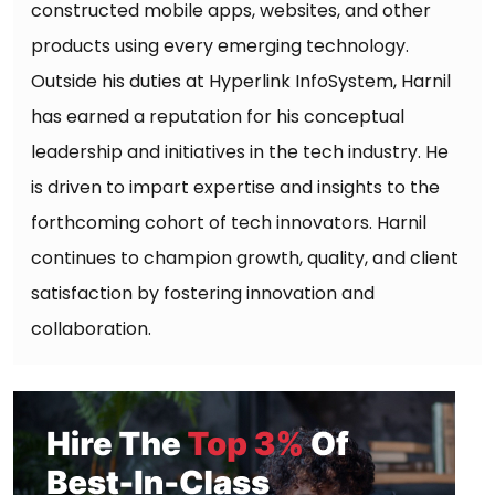
constructed mobile apps, websites, and other
products using every emerging technology.
Outside his duties at Hyperlink InfoSystem, Harnil
has earned a reputation for his conceptual
leadership and initiatives in the tech industry. He
is driven to impart expertise and insights to the
forthcoming cohort of tech innovators. Harnil
continues to champion growth, quality, and client
satisfaction by fostering innovation and
collaboration.