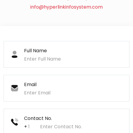
info@hyperlinkinfosystem.com
Full Name
Email
Contact No.
+