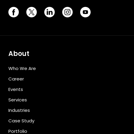
About
Who We Are
Career
Events
Services
Industries
Case Study
Portfolio