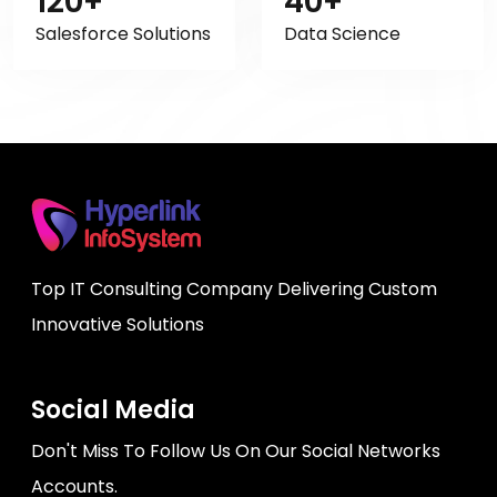
120+
40+
Salesforce Solutions
Data Science
Top IT Consulting Company Delivering Custom
Innovative Solutions
Social Media
Don't Miss To Follow Us On Our Social Networks
Accounts.