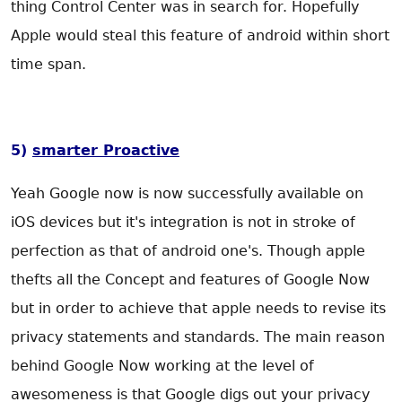
thing Control Center was in search for. Hopefully
Apple would steal this feature of android within short
time span.
5)
smarter Proactive
Yeah Google now is now successfully available on
iOS devices but it's integration is not in stroke of
perfection as that of android one's. Though apple
thefts all the Concept and features of Google Now
but in order to achieve that apple needs to revise its
privacy statements and standards. The main reason
behind Google Now working at the level of
awesomeness is that Google digs out your privacy