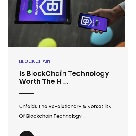
BLOCKCHAIN
Is BlockChain Technology
Worth The H ...
Unfolds The Revolutionary & Versatility
Of Blockchain Technology ...