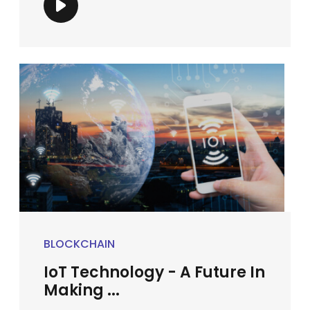
BLOCKCHAIN
IoT Technology - A Future In
Making ...