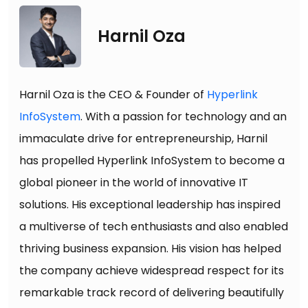
Harnil Oza
Harnil Oza is the CEO & Founder of
Hyperlink
InfoSystem
. With a passion for technology and an
immaculate drive for entrepreneurship, Harnil
has propelled Hyperlink InfoSystem to become a
global pioneer in the world of innovative IT
solutions. His exceptional leadership has inspired
a multiverse of tech enthusiasts and also enabled
thriving business expansion. His vision has helped
the company achieve widespread respect for its
remarkable track record of delivering beautifully