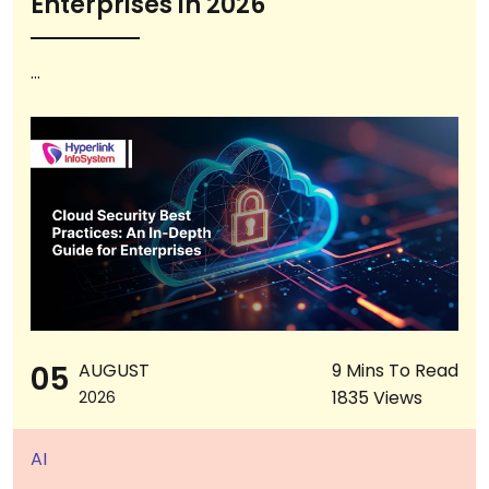
Enterprises in 2026
...
05
AUGUST
9 Mins To Read
1835 Views
2026
AI