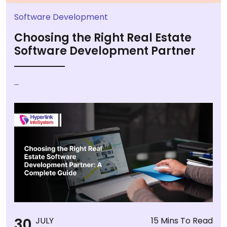
Software Development
Choosing the Right Real Estate
Software Development Partner
...
30
JULY
15 Mins To Read