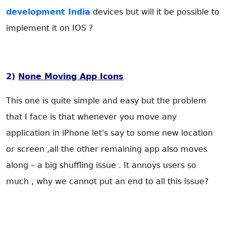
development India
devices but will it be possible to
implement it on IOS ?
2)
None Moving App Icons
This one is quite simple and easy but the problem
that I face is that whenever you move any
application in iPhone let's say to some new location
or screen ,all the other remaining app also moves
along – a big shuffling issue . It annoys users so
much , why we cannot put an end to all this issue?