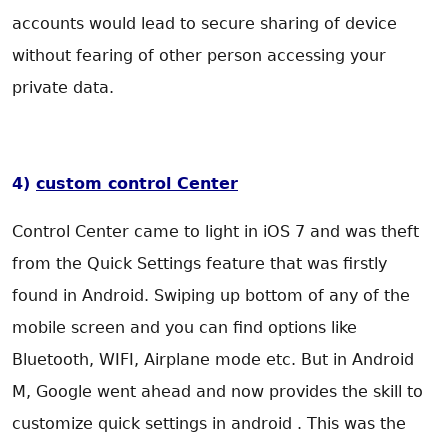
accounts would lead to secure sharing of device
without fearing of other person accessing your
private data.
4)
custom control Center
Control Center came to light in iOS 7 and was theft
from the Quick Settings feature that was firstly
found in Android. Swiping up bottom of any of the
mobile screen and you can find options like
Bluetooth, WIFI, Airplane mode etc. But in Android
M, Google went ahead and now provides the skill to
customize quick settings in android . This was the