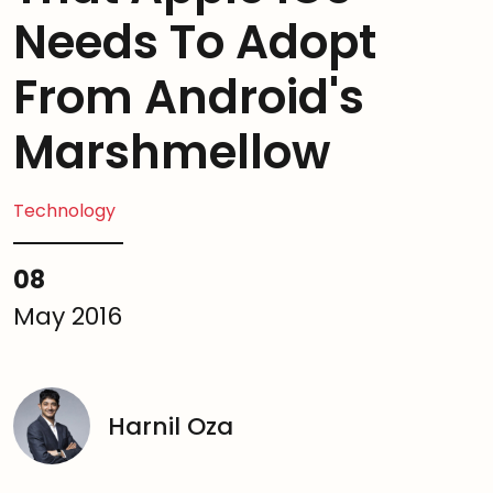
Needs To Adopt
From Android's
Marshmellow
Technology
08
May 2016
Harnil Oza