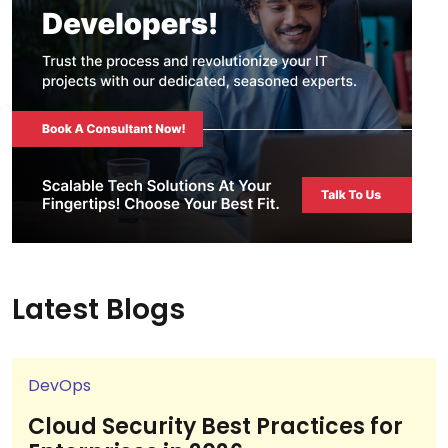
Latest Blogs
DevOps
Cloud Security Best Practices for