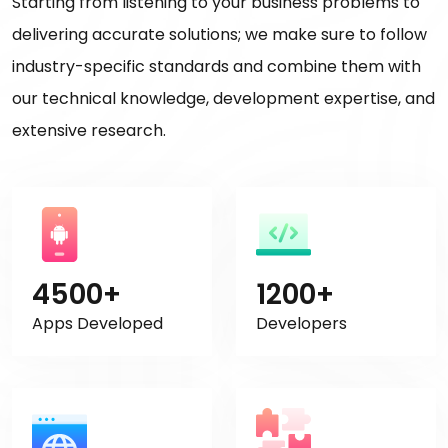
Starting from listening to your business problems to
delivering accurate solutions; we make sure to follow
industry-specific standards and combine them with
our technical knowledge, development expertise, and
extensive research.
4500+
1200+
Apps Developed
Developers