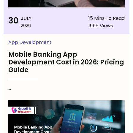
30
JULY
15 Mins To Read
1956 Views
2026
App Development
Mobile Banking App
Development Cost in 2026: Pricing
Guide
...