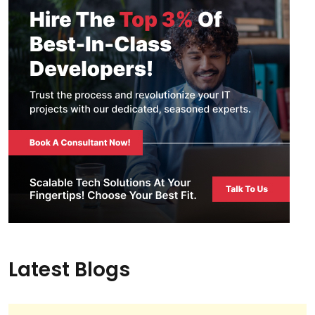
Latest Blogs