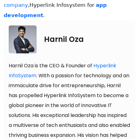
company
,Hyperlink Infosystem for
app
development
.
Harnil Oza
Harnil Oza is the CEO & Founder of
Hyperlink
InfoSystem
. With a passion for technology and an
immaculate drive for entrepreneurship, Harnil
has propelled Hyperlink InfoSystem to become a
global pioneer in the world of innovative IT
solutions. His exceptional leadership has inspired
a multiverse of tech enthusiasts and also enabled
thriving business expansion. His vision has helped