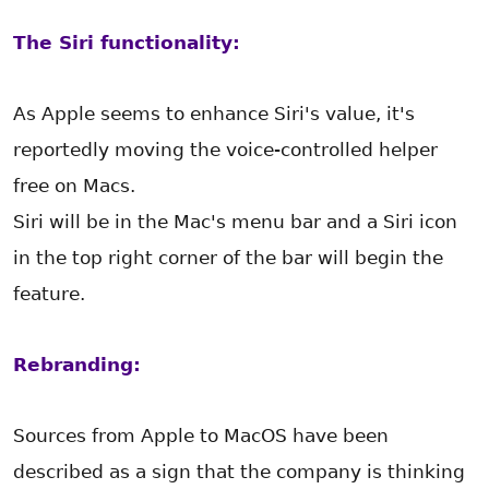
The Siri functionality:
As Apple seems to enhance Siri's value, it's
reportedly moving the voice-controlled helper
free on Macs.
Siri will be in the Mac's menu bar and a Siri icon
in the top right corner of the bar will begin the
feature.
Rebranding:
Sources from Apple to MacOS have been
described as a sign that the company is thinking