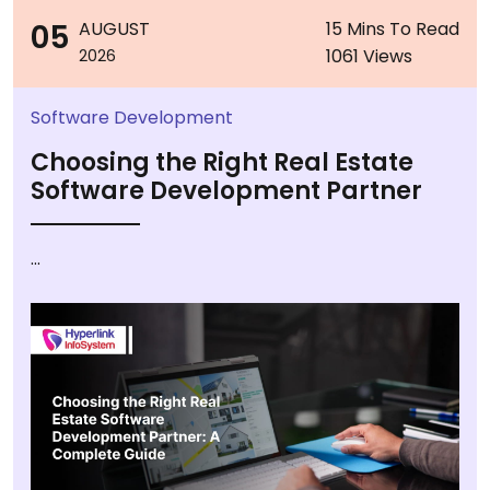
05
AUGUST
15 Mins To Read
1061 Views
2026
Software Development
Choosing the Right Real Estate
Software Development Partner
...