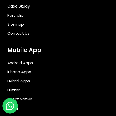
Case Study
Portfolio
Sitemap
Contact Us
Mobile App
Android Apps
iPhone Apps
Hybrid Apps
Flutter
React Native
Kotlin