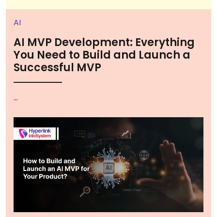
AI
AI MVP Development: Everything
You Need to Build and Launch a
Successful MVP
...