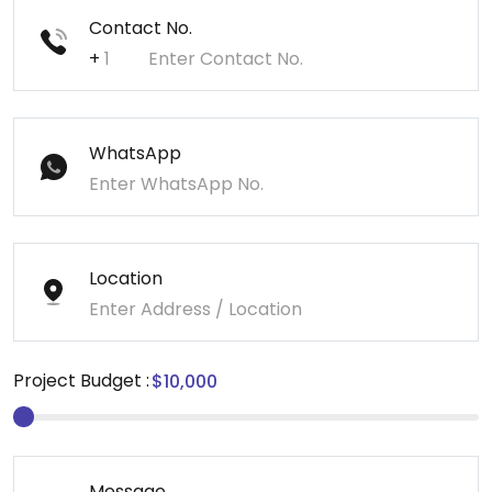
Contact No.
+
WhatsApp
Location
Project Budget :
Message