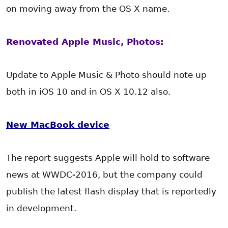
on moving away from the OS X name.
Renovated Apple Music, Photos:
Update to Apple Music & Photo should note up
both in iOS 10 and in OS X 10.12 also.
New MacBook device
The report suggests Apple will hold to software
news at WWDC-2016, but the company could
publish the latest flash display that is reportedly
in development.