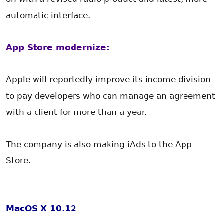
automatic interface.
App Store modernize:
Apple will reportedly improve its income division
to pay developers who can manage an agreement
with a client for more than a year.
The company is also making iAds to the App
Store.
MacOS
X 10.12