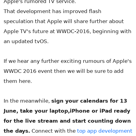
Apple's rumored TV service.
That development has improved flash
speculation that Apple will share further about
Apple TV's future at WWDC-2016, beginning with
an updated tvOS.
If we hear any further exciting rumours of Apple's
WWDC 2016 event then we will be sure to add
them here.
In the meanwhile,
sign your calendars for 13
June, take your laptop,iPhone or iPad ready
for the live stream and start counting down
the days.
Connect with the
top app development