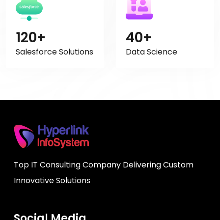
120+
40+
Salesforce Solutions
Data Science
Top IT Consulting Company Delivering Custom
Innovative Solutions
Social Media