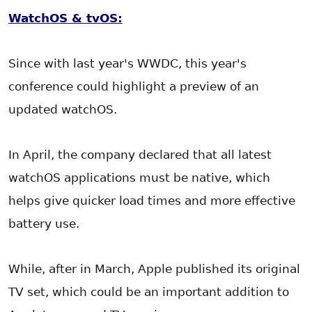
WatchOS & tvOS:
Since with last year's WWDC, this year's
conference could highlight a preview of an
updated watchOS.
In April, the company declared that all latest
watchOS applications must be native, which
helps give quicker load times and more effective
battery use.
While, after in March, Apple published its original
TV set, which could be an important addition to