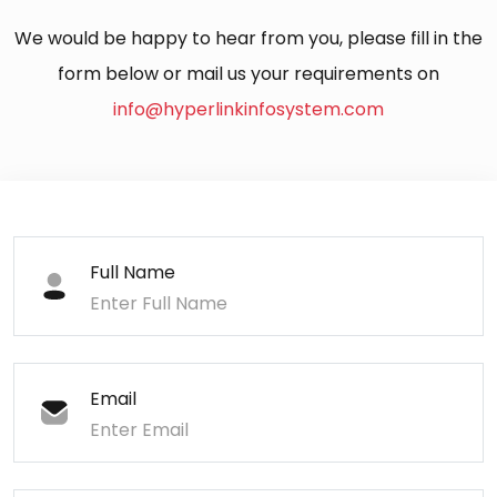
We would be happy to hear from you, please fill in the
form below or mail us your requirements on
info@hyperlinkinfosystem.com
Full Name
Email