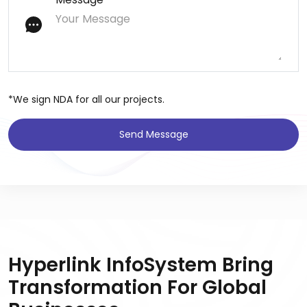
*We sign NDA for all our projects.
Send Message
Hyperlink InfoSystem Bring
Transformation For Global