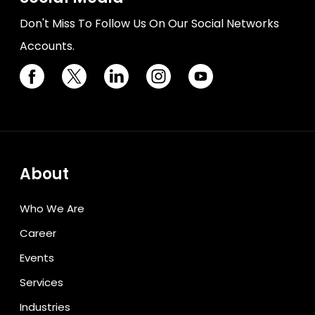
Don't Miss To Follow Us On Our Social Networks
Accounts.
About
Who We Are
Career
Events
Services
Industries