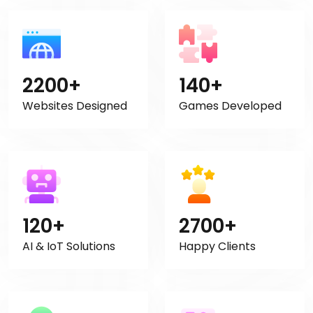
2200+
140+
Websites Designed
Games Developed
120+
2700+
AI & IoT Solutions
Happy Clients