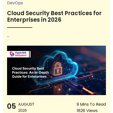
DevOps
Cloud Security Best Practices for
Enterprises in 2026
...
05
AUGUST
9 Mins To Read
1826 Views
2026