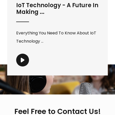
IoT Technology - A Future In
Making ...
Everything You Need To Know About IoT
Technology ...
Feel Free to Contact Us!