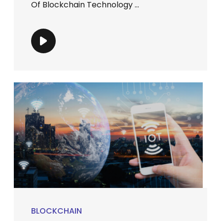
Of Blockchain Technology ...
BLOCKCHAIN