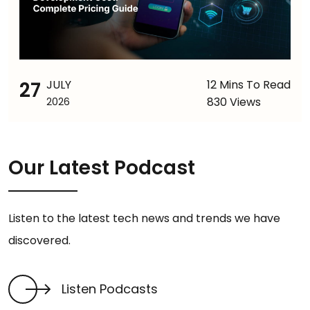
27
JULY
12 Mins To Read
830 Views
2026
Our Latest Podcast
Listen to the latest tech news and trends we have
discovered.
Listen Podcasts