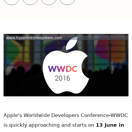
Apple's Worldwide Developers Conference-WWDC
is quickly approaching and starts on
13 June in