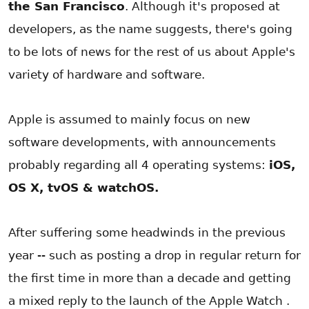
the San Francisco
. Although it's proposed at
developers, as the name suggests, there's going
to be lots of news for the rest of us about Apple's
variety of hardware and software.
Apple is assumed to mainly focus on new
software developments, with announcements
probably regarding all 4 operating systems:
iOS,
OS X, tvOS & watchOS.
After suffering some headwinds in the previous
year -- such as posting a drop in regular return for
the first time in more than a decade and getting
a mixed reply to the launch of the Apple Watch .