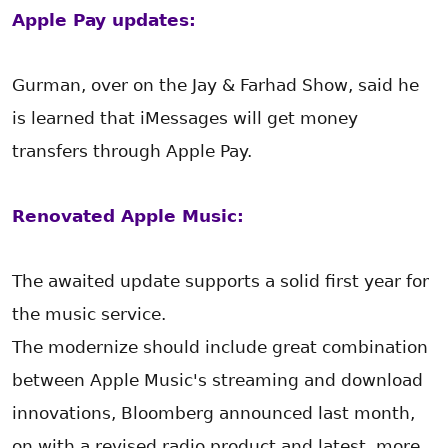
Apple Pay updates:
Gurman, over on the Jay & Farhad Show, said he
is learned that iMessages will get money
transfers through Apple Pay.
Renovated Apple Music:
The awaited update supports a solid first year for
the music service.
The modernize should include great combination
between Apple Music's streaming and download
innovations, Bloomberg announced last month,
on with a revised radio product and latest, more