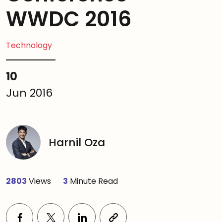
WWDC 2016
Technology
10
Jun 2016
Harnil Oza
2803
Views
3
Minute Read