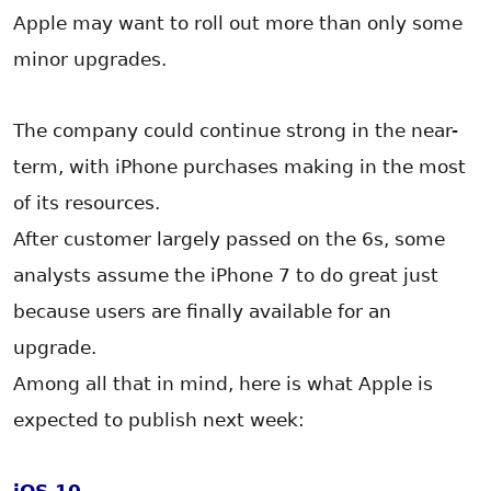
Apple may want to roll out more than only some
minor upgrades.
The company could continue strong in the near-
term, with iPhone purchases making in the most
of its resources.
After customer largely passed on the 6s, some
analysts assume the iPhone 7 to do great just
because users are finally available for an
upgrade.
Among all that in mind, here is what Apple is
expected to publish next week: