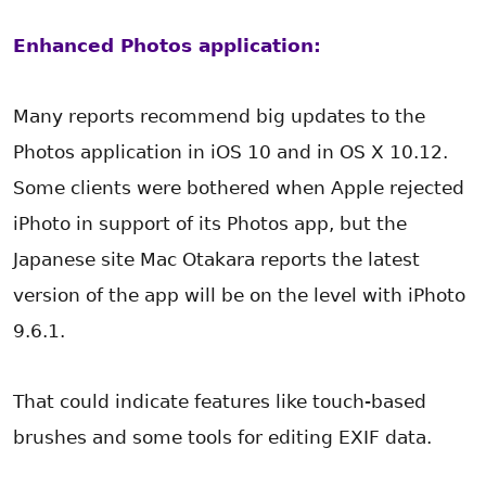
Enhanced Photos application:
Many reports recommend big updates to the
Photos application in iOS 10 and in OS X 10.12.
Some clients were bothered when Apple rejected
iPhoto in support of its Photos app, but the
Japanese site Mac Otakara reports the latest
version of the app will be on the level with iPhoto
9.6.1.
That could indicate features like touch-based
brushes and some tools for editing EXIF data.