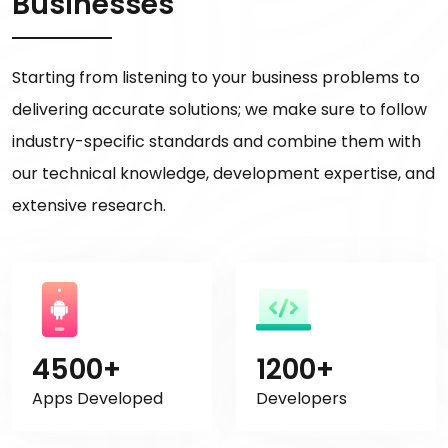
Businesses
Starting from listening to your business problems to
delivering accurate solutions; we make sure to follow
industry-specific standards and combine them with
our technical knowledge, development expertise, and
extensive research.
4500+
1200+
Apps Developed
Developers