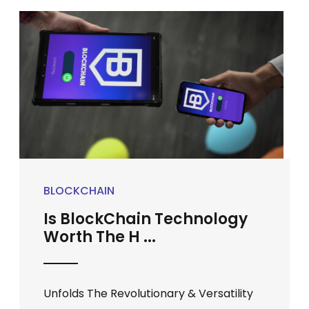
BLOCKCHAIN
Is BlockChain Technology
Worth The H ...
Unfolds The Revolutionary & Versatility