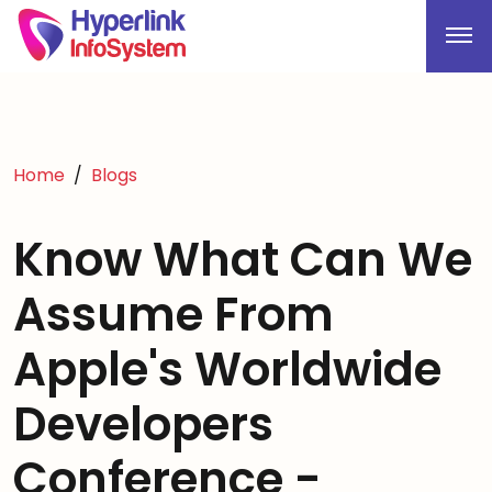
Home
Blogs
Know What Can We
Assume From
Apple's Worldwide
Developers
Conference -