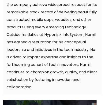
the company achieve widespread respect for its
remarkable track record of delivering beautifully
constructed mobile apps, websites, and other
products using every emerging technology.
Outside his duties at Hyperlink InfoSystem, Harnil
has earned a reputation for his conceptual
leadership and initiatives in the tech industry. He
is driven to impart expertise and insights to the
forthcoming cohort of tech innovators. Harnil
continues to champion growth, quality, and client
satisfaction by fostering innovation and
collaboration.