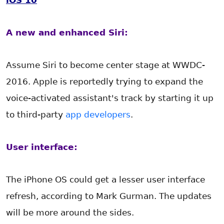
iOS 10
A new and enhanced Siri:
Assume Siri to become center stage at WWDC-
2016. Apple is reportedly trying to expand the
voice-activated assistant's track by starting it up
to third-party
app developers
.
User interface:
The iPhone OS could get a lesser user interface
refresh, according to Mark Gurman. The updates
will be more around the sides.