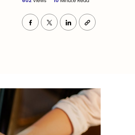
602
Views
10
Minute Read