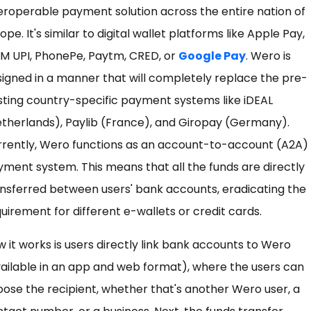
eroperable payment solution across the entire nation of
ope. It's similar to digital wallet platforms like Apple Pay,
M UPI, PhonePe, Paytm, CRED, or
Google Pay
. Wero is
igned in a manner that will completely replace the pre-
sting country-specific payment systems like iDEAL
therlands), Paylib (France), and Giropay (Germany).
rrently, Wero functions as an account-to-account (A2A)
ment system. This means that all the funds are directly
nsferred between users' bank accounts, eradicating the
uirement for different e-wallets or credit cards.
 it works is users directly link bank accounts to Wero
ailable in an app and web format), where the users can
ose the recipient, whether that's another Wero user, a