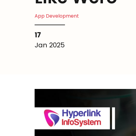
App Development
17
Jan 2025