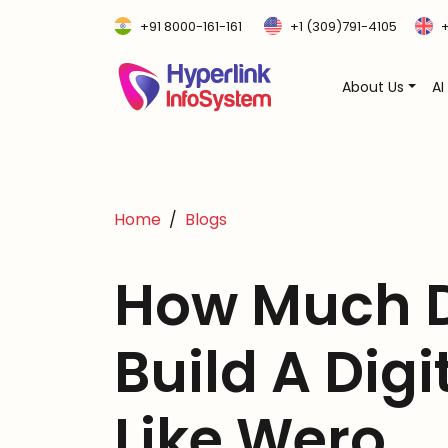
+91 8000-161-161
+1 (309)791-4105
+
About Us
AI
Home
Blogs
How Much D
Build A Digi
Like Wero