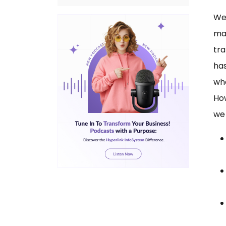
Wer
mas
tra
ha
wha
How
we 