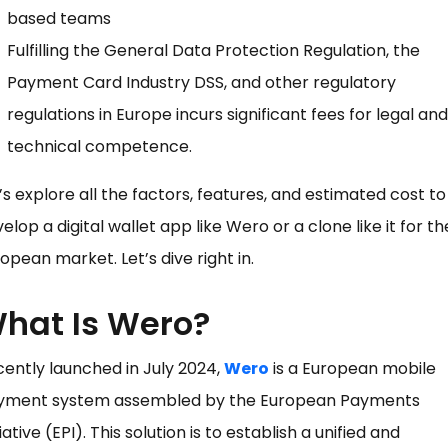
based teams
Fulfilling the General Data Protection Regulation, the
Payment Card Industry DSS, and other regulatory
regulations in Europe incurs significant fees for legal and
technical competence.
’s explore all the factors, features, and estimated cost to
elop a digital wallet app like Wero or a clone like it for th
opean market. Let’s dive right in.
hat Is Wero?
ently launched in July 2024,
Wero
is a European mobile
yment system assembled by the European Payments
tiative (EPI). This solution is to establish a unified and