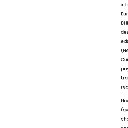
int
Eur
BHI
des
exi
(Ne
Cu
pay
tra
req
How
(av
cho