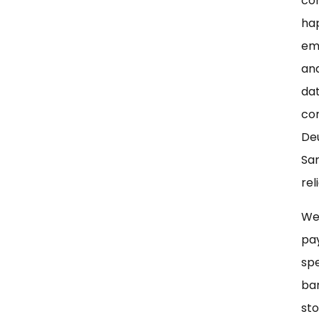
con
ha
emp
and
dat
con
Deu
San
rel
Wer
pay
spe
ban
sto