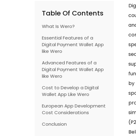
Di
Table Of Contents
cou
and
What Is Wero?
con
Essential Features of a
spe
Digital Payment Wallet App
like Wero
se
Advanced Features of a
sup
Digital Payment Wallet App
fun
like Wero
by 
Cost to Develop a Digital
sp
Wallet App Like Wero
pro
European App Development
sim
Cost Considerations
(P2
Conclusion
Bel