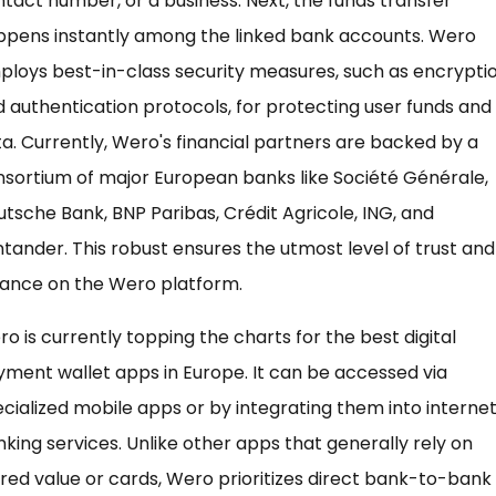
tact number, or a business. Next, the funds transfer
ppens instantly among the linked bank accounts. Wero
loys best-in-class security measures, such as encrypti
 authentication protocols, for protecting user funds and
a. Currently, Wero's financial partners are backed by a
sortium of major European banks like Société Générale,
tsche Bank, BNP Paribas, Crédit Agricole, ING, and
tander. This robust ensures the utmost level of trust and
iance on the Wero platform.
o is currently topping the charts for the best digital
ment wallet apps in Europe. It can be accessed via
cialized mobile apps or by integrating them into interne
king services. Unlike other apps that generally rely on
red value or cards, Wero prioritizes direct bank-to-bank