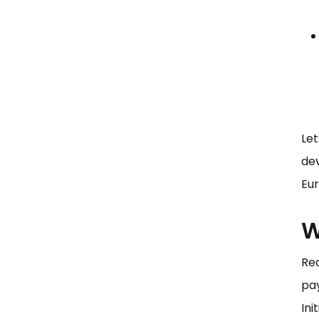
Let
dev
Eur
W
Rec
pa
Ini