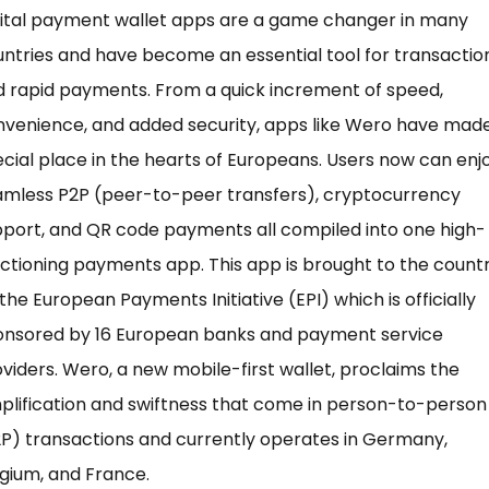
gital payment wallet apps are a game changer in many
ntries and have become an essential tool for transactio
 rapid payments. From a quick increment of speed,
venience, and added security, apps like Wero have mad
cial place in the hearts of Europeans. Users now can enj
amless P2P (peer-to-peer transfers), cryptocurrency
port, and QR code payments all compiled into one high-
ctioning payments app. This app is brought to the count
the European Payments Initiative (EPI) which is officially
onsored by 16 European banks and payment service
viders. Wero, a new mobile-first wallet, proclaims the
plification and swiftness that come in person-to-person
P) transactions and currently operates in Germany,
gium, and France.