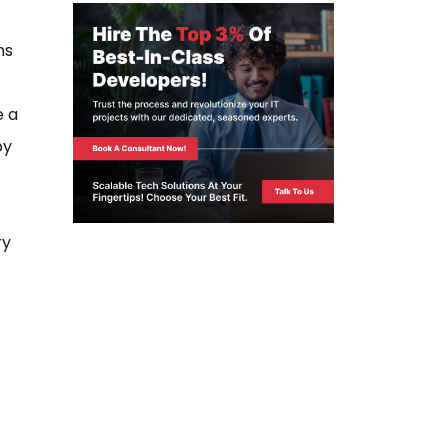
ns
e a
oy
ry