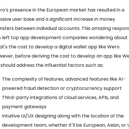
o's presence in the European market has resulted in a
sive user base and a significant increase in money
nsfers between individual accounts. This amazing respon
s left top app development companies wondering about
t's the cost to develop a digital wallet app like Wero.
ever, before deriving the cost to develop an app like We
should address the influential factors such as;
The complexity of features, advanced features like AI-
powered fraud detection or cryptocurrency support
Third-party integrations of cloud services, APIs, and
payment gateways
Intuitive UI/UX designing along with the location of the
development team, whether it'll be European, Asian, or 