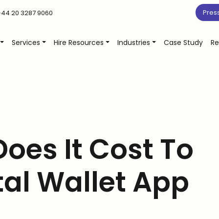
Pres
44 20 3287 9060
Services
Hire Resources
Industries
Case Study
Re
oes It Cost To
tal Wallet App