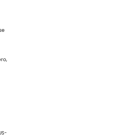
se
ro,
US-