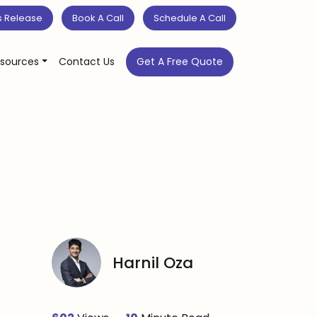
s Release
Book A Call
Schedule A Call
sources
Contact Us
Get A Free Quote
Harnil Oza