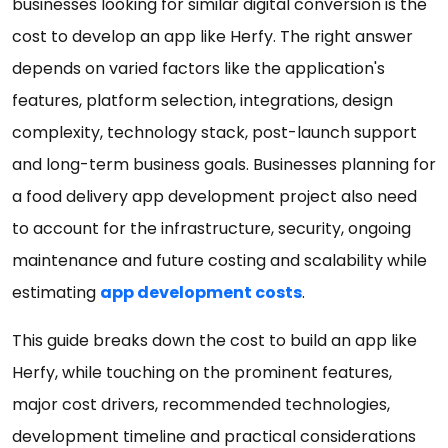
businesses looking for similar digital conversion is the
cost to develop an app like Herfy. The right answer
depends on varied factors like the application's
features, platform selection, integrations, design
complexity, technology stack, post-launch support
and long-term business goals. Businesses planning for
a food delivery app development project also need
to account for the infrastructure, security, ongoing
maintenance and future costing and scalability while
estimating
app development costs
.
This guide breaks down the cost to build an app like
Herfy, while touching on the prominent features,
major cost drivers, recommended technologies,
development timeline and practical considerations