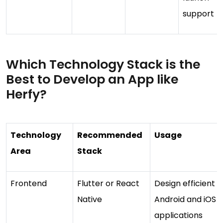
support
Which Technology Stack is the
Best to Develop an App like
Herfy?
Technology
Recommended
Usage
Area
Stack
Frontend
Flutter or React
Design efficient
Native
Android and iOS
applications