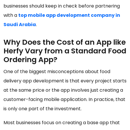
businesses should keep in check before partnering
with a
top mobile app development company in
Saudi Arabia
.
Why Does the Cost of an App like
Herfy Vary from a Standard Food
Ordering App?
One of the biggest misconceptions about food
delivery app development is that every project starts
at the same price or the app involves just creating a
customer-facing mobile application. In practice, that
is only one part of the investment.
Most businesses focus on creating a base app that