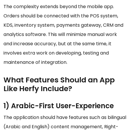
The complexity extends beyond the mobile app.
Orders should be connected with the POS system,
KDS, inventory system, payments gateway, CRM and
analytics software. This will minimize manual work
and increase accuracy, but at the same time, it
involves extra work on developing, testing and
maintenance of integration.
What Features Should an App
Like Herfy Include?
1) Arabic-First User-Experience
The application should have features such as bilingual
(Arabic and English) content management, Right-