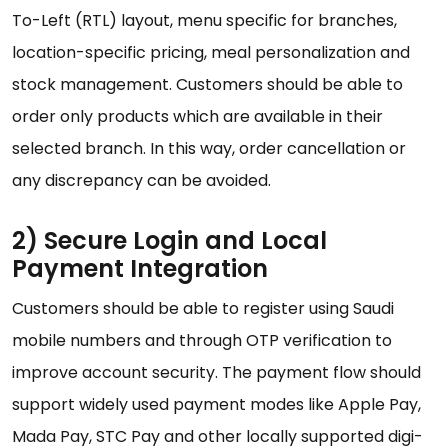
To-Left (RTL) layout, menu specific for branches,
location-specific pricing, meal personalization and
stock management. Customers should be able to
order only products which are available in their
selected branch. In this way, order cancellation or
any discrepancy can be avoided.
2) Secure Login and Local
Payment Integration
Customers should be able to register using Saudi
mobile numbers and through OTP verification to
improve account security. The payment flow should
support widely used payment modes like Apple Pay,
Mada Pay, STC Pay and other locally supported digi-