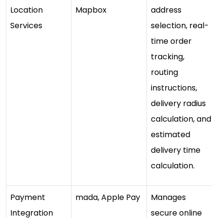
Location
Mapbox
address
Services
selection, real-
time order
tracking,
routing
instructions,
delivery radius
calculation, and
estimated
delivery time
calculation.
Payment
mada, Apple Pay
Manages
Integration
secure online