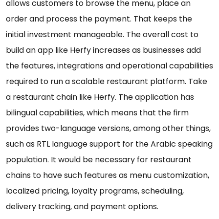
allows customers to browse the menu, place an
order and process the payment. That keeps the
initial investment manageable. The overall cost to
build an app like Herfy increases as businesses add
the features, integrations and operational capabilities
required to run a scalable restaurant platform. Take
a restaurant chain like Herfy. The application has
bilingual capabilities, which means that the firm
provides two-language versions, among other things,
such as RTL language support for the Arabic speaking
population. It would be necessary for restaurant
chains to have such features as menu customization,
localized pricing, loyalty programs, scheduling,
delivery tracking, and payment options.