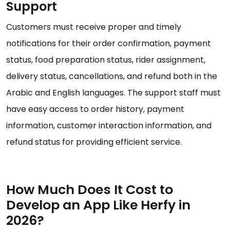
Support
Customers must receive proper and timely
notifications for their order confirmation, payment
status, food preparation status, rider assignment,
delivery status, cancellations, and refund both in the
Arabic and English languages. The support staff must
have easy access to order history, payment
information, customer interaction information, and
refund status for providing efficient service.
How Much Does It Cost to
Develop an App Like Herfy in
2026?