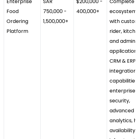
Enterprise
SAR
$200,000 -
Complete
Food
750,000 -
400,000+
ecosystem
Ordering
1,500,000+
with custom
Platform
rider, kitch
and admin
applications
CRM & ERP
integration, 
capabilities,
enterprise
security,
advanced
analytics, h
availability