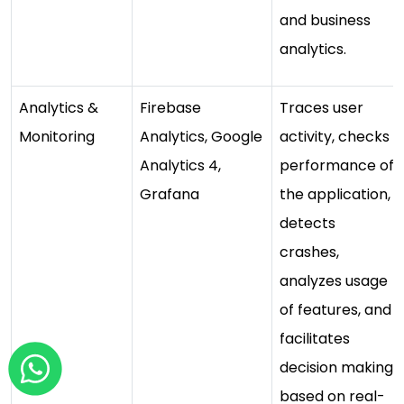
and business
analytics.
Analytics &
Firebase
Traces user
Monitoring
Analytics, Google
activity, checks
Analytics 4,
performance of
Grafana
the application,
detects
crashes,
analyzes usage
of features, and
facilitates
decision making
based on real-