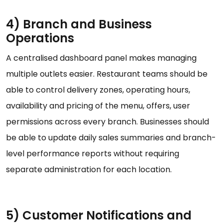
4) Branch and Business
Operations
A centralised dashboard panel makes managing
multiple outlets easier. Restaurant teams should be
able to control delivery zones, operating hours,
availability and pricing of the menu, offers, user
permissions across every branch. Businesses should
be able to update daily sales summaries and branch-
level performance reports without requiring
separate administration for each location.
5) Customer Notifications and