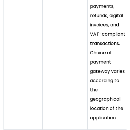
payments,
refunds, digital
invoices, and
VAT-compliant
transactions.
Choice of
payment
gateway varies
according to
the
geographical
location of the
application.