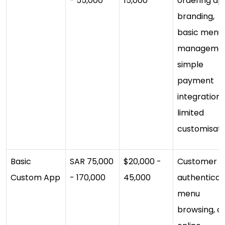
- 55,000
15,000
ordering ap
branding,
basic menu
managemen
simple
payment
integration,
limited
customisati
Basic
SAR 75,000
$20,000 -
Customer a
Custom App
- 170,000
45,000
authenticat
menu
browsing, ca