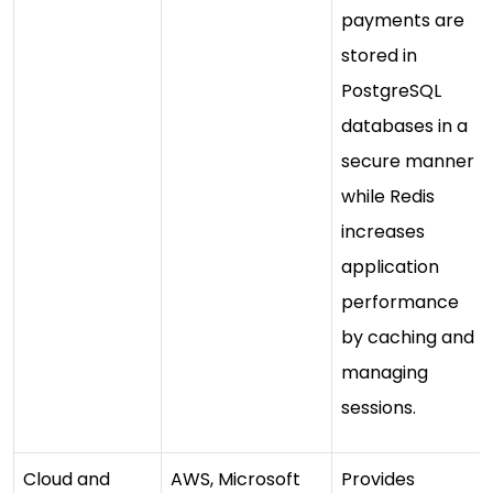
payments are
stored in
PostgreSQL
databases in a
secure manner
while Redis
increases
application
performance
by caching and
managing
sessions.
Cloud and
AWS, Microsoft
Provides