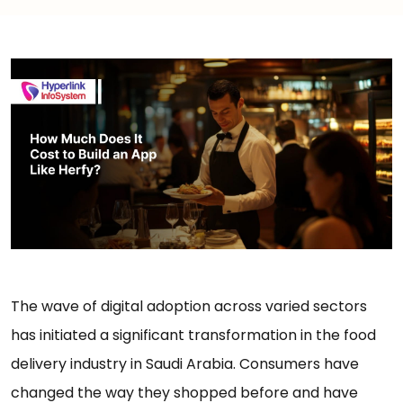
The wave of digital adoption across varied sectors
has initiated a significant transformation in the food
delivery industry in Saudi Arabia. Consumers have
changed the way they shopped before and have