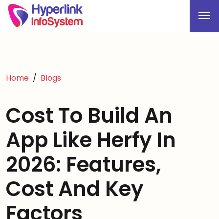
Home
Blogs
Cost To Build An
App Like Herfy In
2026: Features,
Cost And Key
Factors