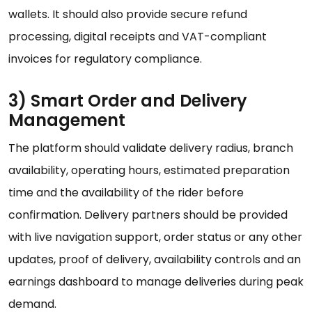
wallets. It should also provide secure refund
processing, digital receipts and VAT-compliant
invoices for regulatory compliance.
3) Smart Order and Delivery
Management
The platform should validate delivery radius, branch
availability, operating hours, estimated preparation
time and the availability of the rider before
confirmation. Delivery partners should be provided
with live navigation support, order status or any other
updates, proof of delivery, availability controls and an
earnings dashboard to manage deliveries during peak
demand.