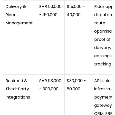
Delivery &
SAR 56,000
$15,000 -
Rider app,
Rider
- 150,000
40,000
dispatch,
Management
route
optimisati
proof of
delivery,
earnings, l
tracking
Backend &
SAR 113,000
$30,000 -
APIs, clou
Third-Party
- 300,000
80,000
infrastruc
Integrations
payment
gateways,
CRM, ERP,