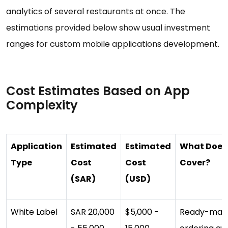
analytics of several restaurants at once. The
estimations provided below show usual investment
ranges for custom mobile applications development.
Cost Estimates Based on App
Complexity
Application
Estimated
Estimated
What Does 
Type
Cost
Cost
Cover?
(SAR)
(USD)
White Label
SAR 20,000
$5,000 -
Ready-mad