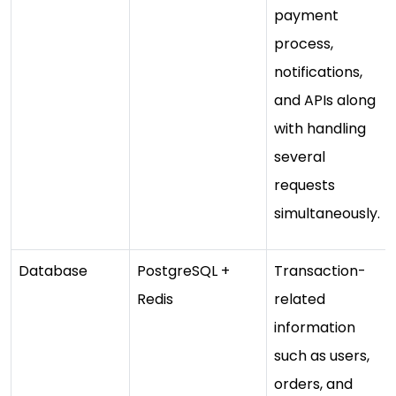
payment
process,
notifications,
and APIs along
with handling
several
requests
simultaneously.
Database
PostgreSQL +
Transaction-
Redis
related
information
such as users,
orders, and