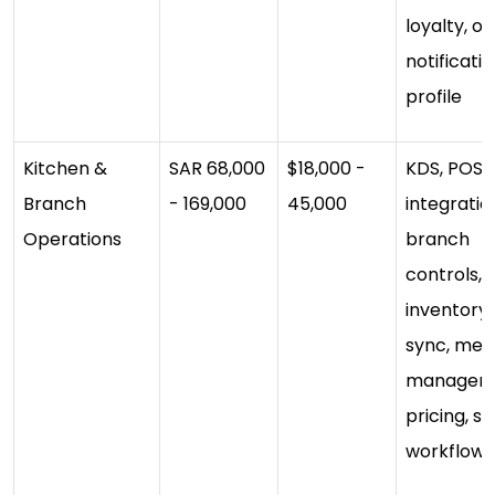
loyalty, of
notificatio
profile
Kitchen &
SAR 68,000
$18,000 -
KDS, POS
Branch
- 169,000
45,000
integratio
Operations
branch
controls,
inventory
sync, men
managem
pricing, st
workflows