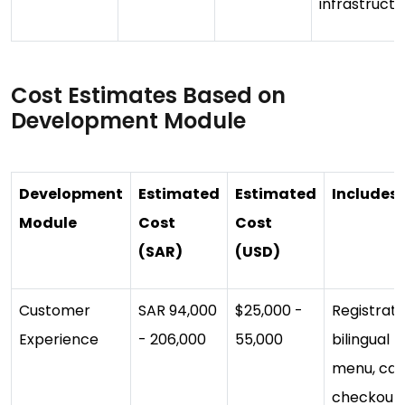
infrastructu
Cost Estimates Based on
Development Module
Development
Estimated
Estimated
Includes
Module
Cost
Cost
(SAR)
(USD)
Customer
SAR 94,000
$25,000 -
Registrati
Experience
- 206,000
55,000
bilingual UI
menu, cart
checkout,