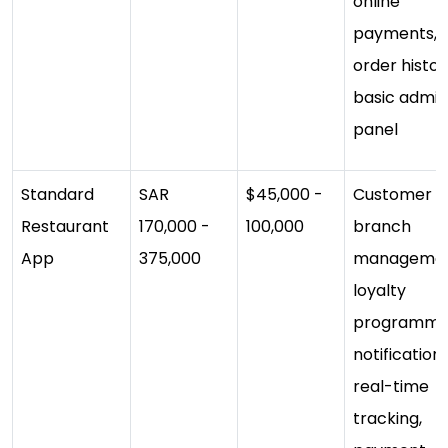
online
payments,
order histor
basic admin
panel
Standard
SAR
$45,000 -
Customer a
Restaurant
170,000 -
100,000
branch
App
375,000
managemen
loyalty
programme
notifications
real-time
tracking,