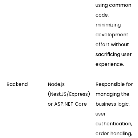
using common
code,
minimizing
development
effort without
sacrificing user
experience.
Backend
Node.js
Responsible for
(NestJS/Express)
managing the
or ASP.NET Core
business logic,
user
authentication,
order handling,