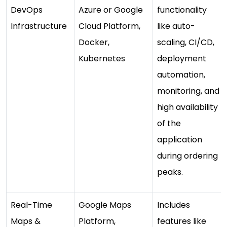
DevOps
Azure or Google
functionality
Infrastructure
Cloud Platform,
like auto-
Docker,
scaling, CI/CD,
Kubernetes
deployment
automation,
monitoring, and
high availability
of the
application
during ordering
peaks.
Real-Time
Google Maps
Includes
Maps &
Platform,
features like