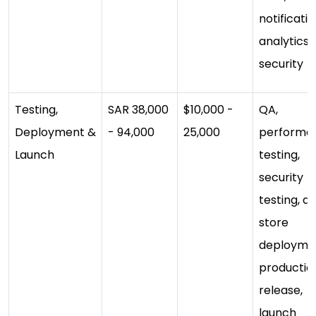
notificatio
analytics,
security
Testing,
SAR 38,000
$10,000 -
QA,
Deployment &
- 94,000
25,000
performa
Launch
testing,
security
testing, a
store
deployme
productio
release,
launch