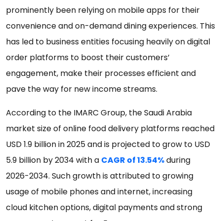
prominently been relying on mobile apps for their
convenience and on-demand dining experiences. This
has led to business entities focusing heavily on digital
order platforms to boost their customers’
engagement, make their processes efficient and
pave the way for new income streams.
According to the IMARC Group, the Saudi Arabia
market size of online food delivery platforms reached
USD 1.9 billion in 2025 and is projected to grow to USD
5.9 billion by 2034 with a
CAGR of 13.54%
during
2026-2034. Such growth is attributed to growing
usage of mobile phones and internet, increasing
cloud kitchen options, digital payments and strong