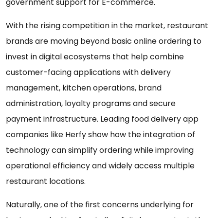
government support for E-commerce.
With the rising competition in the market, restaurant
brands are moving beyond basic online ordering to
invest in digital ecosystems that help combine
customer-facing applications with delivery
management, kitchen operations, brand
administration, loyalty programs and secure
payment infrastructure. Leading food delivery app
companies like Herfy show how the integration of
technology can simplify ordering while improving
operational efficiency and widely access multiple
restaurant locations.
Naturally, one of the first concerns underlying for