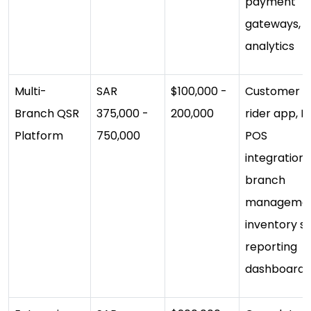
payment
gateways,
analytics
Multi-
SAR
$100,000 -
Customer a
Branch QSR
375,000 -
200,000
rider app, K
Platform
750,000
POS
integration,
branch
managemen
inventory s
reporting
dashboard