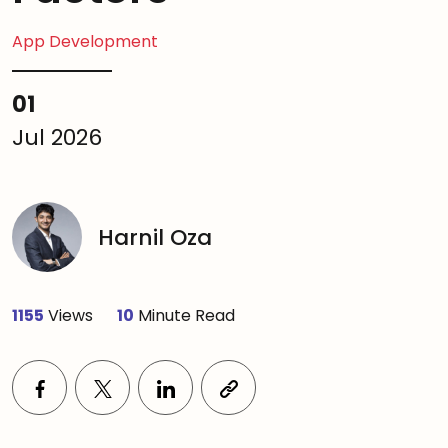
App Development
01
Jul 2026
Harnil Oza
1155
Views
10
Minute Read