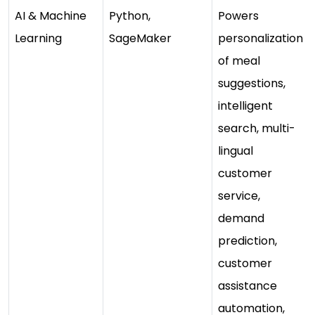
AI & Machine
Python,
Powers
Learning
SageMaker
personalization
of meal
suggestions,
intelligent
search, multi-
lingual
customer
service,
demand
prediction,
customer
assistance
automation,