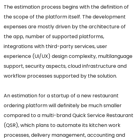
The estimation process begins with the definition of
the scope of the platform itself. The development
expenses are mostly driven by the architecture of
the app, number of supported platforms,
integrations with third-party services, user
experience (UI/UX) design complexity, multilanguage
support, security aspects, cloud infrastructure and
workflow processes supported by the solution.
An estimation for a startup of a new restaurant
ordering platform will definitely be much smaller
compared to a multi-brand Quick Service Restaurant
(QSR), which plans to automate its kitchen work
processes, delivery management, accounting and