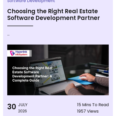
Software Development
Choosing the Right Real Estate
Software Development Partner
...
30
JULY
15 Mins To Read
1957 Views
2026