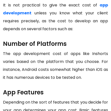
It is not practical to give the exact cost of
app
development
unless you know what your client
requires precisely, as the cost to develop an app
depends on several factors such as:
Number of Platforms
The app development cost of apps like Inshorts
varies based on the platform that you choose. For
instance, Android costs somewhat higher than iOS as
it has numerous devices to be tested on.
App Features
Depending on the sort of features that you decide for
your app determines your app cost. Basic features