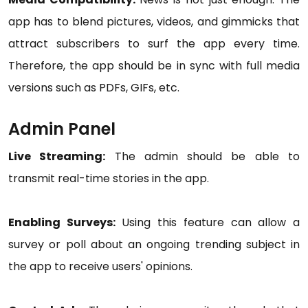
app has to blend pictures, videos, and gimmicks that
attract subscribers to surf the app every time.
Therefore, the app should be in sync with full media
versions such as PDFs, GIFs, etc.
Admin Panel
Live Streaming:
The admin should be able to
transmit real-time stories in the app.
Enabling Surveys:
Using this feature can allow a
survey or poll about an ongoing trending subject in
the app to receive users' opinions.