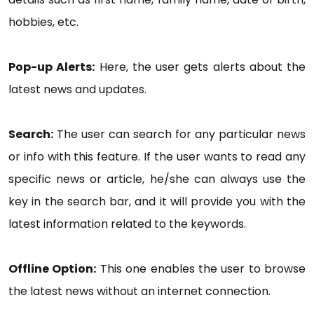
hobbies, etc.
Pop-up Alerts:
Here, the user gets alerts about the
latest news and updates.
Search:
The user can search for any particular news
or info with this feature. If the user wants to read any
specific news or article, he/she can always use the
key in the search bar, and it will provide you with the
latest information related to the keywords.
Offline Option:
This one enables the user to browse
the latest news without an internet connection.