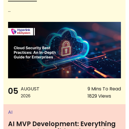
...
05
AUGUST
9 Mins To Read
1829 Views
2026
AI
AI MVP Development: Everything