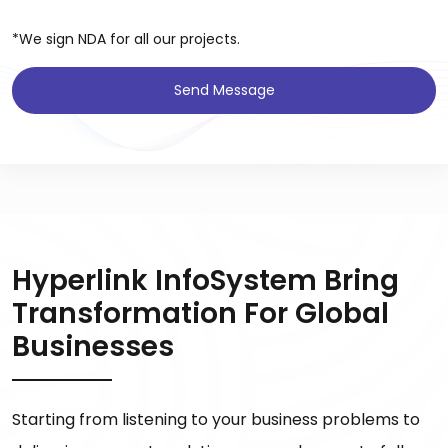
*We sign NDA for all our projects.
Send Message
Hyperlink InfoSystem Bring
Transformation For Global
Businesses
Starting from listening to your business problems to