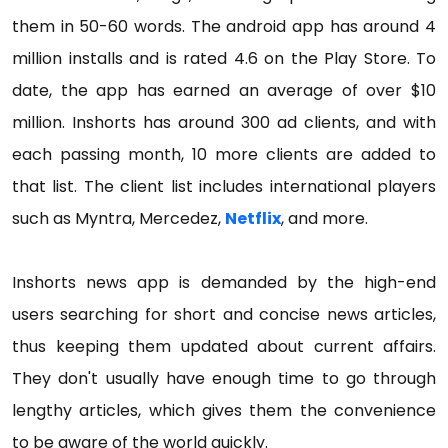
them in 50-60 words. The android app has around 4
million installs and is rated 4.6 on the Play Store. To
date, the app has earned an average of over $10
million. Inshorts has around 300 ad clients, and with
each passing month, 10 more clients are added to
that list. The client list includes international players
such as Myntra, Mercedez,
Netflix
, and more.
Inshorts news app is demanded by the high-end
users searching for short and concise news articles,
thus keeping them updated about current affairs.
They don't usually have enough time to go through
lengthy articles, which gives them the convenience
to be aware of the world quickly.