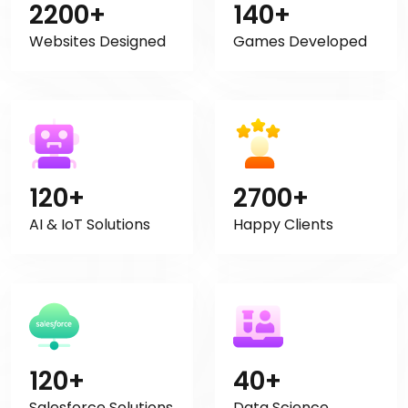
2200+
140+
Websites Designed
Games Developed
120+
2700+
AI & IoT Solutions
Happy Clients
120+
40+
Salesforce Solutions
Data Science