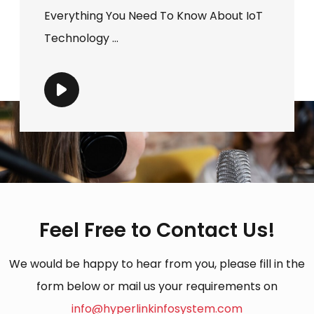
Everything You Need To Know About IoT
Technology ...
Feel Free to Contact Us!
We would be happy to hear from you, please fill in the
form below or mail us your requirements on
info@hyperlinkinfosystem.com