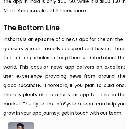
the app in India is only $30-50, while it is $100-150 in
North America, almost 3 times more.
The Bottom Line
Inshorts is an epitome of a news app for the on-the-
go users who are usually occupied and have no time
to read long articles to keep them updated about the
world. This popular news app delivers an excellent
user experience providing news from around the
globe succinctly. Therefore, if you plan to build one,
there is plenty of room for your app to thrive in the
market. The Hyperlink InfoSystem team can help you
grow in your app journey; get in touch with our team.