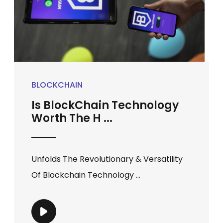
BLOCKCHAIN
Is BlockChain Technology
Worth The H ...
Unfolds The Revolutionary & Versatility
Of Blockchain Technology ...