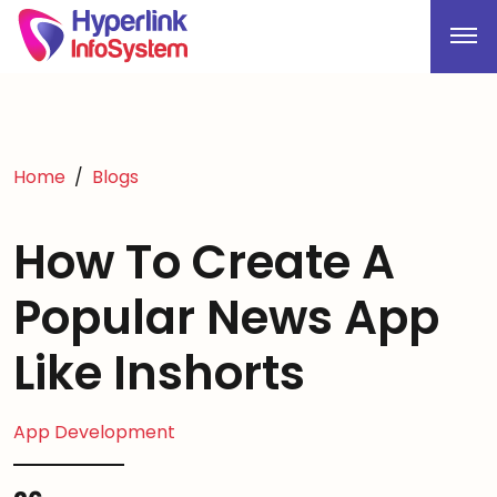
Home
Blogs
How To Create A
Popular News App
Like Inshorts
App Development