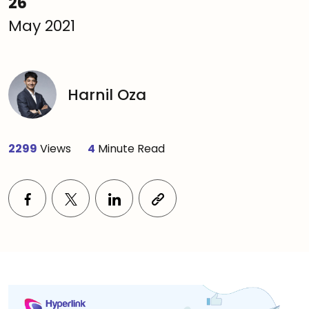
26
May 2021
Harnil Oza
2299
Views
4
Minute Read