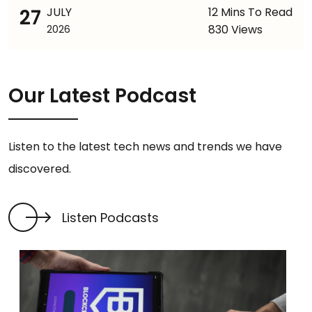
27
JULY
12 Mins To Read
830 Views
2026
Our Latest Podcast
Listen to the latest tech news and trends we have
discovered.
Listen Podcasts