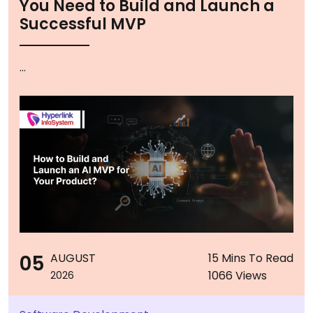
You Need to Build and Launch a
Successful MVP
...
05
AUGUST
15 Mins To Read
1066 Views
2026