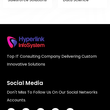
Top IT Consulting Company Delivering Custom
Innovative Solutions
Social Media
Don't Miss To Follow Us On Our Social Networks
Accounts.