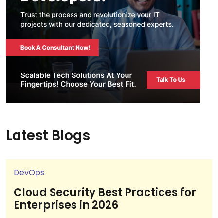
Latest Blogs
DevOps
Cloud Security Best Practices for
Enterprises in 2026