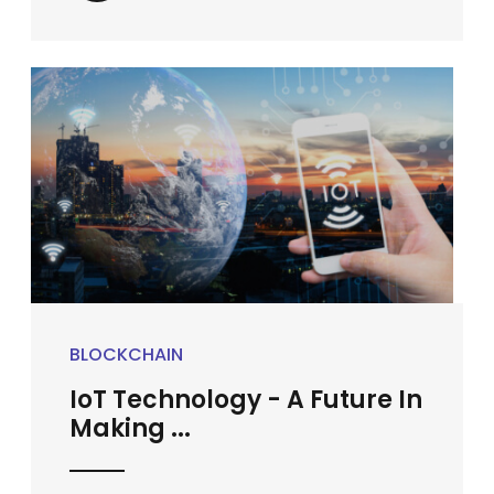
BLOCKCHAIN
IoT Technology - A Future In
Making ...