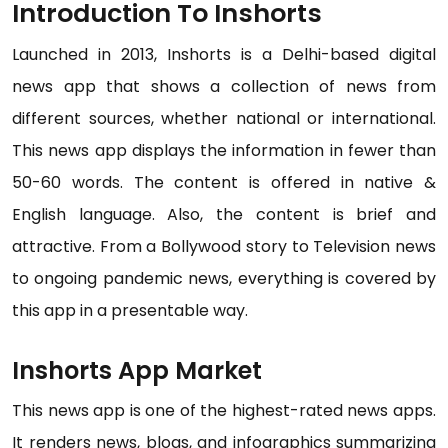
Introduction To Inshorts
Launched in 2013, Inshorts is a Delhi-based digital
news app that shows a collection of news from
different sources, whether national or international.
This news app displays the information in fewer than
50-60 words. The content is offered in native &
English language. Also, the content is brief and
attractive. From a Bollywood story to Television news
to ongoing pandemic news, everything is covered by
this app in a presentable way.
Inshorts App Market
This news app is one of the highest-rated news apps.
It renders news, blogs, and infographics summarizing