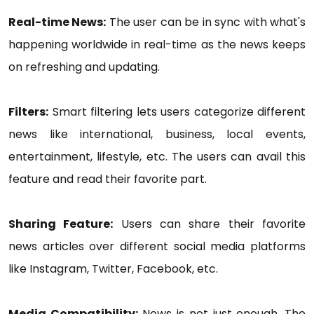
Real-time News:
The user can be in sync with what's
happening worldwide in real-time as the news keeps
on refreshing and updating.
Filters:
Smart filtering lets users categorize different
news like international, business, local events,
entertainment, lifestyle, etc. The users can avail this
feature and read their favorite part.
Sharing Feature:
Users can share their favorite
news articles over different social media platforms
like Instagram, Twitter, Facebook, etc.
Media Compatibility:
News is not just enough. The