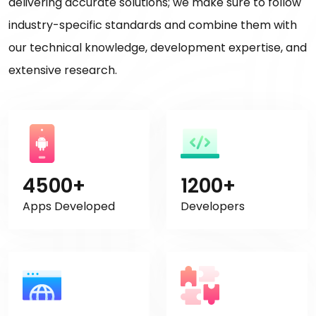
delivering accurate solutions; we make sure to follow
industry-specific standards and combine them with
our technical knowledge, development expertise, and
extensive research.
4500+
1200+
Apps Developed
Developers