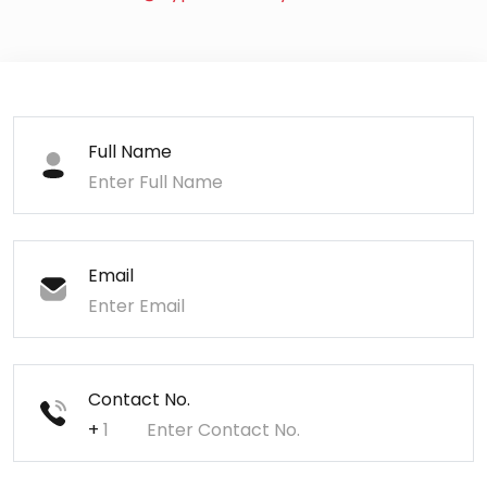
Full Name
Email
Contact No.
+