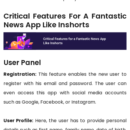
Critical Features For A Fantastic
News App Like Inshorts
User Panel
Registration:
This feature enables the new user to
register with his email and password. The user can
even access this app with social media accounts
such as Google, Facebook, or Instagram.
User Profile:
Here, the user has to provide personal
details such as first name, family name, date of birth,