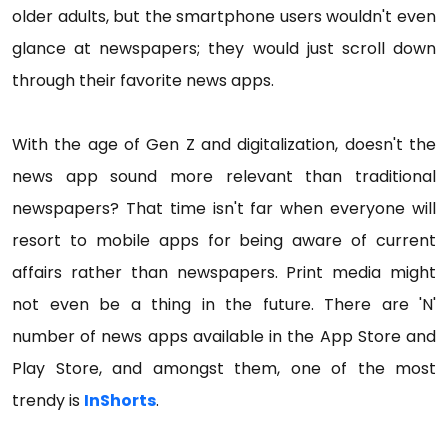
older adults, but the smartphone users wouldn't even
glance at newspapers; they would just scroll down
through their favorite news apps.
With the age of Gen Z and digitalization, doesn't the
news app sound more relevant than traditional
newspapers? That time isn't far when everyone will
resort to mobile apps for being aware of current
affairs rather than newspapers. Print media might
not even be a thing in the future. There are 'N'
number of news apps available in the App Store and
Play Store, and amongst them, one of the most
trendy is
InShorts
.