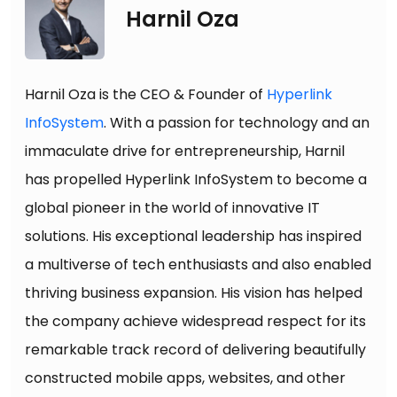
Harnil Oza
Harnil Oza is the CEO & Founder of
Hyperlink
InfoSystem
. With a passion for technology and an
immaculate drive for entrepreneurship, Harnil
has propelled Hyperlink InfoSystem to become a
global pioneer in the world of innovative IT
solutions. His exceptional leadership has inspired
a multiverse of tech enthusiasts and also enabled
thriving business expansion. His vision has helped
the company achieve widespread respect for its
remarkable track record of delivering beautifully
constructed mobile apps, websites, and other