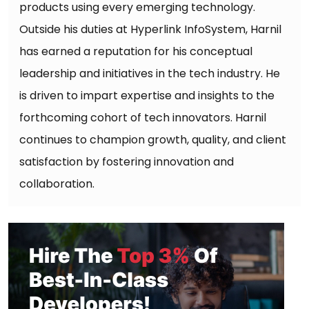
products using every emerging technology.
Outside his duties at Hyperlink InfoSystem, Harnil
has earned a reputation for his conceptual
leadership and initiatives in the tech industry. He
is driven to impart expertise and insights to the
forthcoming cohort of tech innovators. Harnil
continues to champion growth, quality, and client
satisfaction by fostering innovation and
collaboration.