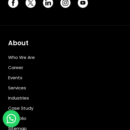
About
Who We Are
Career
Events
Services
Industries
Case Study
Portfolio
Sitemap