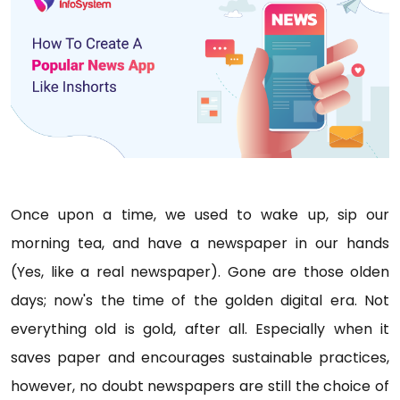
Once upon a time, we used to wake up, sip our
morning tea, and have a newspaper in our hands
(Yes, like a real newspaper). Gone are those olden
days; now's the time of the golden digital era. Not
everything old is gold, after all. Especially when it
saves paper and encourages sustainable practices,
however, no doubt newspapers are still the choice of