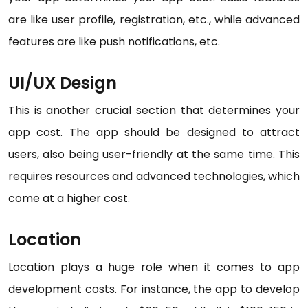
are like user profile, registration, etc., while advanced
features are like push notifications, etc.
UI/UX Design
This is another crucial section that determines your
app cost. The app should be designed to attract
users, also being user-friendly at the same time. This
requires resources and advanced technologies, which
come at a higher cost.
Location
Location plays a huge role when it comes to app
development costs. For instance, the app to develop