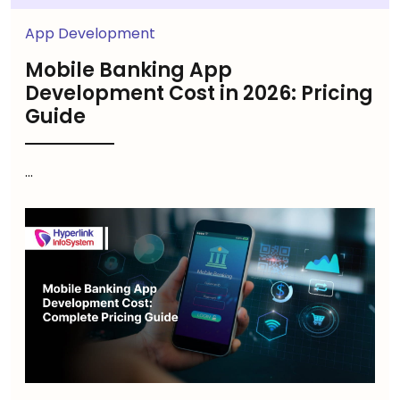
App Development
Mobile Banking App
Development Cost in 2026: Pricing
Guide
...