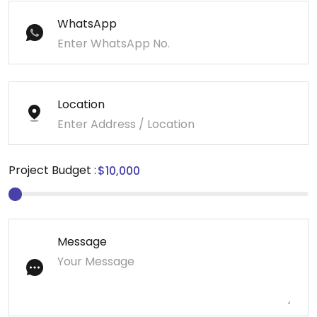
WhatsApp
Location
Project Budget :
Message