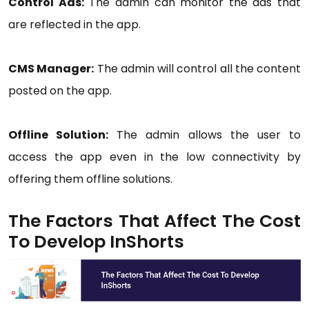
Control Ads:
The admin can monitor the ads that
are reflected in the app.
CMS Manager:
The admin will control all the content
posted on the app.
Offline Solution:
The admin allows the user to
access the app even in the low connectivity by
offering them offline solutions.
The Factors That Affect The Cost
To Develop InShorts