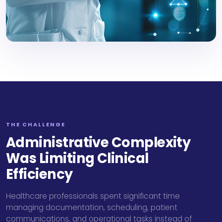
THE CHALLENGE
Administrative Complexity
Was Limiting Clinical
Efficiency
Healthcare professionals spent significant time
managing documentation, scheduling, patient
communications, and operational tasks instead of