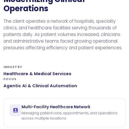
Operations
The client operates a network of hospitals, specialty
clinics, and healthcare facilities serving thousands of
patients daily. As patient volumes increased, clinicians
and administrative teams faced growing operational
pressures affecting efficiency and patient experiences.
INDUSTRY
Healthcare & Medical Services
FOCUS
Agentic AI & Clinical Automation
Multi-Facility Healthcare Network
Managing patient care, appointments, and operations
across multiple locations.