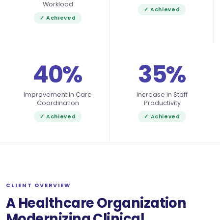
Workload
✓ Achieved
✓ Achieved
40%
35%
Improvement in Care
Increase in Staff
Coordination
Productivity
✓ Achieved
✓ Achieved
CLIENT OVERVIEW
A Healthcare Organization
Modernizing Clinical