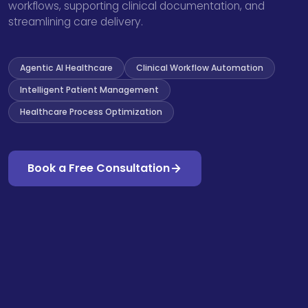
workflows, supporting clinical documentation, and
streamlining care delivery.
Agentic AI Healthcare
Clinical Workflow Automation
Intelligent Patient Management
Healthcare Process Optimization
Book a Free Consultation