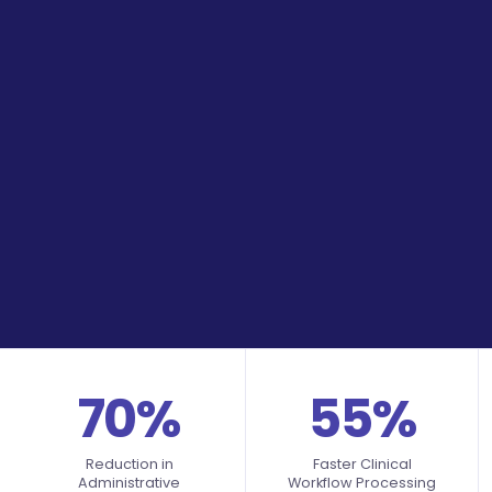
70%
55%
Reduction in
Faster Clinical
Administrative
Workflow Processing