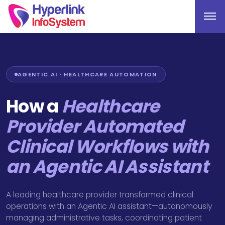
AGENTIC AI · HEALTHCARE AUTOMATION
How a
Healthcare
Provider Automated
Clinical Workflows with
an Agentic AI Assistant
A leading healthcare provider transformed clinical
operations with an Agentic AI assistant—autonomously
managing administrative tasks, coordinating patient