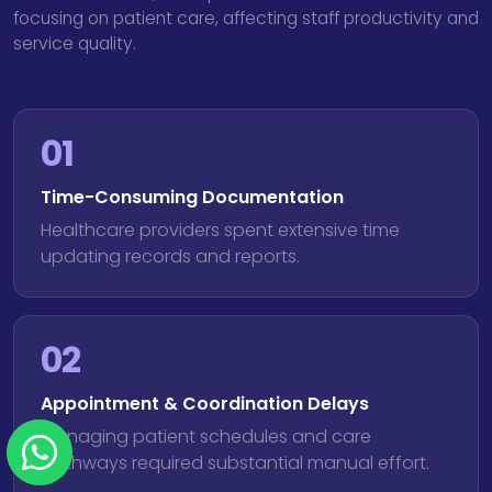
focusing on patient care, affecting staff productivity and
service quality.
01
Time-Consuming Documentation
Healthcare providers spent extensive time
updating records and reports.
02
Appointment & Coordination Delays
Managing patient schedules and care
pathways required substantial manual effort.