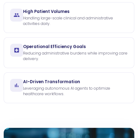
High Patient Volumes
Handling large-scale clinical and administrative
activities daily.
Operational Efficiency Goals
Reducing administrative burdens while improving care
delivery.
AI-Driven Transformation
Leveraging autonomous AI agents to optimize
healthcare workflows.