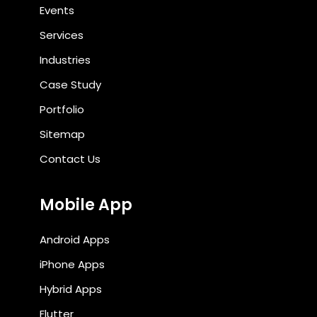
Events
Services
Industries
Case Study
Portfolio
Sitemap
Contact Us
Mobile App
Android Apps
iPhone Apps
Hybrid Apps
Flutter