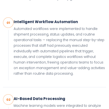
Intelligent Workflow Automation
01
Automated workflows were implemented to handle
shipment processing, status updates, and routine
operational tasks — replacing the manual step-by-step
processes that staff had previously executed
individually with automated pipelines that trigger,
execute, and complete logistics workflows without
human intervention, freeing operations teams to focus
on exception management and value-adding activities
rather than routine data processing.
AI-Based Data Processing
02
Machine learning models were integrated to analyze