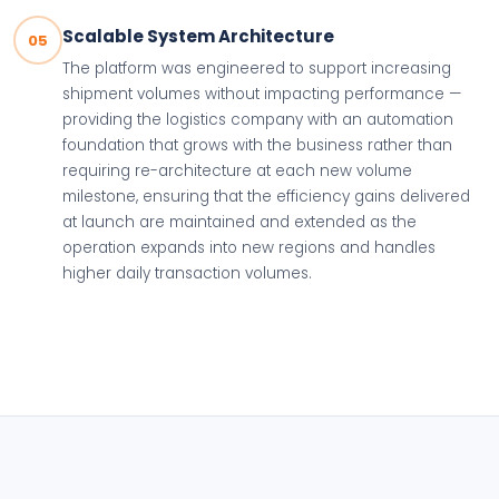
Scalable System Architecture
05
The platform was engineered to support increasing
shipment volumes without impacting performance —
providing the logistics company with an automation
foundation that grows with the business rather than
requiring re-architecture at each new volume
milestone, ensuring that the efficiency gains delivered
at launch are maintained and extended as the
operation expands into new regions and handles
higher daily transaction volumes.