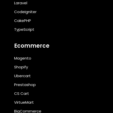
Laravel
CodeIgniter
CakePHP
TypeScript
Ecommerce
Magento
Shopify
Ubercart
Prestashop
CS Cart
VirtueMart
BigCommerce