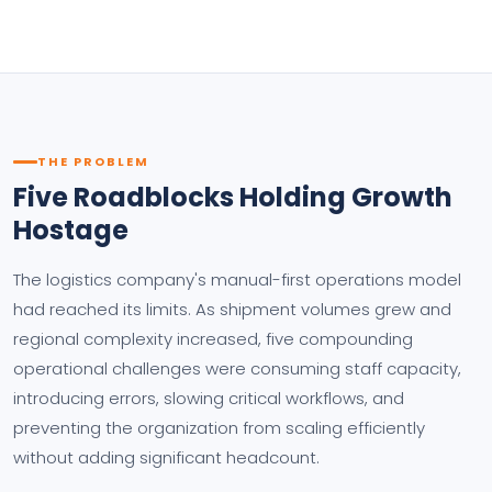
THE PROBLEM
Five Roadblocks Holding Growth
Hostage
The logistics company's manual-first operations model
had reached its limits. As shipment volumes grew and
regional complexity increased, five compounding
operational challenges were consuming staff capacity,
introducing errors, slowing critical workflows, and
preventing the organization from scaling efficiently
without adding significant headcount.