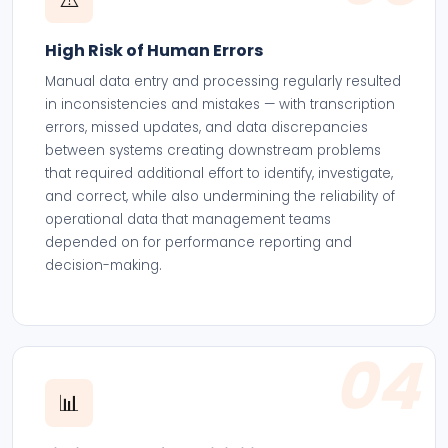
High Risk of Human Errors
Manual data entry and processing regularly resulted
in inconsistencies and mistakes — with transcription
errors, missed updates, and data discrepancies
between systems creating downstream problems
that required additional effort to identify, investigate,
and correct, while also undermining the reliability of
operational data that management teams
depended on for performance reporting and
decision-making.
04
📊