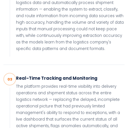
logistics data and automatically process shipment
information — enabling the system to extract, classify,
and route information from incoming data sources with
high accuracy, handling the volume and variety of data
inputs that manual processing could not keep pace
with, while continuously improving extraction accuracy
as the models learn from the logistics company's
specific data patterns and document formats.
Real-Time Tracking and Monitoring
03
The platform provides real-time visibility into delivery
operations and shipment status across the entire
logistics network — replacing the delayed, incomplete
operational picture that had previously limited
management's ability to respond to exceptions, with a
live dashboard that surfaces the current status of all
active shipments, flags anomalies automatically, and