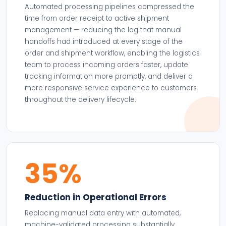
Automated processing pipelines compressed the
time from order receipt to active shipment
management — reducing the lag that manual
handoffs had introduced at every stage of the
order and shipment workflow, enabling the logistics
team to process incoming orders faster, update
tracking information more promptly, and deliver a
more responsive service experience to customers
throughout the delivery lifecycle.
35%
Reduction in Operational Errors
Replacing manual data entry with automated,
machine-validated processing substantially