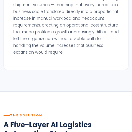
shipment volumes — meaning that every increase in
business scale translated directly into a proportional
increase in manual workload and headcount
requirements, creating an operational cost structure
that made profitable growth increasingly difficult and
left the organization without a viable path to
handling the volume increases that business
expansion would require.
THE SOLUTION
A Five-Layer AI Logistics