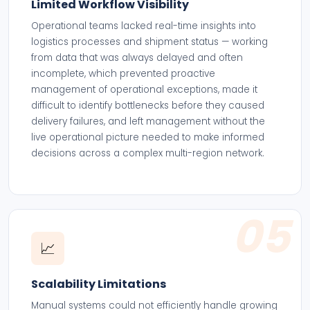
Limited Workflow Visibility
Operational teams lacked real-time insights into
logistics processes and shipment status — working
from data that was always delayed and often
incomplete, which prevented proactive
management of operational exceptions, made it
difficult to identify bottlenecks before they caused
delivery failures, and left management without the
live operational picture needed to make informed
decisions across a complex multi-region network.
05
📈
Scalability Limitations
Manual systems could not efficiently handle growing