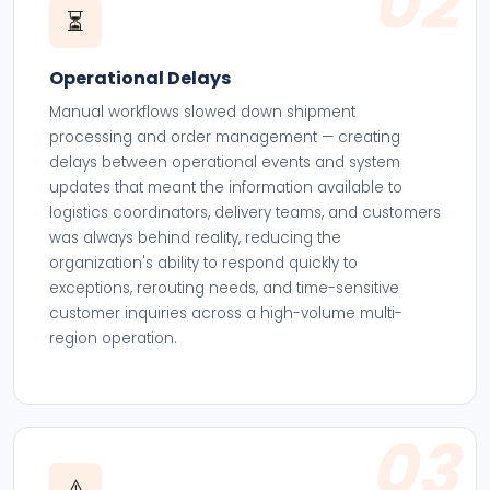
02
⏳
Operational Delays
Manual workflows slowed down shipment
processing and order management — creating
delays between operational events and system
updates that meant the information available to
logistics coordinators, delivery teams, and customers
was always behind reality, reducing the
organization's ability to respond quickly to
exceptions, rerouting needs, and time-sensitive
customer inquiries across a high-volume multi-
region operation.
03
⚠️