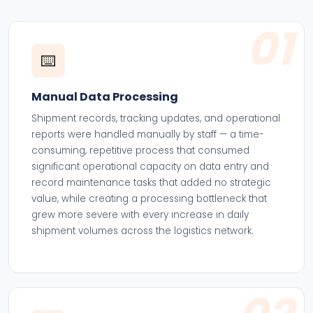
01
⌨️
Manual Data Processing
Shipment records, tracking updates, and operational
reports were handled manually by staff — a time-
consuming, repetitive process that consumed
significant operational capacity on data entry and
record maintenance tasks that added no strategic
value, while creating a processing bottleneck that
grew more severe with every increase in daily
shipment volumes across the logistics network.