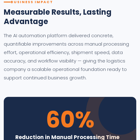
BUSINESS IMPACT
Measurable Results, Lasting
Advantage
The AI automation platform delivered concrete,
quantifiable improvements across manual processing
effort, operational efficiency, shipment speed, data
accuracy, and workflow visibility — giving the logistics
company a scalable operational foundation ready to
support continued business growth.
60%
Reduction in Manual Processing Time