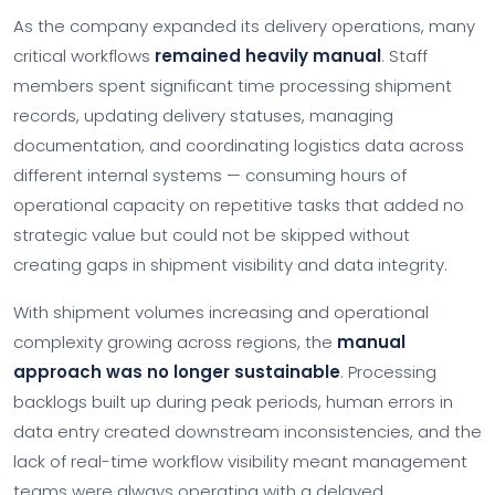
As the company expanded its delivery operations, many
critical workflows
remained heavily manual
. Staff
members spent significant time processing shipment
records, updating delivery statuses, managing
documentation, and coordinating logistics data across
different internal systems — consuming hours of
operational capacity on repetitive tasks that added no
strategic value but could not be skipped without
creating gaps in shipment visibility and data integrity.
With shipment volumes increasing and operational
complexity growing across regions, the
manual
approach was no longer sustainable
. Processing
backlogs built up during peak periods, human errors in
data entry created downstream inconsistencies, and the
lack of real-time workflow visibility meant management
teams were always operating with a delayed,