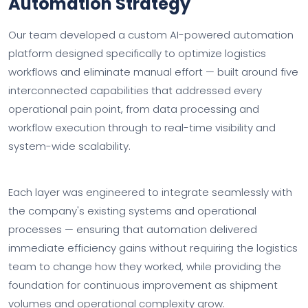
Automation Strategy
Our team developed a custom AI-powered automation
platform designed specifically to optimize logistics
workflows and eliminate manual effort — built around five
interconnected capabilities that addressed every
operational pain point, from data processing and
workflow execution through to real-time visibility and
system-wide scalability.
Each layer was engineered to integrate seamlessly with
the company's existing systems and operational
processes — ensuring that automation delivered
immediate efficiency gains without requiring the logistics
team to change how they worked, while providing the
foundation for continuous improvement as shipment
volumes and operational complexity grow.