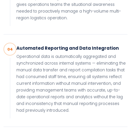
gives operations teams the situational awareness
needed to proactively manage a high-volume multi-
region logistics operation.
Automated Reporting and Data Integration
04
Operational data is automatically aggregated and
synchronized across internal systems — eliminating the
manual data transfer and report compilation tasks that
had consumed staff time, ensuring all systems reflect
current information without manual intervention, and
providing management teams with accurate, up-to-
date operational reports and analytics without the lag
and inconsistency that manual reporting processes
had previously introduced.