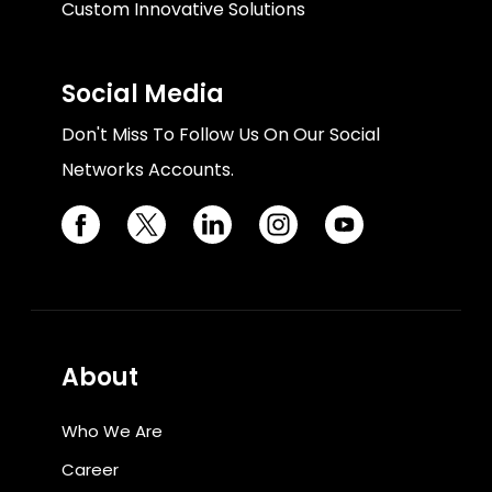
Custom Innovative Solutions
Social Media
Don't Miss To Follow Us On Our Social
Networks Accounts.
About
Who We Are
Career