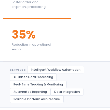
Faster order and
shipment processing
35%
Reduction in operational
errors
Intelligent Workflow Automation
SERVICES
AI-Based Data Processing
Real-Time Tracking & Monitoring
Automated Reporting
Data Integration
Scalable Platform Architecture