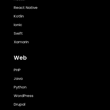
React Native
Kotlin
Ionic
Swift
Xamarin
Web
PHP
Java
Python
WordPress
Drupal