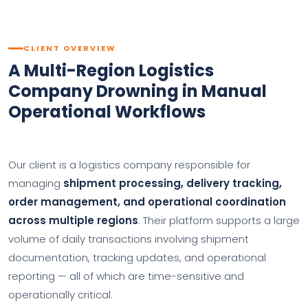
CLIENT OVERVIEW
A Multi-Region Logistics
Company Drowning in Manual
Operational Workflows
Our client is a logistics company responsible for
managing
shipment processing, delivery tracking,
order management, and operational coordination
across multiple regions
. Their platform supports a large
volume of daily transactions involving shipment
documentation, tracking updates, and operational
reporting — all of which are time-sensitive and
operationally critical.