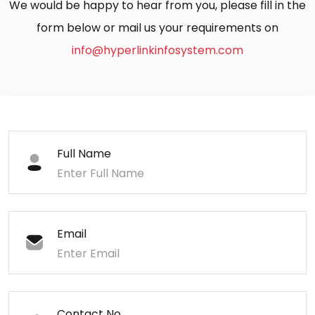
We would be happy to hear from you, please fill in the
form below or mail us your requirements on
info@hyperlinkinfosystem.com
Full Name
Email
Contact No.