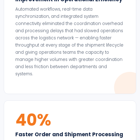
Automated workflows, real-time data
synchronization, and integrated system
connectivity eliminated the coordination overhead
and processing delays that had slowed operations
across the logistics network — enabling faster
throughput at every stage of the shipment lifecycle
and giving operations teams the capacity to
manage higher volumes with greater coordination
and less friction between departments and
systems.
40%
Faster Order and Shipment Processing