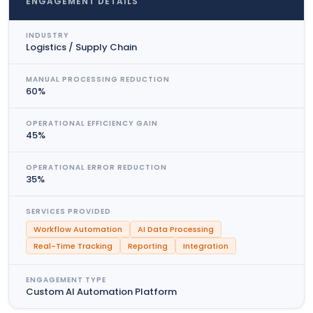
ENGAGEMENT DETAILS
INDUSTRY
Logistics / Supply Chain
MANUAL PROCESSING REDUCTION
60%
OPERATIONAL EFFICIENCY GAIN
45%
OPERATIONAL ERROR REDUCTION
35%
SERVICES PROVIDED
Workflow Automation
AI Data Processing
Real-Time Tracking
Reporting
Integration
ENGAGEMENT TYPE
Custom AI Automation Platform