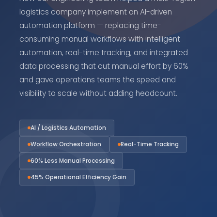
logistics company implement an AI-driven
automation platform — replacing time-
consuming manual workflows with intelligent
automation, real-time tracking, and integrated
data processing that cut manual effort by 60%
and gave operations teams the speed and
visibility to scale without adding headcount.
AI / Logistics Automation
Workflow Orchestration
Real-Time Tracking
60% Less Manual Processing
45% Operational Efficiency Gain