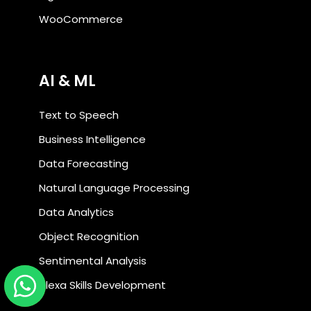
WooCommerce
AI & ML
Text to Speech
Business Intelligence
Data Forecasting
Natural Language Processing
Data Analytics
Object Recognition
Sentimental Analysis
Alexa Skills Development