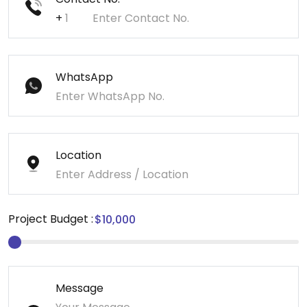
+
WhatsApp
Location
Project Budget :
Message