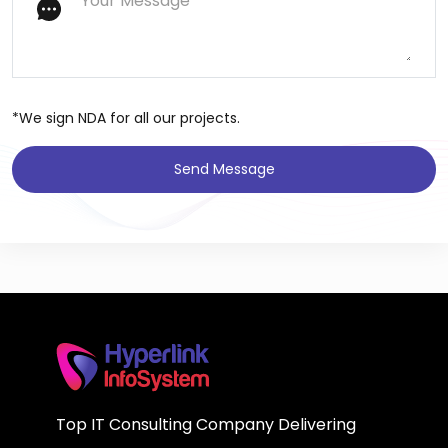
*We sign NDA for all our projects.
Send Message
Top IT Consulting Company Delivering