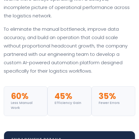
incomplete picture of operational performance across
the logistics network.
To eliminate the manual bottleneck, improve data
accuracy, and build an operation that could scale
without proportional headcount growth, the company
partnered with our engineering team to develop a
custom AI-powered automation platform designed
specifically for their logistics workflows.
60%
45%
35%
Less Manual
Efficiency Gain
Fewer Errors
Work