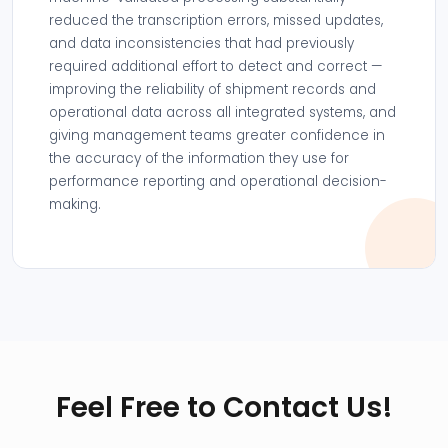
reduced the transcription errors, missed updates,
and data inconsistencies that had previously
required additional effort to detect and correct —
improving the reliability of shipment records and
operational data across all integrated systems, and
giving management teams greater confidence in
the accuracy of the information they use for
performance reporting and operational decision-
making.
Feel Free to Contact Us!