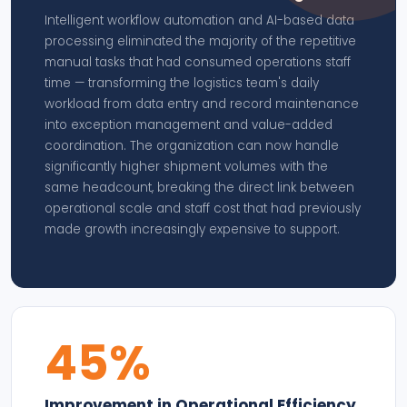
Intelligent workflow automation and AI-based data
processing eliminated the majority of the repetitive
manual tasks that had consumed operations staff
time — transforming the logistics team's daily
workload from data entry and record maintenance
into exception management and value-added
coordination. The organization can now handle
significantly higher shipment volumes with the
same headcount, breaking the direct link between
operational scale and staff cost that had previously
made growth increasingly expensive to support.
45%
Improvement in Operational Efficiency