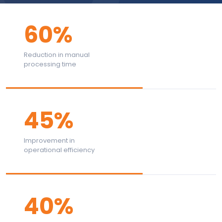
60%
Reduction in manual
processing time
45%
Improvement in
operational efficiency
40%