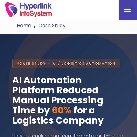
Home
Case Study
CASE STUDY · AI / LOGISTICS AUTOMATION
AI Automation
Platform Reduced
Manual Processing
Time by
60%
for a
Logistics Company
How our engineering team helped a multi-region