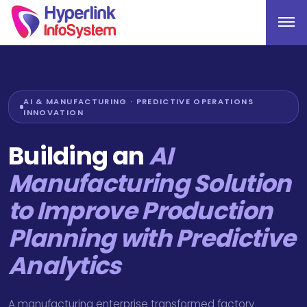
AI & MANUFACTURING · PREDICTIVE OPERATIONS
INNOVATION
Building an
AI
Manufacturing Solution
to Improve Production
Planning with Predictive
Analytics
A manufacturing enterprise transformed factory