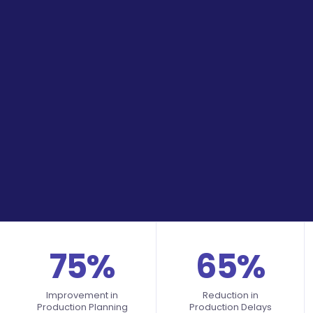
75%
65%
Improvement in
Reduction in
Production Planning
Production Delays