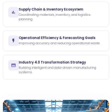
Supply Chain & Inventory Ecosystem
Coordinating materials, inventory, and logistics
planning.
Operational Efficiency & Forecasting Goals
Improving accuracy and reducing operational waste.
Industry 4.0 Transformation Strategy
Building intelligent and data-driven manufacturing
systems.