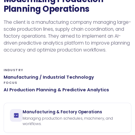
Planning Operations
The client is a manufacturing company managing large-
scale production lines, supply chain coordination, and
factory operations. They aimed to implement an AI-
driven predictive analytics platform to improve planning
accuracy and optimize production workflows.
INDUSTRY
Manufacturing / Industrial Technology
FOCUS
AI Production Planning & Predictive Analytics
Manufacturing & Factory Operations
Managing production schedules, machinery, and
workflows.