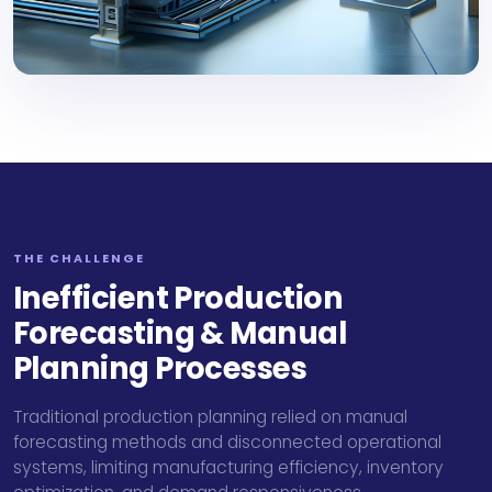
THE CHALLENGE
Inefficient Production
Forecasting & Manual
Planning Processes
Traditional production planning relied on manual
forecasting methods and disconnected operational
systems, limiting manufacturing efficiency, inventory