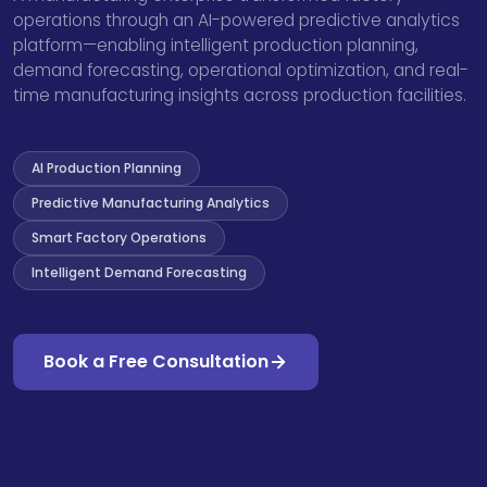
operations through an AI-powered predictive analytics
platform—enabling intelligent production planning,
demand forecasting, operational optimization, and real-
time manufacturing insights across production facilities.
AI Production Planning
Predictive Manufacturing Analytics
Smart Factory Operations
Intelligent Demand Forecasting
Book a Free Consultation