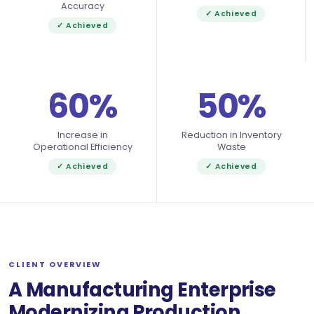
Accuracy
✓ Achieved
✓ Achieved
60%
50%
Increase in
Reduction in Inventory
Operational Efficiency
Waste
✓ Achieved
✓ Achieved
CLIENT OVERVIEW
A Manufacturing Enterprise
Modernizing Production