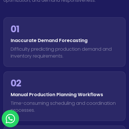
optimization, and demand responsiveness.
01
Inaccurate Demand Forecasting
Difficulty predicting production demand and
inventory requirements.
02
Manual Production Planning Workflows
Time-consuming scheduling and coordination
processes.