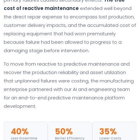
cost of reactive maintenance
extended well beyond
the direct repair expense to encompass lost production,
customer delivery impacts, and the accumulated cost of
replacing equipment that had worn prematurely
because failure had been allowed to progress to a
damaging stage before intervention.
To move from reactive to predictive maintenance and
recover the production reliability and asset utilization
that unplanned failures were costing, the manufacturing
enterprise partnered with our AI and engineering team
for an end-to-end predictive maintenance platform
development.
40%
50%
35%
Less Downtime
Better Efficiency
Lower Costs