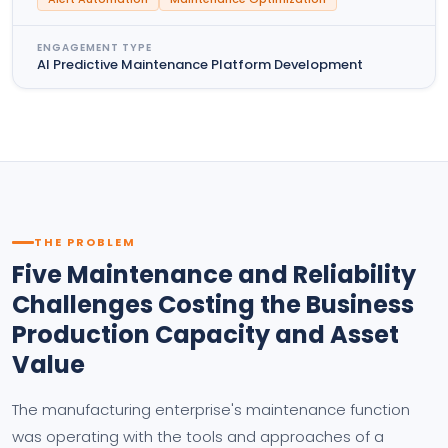
ENGAGEMENT TYPE
AI Predictive Maintenance Platform Development
THE PROBLEM
Five Maintenance and Reliability
Challenges Costing the Business
Production Capacity and Asset
Value
The manufacturing enterprise's maintenance function
was operating with the tools and approaches of a