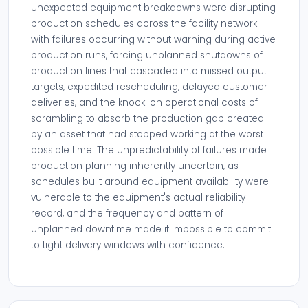
Unexpected equipment breakdowns were disrupting
production schedules across the facility network —
with failures occurring without warning during active
production runs, forcing unplanned shutdowns of
production lines that cascaded into missed output
targets, expedited rescheduling, delayed customer
deliveries, and the knock-on operational costs of
scrambling to absorb the production gap created
by an asset that had stopped working at the worst
possible time. The unpredictability of failures made
production planning inherently uncertain, as
schedules built around equipment availability were
vulnerable to the equipment's actual reliability
record, and the frequency and pattern of
unplanned downtime made it impossible to commit
to tight delivery windows with confidence.