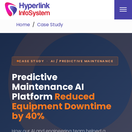
Home
Case Study
CASE STUDY · AI / PREDICTIVE MAINTENANCE
Predictive
Maintenance AI
Platform
Reduced
Equipment Downtime
by 40%
How our AI and engineering team helped a