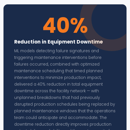
40%
Reduction in Equipment Downtime
ML models detecting failure signatures and
triggering maintenance interventions before
failures occurred, combined with optimized
maintenance scheduling that timed planned
interventions to minimize production impact,
delivered a 40% reduction in total equipment
downtime across the facility network — with
unplanned breakdowns that had previously
disrupted production schedules being replaced by
planned maintenance windows that the operations
team could anticipate and accommodate. The
downtime reduction directly improves production