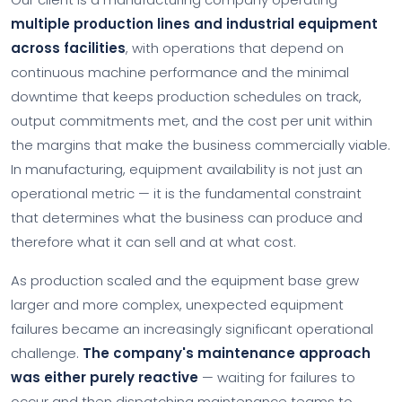
multiple production lines and industrial equipment
across facilities
, with operations that depend on
continuous machine performance and the minimal
downtime that keeps production schedules on track,
output commitments met, and the cost per unit within
the margins that make the business commercially viable.
In manufacturing, equipment availability is not just an
operational metric — it is the fundamental constraint
that determines what the business can produce and
therefore what it can sell and at what cost.
As production scaled and the equipment base grew
larger and more complex, unexpected equipment
failures became an increasingly significant operational
challenge.
The company's maintenance approach
was either purely reactive
— waiting for failures to
occur and then dispatching maintenance teams to