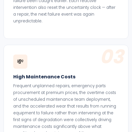
failure been caught earlier. Each reactive
intervention also reset the uncertainty clock — after
a repair, the next failure event was again
unpredictable.
03
💸
High Maintenance Costs
Frequent unplanned repairs, emergency parts
procurement at premium prices, the overtime costs
of unscheduled maintenance team deployment,
and the accelerated wear that results from running
equipment to failure rather than intervening at the
first signs of degradation were collectively driving
maintenance costs significantly above what