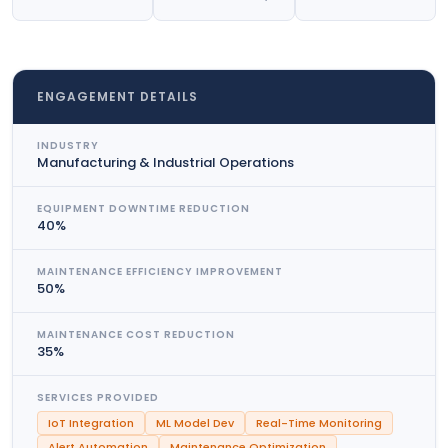
ENGAGEMENT DETAILS
INDUSTRY
Manufacturing & Industrial Operations
EQUIPMENT DOWNTIME REDUCTION
40%
MAINTENANCE EFFICIENCY IMPROVEMENT
50%
MAINTENANCE COST REDUCTION
35%
SERVICES PROVIDED
IoT Integration
ML Model Dev
Real-Time Monitoring
Alert Automation
Maintenance Optimization