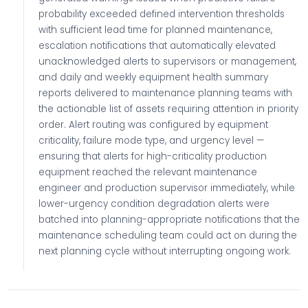
probability exceeded defined intervention thresholds
with sufficient lead time for planned maintenance,
escalation notifications that automatically elevated
unacknowledged alerts to supervisors or management,
and daily and weekly equipment health summary
reports delivered to maintenance planning teams with
the actionable list of assets requiring attention in priority
order. Alert routing was configured by equipment
criticality, failure mode type, and urgency level —
ensuring that alerts for high-criticality production
equipment reached the relevant maintenance
engineer and production supervisor immediately, while
lower-urgency condition degradation alerts were
batched into planning-appropriate notifications that the
maintenance scheduling team could act on during the
next planning cycle without interrupting ongoing work.