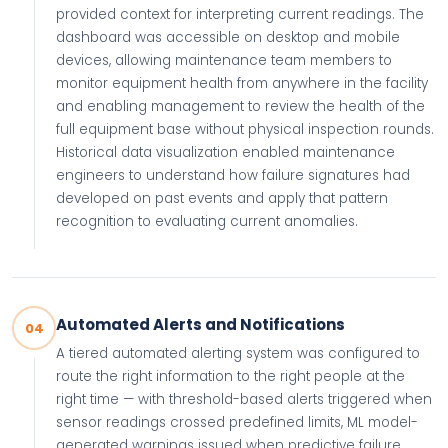
provided context for interpreting current readings. The
dashboard was accessible on desktop and mobile
devices, allowing maintenance team members to
monitor equipment health from anywhere in the facility
and enabling management to review the health of the
full equipment base without physical inspection rounds.
Historical data visualization enabled maintenance
engineers to understand how failure signatures had
developed on past events and apply that pattern
recognition to evaluating current anomalies.
Automated Alerts and Notifications
04
A tiered automated alerting system was configured to
route the right information to the right people at the
right time — with threshold-based alerts triggered when
sensor readings crossed predefined limits, ML model-
generated warnings issued when predictive failure