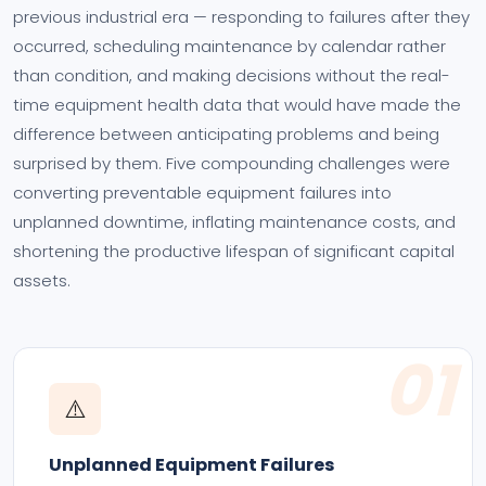
previous industrial era — responding to failures after they
occurred, scheduling maintenance by calendar rather
than condition, and making decisions without the real-
time equipment health data that would have made the
difference between anticipating problems and being
surprised by them. Five compounding challenges were
converting preventable equipment failures into
unplanned downtime, inflating maintenance costs, and
shortening the productive lifespan of significant capital
assets.
01
⚠️
Unplanned Equipment Failures