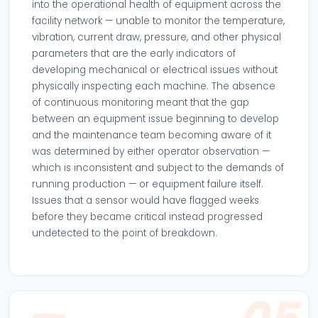
into the operational health of equipment across the
facility network — unable to monitor the temperature,
vibration, current draw, pressure, and other physical
parameters that are the early indicators of
developing mechanical or electrical issues without
physically inspecting each machine. The absence
of continuous monitoring meant that the gap
between an equipment issue beginning to develop
and the maintenance team becoming aware of it
was determined by either operator observation —
which is inconsistent and subject to the demands of
running production — or equipment failure itself.
Issues that a sensor would have flagged weeks
before they became critical instead progressed
undetected to the point of breakdown.