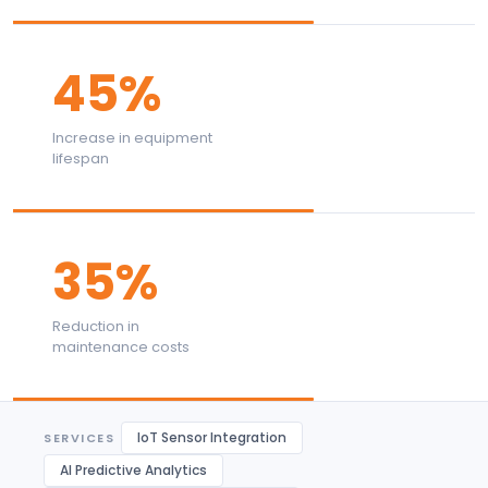
45%
Increase in equipment
lifespan
35%
Reduction in
maintenance costs
IoT Sensor Integration
SERVICES
AI Predictive Analytics