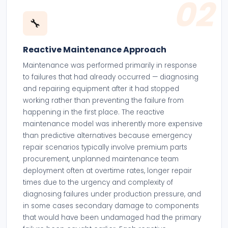
02
🔧
Reactive Maintenance Approach
Maintenance was performed primarily in response
to failures that had already occurred — diagnosing
and repairing equipment after it had stopped
working rather than preventing the failure from
happening in the first place. The reactive
maintenance model was inherently more expensive
than predictive alternatives because emergency
repair scenarios typically involve premium parts
procurement, unplanned maintenance team
deployment often at overtime rates, longer repair
times due to the urgency and complexity of
diagnosing failures under production pressure, and
in some cases secondary damage to components
that would have been undamaged had the primary