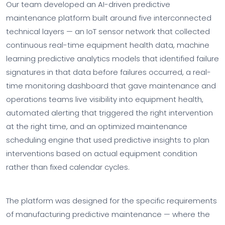
Our team developed an AI-driven predictive
maintenance platform built around five interconnected
technical layers — an IoT sensor network that collected
continuous real-time equipment health data, machine
learning predictive analytics models that identified failure
signatures in that data before failures occurred, a real-
time monitoring dashboard that gave maintenance and
operations teams live visibility into equipment health,
automated alerting that triggered the right intervention
at the right time, and an optimized maintenance
scheduling engine that used predictive insights to plan
interventions based on actual equipment condition
rather than fixed calendar cycles.
The platform was designed for the specific requirements
of manufacturing predictive maintenance — where the