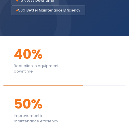
40% Less Downtime
50% Better Maintenance Efficiency
40%
Reduction in equipment
downtime
50%
Improvement in
maintenance efficiency