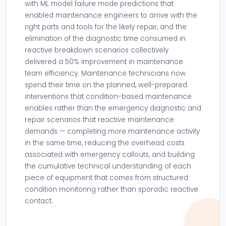
with ML model failure mode predictions that
enabled maintenance engineers to arrive with the
right parts and tools for the likely repair, and the
elimination of the diagnostic time consumed in
reactive breakdown scenarios collectively
delivered a 50% improvement in maintenance
team efficiency. Maintenance technicians now
spend their time on the planned, well-prepared
interventions that condition-based maintenance
enables rather than the emergency diagnostic and
repair scenarios that reactive maintenance
demands — completing more maintenance activity
in the same time, reducing the overhead costs
associated with emergency callouts, and building
the cumulative technical understanding of each
piece of equipment that comes from structured
condition monitoring rather than sporadic reactive
contact.