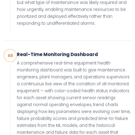
but what type of maintenance was likely required and
how urgently, enabling maintenance resources to be
prioritized and deployed effectively rather than
responding to undifferentiated alarms.
Real-Time Monitoring Dashboard
03
A comprehensive real-time equipment health
monitoring dashboard was built to give maintenance
engineers, plant managers, and operations supervisors
a continuous live view of the condition of all monitored
equipment — with color-coded health status indicators
for each asset showing current sensor readings
against normal operating envelopes, trend charts
displaying how key parameters were evolving over time,
failure probability scores and predicted time-to-failure
estimates from the ML models, and the historical
maintenance and failure data for each asset that