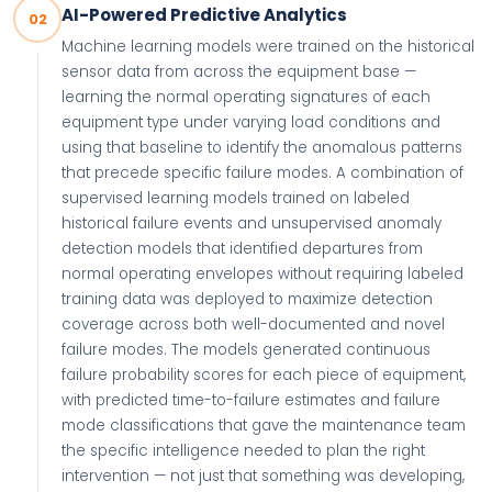
AI-Powered Predictive Analytics
02
Machine learning models were trained on the historical
sensor data from across the equipment base —
learning the normal operating signatures of each
equipment type under varying load conditions and
using that baseline to identify the anomalous patterns
that precede specific failure modes. A combination of
supervised learning models trained on labeled
historical failure events and unsupervised anomaly
detection models that identified departures from
normal operating envelopes without requiring labeled
training data was deployed to maximize detection
coverage across both well-documented and novel
failure modes. The models generated continuous
failure probability scores for each piece of equipment,
with predicted time-to-failure estimates and failure
mode classifications that gave the maintenance team
the specific intelligence needed to plan the right
intervention — not just that something was developing,