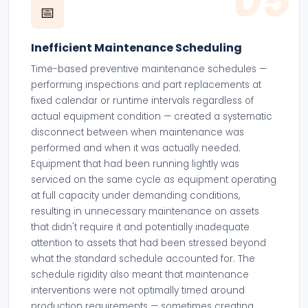
05
📅
Inefficient Maintenance Scheduling
Time-based preventive maintenance schedules —
performing inspections and part replacements at
fixed calendar or runtime intervals regardless of
actual equipment condition — created a systematic
disconnect between when maintenance was
performed and when it was actually needed.
Equipment that had been running lightly was
serviced on the same cycle as equipment operating
at full capacity under demanding conditions,
resulting in unnecessary maintenance on assets
that didn't require it and potentially inadequate
attention to assets that had been stressed beyond
what the standard schedule accounted for. The
schedule rigidity also meant that maintenance
interventions were not optimally timed around
production requirements — sometimes creating