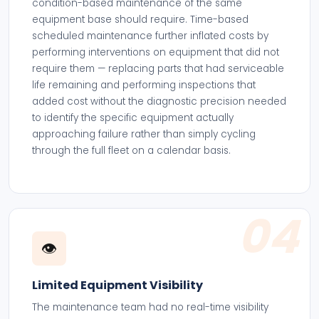
condition-based maintenance of the same
equipment base should require. Time-based
scheduled maintenance further inflated costs by
performing interventions on equipment that did not
require them — replacing parts that had serviceable
life remaining and performing inspections that
added cost without the diagnostic precision needed
to identify the specific equipment actually
approaching failure rather than simply cycling
through the full fleet on a calendar basis.
04
👁️
Limited Equipment Visibility
The maintenance team had no real-time visibility