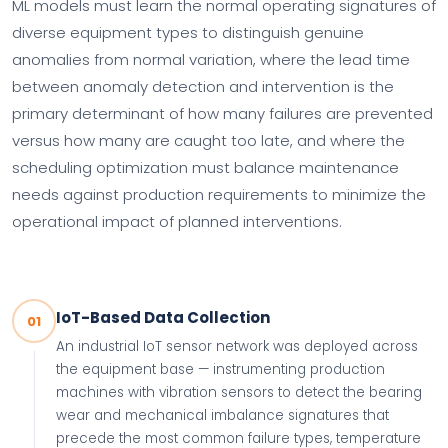
ML models must learn the normal operating signatures of
diverse equipment types to distinguish genuine
anomalies from normal variation, where the lead time
between anomaly detection and intervention is the
primary determinant of how many failures are prevented
versus how many are caught too late, and where the
scheduling optimization must balance maintenance
needs against production requirements to minimize the
operational impact of planned interventions.
IoT-Based Data Collection
01
An industrial IoT sensor network was deployed across
the equipment base — instrumenting production
machines with vibration sensors to detect the bearing
wear and mechanical imbalance signatures that
precede the most common failure types, temperature