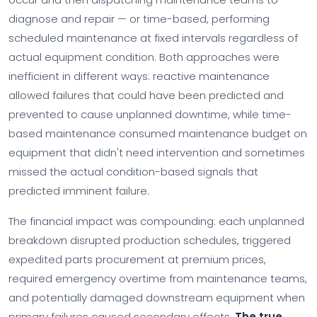
diagnose and repair — or time-based, performing
scheduled maintenance at fixed intervals regardless of
actual equipment condition. Both approaches were
inefficient in different ways: reactive maintenance
allowed failures that could have been predicted and
prevented to cause unplanned downtime, while time-
based maintenance consumed maintenance budget on
equipment that didn't need intervention and sometimes
missed the actual condition-based signals that
predicted imminent failure.
The financial impact was compounding: each unplanned
breakdown disrupted production schedules, triggered
expedited parts procurement at premium prices,
required emergency overtime from maintenance teams,
and potentially damaged downstream equipment when
primary failures caused secondary effects.
The true