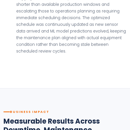
shorter than available production windows and
escalating those to operations planning as requiring
immediate scheduling decisions. The optimized
schedule was continuously updated as new sensor
data arrived and ML model predictions evolved, keeping
the maintenance plan aligned with actual equipment
condition rather than becoming stale between
scheduled review cycles.
BUSINESS IMPACT
Measurable Results Across
Downtime, Maintenance