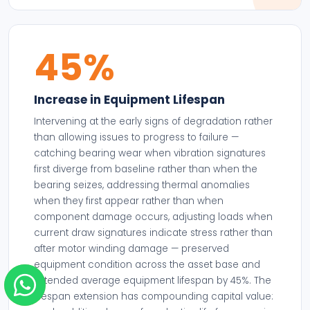
45%
Increase in Equipment Lifespan
Intervening at the early signs of degradation rather
than allowing issues to progress to failure —
catching bearing wear when vibration signatures
first diverge from baseline rather than when the
bearing seizes, addressing thermal anomalies
when they first appear rather than when
component damage occurs, adjusting loads when
current draw signatures indicate stress rather than
after motor winding damage — preserved
equipment condition across the asset base and
extended average equipment lifespan by 45%. The
lifespan extension has compounding capital value: