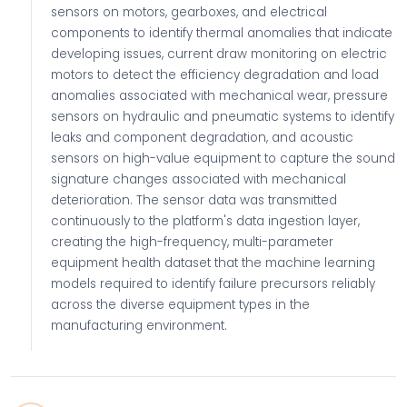
sensors on motors, gearboxes, and electrical
components to identify thermal anomalies that indicate
developing issues, current draw monitoring on electric
motors to detect the efficiency degradation and load
anomalies associated with mechanical wear, pressure
sensors on hydraulic and pneumatic systems to identify
leaks and component degradation, and acoustic
sensors on high-value equipment to capture the sound
signature changes associated with mechanical
deterioration. The sensor data was transmitted
continuously to the platform's data ingestion layer,
creating the high-frequency, multi-parameter
equipment health dataset that the machine learning
models required to identify failure precursors reliably
across the diverse equipment types in the
manufacturing environment.