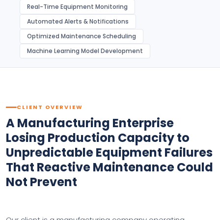
Real-Time Equipment Monitoring
Automated Alerts & Notifications
Optimized Maintenance Scheduling
Machine Learning Model Development
CLIENT OVERVIEW
A Manufacturing Enterprise
Losing Production Capacity to
Unpredictable Equipment Failures
That Reactive Maintenance Could
Not Prevent
Our client is a manufacturing company operating