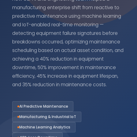
manufacturing enterprise shift from reactive to
predictive maintenance using machine learning
and IoT-enabled real-time monitoring —
detecting equipment failure signatures before
breakdowns occurred, optimizing maintenance
scheduling based on actual asset condition, and
achieving a 40% reduction in equipment
downtime, 50% improvement in maintenance
efficiency, 45% increase in equipment lifespan,
and 35% reduction in maintenance costs.
AI Predictive Maintenance
Manufacturing & Industrial IoT
Machine Learning Analytics