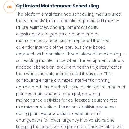
Optimized Maintenance Scheduling
05
The platform's maintenance scheduling module used
the ML models' failure predictions, predicted time-to-
failure estimates, and equipment criticality
classifications to generate recommended
maintenance schedules that replaced the fixed
calendar intervals of the previous time-based
approach with condition-driven intervention planning —
scheduling maintenance when the equipment actually
needed it based on its current health trajectory rather
than when the calendar dictated it was due. The
scheduling engine optimized intervention timing
against production schedules to minimize the impact of
planned maintenance on output, grouping
maintenance activities for co-located equipment to
minimize production disruption, identifying windows
during planned production breaks and shift
changeovers for lower-urgency interventions, and
flagging the cases where predicted time-to-failure was