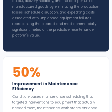
output, delivery reliability, and the cost per unit of
manufactured goods by eliminating the production
losses, schedule disruption, and expediting costs
associated with unplanned equipment failures —
representing the clearest and most commercially
significant metric of the predictive maintenance
platform's value.
50%
Improvement in Maintenance
Efficiency
Condition-based maintenance scheduling that
targeted interventions to equipment that actually
needed them, maintenance work orders enriched