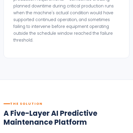
planned downtime during critical production runs
when the machine's actual condition would have
supported continued operation, and sometimes
failing to intervene before equipment operating
outside the schedule window reached the failure
threshold.
THE SOLUTION
A Five-Layer AI Predictive
Maintenance Platform