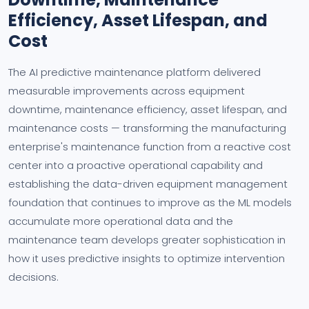
Efficiency, Asset Lifespan, and
Cost
The AI predictive maintenance platform delivered
measurable improvements across equipment
downtime, maintenance efficiency, asset lifespan, and
maintenance costs — transforming the manufacturing
enterprise's maintenance function from a reactive cost
center into a proactive operational capability and
establishing the data-driven equipment management
foundation that continues to improve as the ML models
accumulate more operational data and the
maintenance team develops greater sophistication in
how it uses predictive insights to optimize intervention
decisions.