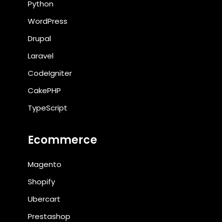
Python
WordPress
Drupal
Laravel
CodeIgniter
CakePHP
TypeScript
Ecommerce
Magento
Shopify
Ubercart
Prestashop