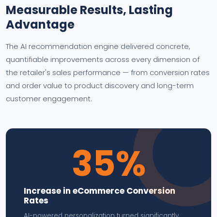
Measurable Results, Lasting
Advantage
The AI recommendation engine delivered concrete,
quantifiable improvements across every dimension of
the retailer's sales performance — from conversion rates
and order value to product discovery and long-term
customer engagement.
35%
Increase in eCommerce Conversion
Rates
AI-powered personalization turned significantly