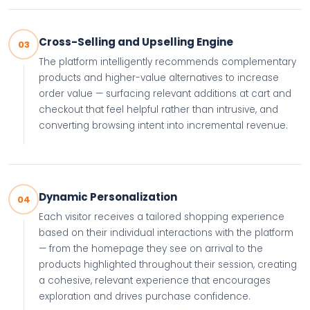
Cross-Selling and Upselling Engine
03
The platform intelligently recommends complementary
products and higher-value alternatives to increase
order value — surfacing relevant additions at cart and
checkout that feel helpful rather than intrusive, and
converting browsing intent into incremental revenue.
Dynamic Personalization
04
Each visitor receives a tailored shopping experience
based on their individual interactions with the platform
— from the homepage they see on arrival to the
products highlighted throughout their session, creating
a cohesive, relevant experience that encourages
exploration and drives purchase confidence.