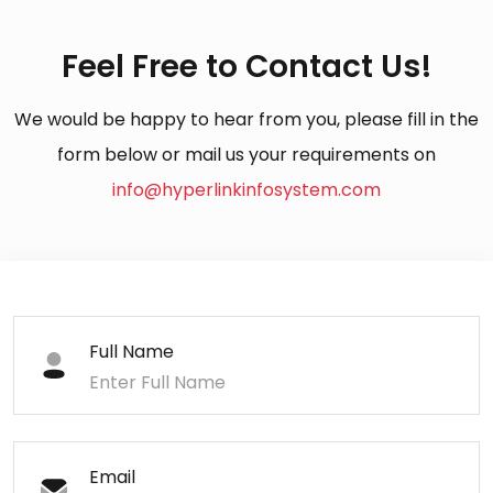
Feel Free to Contact Us!
We would be happy to hear from you, please fill in the
form below or mail us your requirements on
info@hyperlinkinfosystem.com
Full Name
Email