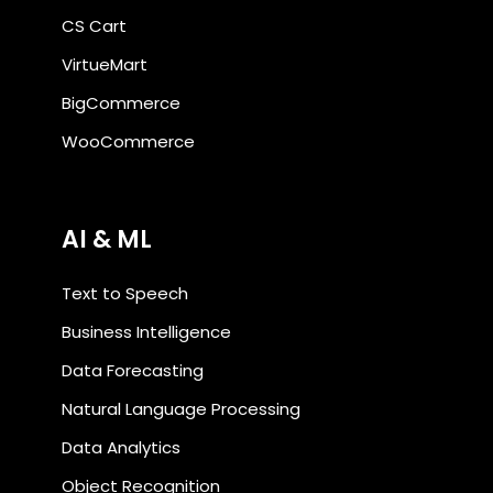
CS Cart
VirtueMart
BigCommerce
WooCommerce
AI & ML
Text to Speech
Business Intelligence
Data Forecasting
Natural Language Processing
Data Analytics
Object Recognition