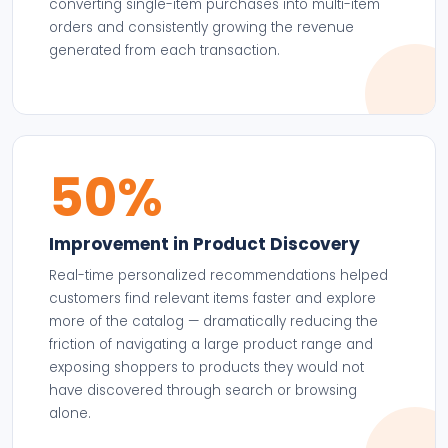
converting single-item purchases into multi-item
orders and consistently growing the revenue
generated from each transaction.
50%
Improvement in Product Discovery
Real-time personalized recommendations helped
customers find relevant items faster and explore
more of the catalog — dramatically reducing the
friction of navigating a large product range and
exposing shoppers to products they would not
have discovered through search or browsing
alone.