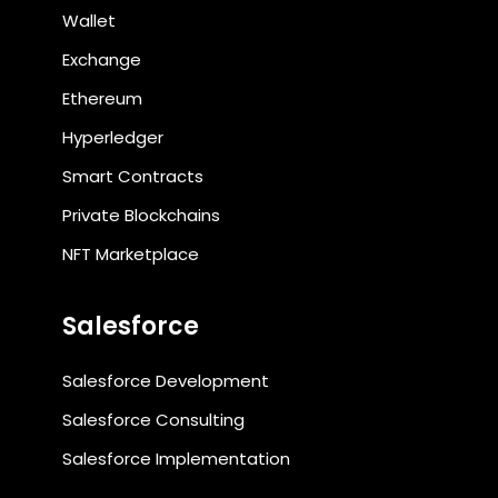
Wallet
Exchange
Ethereum
Hyperledger
Smart Contracts
Private Blockchains
NFT Marketplace
Salesforce
Salesforce Development
Salesforce Consulting
Salesforce Implementation