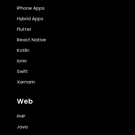
iPhone Apps
Hybrid Apps
Flutter
React Native
Kotlin
Ionic
Swift
Xamarin
Web
PHP
Java