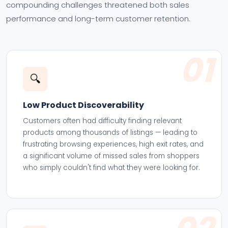
compounding challenges threatened both sales
performance and long-term customer retention.
01
🔍
Low Product Discoverability
Customers often had difficulty finding relevant
products among thousands of listings — leading to
frustrating browsing experiences, high exit rates, and
a significant volume of missed sales from shoppers
who simply couldn't find what they were looking for.