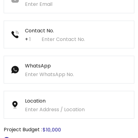
Contact No.
+
WhatsApp
Location
Project Budget :