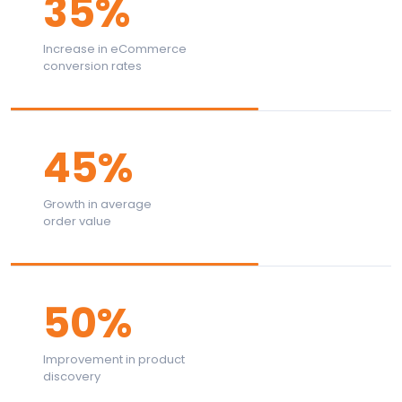
35%
Increase in eCommerce
conversion rates
45%
Growth in average
order value
50%
Improvement in product
discovery