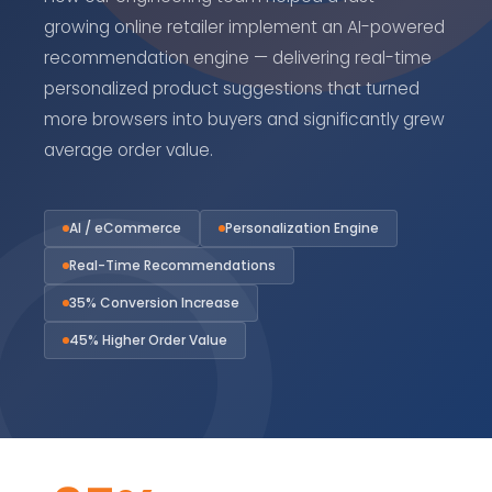
growing online retailer implement an AI-powered
recommendation engine — delivering real-time
personalized product suggestions that turned
more browsers into buyers and significantly grew
average order value.
AI / eCommerce
Personalization Engine
Real-Time Recommendations
35% Conversion Increase
45% Higher Order Value