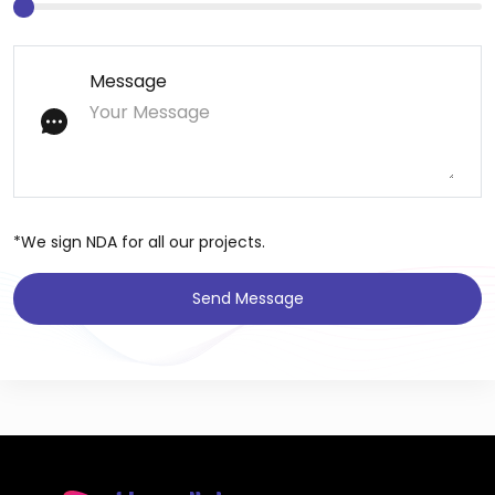
Message
*We sign NDA for all our projects.
Send Message