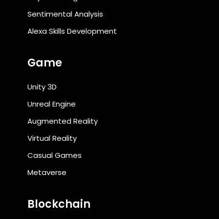
Sentimental Analysis
Alexa Skills Development
Game
Unity 3D
Unreal Engine
Augmented Reality
Virtual Reality
Casual Games
Metaverse
Blockchain