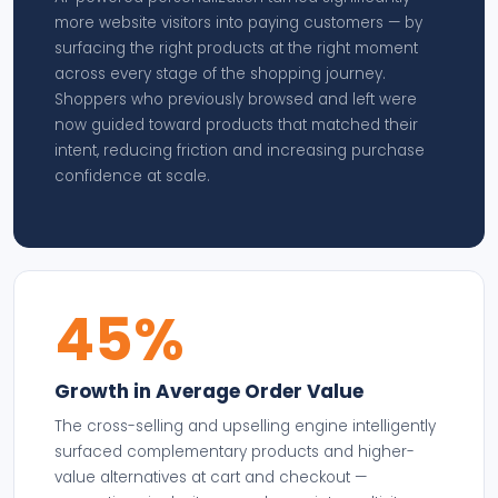
more website visitors into paying customers — by
surfacing the right products at the right moment
across every stage of the shopping journey.
Shoppers who previously browsed and left were
now guided toward products that matched their
intent, reducing friction and increasing purchase
confidence at scale.
45%
Growth in Average Order Value
The cross-selling and upselling engine intelligently
surfaced complementary products and higher-
value alternatives at cart and checkout —