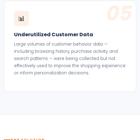
05
📊
Underutilized Customer Data
Large volumes of customer behavior data —
including browsing history, purchase activity, and
search patterns — were being collected but not
effectively used to improve the shopping experience
or inform personalization decisions.
THE SOLUTION