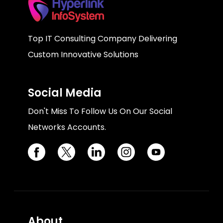
Top IT Consulting Company Delivering
Custom Innovative Solutions
Social Media
Don't Miss To Follow Us On Our Social
Networks Accounts.
About