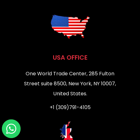
USA OFFICE
One World Trade Center, 285 Fulton
Street suite 8500, New York, NY 10007,
United States.
+1 (309)791-4105