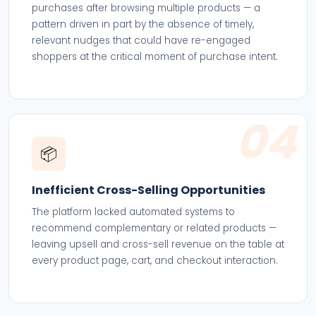
purchases after browsing multiple products — a
pattern driven in part by the absence of timely,
relevant nudges that could have re-engaged
shoppers at the critical moment of purchase intent.
04
📦
Inefficient Cross-Selling Opportunities
The platform lacked automated systems to
recommend complementary or related products —
leaving upsell and cross-sell revenue on the table at
every product page, cart, and checkout interaction.