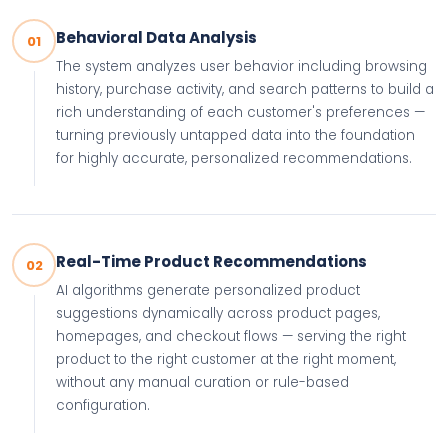
Behavioral Data Analysis
01
The system analyzes user behavior including browsing
history, purchase activity, and search patterns to build a
rich understanding of each customer's preferences —
turning previously untapped data into the foundation
for highly accurate, personalized recommendations.
Real-Time Product Recommendations
02
AI algorithms generate personalized product
suggestions dynamically across product pages,
homepages, and checkout flows — serving the right
product to the right customer at the right moment,
without any manual curation or rule-based
configuration.