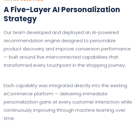
A Five-Layer AI Personalization
Strategy
Our team developed and deployed an AI-powered
recommendation engine designed to personalize
product discovery and improve conversion performance
— built around five interconnected capabilities that
transformed every touchpoint in the shopping journey.
Each capability was integrated directly into the existing
eCommerce platform — delivering immediate
personalization gains at every customer interaction while
continuously improving through machine learning over
time.