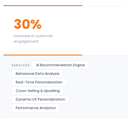
30%
Increase in customer
engagement
AI Recommendation Engine
SERVICES
Behavioral Data Analysis
Real-Time Personalization
Cross-Selling & Upselling
Dynamic UX Personalization
Performance Analytics