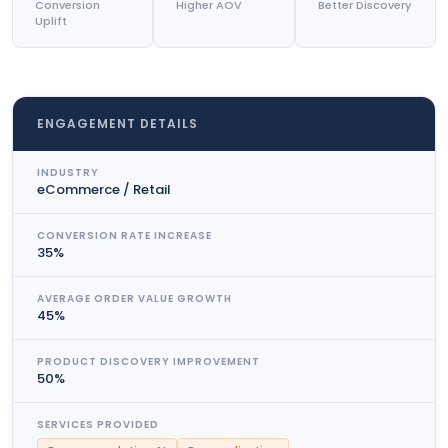
Conversion
Higher AOV
Better Discovery
Uplift
ENGAGEMENT DETAILS
INDUSTRY
eCommerce / Retail
CONVERSION RATE INCREASE
35%
AVERAGE ORDER VALUE GROWTH
45%
PRODUCT DISCOVERY IMPROVEMENT
50%
SERVICES PROVIDED