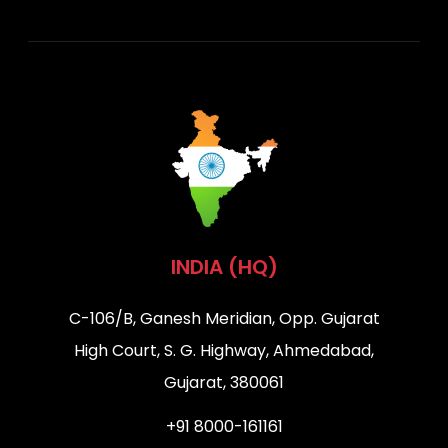
INDIA (HQ)
C-106/B, Ganesh Meridian, Opp. Gujarat
High Court, S. G. Highway, Ahmedabad,
Gujarat, 380061
+91 8000-161161