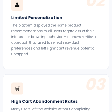
02
👤
Limited Personalization
The platform displayed the same product
recommendations to all users regardless of their
interests or browsing behavior — a one-size-fits-all
approach that failed to reflect individual
preferences and left significant revenue potential
untapped.
03
🛒
High Cart Abandonment Rates
Many users left the website without completing