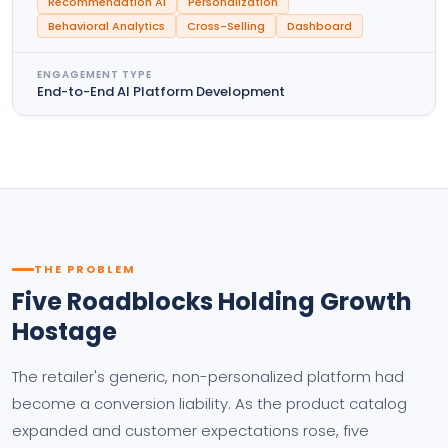
Recommendation AI
Personalization
Behavioral Analytics
Cross-Selling
Dashboard
ENGAGEMENT TYPE
End-to-End AI Platform Development
THE PROBLEM
Five Roadblocks Holding Growth
Hostage
The retailer's generic, non-personalized platform had
become a conversion liability. As the product catalog
expanded and customer expectations rose, five