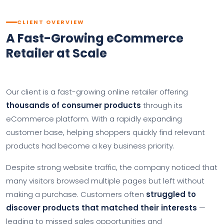
CLIENT OVERVIEW
A Fast-Growing eCommerce
Retailer at Scale
Our client is a fast-growing online retailer offering
thousands of consumer products
through its
eCommerce platform. With a rapidly expanding
customer base, helping shoppers quickly find relevant
products had become a key business priority.
Despite strong website traffic, the company noticed that
many visitors browsed multiple pages but left without
making a purchase. Customers often
struggled to
discover products that matched their interests
—
leading to missed sales opportunities and