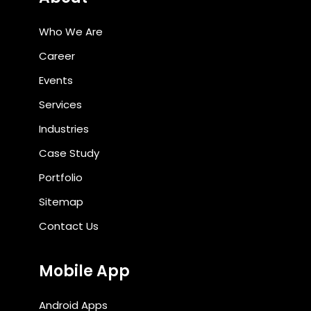
Who We Are
Career
Events
Services
Industries
Case Study
Portfolio
Sitemap
Contact Us
Mobile App
Android Apps