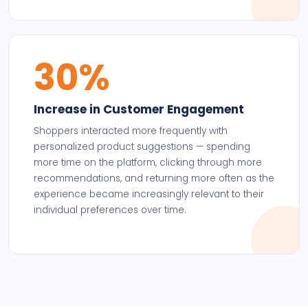
30%
Increase in Customer Engagement
Shoppers interacted more frequently with
personalized product suggestions — spending
more time on the platform, clicking through more
recommendations, and returning more often as the
experience became increasingly relevant to their
individual preferences over time.