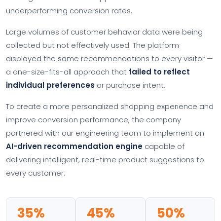
underperforming conversion rates.
Large volumes of customer behavior data were being
collected but not effectively used. The platform
displayed the same recommendations to every visitor —
a one-size-fits-all approach that
failed to reflect
individual preferences
or purchase intent.
To create a more personalized shopping experience and
improve conversion performance, the company
partnered with our engineering team to implement an
AI-driven recommendation engine
capable of
delivering intelligent, real-time product suggestions to
every customer.
35%
45%
50%