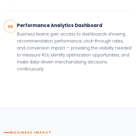
Performance Analytics Dashboard
05
Business teams gain access to dashboards showing
recommendation performance, click-through rates,
and conversion impact — providing the visibility needed
to measure ROI, identify optimization opportunities, and
make data-driven merchandising decisions
continuously.
BUSINESS IMPACT