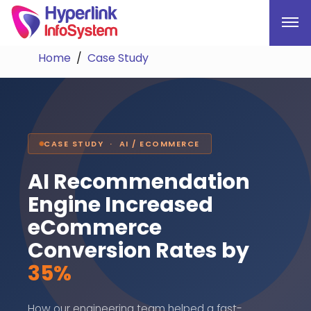
Home
Case Study
CASE STUDY · AI / ECOMMERCE
AI Recommendation
Engine Increased
eCommerce
Conversion Rates by
35%
How our engineering team helped a fast-