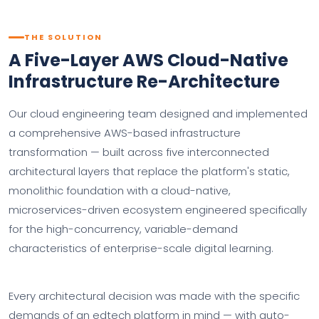
THE SOLUTION
A Five-Layer AWS Cloud-Native
Infrastructure Re-Architecture
Our cloud engineering team designed and implemented
a comprehensive AWS-based infrastructure
transformation — built across five interconnected
architectural layers that replace the platform's static,
monolithic foundation with a cloud-native,
microservices-driven ecosystem engineered specifically
for the high-concurrency, variable-demand
characteristics of enterprise-scale digital learning.
Every architectural decision was made with the specific
demands of an edtech platform in mind — with auto-