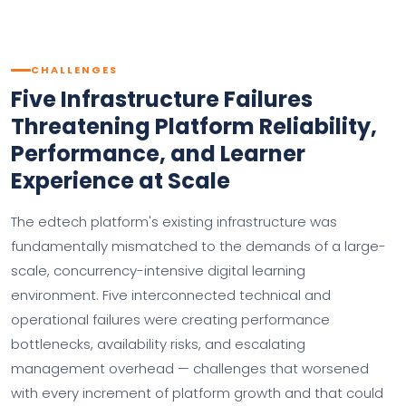
CHALLENGES
Five Infrastructure Failures
Threatening Platform Reliability,
Performance, and Learner
Experience at Scale
The edtech platform's existing infrastructure was
fundamentally mismatched to the demands of a large-
scale, concurrency-intensive digital learning
environment. Five interconnected technical and
operational failures were creating performance
bottlenecks, availability risks, and escalating
management overhead — challenges that worsened
with every increment of platform growth and that could