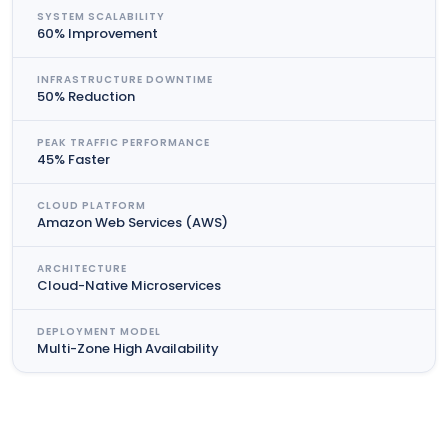
SYSTEM SCALABILITY
60% Improvement
INFRASTRUCTURE DOWNTIME
50% Reduction
PEAK TRAFFIC PERFORMANCE
45% Faster
CLOUD PLATFORM
Amazon Web Services (AWS)
ARCHITECTURE
Cloud-Native Microservices
DEPLOYMENT MODEL
Multi-Zone High Availability