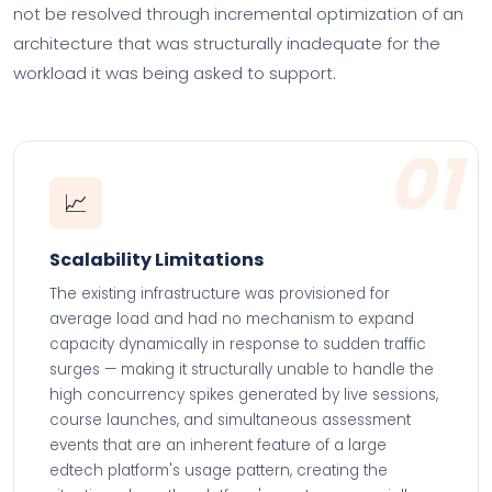
not be resolved through incremental optimization of an
architecture that was structurally inadequate for the
workload it was being asked to support.
01
📈
Scalability Limitations
The existing infrastructure was provisioned for
average load and had no mechanism to expand
capacity dynamically in response to sudden traffic
surges — making it structurally unable to handle the
high concurrency spikes generated by live sessions,
course launches, and simultaneous assessment
events that are an inherent feature of a large
edtech platform's usage pattern, creating the