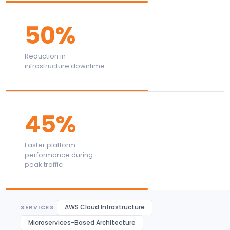
50%
Reduction in
infrastructure downtime
45%
Faster platform
performance during
peak traffic
AWS Cloud Infrastructure
SERVICES
Microservices-Based Architecture