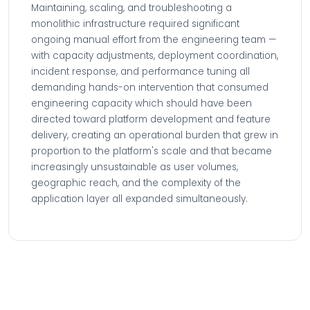
Maintaining, scaling, and troubleshooting a
monolithic infrastructure required significant
ongoing manual effort from the engineering team —
with capacity adjustments, deployment coordination,
incident response, and performance tuning all
demanding hands-on intervention that consumed
engineering capacity which should have been
directed toward platform development and feature
delivery, creating an operational burden that grew in
proportion to the platform's scale and that became
increasingly unsustainable as user volumes,
geographic reach, and the complexity of the
application layer all expanded simultaneously.