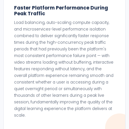
Faster Platform Performance During
Peak Traffic
Load balancing, auto-scaling compute capacity,
and microservices-level performance isolation
combined to deliver significantly faster response
times during the high-concurrency peak traffic
periods that had previously been the platform's
most consistent performance failure point — with
video streams loading without buffering, interactive
features responding without latency, and the
overall platform experience remaining smooth and
consistent whether a user is accessing during a
quiet overnight period or simultaneously with
thousands of other learners during a peak live
session, fundamentally improving the quality of the
digital learning experience the platform delivers at
scale.