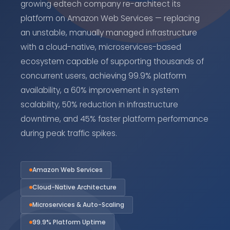
growing edtech company re-architect its
platform on Amazon Web Services — replacing
an unstable, manually managed infrastructure
with a cloud-native, microservices-based
ecosystem capable of supporting thousands of
concurrent users, achieving 99.9% platform
availability, a 60% improvement in system
scalability, 50% reduction in infrastructure
downtime, and 45% faster platform performance
during peak traffic spikes.
Amazon Web Services
Cloud-Native Architecture
Microservices & Auto-Scaling
99.9% Platform Uptime