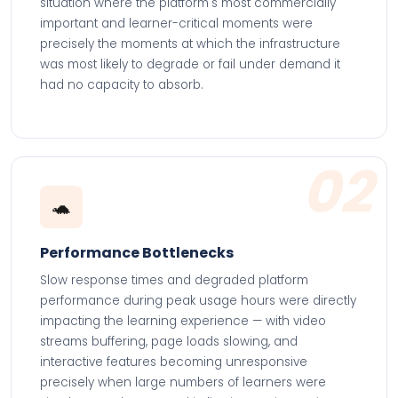
situation where the platform's most commercially
important and learner-critical moments were
precisely the moments at which the infrastructure
was most likely to degrade or fail under demand it
had no capacity to absorb.
02
🐢
Performance Bottlenecks
Slow response times and degraded platform
performance during peak usage hours were directly
impacting the learning experience — with video
streams buffering, page loads slowing, and
interactive features becoming unresponsive
precisely when large numbers of learners were