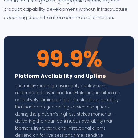
continued user growth, geographic expansion, and
product capability development without infrastructure
becoming a constraint on commercial ambition.
99.9%
Platform Availability and Uptime
The multi-zone high availability deployment,
automated failover, and fault-tolerant architecture
collectively eliminated the infrastructure instability
that had been generating service disruptions
during the platform's highest-stakes moments —
delivering the near-continuous availability that
learners, instructors, and institutional clients
depend on for live sessions, time-sensitive