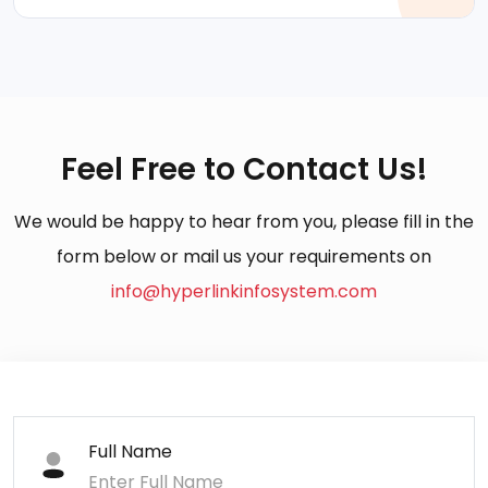
Feel Free to Contact Us!
We would be happy to hear from you, please fill in the
form below or mail us your requirements on
info@hyperlinkinfosystem.com
Full Name