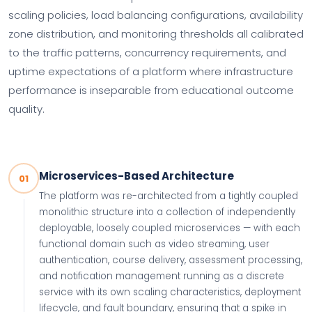
scaling policies, load balancing configurations, availability
zone distribution, and monitoring thresholds all calibrated
to the traffic patterns, concurrency requirements, and
uptime expectations of a platform where infrastructure
performance is inseparable from educational outcome
quality.
Microservices-Based Architecture
01
The platform was re-architected from a tightly coupled
monolithic structure into a collection of independently
deployable, loosely coupled microservices — with each
functional domain such as video streaming, user
authentication, course delivery, assessment processing,
and notification management running as a discrete
service with its own scaling characteristics, deployment
lifecycle, and fault boundary, ensuring that a spike in