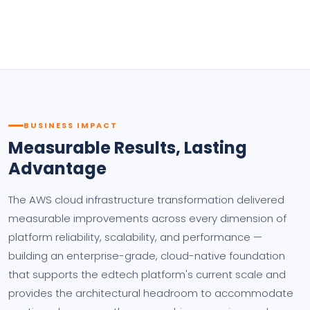
BUSINESS IMPACT
Measurable Results, Lasting
Advantage
The AWS cloud infrastructure transformation delivered
measurable improvements across every dimension of
platform reliability, scalability, and performance —
building an enterprise-grade, cloud-native foundation
that supports the edtech platform's current scale and
provides the architectural headroom to accommodate