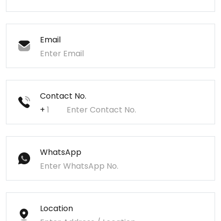
Email
Contact No.
+
WhatsApp
Location