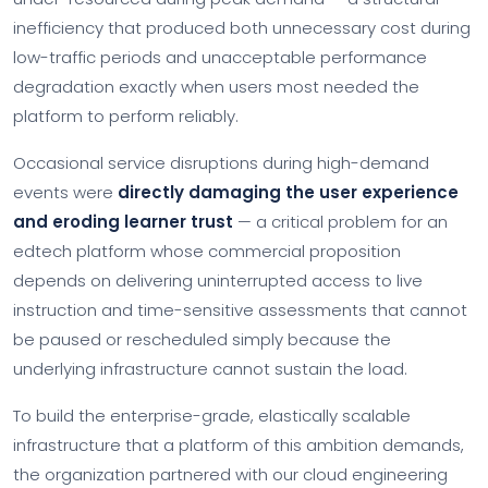
inefficiency that produced both unnecessary cost during
low-traffic periods and unacceptable performance
degradation exactly when users most needed the
platform to perform reliably.
Occasional service disruptions during high-demand
events were
directly damaging the user experience
and eroding learner trust
— a critical problem for an
edtech platform whose commercial proposition
depends on delivering uninterrupted access to live
instruction and time-sensitive assessments that cannot
be paused or rescheduled simply because the
underlying infrastructure cannot sustain the load.
To build the enterprise-grade, elastically scalable
infrastructure that a platform of this ambition demands,
the organization partnered with our cloud engineering