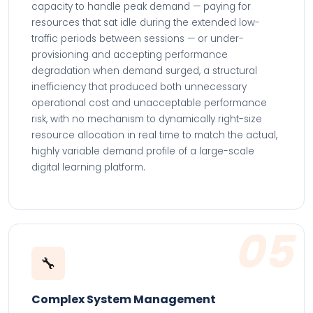
capacity to handle peak demand — paying for
resources that sat idle during the extended low-
traffic periods between sessions — or under-
provisioning and accepting performance
degradation when demand surged, a structural
inefficiency that produced both unnecessary
operational cost and unacceptable performance
risk, with no mechanism to dynamically right-size
resource allocation in real time to match the actual,
highly variable demand profile of a large-scale
digital learning platform.
05
🔧
Complex System Management