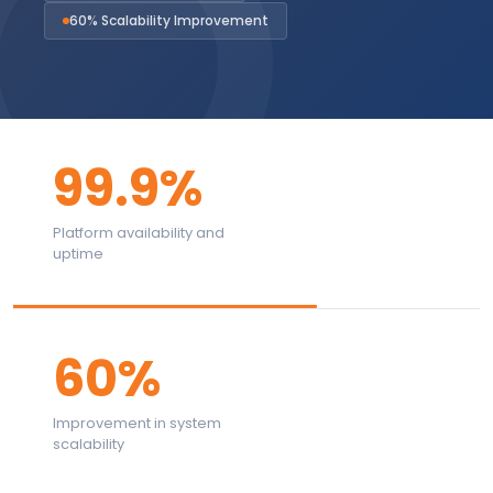
60% Scalability Improvement
99.9%
Platform availability and
uptime
60%
Improvement in system
scalability