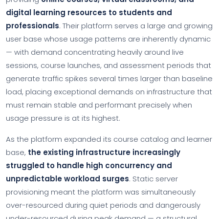
digital learning resources to students and
professionals
. Their platform serves a large and growing
user base whose usage patterns are inherently dynamic
— with demand concentrating heavily around live
sessions, course launches, and assessment periods that
generate traffic spikes several times larger than baseline
load, placing exceptional demands on infrastructure that
must remain stable and performant precisely when
usage pressure is at its highest.
As the platform expanded its course catalog and learner
base,
the existing infrastructure increasingly
struggled to handle high concurrency and
unpredictable workload surges
. Static server
provisioning meant the platform was simultaneously
over-resourced during quiet periods and dangerously
under-resourced during peak demand — a structural