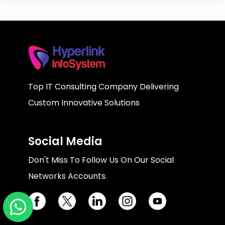
Top IT Consulting Company Delivering
Custom Innovative Solutions
Social Media
Don't Miss To Follow Us On Our Social
Networks Accounts.