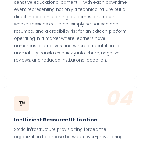
sensitive educational content — with each downtime
event representing not only a technical failure but a
direct impact on learning outcomes for students
whose sessions could not simply be paused and
resumed, and a credibility risk for an edtech platform
operating in a market where learners have
numerous alternatives and where a reputation for
unreliability translates quickly into churn, negative
reviews, and reduced institutional adoption.
04
💸
Inefficient Resource Utilization
Static infrastructure provisioning forced the
organization to choose between over-provisioning