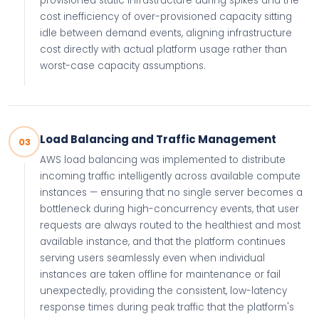
provisioned static infrastructure during spikes and the
cost inefficiency of over-provisioned capacity sitting
idle between demand events, aligning infrastructure
cost directly with actual platform usage rather than
worst-case capacity assumptions.
Load Balancing and Traffic Management
03
AWS load balancing was implemented to distribute
incoming traffic intelligently across available compute
instances — ensuring that no single server becomes a
bottleneck during high-concurrency events, that user
requests are always routed to the healthiest and most
available instance, and that the platform continues
serving users seamlessly even when individual
instances are taken offline for maintenance or fail
unexpectedly, providing the consistent, low-latency
response times during peak traffic that the platform's