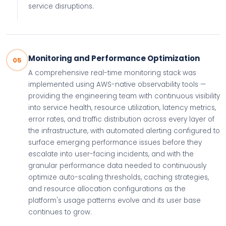
service disruptions.
Monitoring and Performance Optimization
05
A comprehensive real-time monitoring stack was
implemented using AWS-native observability tools —
providing the engineering team with continuous visibility
into service health, resource utilization, latency metrics,
error rates, and traffic distribution across every layer of
the infrastructure, with automated alerting configured to
surface emerging performance issues before they
escalate into user-facing incidents, and with the
granular performance data needed to continuously
optimize auto-scaling thresholds, caching strategies,
and resource allocation configurations as the
platform's usage patterns evolve and its user base
continues to grow.