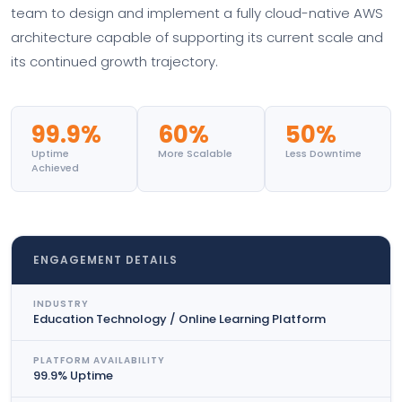
team to design and implement a fully cloud-native AWS
architecture capable of supporting its current scale and
its continued growth trajectory.
99.9%
60%
50%
Uptime
More Scalable
Less Downtime
Achieved
ENGAGEMENT DETAILS
INDUSTRY
Education Technology / Online Learning Platform
PLATFORM AVAILABILITY
99.9% Uptime