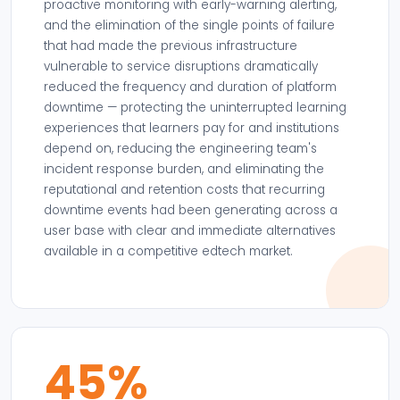
proactive monitoring with early-warning alerting,
and the elimination of the single points of failure
that had made the previous infrastructure
vulnerable to service disruptions dramatically
reduced the frequency and duration of platform
downtime — protecting the uninterrupted learning
experiences that learners pay for and institutions
depend on, reducing the engineering team's
incident response burden, and eliminating the
reputational and retention costs that recurring
downtime events had been generating across a
user base with clear and immediate alternatives
available in a competitive edtech market.
45%