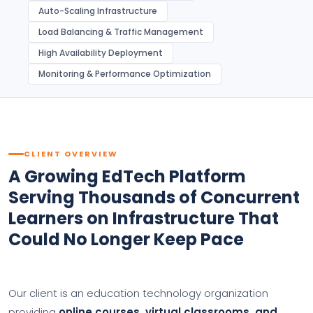
Auto-Scaling Infrastructure
Load Balancing & Traffic Management
High Availability Deployment
Monitoring & Performance Optimization
CLIENT OVERVIEW
A Growing EdTech Platform
Serving Thousands of Concurrent
Learners on Infrastructure That
Could No Longer Keep Pace
Our client is an education technology organization
providing
online courses, virtual classrooms, and