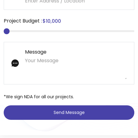
Project Budget :
Message
*We sign NDA for all our projects.
Send Message