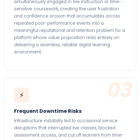
simultaneously engaged in live instruction or time-
sensitive coursework, creating the user frustration
and confidence erosion that accumulates across
repeated poor-performance events into a
meaningful reputational and retention problem for a
platform whose value proposition rests entirely on
delivering a seamless, reliable digital learning
environment.
03
⚡
Frequent Downtime Risks
Infrastructure instability led to occasional service
disruptions that interrupted live classes, blocked
assessment access, and cut off learners from time-