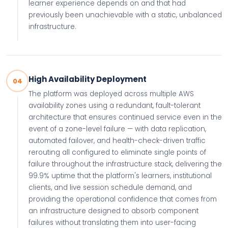
learner experience depends on and that had
previously been unachievable with a static, unbalanced
infrastructure.
High Availability Deployment
04
The platform was deployed across multiple AWS
availability zones using a redundant, fault-tolerant
architecture that ensures continued service even in the
event of a zone-level failure — with data replication,
automated failover, and health-check-driven traffic
rerouting all configured to eliminate single points of
failure throughout the infrastructure stack, delivering the
99.9% uptime that the platform's learners, institutional
clients, and live session schedule demand, and
providing the operational confidence that comes from
an infrastructure designed to absorb component
failures without translating them into user-facing