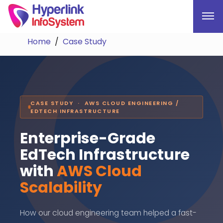
Home
Case Study
CASE STUDY · AWS CLOUD ENGINEERING /
EDTECH INFRASTRUCTURE
Enterprise-Grade
EdTech Infrastructure
with
AWS Cloud
Scalability
How our cloud engineering team helped a fast-