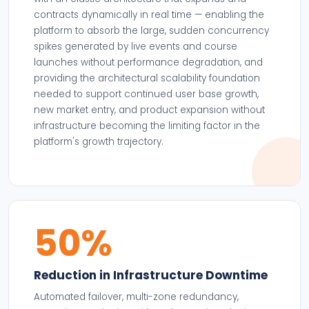
contracts dynamically in real time — enabling the
platform to absorb the large, sudden concurrency
spikes generated by live events and course
launches without performance degradation, and
providing the architectural scalability foundation
needed to support continued user base growth,
new market entry, and product expansion without
infrastructure becoming the limiting factor in the
platform's growth trajectory.
50%
Reduction in Infrastructure Downtime
Automated failover, multi-zone redundancy,