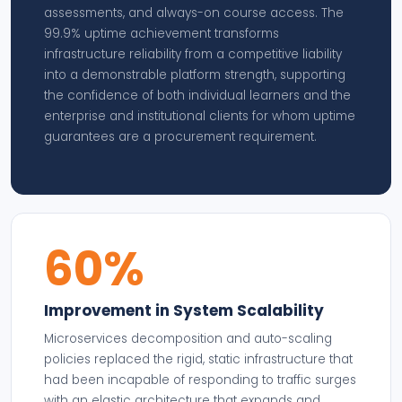
assessments, and always-on course access. The
99.9% uptime achievement transforms
infrastructure reliability from a competitive liability
into a demonstrable platform strength, supporting
the confidence of both individual learners and the
enterprise and institutional clients for whom uptime
guarantees are a procurement requirement.
60%
Improvement in System Scalability
Microservices decomposition and auto-scaling
policies replaced the rigid, static infrastructure that
had been incapable of responding to traffic surges
with an elastic architecture that expands and