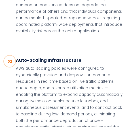
demand on one service does not degrade the
performance of others and that individual components
can be scaled, updated, or replaced without requiring
coordinated platform-wide deployments that introduce
availability risk across the entire application.
Auto-Scaling Infrastructure
02
AWS auto-scaling policies were configured to
dynamically provision and de-provision compute
resources in real time based on live traffic patterns,
queue depth, and resource utilization metrics —
enabling the platform to expand capacity automatically
during live session peaks, course launches, and
simultaneous assessment events, and to contract back
to baseline during low-demand periods, eliminating
both the performance degradation of under-