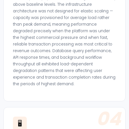
above baseline levels. The infrastructure
architecture was not designed for elastic scaling —
capacity was provisioned for average load rather
than peak demand, meaning performance
degraded precisely when the platform was under
the highest commercial pressure and when fast,
reliable transaction processing was most critical to
revenue outcomes. Database query performance,
API response times, and background workflow
throughput all exhibited load-dependent
degradation patterns that were affecting user
experience and transaction completion rates during
the periods of highest demand.
04
🖥️