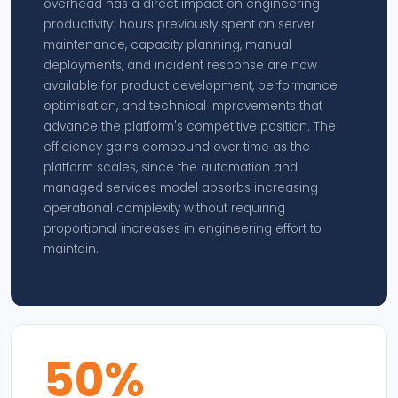
overhead has a direct impact on engineering
productivity: hours previously spent on server
maintenance, capacity planning, manual
deployments, and incident response are now
available for product development, performance
optimisation, and technical improvements that
advance the platform's competitive position. The
efficiency gains compound over time as the
platform scales, since the automation and
managed services model absorbs increasing
operational complexity without requiring
proportional increases in engineering effort to
maintain.
50%