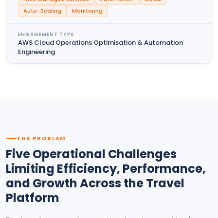
Auto-Scaling
Monitoring
ENGAGEMENT TYPE
AWS Cloud Operations Optimisation & Automation
Engineering
THE PROBLEM
Five Operational Challenges
Limiting Efficiency, Performance,
and Growth Across the Travel
Platform