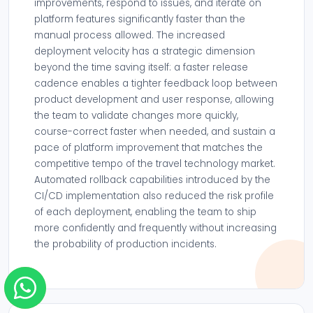
improvements, respond to issues, and iterate on
platform features significantly faster than the
manual process allowed. The increased
deployment velocity has a strategic dimension
beyond the time saving itself: a faster release
cadence enables a tighter feedback loop between
product development and user response, allowing
the team to validate changes more quickly,
course-correct faster when needed, and sustain a
pace of platform improvement that matches the
competitive tempo of the travel technology market.
Automated rollback capabilities introduced by the
CI/CD implementation also reduced the risk profile
of each deployment, enabling the team to ship
more confidently and frequently without increasing
the probability of production incidents.