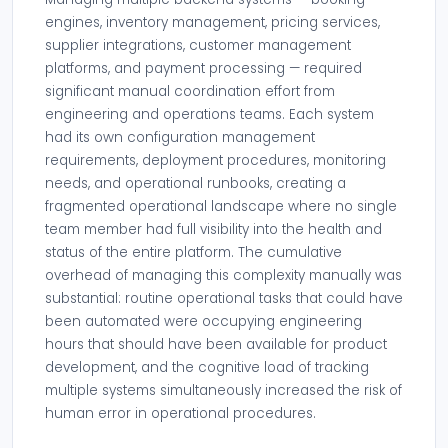
engines, inventory management, pricing services,
supplier integrations, customer management
platforms, and payment processing — required
significant manual coordination effort from
engineering and operations teams. Each system
had its own configuration management
requirements, deployment procedures, monitoring
needs, and operational runbooks, creating a
fragmented operational landscape where no single
team member had full visibility into the health and
status of the entire platform. The cumulative
overhead of managing this complexity manually was
substantial: routine operational tasks that could have
been automated were occupying engineering
hours that should have been available for product
development, and the cognitive load of tracking
multiple systems simultaneously increased the risk of
human error in operational procedures.