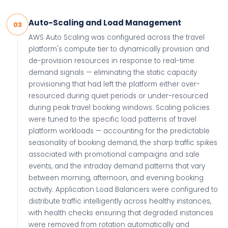
Auto-Scaling and Load Management
03
AWS Auto Scaling was configured across the travel
platform's compute tier to dynamically provision and
de-provision resources in response to real-time
demand signals — eliminating the static capacity
provisioning that had left the platform either over-
resourced during quiet periods or under-resourced
during peak travel booking windows. Scaling policies
were tuned to the specific load patterns of travel
platform workloads — accounting for the predictable
seasonality of booking demand, the sharp traffic spikes
associated with promotional campaigns and sale
events, and the intraday demand patterns that vary
between morning, afternoon, and evening booking
activity. Application Load Balancers were configured to
distribute traffic intelligently across healthy instances,
with health checks ensuring that degraded instances
were removed from rotation automatically and