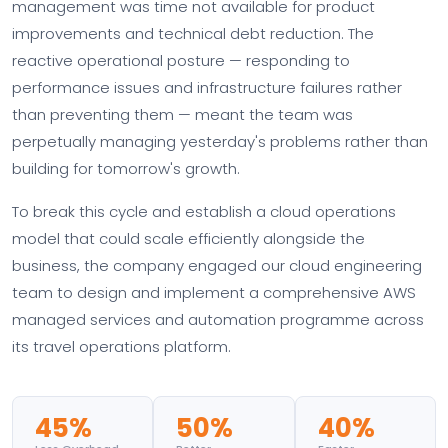
management was time not available for product
improvements and technical debt reduction. The
reactive operational posture — responding to
performance issues and infrastructure failures rather
than preventing them — meant the team was
perpetually managing yesterday's problems rather than
building for tomorrow's growth.
To break this cycle and establish a cloud operations
model that could scale efficiently alongside the
business, the company engaged our cloud engineering
team to design and implement a comprehensive AWS
managed services and automation programme across
its travel operations platform.
45%
50%
40%