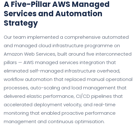
A Five-Pillar AWS Managed
Services and Automation
Strategy
Our team implemented a comprehensive automated
and managed cloud infrastructure programme on
Amazon Web Services, built around five interconnected
pillars — AWS managed services integration that
eliminated self-managed infrastructure overhead,
workflow automation that replaced manual operational
processes, auto-scaling and load management that
delivered elastic performance, CI/CD pipelines that
accelerated deployment velocity, and real-time
monitoring that enabled proactive performance
management and continuous optimisation.