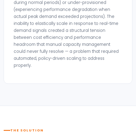
during normal periods) or under-provisioned
(experiencing performance degradation when
actual peak demand exceeded projections). The
inability to elastically scale in response to real-time
demand signals created a structural tension
between cost efficiency and performance
headroom that manual capacity management
could never fully resolve — a problem that required
automated, policy-driven scaling to address
properly.
THE SOLUTION