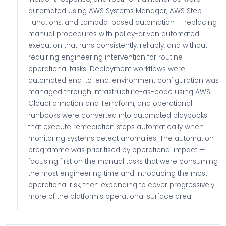
automated using AWS Systems Manager, AWS Step
Functions, and Lambda-based automation — replacing
manual procedures with policy-driven automated
execution that runs consistently, reliably, and without
requiring engineering intervention for routine
operational tasks. Deployment workflows were
automated end-to-end, environment configuration was
managed through infrastructure-as-code using AWS
CloudFormation and Terraform, and operational
runbooks were converted into automated playbooks
that execute remediation steps automatically when
monitoring systems detect anomalies. The automation
programme was prioritised by operational impact —
focusing first on the manual tasks that were consuming
the most engineering time and introducing the most
operational risk, then expanding to cover progressively
more of the platform's operational surface area.