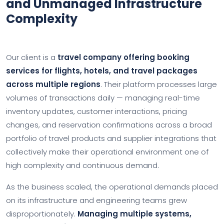
and Unmanaged Infrastructure
Complexity
Our client is a
travel company offering booking
services for flights, hotels, and travel packages
across multiple regions
. Their platform processes large
volumes of transactions daily — managing real-time
inventory updates, customer interactions, pricing
changes, and reservation confirmations across a broad
portfolio of travel products and supplier integrations that
collectively make their operational environment one of
high complexity and continuous demand.
As the business scaled, the operational demands placed
on its infrastructure and engineering teams grew
disproportionately.
Managing multiple systems,