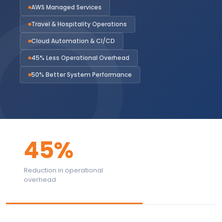
AWS Managed Services
Travel & Hospitality Operations
Cloud Automation & CI/CD
45% Less Operational Overhead
50% Better System Performance
45%
Reduction in operational
overhead