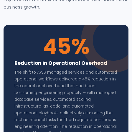
business growth.
45%
Reduction in Operational Overhead
The shift to AWS managed services and automated
operational workflows delivered a 45% reduction in
the operational overhead that had been
consuming engineering capacity — with managed
database services, automated scaling,
infrastructure-as-code, and automated
operational playbooks collectively eliminating the
routine manual tasks that had required continuous
engineering attention. The reduction in operational