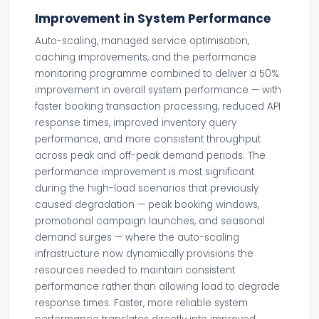
Improvement in System Performance
Auto-scaling, managed service optimisation,
caching improvements, and the performance
monitoring programme combined to deliver a 50%
improvement in overall system performance — with
faster booking transaction processing, reduced API
response times, improved inventory query
performance, and more consistent throughput
across peak and off-peak demand periods. The
performance improvement is most significant
during the high-load scenarios that previously
caused degradation — peak booking windows,
promotional campaign launches, and seasonal
demand surges — where the auto-scaling
infrastructure now dynamically provisions the
resources needed to maintain consistent
performance rather than allowing load to degrade
response times. Faster, more reliable system