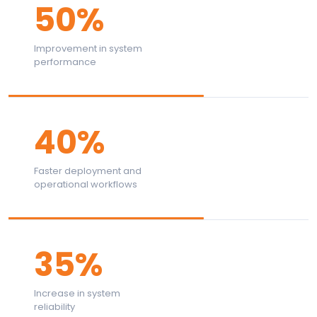
50%
Improvement in system
performance
40%
Faster deployment and
operational workflows
35%
Increase in system
reliability