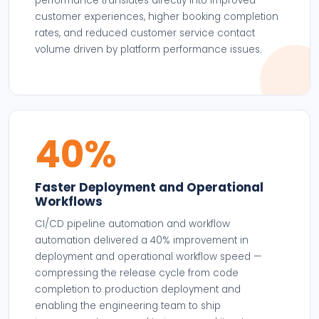
performance translates directly into improved
customer experiences, higher booking completion
rates, and reduced customer service contact
volume driven by platform performance issues.
40%
Faster Deployment and Operational
Workflows
CI/CD pipeline automation and workflow
automation delivered a 40% improvement in
deployment and operational workflow speed —
compressing the release cycle from code
completion to production deployment and
enabling the engineering team to ship