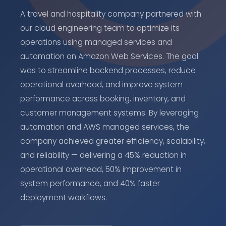
A travel and hospitality company partnered with
our cloud engineering team to optimize its
operations using managed services and
automation on Amazon Web Services. The goal
was to streamline backend processes, reduce
operational overhead, and improve system
performance across booking, inventory, and
customer management systems. By leveraging
automation and AWS managed services, the
company achieved greater efficiency, scalability,
and reliability — delivering a 45% reduction in
operational overhead, 50% improvement in
system performance, and 40% faster
deployment workflows.