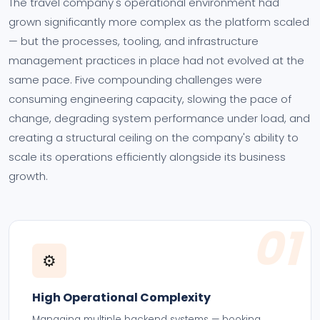
The travel company's operational environment had
grown significantly more complex as the platform scaled
— but the processes, tooling, and infrastructure
management practices in place had not evolved at the
same pace. Five compounding challenges were
consuming engineering capacity, slowing the pace of
change, degrading system performance under load, and
creating a structural ceiling on the company's ability to
scale its operations efficiently alongside its business
growth.
01
⚙️
High Operational Complexity
Managing multiple backend systems — booking