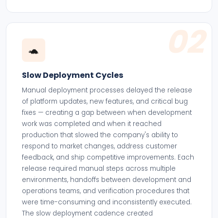
02
🐢
Slow Deployment Cycles
Manual deployment processes delayed the release
of platform updates, new features, and critical bug
fixes — creating a gap between when development
work was completed and when it reached
production that slowed the company's ability to
respond to market changes, address customer
feedback, and ship competitive improvements. Each
release required manual steps across multiple
environments, handoffs between development and
operations teams, and verification procedures that
were time-consuming and inconsistently executed.
The slow deployment cadence created