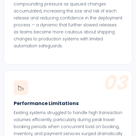
compounding pressure as queued changes
accumulated, increasing the size and risk of each
release and reducing confidence in the deployment
process — a dynamic that further slowed releases
as teams became more cautious about shipping
changes to production systems with limited
automation safeguards.
03
📉
Performance Limitations
Existing systems struggled to handle high transaction
volumes efficiently, particularly during peak travel
booking periods when concurrent load on booking,
inventory, and payment services surged dramatically