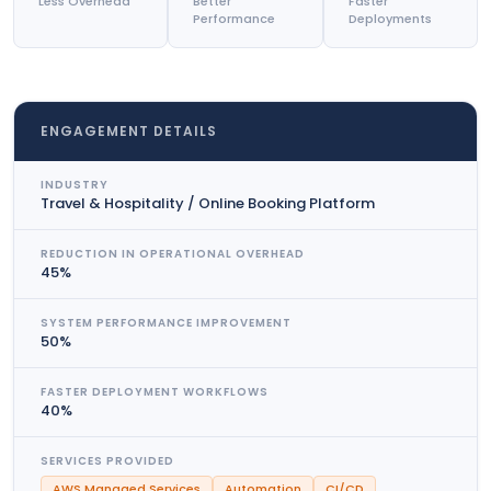
Less Overhead
Better
Faster
Performance
Deployments
ENGAGEMENT DETAILS
INDUSTRY
Travel & Hospitality / Online Booking Platform
REDUCTION IN OPERATIONAL OVERHEAD
45%
SYSTEM PERFORMANCE IMPROVEMENT
50%
FASTER DEPLOYMENT WORKFLOWS
40%
SERVICES PROVIDED
AWS Managed Services
Automation
CI/CD