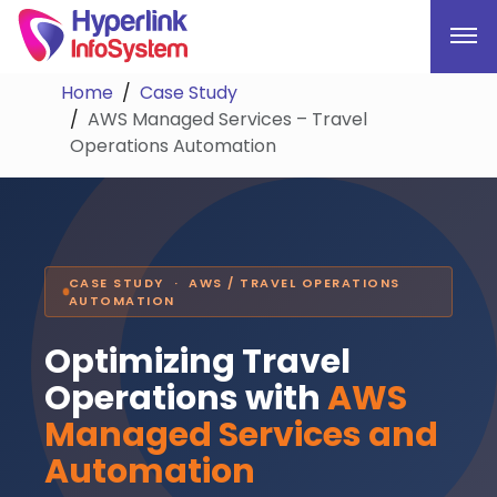
Home
Case Study
AWS Managed Services – Travel
Operations Automation
CASE STUDY · AWS / TRAVEL OPERATIONS
AUTOMATION
Optimizing Travel
Operations with
AWS
Managed Services and
Automation