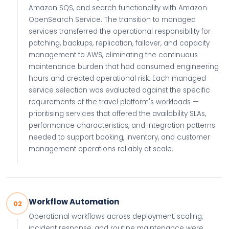
Amazon SQS, and search functionality with Amazon
OpenSearch Service. The transition to managed
services transferred the operational responsibility for
patching, backups, replication, failover, and capacity
management to AWS, eliminating the continuous
maintenance burden that had consumed engineering
hours and created operational risk. Each managed
service selection was evaluated against the specific
requirements of the travel platform's workloads —
prioritising services that offered the availability SLAs,
performance characteristics, and integration patterns
needed to support booking, inventory, and customer
management operations reliably at scale.
Workflow Automation
02
Operational workflows across deployment, scaling,
incident response, and routine maintenance were