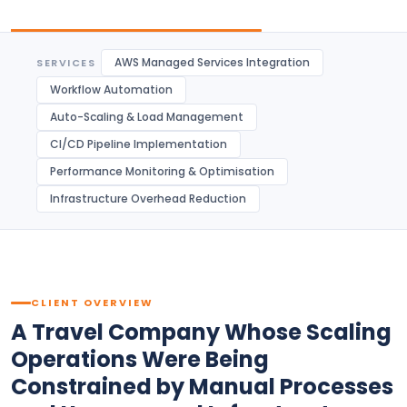
AWS Managed Services Integration
SERVICES
Workflow Automation
Auto-Scaling & Load Management
CI/CD Pipeline Implementation
Performance Monitoring & Optimisation
Infrastructure Overhead Reduction
CLIENT OVERVIEW
A Travel Company Whose Scaling
Operations Were Being
Constrained by Manual Processes