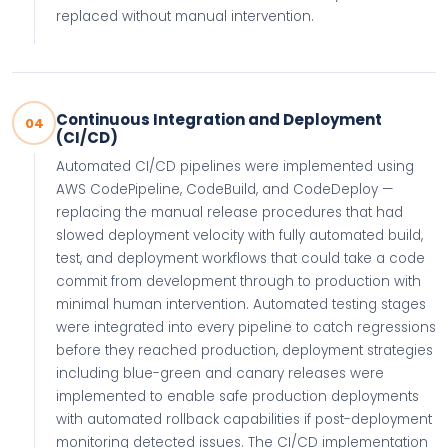
replaced without manual intervention.
Continuous Integration and Deployment
04
(CI/CD)
Automated CI/CD pipelines were implemented using
AWS CodePipeline, CodeBuild, and CodeDeploy —
replacing the manual release procedures that had
slowed deployment velocity with fully automated build,
test, and deployment workflows that could take a code
commit from development through to production with
minimal human intervention. Automated testing stages
were integrated into every pipeline to catch regressions
before they reached production, deployment strategies
including blue-green and canary releases were
implemented to enable safe production deployments
with automated rollback capabilities if post-deployment
monitoring detected issues. The CI/CD implementation