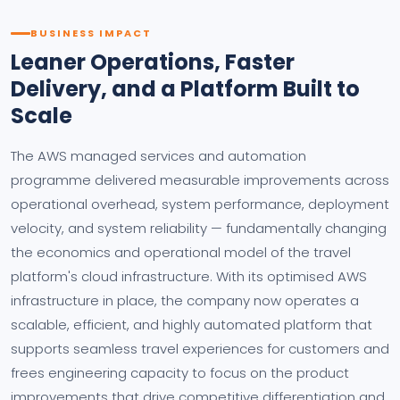
BUSINESS IMPACT
Leaner Operations, Faster
Delivery, and a Platform Built to
Scale
The AWS managed services and automation
programme delivered measurable improvements across
operational overhead, system performance, deployment
velocity, and system reliability — fundamentally changing
the economics and operational model of the travel
platform's cloud infrastructure. With its optimised AWS
infrastructure in place, the company now operates a
scalable, efficient, and highly automated platform that
supports seamless travel experiences for customers and
frees engineering capacity to focus on the product
improvements that drive competitive differentiation and