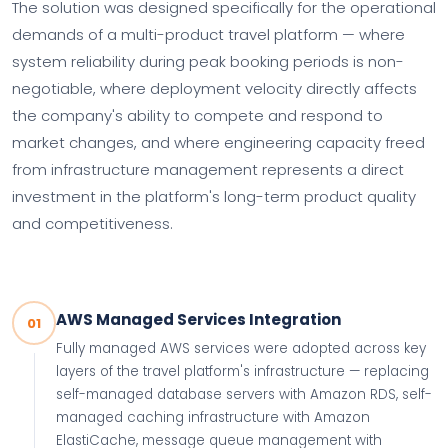
The solution was designed specifically for the operational
demands of a multi-product travel platform — where
system reliability during peak booking periods is non-
negotiable, where deployment velocity directly affects
the company's ability to compete and respond to
market changes, and where engineering capacity freed
from infrastructure management represents a direct
investment in the platform's long-term product quality
and competitiveness.
AWS Managed Services Integration
01
Fully managed AWS services were adopted across key
layers of the travel platform's infrastructure — replacing
self-managed database servers with Amazon RDS, self-
managed caching infrastructure with Amazon
ElastiCache, message queue management with