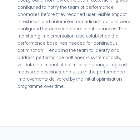
background workflow completion rates. Alerting was
configured to notify the team of performance
anomalies before they reached user-visible impact
thresholds, and automated remediation actions were
configured for common operational scenarios. The
monitoring implementation also established the
performance baselines needed for continuous
optimisation — enabling the team to identify and
address performance bottlenecks systematically,
validate the impact of optimisation changes against
measured baselines, and sustain the performance
improvements delivered by the initial optimisation
programme over time.