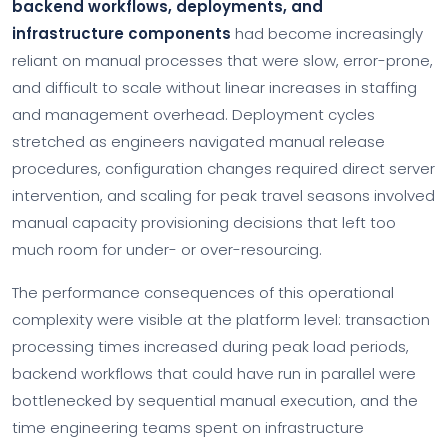
backend workflows, deployments, and
infrastructure components
had become increasingly
reliant on manual processes that were slow, error-prone,
and difficult to scale without linear increases in staffing
and management overhead. Deployment cycles
stretched as engineers navigated manual release
procedures, configuration changes required direct server
intervention, and scaling for peak travel seasons involved
manual capacity provisioning decisions that left too
much room for under- or over-resourcing.
The performance consequences of this operational
complexity were visible at the platform level: transaction
processing times increased during peak load periods,
backend workflows that could have run in parallel were
bottlenecked by sequential manual execution, and the
time engineering teams spent on infrastructure