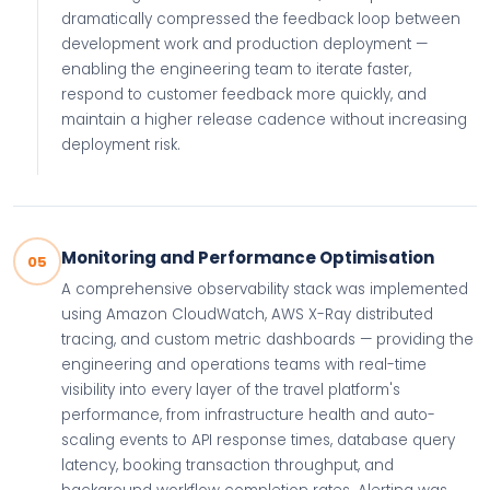
dramatically compressed the feedback loop between
development work and production deployment —
enabling the engineering team to iterate faster,
respond to customer feedback more quickly, and
maintain a higher release cadence without increasing
deployment risk.
Monitoring and Performance Optimisation
05
A comprehensive observability stack was implemented
using Amazon CloudWatch, AWS X-Ray distributed
tracing, and custom metric dashboards — providing the
engineering and operations teams with real-time
visibility into every layer of the travel platform's
performance, from infrastructure health and auto-
scaling events to API response times, database query
latency, booking transaction throughput, and