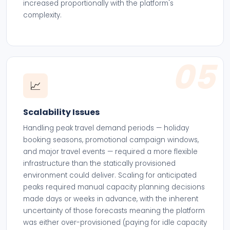
increased proportionally with the platform's
complexity.
05
📈
Scalability Issues
Handling peak travel demand periods — holiday
booking seasons, promotional campaign windows,
and major travel events — required a more flexible
infrastructure than the statically provisioned
environment could deliver. Scaling for anticipated
peaks required manual capacity planning decisions
made days or weeks in advance, with the inherent
uncertainty of those forecasts meaning the platform
was either over-provisioned (paying for idle capacity