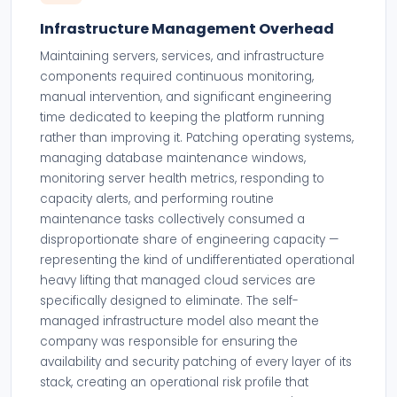
Infrastructure Management Overhead
Maintaining servers, services, and infrastructure
components required continuous monitoring,
manual intervention, and significant engineering
time dedicated to keeping the platform running
rather than improving it. Patching operating systems,
managing database maintenance windows,
monitoring server health metrics, responding to
capacity alerts, and performing routine
maintenance tasks collectively consumed a
disproportionate share of engineering capacity —
representing the kind of undifferentiated operational
heavy lifting that managed cloud services are
specifically designed to eliminate. The self-
managed infrastructure model also meant the
company was responsible for ensuring the
availability and security patching of every layer of its
stack, creating an operational risk profile that