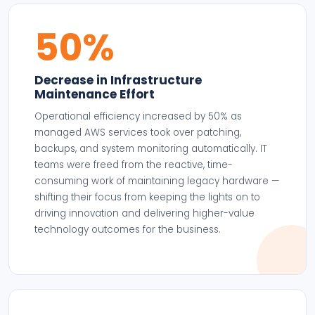
50%
Decrease in Infrastructure
Maintenance Effort
Operational efficiency increased by 50% as
managed AWS services took over patching,
backups, and system monitoring automatically. IT
teams were freed from the reactive, time-
consuming work of maintaining legacy hardware —
shifting their focus from keeping the lights on to
driving innovation and delivering higher-value
technology outcomes for the business.