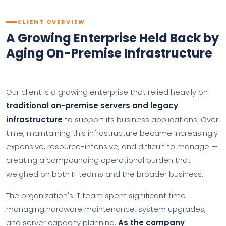
CLIENT OVERVIEW
A Growing Enterprise Held Back by
Aging On-Premise Infrastructure
Our client is a growing enterprise that relied heavily on
traditional on-premise servers and legacy
infrastructure
to support its business applications. Over
time, maintaining this infrastructure became increasingly
expensive, resource-intensive, and difficult to manage —
creating a compounding operational burden that
weighed on both IT teams and the broader business.
The organization's IT team spent significant time
managing hardware maintenance, system upgrades,
and server capacity planning.
As the company