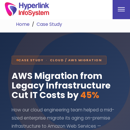
Home
Case Study
CASE STUDY · CLOUD / AWS MIGRATION
AWS Migration from
Legacy Infrastructure
Cut IT Costs by
45%
How our cloud engineering team helped a mid-
sized enterprise migrate its aging on-premise
infrastructure to Amazon Web Services —