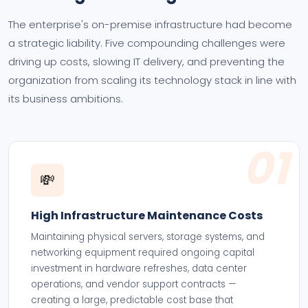
The enterprise's on-premise infrastructure had become
a strategic liability. Five compounding challenges were
driving up costs, slowing IT delivery, and preventing the
organization from scaling its technology stack in line with
its business ambitions.
01
💸
High Infrastructure Maintenance Costs
Maintaining physical servers, storage systems, and
networking equipment required ongoing capital
investment in hardware refreshes, data center
operations, and vendor support contracts —
creating a large, predictable cost base that