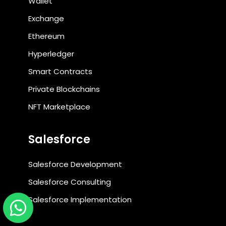
Wallet
Exchange
Ethereum
Hyperledger
Smart Contracts
Private Blockchains
NFT Marketplace
Salesforce
Salesforce Development
Salesforce Consulting
Salesforce Implementation