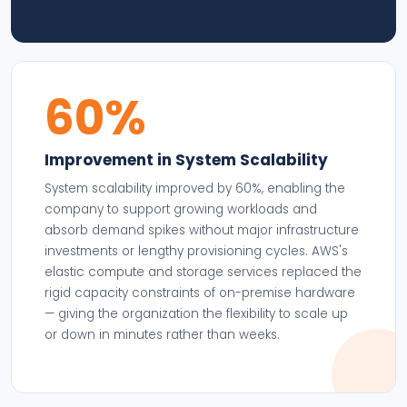
60%
Improvement in System Scalability
System scalability improved by 60%, enabling the
company to support growing workloads and
absorb demand spikes without major infrastructure
investments or lengthy provisioning cycles. AWS's
elastic compute and storage services replaced the
rigid capacity constraints of on-premise hardware
— giving the organization the flexibility to scale up
or down in minutes rather than weeks.