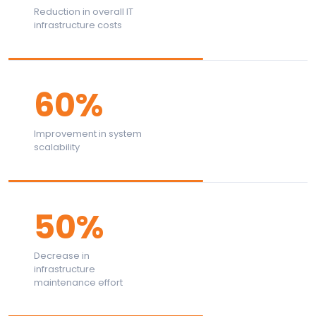
Reduction in overall IT
infrastructure costs
60%
Improvement in system
scalability
50%
Decrease in
infrastructure
maintenance effort