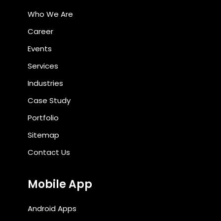
Who We Are
Career
Events
Services
Industries
Case Study
Portfolio
Sitemap
Contact Us
Mobile App
Android Apps