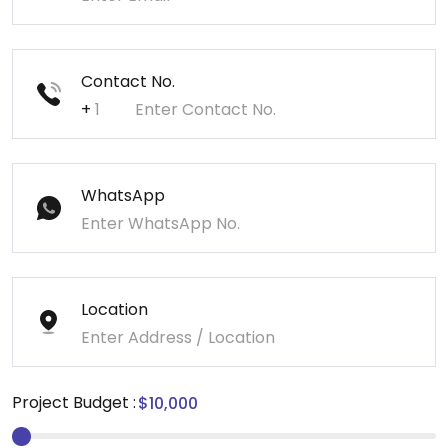
Contact No.
+
WhatsApp
Location
Project Budget :