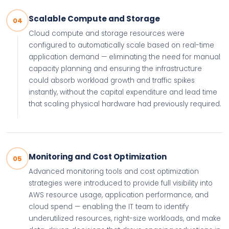
Scalable Compute and Storage
04
Cloud compute and storage resources were
configured to automatically scale based on real-time
application demand — eliminating the need for manual
capacity planning and ensuring the infrastructure
could absorb workload growth and traffic spikes
instantly, without the capital expenditure and lead time
that scaling physical hardware had previously required.
Monitoring and Cost Optimization
05
Advanced monitoring tools and cost optimization
strategies were introduced to provide full visibility into
AWS resource usage, application performance, and
cloud spend — enabling the IT team to identify
underutilized resources, right-size workloads, and make