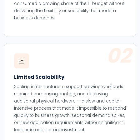
consumed a growing share of the IT budget without
delivering the flexibility or scalability that modern
business demands.
02
📈
Limited Scalability
Scaling infrastructure to support growing workloads
required purchasing, racking, and deploying
additional physical hardware — a slow and capital-
intensive process that made it impossible to respond
quickly to business growth, seasonal demand spikes,
or new application requirements without significant
lead time and upfront investment.