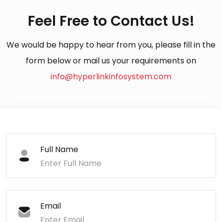
Feel Free to Contact Us!
We would be happy to hear from you, please fill in the
form below or mail us your requirements on
info@hyperlinkinfosystem.com
Full Name
Email