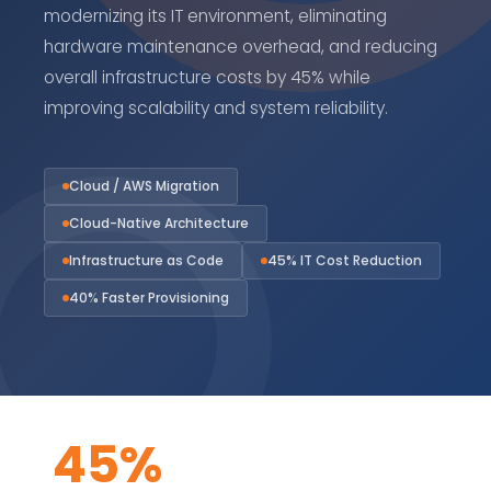
modernizing its IT environment, eliminating
hardware maintenance overhead, and reducing
overall infrastructure costs by 45% while
improving scalability and system reliability.
Cloud / AWS Migration
Cloud-Native Architecture
Infrastructure as Code
45% IT Cost Reduction
40% Faster Provisioning
45%