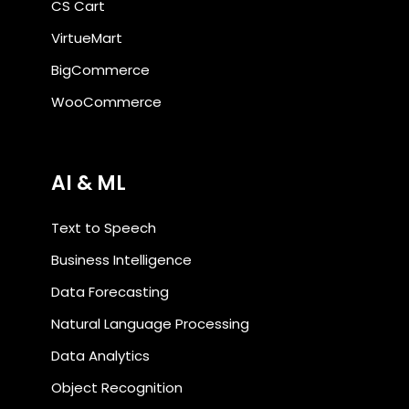
CS Cart
VirtueMart
BigCommerce
WooCommerce
AI & ML
Text to Speech
Business Intelligence
Data Forecasting
Natural Language Processing
Data Analytics
Object Recognition