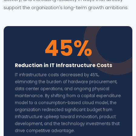
support the organization's long-term growth ambitions.
45%
Reduction in IT Infrastructure Costs
IT infrastructure costs decreased by 45%,
eliminating the burden of hardware procurement,
data center operations, and ongoing physical
maintenance. By shifting from a capital expenditure
model to a consumption-based cloud model, the
organization redirected significant budget from
infrastructure upkeep toward innovation, product
development, and the technology investments that
drive competitive advantage.