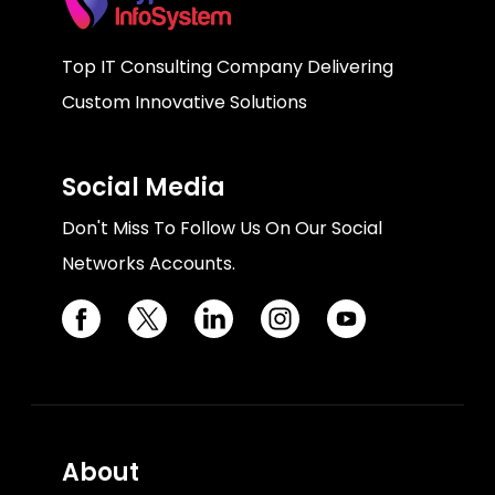
Top IT Consulting Company Delivering
Custom Innovative Solutions
Social Media
Don't Miss To Follow Us On Our Social
Networks Accounts.
About