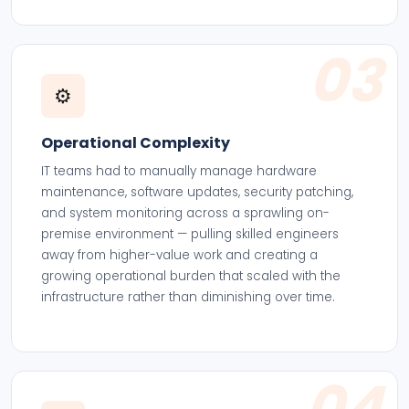
03
⚙️
Operational Complexity
IT teams had to manually manage hardware
maintenance, software updates, security patching,
and system monitoring across a sprawling on-
premise environment — pulling skilled engineers
away from higher-value work and creating a
growing operational burden that scaled with the
infrastructure rather than diminishing over time.
04