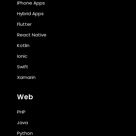
iPhone Apps
Hybrid Apps
Flutter
React Native
Kotlin
Ionic
Swift
Xamarin
Web
PHP
Java
Python