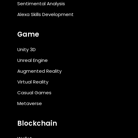
Sentimental Analysis
Alexa Skills Development
Game
Unity 3D
Unreal Engine
Augmented Reality
Virtual Reality
Casual Games
Metaverse
Blockchain