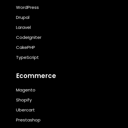
WordPress
Drupal
Laravel
CodeIgniter
CakePHP
TypeScript
Ecommerce
Magento
Shopify
Ubercart
Prestashop