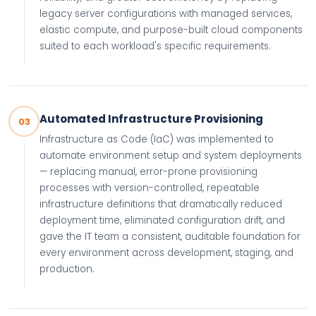
legacy server configurations with managed services,
elastic compute, and purpose-built cloud components
suited to each workload's specific requirements.
Automated Infrastructure Provisioning
03
Infrastructure as Code (IaC) was implemented to
automate environment setup and system deployments
— replacing manual, error-prone provisioning
processes with version-controlled, repeatable
infrastructure definitions that dramatically reduced
deployment time, eliminated configuration drift, and
gave the IT team a consistent, auditable foundation for
every environment across development, staging, and
production.