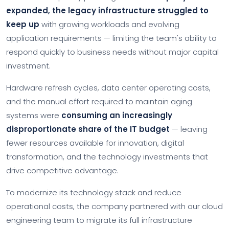
expanded, the legacy infrastructure struggled to
keep up
with growing workloads and evolving
application requirements — limiting the team's ability to
respond quickly to business needs without major capital
investment.
Hardware refresh cycles, data center operating costs,
and the manual effort required to maintain aging
systems were
consuming an increasingly
disproportionate share of the IT budget
— leaving
fewer resources available for innovation, digital
transformation, and the technology investments that
drive competitive advantage.
To modernize its technology stack and reduce
operational costs, the company partnered with our cloud
engineering team to migrate its full infrastructure