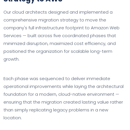
Our cloud architects designed and implemented a
comprehensive migration strategy to move the
company's full infrastructure footprint to Amazon Web
Services — built across five coordinated phases that
minimized disruption, maximized cost efficiency, and
positioned the organization for scalable long-term
growth.
Each phase was sequenced to deliver immediate
operational improvements while laying the architectural
foundation for a modern, cloud-native environment —
ensuring that the migration created lasting value rather
than simply replicating legacy problems in a new
location.