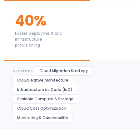
40%
Faster deployment and
infrastructure
provisioning
Cloud Migration Strategy
SERVICES
Cloud-Native Architecture
Infrastructure as Code (IaC)
Scalable Compute & Storage
Cloud Cost Optimization
Monitoring & Observability