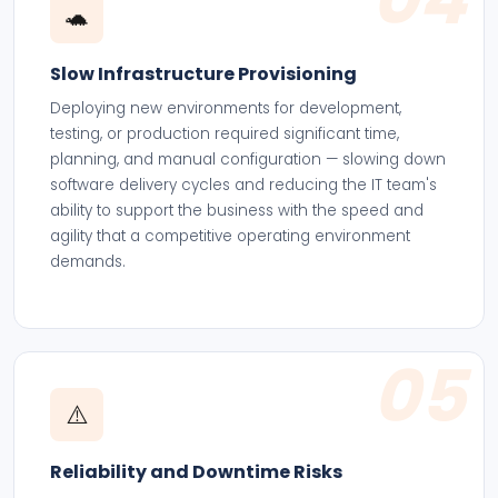
🐢
Slow Infrastructure Provisioning
Deploying new environments for development,
testing, or production required significant time,
planning, and manual configuration — slowing down
software delivery cycles and reducing the IT team's
ability to support the business with the speed and
agility that a competitive operating environment
demands.
05
⚠️
Reliability and Downtime Risks