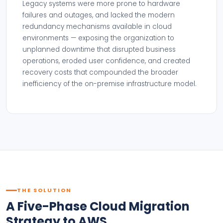
Legacy systems were more prone to hardware
failures and outages, and lacked the modern
redundancy mechanisms available in cloud
environments — exposing the organization to
unplanned downtime that disrupted business
operations, eroded user confidence, and created
recovery costs that compounded the broader
inefficiency of the on-premise infrastructure model.
THE SOLUTION
A Five-Phase Cloud Migration
Strategy to AWS