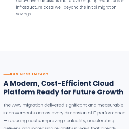
data-driven decisions that drove ongoing reductions in
infrastructure costs well beyond the initial migration
savings.
BUSINESS IMPACT
A Modern, Cost-Efficient Cloud
Platform Ready for Future Growth
The AWS migration delivered significant and measurable
improvements across every dimension of IT performance
— reducing costs, improving scalability, accelerating
delivery, and increasing reliability in ways that directly