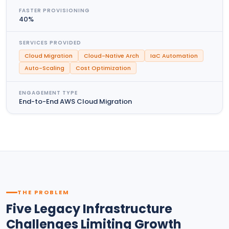
FASTER PROVISIONING
40%
SERVICES PROVIDED
Cloud Migration
Cloud-Native Arch
IaC Automation
Auto-Scaling
Cost Optimization
ENGAGEMENT TYPE
End-to-End AWS Cloud Migration
THE PROBLEM
Five Legacy Infrastructure
Challenges Limiting Growth