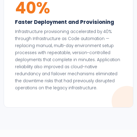
40%
Faster Deployment and Provisioning
Infrastructure provisioning accelerated by 40%
through Infrastructure as Code automation —
replacing manual, multi-day environment setup
processes with repeatable, version-controlled
deployments that complete in minutes. Application
reliability also improved as cloud-native
redundancy and failover mechanisms eliminated
the downtime risks that had previously disrupted
operations on the legacy infrastructure.