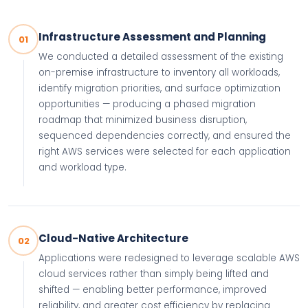
Infrastructure Assessment and Planning
01
We conducted a detailed assessment of the existing
on-premise infrastructure to inventory all workloads,
identify migration priorities, and surface optimization
opportunities — producing a phased migration
roadmap that minimized business disruption,
sequenced dependencies correctly, and ensured the
right AWS services were selected for each application
and workload type.
Cloud-Native Architecture
02
Applications were redesigned to leverage scalable AWS
cloud services rather than simply being lifted and
shifted — enabling better performance, improved
reliability, and greater cost efficiency by replacing