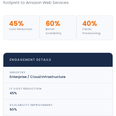
footprint to Amazon Web Services.
45%
60%
40%
Cost Reduction
Better
Faster
Scalability
Provisioning
ENGAGEMENT DETAILS
INDUSTRY
Enterprise / Cloud Infrastructure
IT COST REDUCTION
45%
SCALABILITY IMPROVEMENT
60%