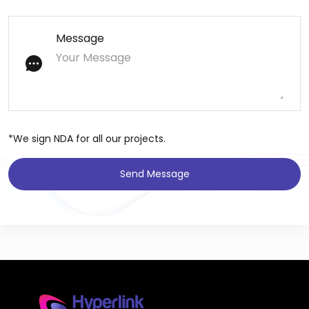
Message
*We sign NDA for all our projects.
Send Message