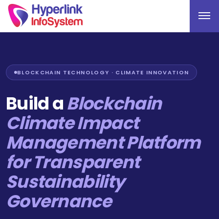
BLOCKCHAIN TECHNOLOGY · CLIMATE INNOVATION
Build a
Blockchain
Climate Impact
Management Platform
for Transparent
Sustainability
Governance