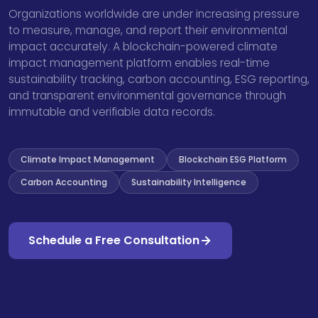
Organizations worldwide are under increasing pressure
to measure, manage, and report their environmental
impact accurately. A blockchain-powered climate
impact management platform enables real-time
sustainability tracking, carbon accounting, ESG reporting,
and transparent environmental governance through
immutable and verifiable data records.
Climate Impact Management
Blockchain ESG Platform
Carbon Accounting
Sustainability Intelligence
Schedule a Free Consultation