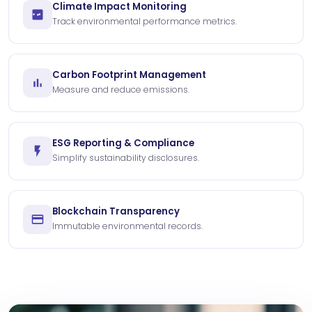
Climate Impact Monitoring
Track environmental performance metrics.
Carbon Footprint Management
Measure and reduce emissions.
ESG Reporting & Compliance
Simplify sustainability disclosures.
Blockchain Transparency
Immutable environmental records.