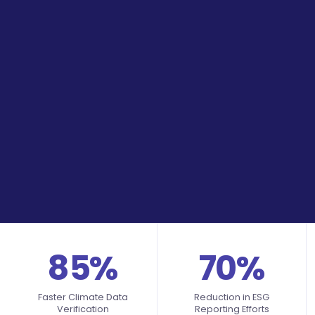
85%
70%
Faster Climate Data
Reduction in ESG
Verification
Reporting Efforts