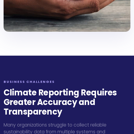
BUSINESS CHALLENGES
Climate Reporting Requires
Greater Accuracy and
Transparency
Many organizations struggle to collect reliable
sustainability data from multiple systems and