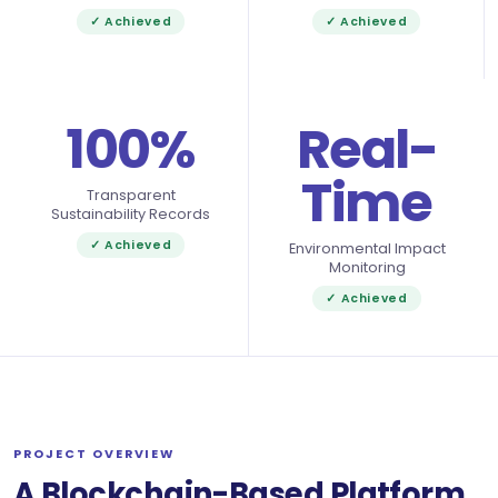
✓ Achieved
✓ Achieved
100%
Real-
Time
Transparent
Sustainability Records
✓ Achieved
Environmental Impact
Monitoring
✓ Achieved
PROJECT OVERVIEW
A Blockchain-Based Platform