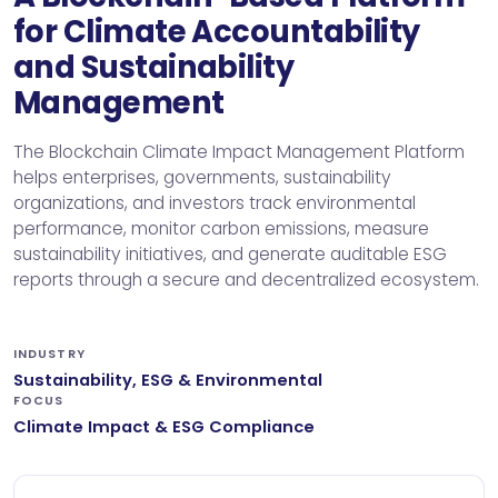
for Climate Accountability
and Sustainability
Management
The Blockchain Climate Impact Management Platform
helps enterprises, governments, sustainability
organizations, and investors track environmental
performance, monitor carbon emissions, measure
sustainability initiatives, and generate auditable ESG
reports through a secure and decentralized ecosystem.
INDUSTRY
Sustainability, ESG & Environmental
FOCUS
Climate Impact & ESG Compliance