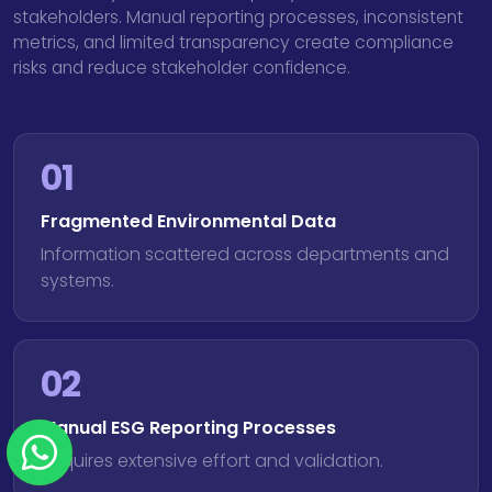
stakeholders. Manual reporting processes, inconsistent
metrics, and limited transparency create compliance
risks and reduce stakeholder confidence.
01
Fragmented Environmental Data
Information scattered across departments and
systems.
02
Manual ESG Reporting Processes
Requires extensive effort and validation.