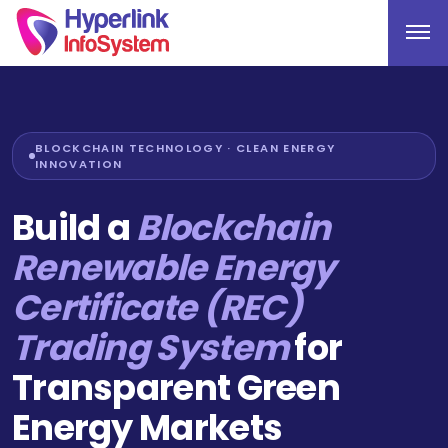
BLOCKCHAIN TECHNOLOGY · CLEAN ENERGY
INNOVATION
Build a
Blockchain
Renewable Energy
Certificate (REC)
Trading System
for
Transparent Green
Energy Markets