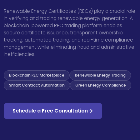
Renewable Energy Certificates (RECs) play a crucial role
in verifying and trading renewable energy generation. A
blockchain-powered REC trading platform enables
secure certificate issuance, transparent ownership
tracking, automated trading, and real-time compliance
management while eliminating fraud and administrative
inefficiencies.
Blockchain REC Marketplace
Renewable Energy Trading
Smart Contract Automation
Green Energy Compliance
Schedule a Free Consultation