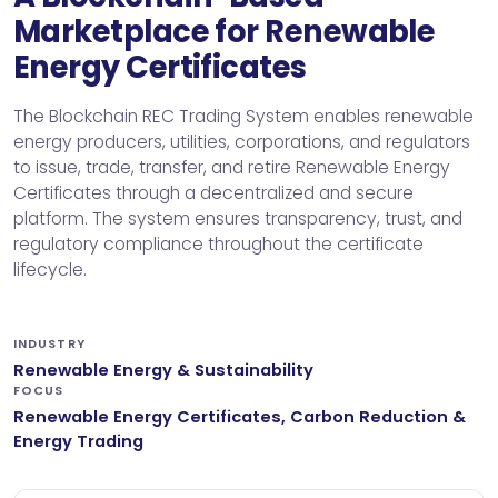
Marketplace for Renewable
Energy Certificates
The Blockchain REC Trading System enables renewable
energy producers, utilities, corporations, and regulators
to issue, trade, transfer, and retire Renewable Energy
Certificates through a decentralized and secure
platform. The system ensures transparency, trust, and
regulatory compliance throughout the certificate
lifecycle.
INDUSTRY
Renewable Energy & Sustainability
FOCUS
Renewable Energy Certificates, Carbon Reduction &
Energy Trading