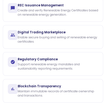
REC Issuance Management
Create and verify Renewable Energy Certificates based
on renewable energy generation.
Digital Trading Marketplace
Enable secure buying and selling of renewable energy
certificates.
Regulatory Compliance
Support renewable energy mandates and
sustainability reporting requirements.
Blockchain Transparency
Maintain immutable records of certificate ownership
and transactions.