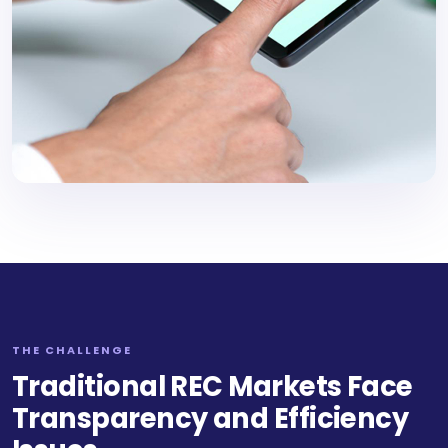
THE CHALLENGE
Traditional REC Markets Face
Transparency and Efficiency