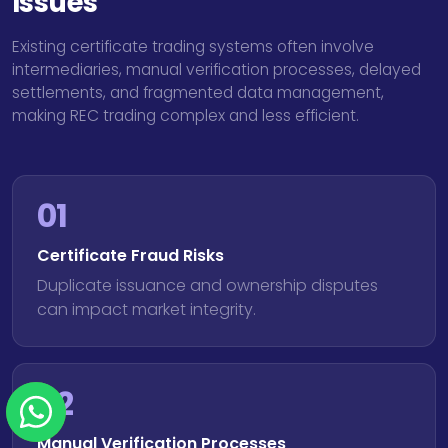
Issues
Existing certificate trading systems often involve
intermediaries, manual verification processes, delayed
settlements, and fragmented data management,
making REC trading complex and less efficient.
01
Certificate Fraud Risks
Duplicate issuance and ownership disputes
can impact market integrity.
02
Manual Verification Processes