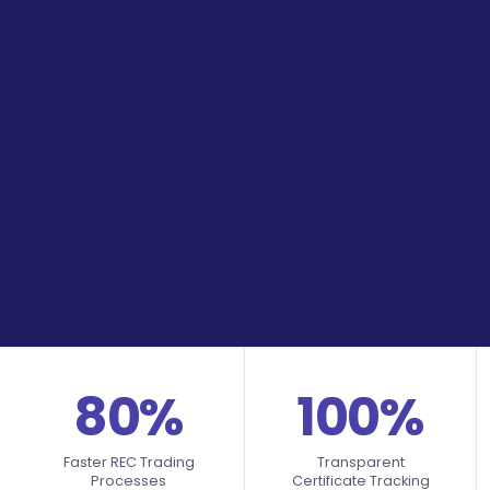
80%
100%
Faster REC Trading
Transparent
Processes
Certificate Tracking