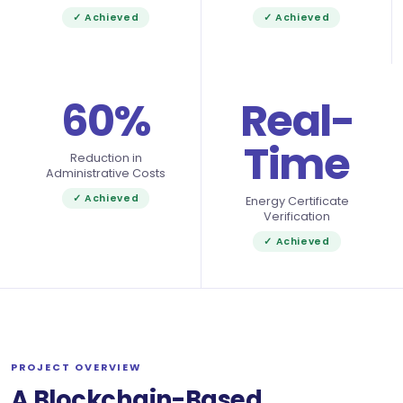
✓ Achieved
✓ Achieved
60%
Real-
Time
Reduction in
Administrative Costs
✓ Achieved
Energy Certificate
Verification
✓ Achieved
PROJECT OVERVIEW
A Blockchain-Based