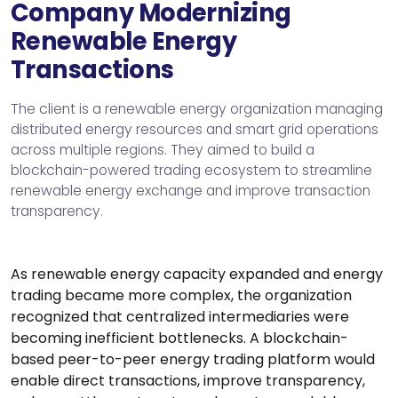
Company Modernizing
Renewable Energy
Transactions
The client is a renewable energy organization managing
distributed energy resources and smart grid operations
across multiple regions. They aimed to build a
blockchain-powered trading ecosystem to streamline
renewable energy exchange and improve transaction
transparency.
As renewable energy capacity expanded and energy
trading became more complex, the organization
recognized that centralized intermediaries were
becoming inefficient bottlenecks. A blockchain-
based peer-to-peer energy trading platform would
enable direct transactions, improve transparency,