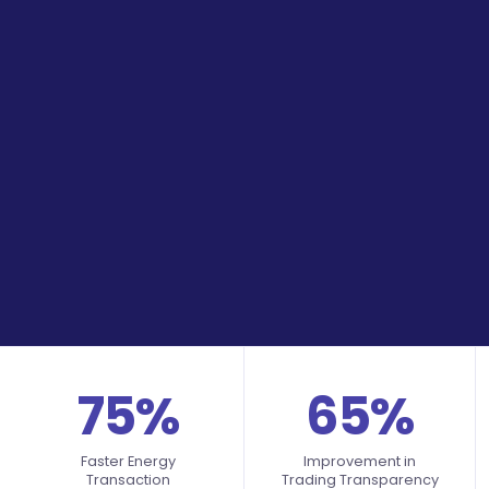
75%
65%
Faster Energy
Improvement in
Transaction
Trading Transparency