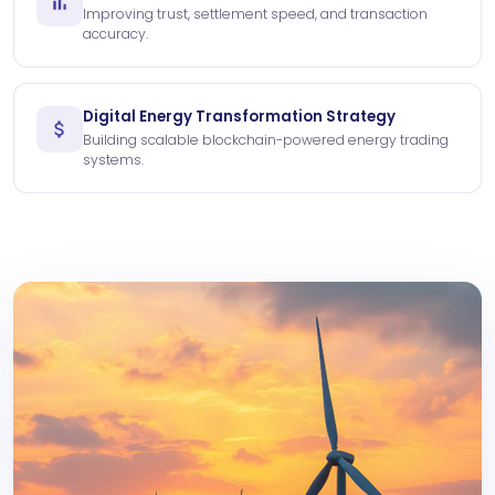
Improving trust, settlement speed, and transaction
accuracy.
Digital Energy Transformation Strategy
Building scalable blockchain-powered energy trading
systems.