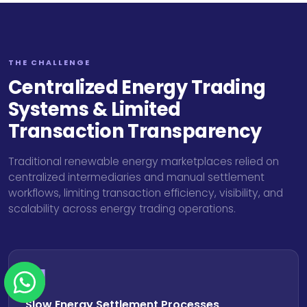
THE CHALLENGE
Centralized Energy Trading
Systems & Limited
Transaction Transparency
Traditional renewable energy marketplaces relied on
centralized intermediaries and manual settlement
workflows, limiting transaction efficiency, visibility, and
scalability across energy trading operations.
01
Slow Energy Settlement Processes