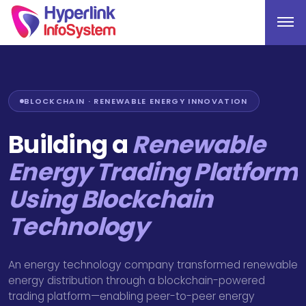
BLOCKCHAIN · RENEWABLE ENERGY INNOVATION
Building a
Renewable
Energy Trading Platform
Using Blockchain
Technology
An energy technology company transformed renewable
energy distribution through a blockchain-powered
trading platform—enabling peer-to-peer energy