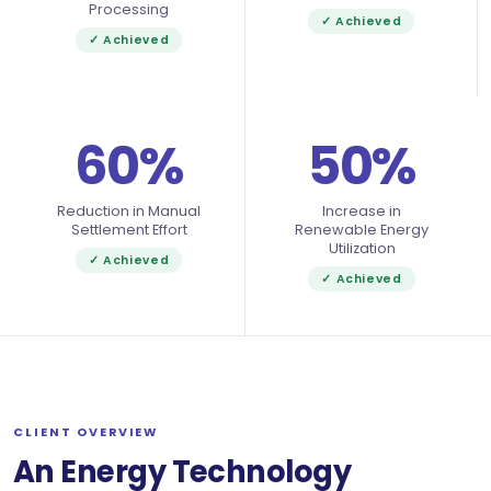
Processing
✓ Achieved
✓ Achieved
60%
50%
Reduction in Manual
Increase in
Settlement Effort
Renewable Energy
Utilization
✓ Achieved
✓ Achieved
CLIENT OVERVIEW
An Energy Technology