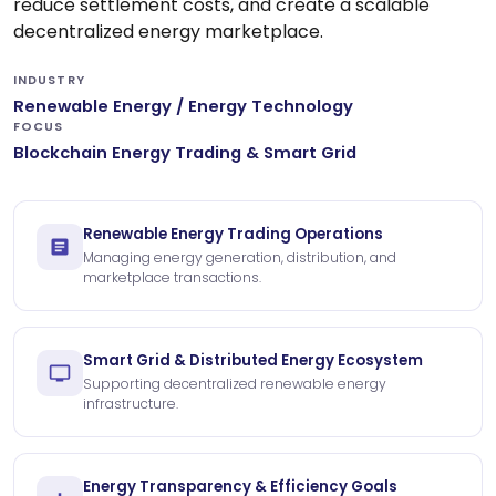
reduce settlement costs, and create a scalable
decentralized energy marketplace.
INDUSTRY
Renewable Energy / Energy Technology
FOCUS
Blockchain Energy Trading & Smart Grid
Renewable Energy Trading Operations
Managing energy generation, distribution, and
marketplace transactions.
Smart Grid & Distributed Energy Ecosystem
Supporting decentralized renewable energy
infrastructure.
Energy Transparency & Efficiency Goals