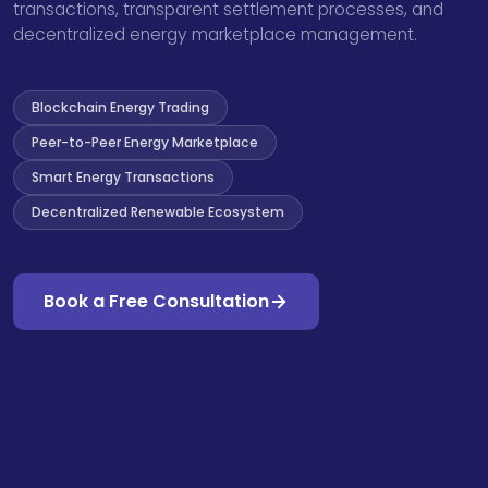
transactions, transparent settlement processes, and
decentralized energy marketplace management.
Blockchain Energy Trading
Peer-to-Peer Energy Marketplace
Smart Energy Transactions
Decentralized Renewable Ecosystem
Book a Free Consultation