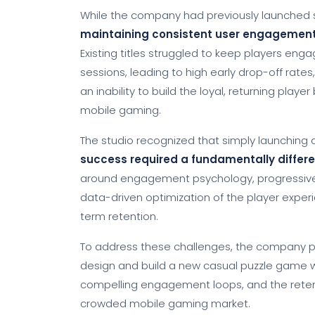
While the company had previously launched s
maintaining consistent user engagement a
Existing titles struggled to keep players eng
sessions, leading to high early drop-off rates
an inability to build the loyal, returning play
mobile gaming.
The studio recognized that simply launchin
success required a fundamentally diffe
around engagement psychology, progressiv
data-driven optimization of the player experi
term retention.
To address these challenges, the company 
design and build a new casual puzzle game w
compelling engagement loops, and the rete
crowded mobile gaming market.