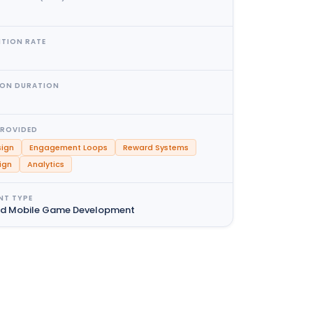
NTION RATE
ION DURATION
PROVIDED
ign
Engagement Loops
Reward Systems
ign
Analytics
NT TYPE
nd Mobile Game Development