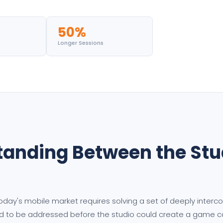
50%
Longer Sessions
tanding Between the Stud
today's mobile market requires solving a set of deeply inter
d to be addressed before the studio could create a game cap