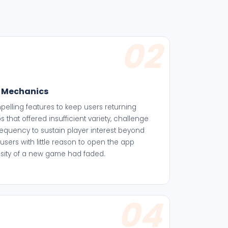
02
 Mechanics
elling features to keep users returning
 that offered insufficient variety, challenge
equency to sustain player interest beyond
 users with little reason to open the app
iosity of a new game had faded.
04