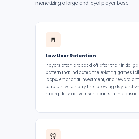
monetizing a large and loyal player base.
🚪
Low User Retention
Players often dropped off after their initial
pattern that indicated the existing games fai
loops, emotional investment, and reward anti
to return voluntarily the following day, and 
strong daily active user counts in the casu
🏆