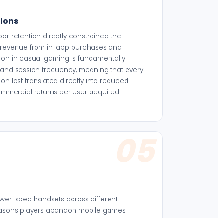
tions
 retention directly constrained the
te revenue from in-app purchases and
ion in casual gaming is fundamentally
and session frequency, meaning that every
on lost translated directly into reduced
ommercial returns per user acquired.
05
ower-spec handsets across different
reasons players abandon mobile games