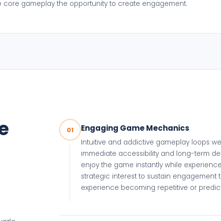
he core gameplay the opportunity to create engagement.
e
Engaging Game Mechanics
01
Intuitive and addictive gameplay loops w
immediate accessibility and long-term de
enjoy the game instantly while experienc
strategic interest to sustain engagement 
experience becoming repetitive or predic