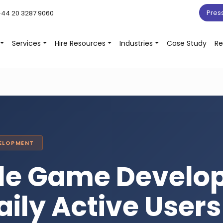
Pres
44 20 3287 9060
Services
Hire Resources
Industries
Case Study
Re
VELOPMENT
zle Game Devel
aily Active User