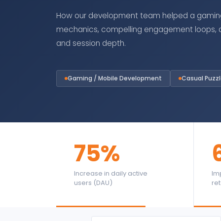
How our development team helped a gaming 
mechanics, compelling engagement loops, and
and session depth.
Gaming / Mobile Development
Casual Puzz
75%
Increase in daily active
Im
users (DAU)
re