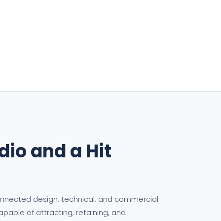
io and a Hit
connected design, technical, and commercial
able of attracting, retaining, and