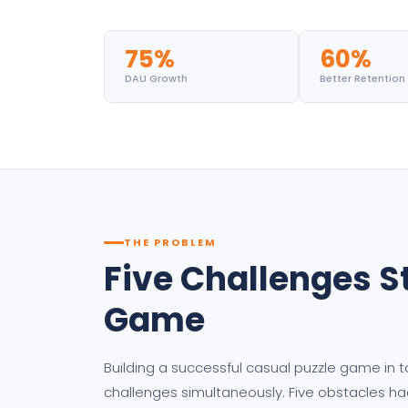
75%
60%
DAU Growth
Better Retention
THE PROBLEM
Five Challenges S
Game
Building a successful casual puzzle game in 
challenges simultaneously. Five obstacles ha