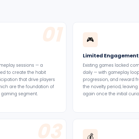
01
🎮
Limited Engagement
 gameplay sessions — a
Existing games lacked comp
led to create the habit
daily — with gameplay loops
cipation that drive players
progression, and reward fr
which are the foundation of
the novelty period, leaving
al gaming segment.
again once the initial cur
03
💰