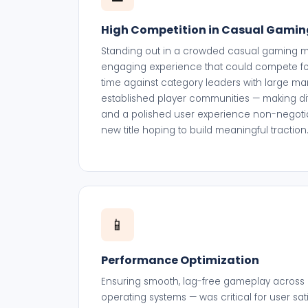
High Competition in Casual Gamin
Standing out in a crowded casual gaming ma
engaging experience that could compete fo
time against category leaders with large m
established player communities — making di
and a polished user experience non-negoti
new title hoping to build meaningful traction
📱
Performance Optimization
Ensuring smooth, lag-free gameplay across 
operating systems — was critical for user