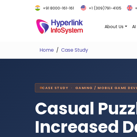
+91 8000-161-161
+1 (309)791-4105
+
About Us
AI
Home
Case Study
CASE STUDY · GAMING / MOBILE GAME DE
Casual Puz
Increased D