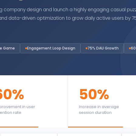
company design and launch a highly engaging casual puzz
 data-driven optimization to grow daily active users by 75%
le Game
Engagement Loop Design
75% DAU Growth
60
60%
50%
provement in user
Increase in average
tention rate
session duration