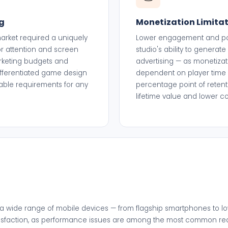
g
Monetization Limita
rket required a uniquely
Lower engagement and poor
r attention and screen
studio's ability to genera
arketing budgets and
advertising — as monetizat
fferentiated game design
dependent on player time 
able requirements for any
percentage point of retenti
.
lifetime value and lower c
a wide range of mobile devices — from flagship smartphones to l
 satisfaction, as performance issues are among the most common 