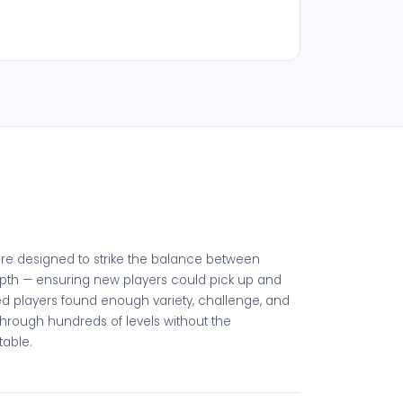
ere designed to strike the balance between
pth — ensuring new players could pick up and
ed players found enough variety, challenge, and
through hundreds of levels without the
table.