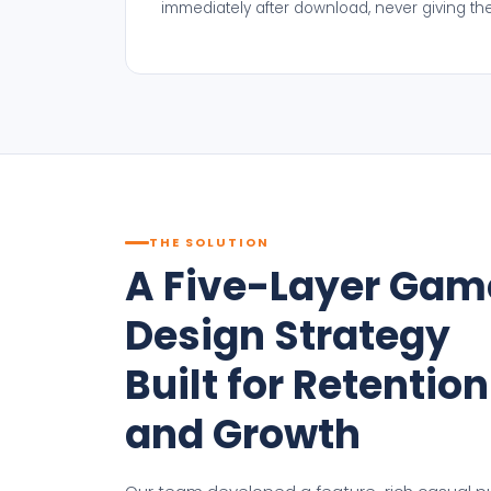
immediately after download, never giving t
THE SOLUTION
A Five-Layer Gam
Design Strategy
Built for Retention
and Growth