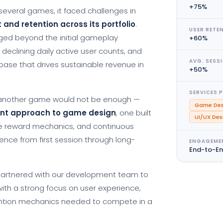
+75%
everal games, it faced challenges in
nd retention across its portfolio
.
USER RETE
aged beyond the initial gameplay
+60%
, declining daily active user counts, and
AVG. SESS
er base that drives sustainable revenue in
+50%
SERVICES 
g another game would not be enough —
Game Des
rent approach to game design
, one built
UI/UX Des
e reward mechanics, and continuous
ence from first session through long-
ENGAGEME
End-to-E
partnered with our development team to
ith a strong focus on user experience,
ntion mechanics needed to compete in a