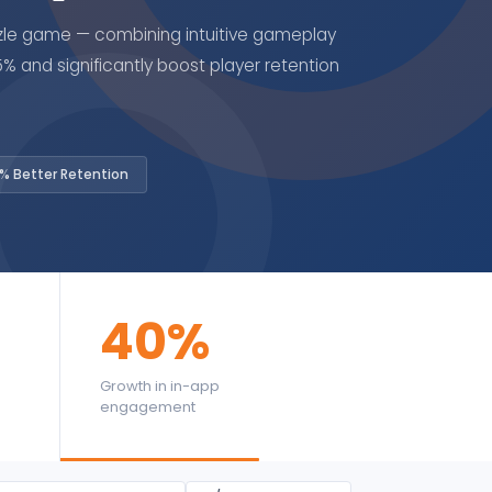
le game — combining intuitive gameplay
 and significantly boost player retention
% Better Retention
40%
Growth in in-app
engagement