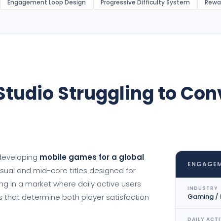
Engagement Loop Design
Progressive Difficulty System
Rewa
tudio Struggling to Conv
 developing
mobile games for a global
ENGAGEM
casual and mid-core titles designed for
 in a market where daily active users
INDUSTRY
s that determine both player satisfaction
Gaming /
DAILY ACTI