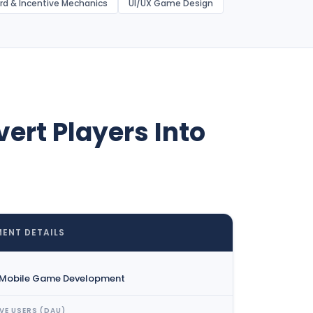
rd & Incentive Mechanics
UI/UX Game Design
ert Players Into
ENT DETAILS
 Mobile Game Development
VE USERS (DAU)