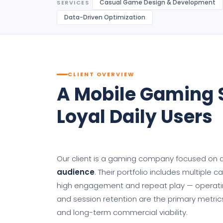
Casual Game Design & Development
SERVICES
Data-Driven Optimization
CLIENT OVERVIEW
A Mobile Gaming S
Loyal Daily Users
Our client is a gaming company focused on
audience
. Their portfolio includes multiple 
high engagement and repeat play — operating
and session retention are the primary metric
and long-term commercial viability.