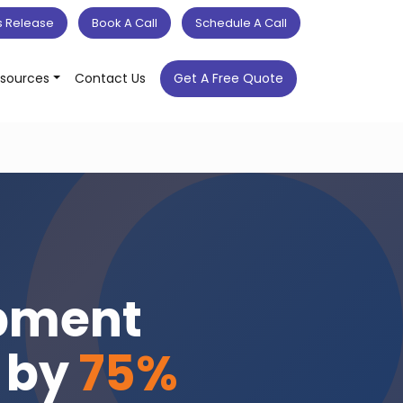
s Release
Book A Call
Schedule A Call
sources
Contact Us
Get A Free Quote
opment
s by
75%