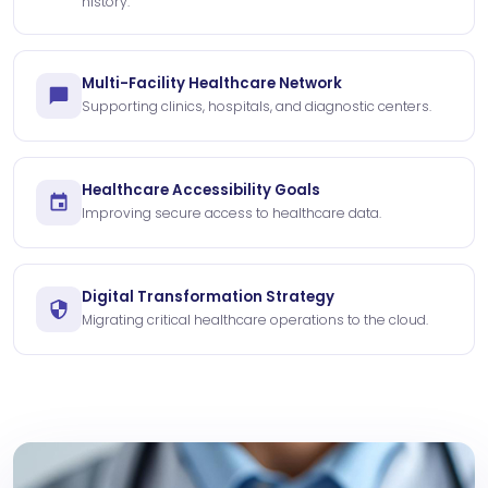
history.
Multi-Facility Healthcare Network
Supporting clinics, hospitals, and diagnostic centers.
Healthcare Accessibility Goals
Improving secure access to healthcare data.
Digital Transformation Strategy
Migrating critical healthcare operations to the cloud.