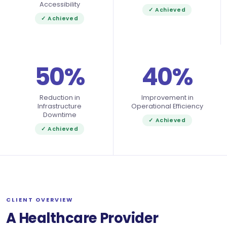
Accessibility
✓ Achieved
✓ Achieved
50%
40%
Reduction in
Improvement in
Infrastructure
Operational Efficiency
Downtime
✓ Achieved
✓ Achieved
CLIENT OVERVIEW
A Healthcare Provider