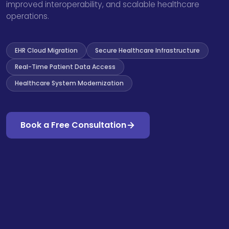
improved interoperability, and scalable healthcare
operations.
EHR Cloud Migration
Secure Healthcare Infrastructure
Real-Time Patient Data Access
Healthcare System Modernization
Book a Free Consultation