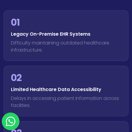
01
Legacy On-Premise EHR Systems
Difficulty maintaining outdated healthcare
infrastructure.
02
Limited Healthcare Data Accessibility
Delays in accessing patient information across
facilities.