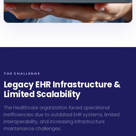
THE CHALLENGE
Legacy EHR Infrastructure &
Limited Scalability
The healthcare organization faced operational
inefficiencies due to outdated EHR systems, limited
interoperability, and increasing infrastructure
maintenance challenges.