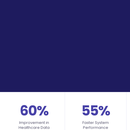
60%
55%
Improvement in
Faster System
Healthcare Data
Performance