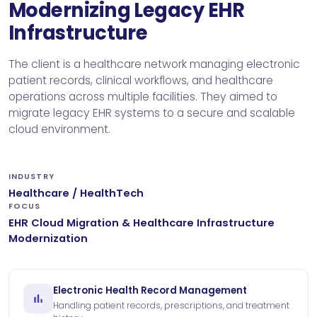
Modernizing Legacy EHR
Infrastructure
The client is a healthcare network managing electronic
patient records, clinical workflows, and healthcare
operations across multiple facilities. They aimed to
migrate legacy EHR systems to a secure and scalable
cloud environment.
INDUSTRY
Healthcare / HealthTech
FOCUS
EHR Cloud Migration & Healthcare Infrastructure
Modernization
Electronic Health Record Management
Handling patient records, prescriptions, and treatment