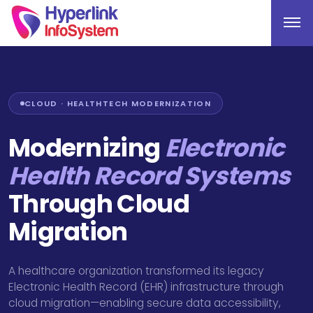
CLOUD · HEALTHTECH MODERNIZATION
Modernizing
Electronic
Health Record Systems
Through Cloud
Migration
A healthcare organization transformed its legacy
Electronic Health Record (EHR) infrastructure through
cloud migration—enabling secure data accessibility,