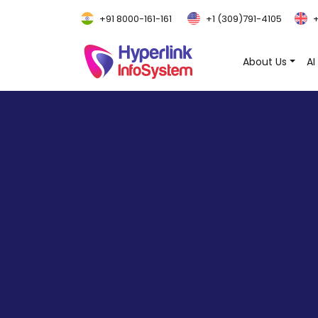
+91 8000-161-161
+1 (309)791-4105
+
About Us
AI