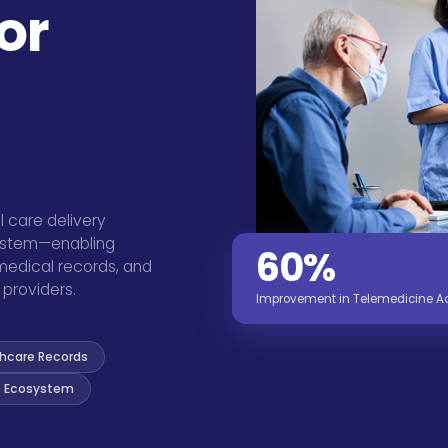
or
l care delivery
system—enabling
60%
 medical records, and
providers.
Improvement in Telemedicine Acc
thcare Records
 Ecosystem