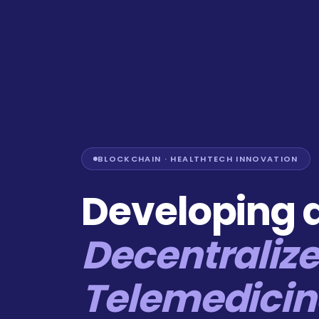
BLOCKCHAIN · HEALTHTECH INNOVATION
Developing 
Decentraliz
Telemedicin