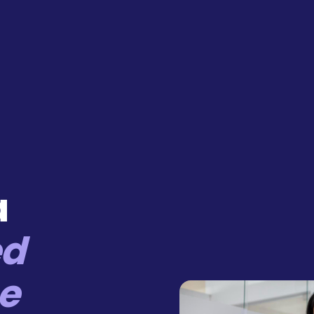
a
ed
e