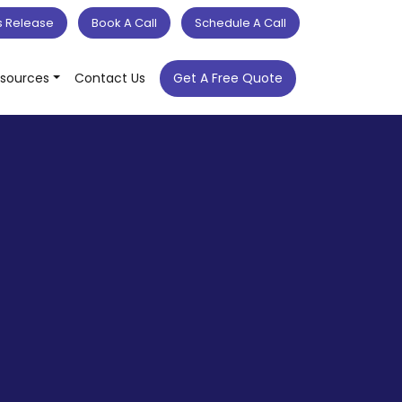
s Release
Book A Call
Schedule A Call
sources
Contact Us
Get A Free Quote