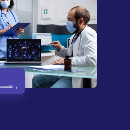
essibility