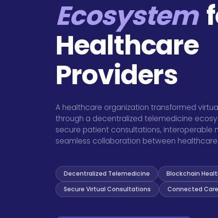
Ecosystem
f
Healthcare
Providers
A healthcare organization transformed virtua
through a decentralized telemedicine eco
secure patient consultations, interoperable
seamless collaboration between healthcare 
Decentralized Telemedicine
Blockchain Heal
Secure Virtual Consultations
Connected Care