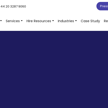
Pres
44 20 3287 9060
Services
Hire Resources
Industries
Case Study
Re