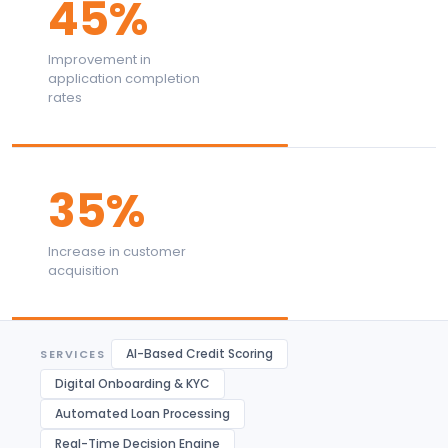
45%
Improvement in
application completion
rates
35%
Increase in customer
acquisition
AI-Based Credit Scoring
SERVICES
Digital Onboarding & KYC
Automated Loan Processing
Real-Time Decision Engine