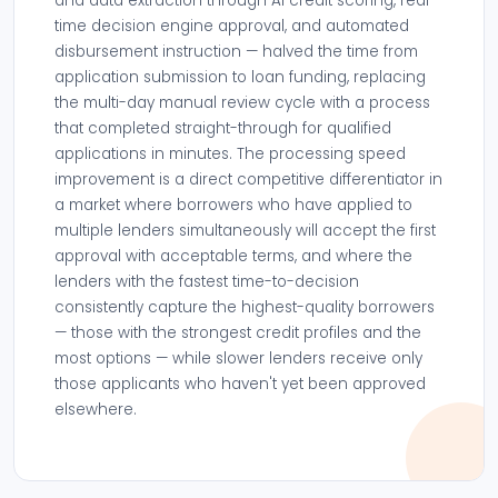
and data extraction through AI credit scoring, real-
time decision engine approval, and automated
disbursement instruction — halved the time from
application submission to loan funding, replacing
the multi-day manual review cycle with a process
that completed straight-through for qualified
applications in minutes. The processing speed
improvement is a direct competitive differentiator in
a market where borrowers who have applied to
multiple lenders simultaneously will accept the first
approval with acceptable terms, and where the
lenders with the fastest time-to-decision
consistently capture the highest-quality borrowers
— those with the strongest credit profiles and the
most options — while slower lenders receive only
those applicants who haven't yet been approved
elsewhere.