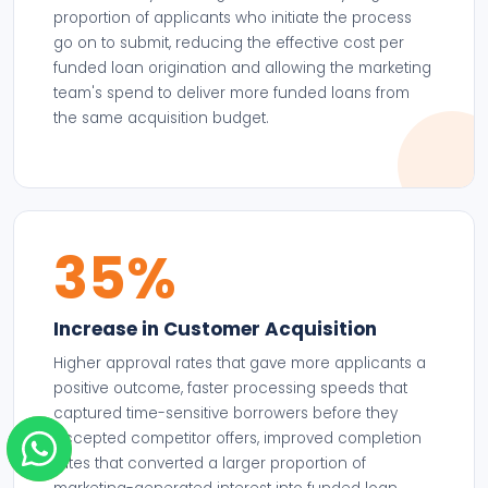
proportion of applicants who initiate the process
go on to submit, reducing the effective cost per
funded loan origination and allowing the marketing
team's spend to deliver more funded loans from
the same acquisition budget.
35%
Increase in Customer Acquisition
Higher approval rates that gave more applicants a
positive outcome, faster processing speeds that
captured time-sensitive borrowers before they
accepted competitor offers, improved completion
rates that converted a larger proportion of