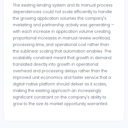
The existing lending system and its manual process
dependencies could not scale efficiently to handle
the growing application volumes the company's
marketing and partnership activity was generating —
with each increase in application volume creating
proportional increases in manual review workload,
processing time, and operational cost rather than
the sublinear scaling that automation enables. The
scalability constraint meant that growth in demand
translated directly into growth in operational
overhead and processing delays rather than the
improved unit economics and faster service that a
digital-native platform should deliver as it scales,
making the existing approach an increasingly
significant constraint on the company's ability to
grow to the size its market opportunity warranted.