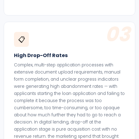
03
📋
High Drop-Off Rates
Complex, multi-step application processes with
extensive document upload requirements, manual
form completion, and unclear progress indicators
were generating high abandonment rates — with
applicants starting the loan application and failing to
complete it because the process was too
cumbersome, too time-consuming, or too opaque
about how much further they had to go to reach a
decision. In digital lending, drop-off at the
application stage is pure acquisition cost with no
revenue return: the marketing spend that brought