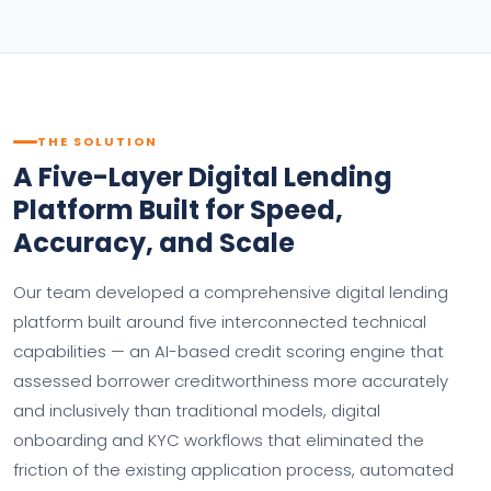
THE SOLUTION
A Five-Layer Digital Lending
Platform Built for Speed,
Accuracy, and Scale
Our team developed a comprehensive digital lending
platform built around five interconnected technical
capabilities — an AI-based credit scoring engine that
assessed borrower creditworthiness more accurately
and inclusively than traditional models, digital
onboarding and KYC workflows that eliminated the
friction of the existing application process, automated