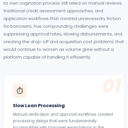
its own origination process still relied on manual reviews,
traditional credit assessment approaches, and
application workflows that created unnecessary friction
for borrowers. Five compounding challenges were
suppressing approval rates, slowing disbursements, and
creating the drop-off and acquisition cost problems that
would continue to worsen as volume grew without a
platform capable of handling it efficiently.
01
⏱️
Slow Loan Processing
Manual verification and approval workflows created
processing delays that were fundamentally
incompatible with borrower expectations in the