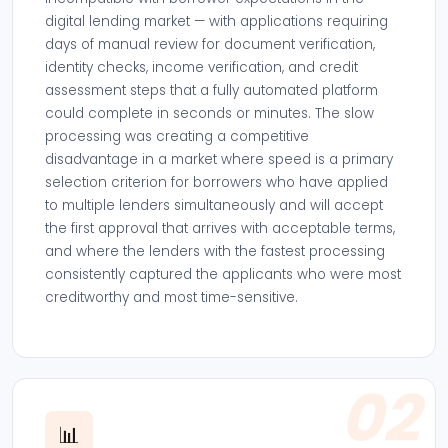
digital lending market — with applications requiring
days of manual review for document verification,
identity checks, income verification, and credit
assessment steps that a fully automated platform
could complete in seconds or minutes. The slow
processing was creating a competitive
disadvantage in a market where speed is a primary
selection criterion for borrowers who have applied
to multiple lenders simultaneously and will accept
the first approval that arrives with acceptable terms,
and where the lenders with the fastest processing
consistently captured the applicants who were most
creditworthy and most time-sensitive.
02
📊