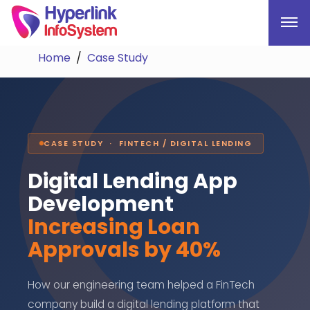
Home
Case Study
CASE STUDY · FINTECH / DIGITAL LENDING
Digital Lending App
Development
Increasing Loan
Approvals by 40%
How our engineering team helped a FinTech
company build a digital lending platform that