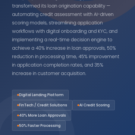
transformed its loan origination capability —
automating credit assessment with AI-driven
scoring models, streamlining application
workflows with digital onboarding and KYC, and
implementing a real-time decision engine to
achieve a 40% increase in loan approvals, 50%
reduction in processing time, 45% improvement
in application completion rates, and 35%
increase in customer acquisition.
Digital Lending Platform
FinTech / Credit Solutions
AI Credit Scoring
40% More Loan Approvals
50% Faster Processing