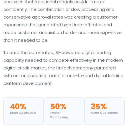
decisions that traditional models couldn't make
confidently. The combination of slow processing and
conservative approval rates was creating a customer
experience that generated high drop-off rates and
made customer acquisition harder and more expensive
than it needed to be.
To build the automated, AI-powered digital lending
capability needed to compete effectively in the modern
digital credit market, the FinTech company partnered
with our engineering team for end-to-end digital lending
platform development.
40%
50%
35%
More Approvals
Faster
More Customers
Processing