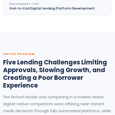
ENGAGEMENT TYPE
End-to-End Digital Lending Platform Development
THE PROBLEM
Five Lending Challenges Limiting
Approvals, Slowing Growth, and
Creating a Poor Borrower
Experience
The FinTech lender was competing in a market where
digital-native competitors were offering near-instant
credit decisions through fully automated platforms, while