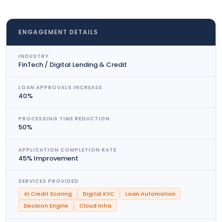
ENGAGEMENT DETAILS
INDUSTRY
FinTech / Digital Lending & Credit
LOAN APPROVALS INCREASE
40%
PROCESSING TIME REDUCTION
50%
APPLICATION COMPLETION RATE
45% Improvement
SERVICES PROVIDED
AI Credit Scoring
Digital KYC
Loan Automation
Decision Engine
Cloud Infra