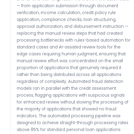
— from application submission through document
verification, income calculation, credit policy rule
application, compliance checks, loan structuring,
approval authorization, and disbursement instruction —
replacing the manual review steps that had created
processing bottlenecks with rules-based automation for
standard cases and AI-assisted review tools for the
edge cases requiring human judgment, ensuring that
manual review effort was concentrated on the small
proportion of applications that genuinely required it
rather than being distributed across all applications
regardless of complexity. Automated fraud detection
models ran in parallel with the credit assessment
process, flagging applications with suspicious signals
for enhanced review without slowing the processing of
the majority of applications that showed no fraud
indicators. The automated processing pipeline was
designed to achieve straight-through processing rates
above 85% for standard personal loan applications