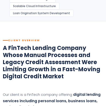
Scalable Cloud Infrastructure
Loan Origination System Development
CLIENT OVERVIEW
A FinTech Lending Company
Whose Manual Processes and
Legacy Credit Assessment Were
Limiting Growth in a Fast-Moving
Digital Credit Market
Our client is a FinTech company offering
digital lending
services including personal loans, business loans,