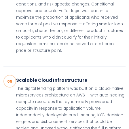
conditions, and risk appetite changes. Conditional
approval and counter-offer logic was built in to
maximize the proportion of applicants who received
some form of positive response — offering smaller loan
amounts, shorter tenors, or different product structures
to applicants who didn't qualify for their initially
requested terms but could be served at a different
price or structure point.
Scalable Cloud Infrastructure
05
The digital lending platform was built on a cloud-native
microservices architecture on AWS — with auto-scaling
compute resources that dynamically provisioned
capacity in response to application volume,
independently deployable credit scoring, KYC, decision
engine, and disbursement services that could be
scaled and updated without affecting the full platform,