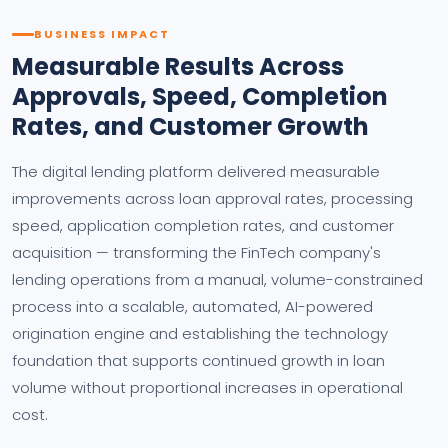
BUSINESS IMPACT
Measurable Results Across
Approvals, Speed, Completion
Rates, and Customer Growth
The digital lending platform delivered measurable
improvements across loan approval rates, processing
speed, application completion rates, and customer
acquisition — transforming the FinTech company's
lending operations from a manual, volume-constrained
process into a scalable, automated, AI-powered
origination engine and establishing the technology
foundation that supports continued growth in loan
volume without proportional increases in operational
cost.