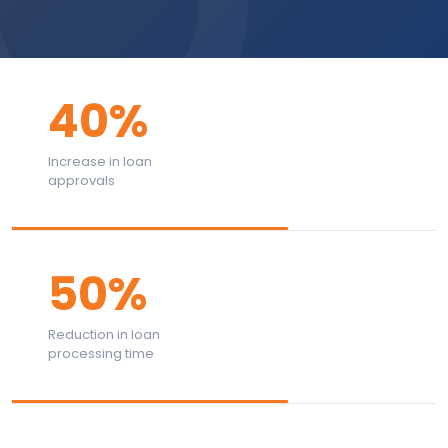
40%
Increase in loan
approvals
50%
Reduction in loan
processing time