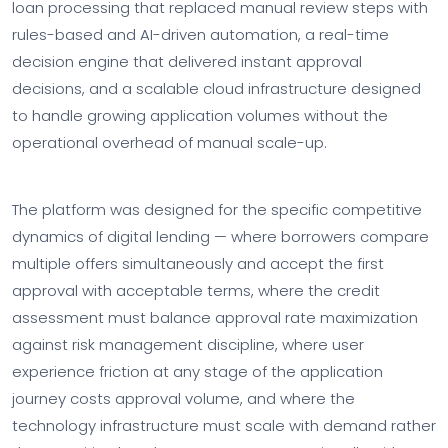
loan processing that replaced manual review steps with
rules-based and AI-driven automation, a real-time
decision engine that delivered instant approval
decisions, and a scalable cloud infrastructure designed
to handle growing application volumes without the
operational overhead of manual scale-up.
The platform was designed for the specific competitive
dynamics of digital lending — where borrowers compare
multiple offers simultaneously and accept the first
approval with acceptable terms, where the credit
assessment must balance approval rate maximization
against risk management discipline, where user
experience friction at any stage of the application
journey costs approval volume, and where the
technology infrastructure must scale with demand rather