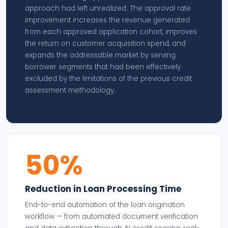
approach had left unrealized. The approval rate
improvement increases the revenue generated
from each approved application cohort, improves
the return on customer acquisition spend, and
expands the addressable market by serving
borrower segments that had been effectively
excluded by the limitations of the previous credit
assessment methodology.
50%
Reduction in Loan Processing Time
End-to-end automation of the loan origination
workflow — from automated document verification