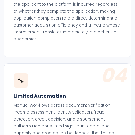
the applicant to the platform is incurred regardless
of whether they complete the application, making
application completion rate a direct determinant of
customer acquisition efficiency and a metric whose
improvement translates immediately into better unit
economics.
04
🔧
Limited Automation
Manual workflows across document verification,
income assessment, identity validation, fraud
detection, credit decision, and disbursement
authorization consumed significant operational
capacity and created the bottlenecks that limited