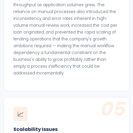
throughput as application volumes grew. The
reliance on manual processes also introduced the
inconsistency and error rates inherent in high-
volume manual review work, increased the cost per
loan originated, and prevented the rapid scaling of
lending operations that the company's growth
ambitions required — making the manual workflow
dependency a fundamental constraint on the
business's ability to grow profitably rather than
simply a process inefficiency that could be
addressed incrementally.
05
📈
Scalability Issues