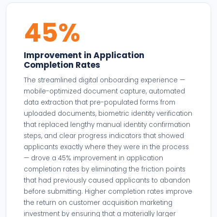
45%
Improvement in Application
Completion Rates
The streamlined digital onboarding experience —
mobile-optimized document capture, automated
data extraction that pre-populated forms from
uploaded documents, biometric identity verification
that replaced lengthy manual identity confirmation
steps, and clear progress indicators that showed
applicants exactly where they were in the process
— drove a 45% improvement in application
completion rates by eliminating the friction points
that had previously caused applicants to abandon
before submitting. Higher completion rates improve
the return on customer acquisition marketing
investment by ensuring that a materially larger