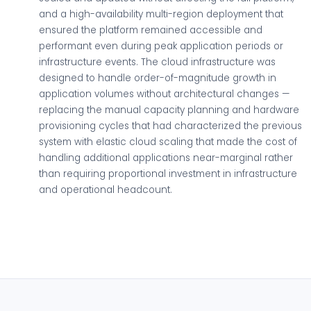
and a high-availability multi-region deployment that
ensured the platform remained accessible and
performant even during peak application periods or
infrastructure events. The cloud infrastructure was
designed to handle order-of-magnitude growth in
application volumes without architectural changes —
replacing the manual capacity planning and hardware
provisioning cycles that had characterized the previous
system with elastic cloud scaling that made the cost of
handling additional applications near-marginal rather
than requiring proportional investment in infrastructure
and operational headcount.