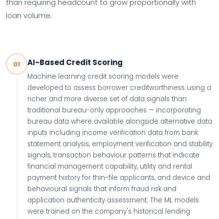
than requiring headcount to grow proportionally with
loan volume.
AI-Based Credit Scoring
01
Machine learning credit scoring models were
developed to assess borrower creditworthiness using a
richer and more diverse set of data signals than
traditional bureau-only approaches — incorporating
bureau data where available alongside alternative data
inputs including income verification data from bank
statement analysis, employment verification and stability
signals, transaction behaviour patterns that indicate
financial management capability, utility and rental
payment history for thin-file applicants, and device and
behavioural signals that inform fraud risk and
application authenticity assessment. The ML models
were trained on the company's historical lending