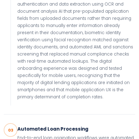
authentication and data extraction using OCR and
document analysis AI that pre-populated application
fields from uploaded documents rather than requiring
applicants to manually enter information already
present in their documentation, biometric identity
verification using facial recognition matched against
identity documents, and automated AML and sanctions
screening that replaced manual compliance checks
with real-time automated lookups. The digital
onboarding experience was designed and tested
specifically for mobile users, recognizing that the
majority of digital lending applications are initiated on
smartphones and that mobile application UX is the
primary determinant of completion rates.
Automated Loan Processing
03
End-to-end loan origination workflows were automated