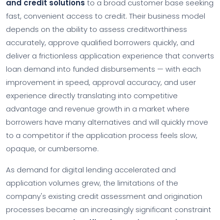
and credit solutions
to a broad customer base seeking
fast, convenient access to credit. Their business model
depends on the ability to assess creditworthiness
accurately, approve qualified borrowers quickly, and
deliver a frictionless application experience that converts
loan demand into funded disbursements — with each
improvement in speed, approval accuracy, and user
experience directly translating into competitive
advantage and revenue growth in a market where
borrowers have many alternatives and will quickly move
to a competitor if the application process feels slow,
opaque, or cumbersome.
As demand for digital lending accelerated and
application volumes grew, the limitations of the
company's existing credit assessment and origination
processes became an increasingly significant constraint