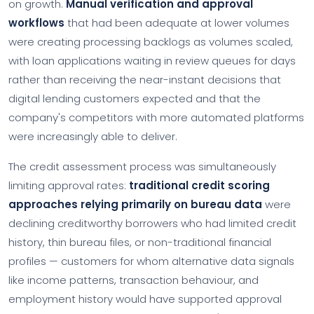
on growth.
Manual verification and approval
workflows
that had been adequate at lower volumes
were creating processing backlogs as volumes scaled,
with loan applications waiting in review queues for days
rather than receiving the near-instant decisions that
digital lending customers expected and that the
company's competitors with more automated platforms
were increasingly able to deliver.
The credit assessment process was simultaneously
limiting approval rates:
traditional credit scoring
approaches relying primarily on bureau data
were
declining creditworthy borrowers who had limited credit
history, thin bureau files, or non-traditional financial
profiles — customers for whom alternative data signals
like income patterns, transaction behaviour, and
employment history would have supported approval