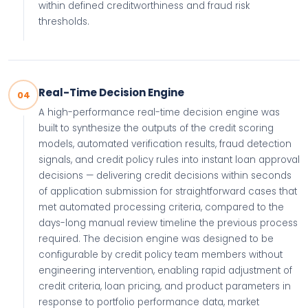
within defined creditworthiness and fraud risk
thresholds.
Real-Time Decision Engine
04
A high-performance real-time decision engine was
built to synthesize the outputs of the credit scoring
models, automated verification results, fraud detection
signals, and credit policy rules into instant loan approval
decisions — delivering credit decisions within seconds
of application submission for straightforward cases that
met automated processing criteria, compared to the
days-long manual review timeline the previous process
required. The decision engine was designed to be
configurable by credit policy team members without
engineering intervention, enabling rapid adjustment of
credit criteria, loan pricing, and product parameters in
response to portfolio performance data, market