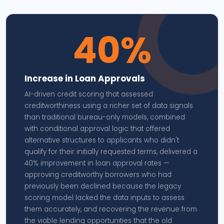
40%
Increase in Loan Approvals
AI-driven credit scoring that assessed
creditworthiness using a richer set of data signals
than traditional bureau-only models, combined
with conditional approval logic that offered
alternative structures to applicants who didn't
qualify for their initially requested terms, delivered a
40% improvement in loan approval rates —
approving creditworthy borrowers who had
previously been declined because the legacy
scoring model lacked the data inputs to assess
them accurately, and recovering the revenue from
the viable lending opportunities that the old