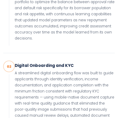
portfolio to optimize the balance between approval rate
and default risk specifically for its borrower population
and risk appetite, with continuous learning capabilities
that updated model parameters as new repayment
outcomes accumulated, improving credit assessment
accuracy over time as the model learned from its own
decisions.
Digital Onboarding and KYC
02
A streamlined digital onboarding flow was built to guide
applicants through identity verification, income
documentation, and application completion with the
minimum friction consistent with regulatory KYC
requirements — using mobile-native document capture
with real-time quality guidance that eliminated the
poor-quality image submissions that had previously
caused manual review delays, automated document