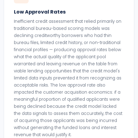
Low Approval Rates
Inefficient credit assessment that relied primarily on
traditional bureau-based scoring models was
declining creditworthy borrowers who had thin
bureau files, limited credit history, or non-traditional
financial profiles — producing approval rates below
what the actual quality of the applicant pool
warranted and leaving revenue on the table from
viable lending opportunities that the credit model's
limited data inputs prevented it from recognizing as
acceptable risks. The low approval rate also
impacted the customer acquisition economics: if a
meaningful proportion of qualified applicants were
being declined because the credit model lacked
the data signals to assess them accurately, the cost
of acquiring those applicants was being incurred
without generating the funded loans and interest
revenue that would justify it.