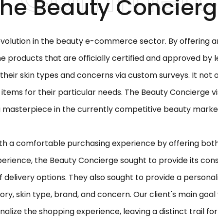
he Beauty Concier
volution in the beauty e-commerce sector. By offering a
ine products that are officially certified and approved by
their skin types and concerns via custom surveys. It not
 items for their particular needs. The Beauty Concierge vi
 masterpiece in the currently competitive beauty marke
th a comfortable purchasing experience by offering both 
perience, the Beauty Concierge sought to provide its con
 of delivery options. They also sought to provide a person
ry, skin type, brand, and concern. Our client's main goal
alize the shopping experience, leaving a distinct trail fo