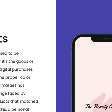
ts
used to be
it's the goods or
 digital purchases,
the proper color,
rmalities has
enge faced by
oducts that matched
this, a personal