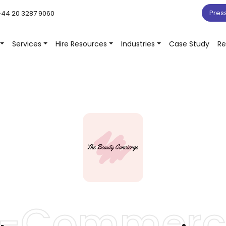
Pres
44 20 3287 9060
Services
Hire Resources
Industries
Case Study
Re