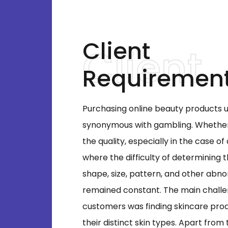
Client
Requiremen
Purchasing online beauty products 
synonymous with gambling. Whether 
the quality, especially in the case of
where the difficulty of determining 
shape, size, pattern, and other abno
remained constant. The main chall
customers was finding skincare pr
their distinct skin types. Apart from 