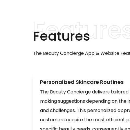
Features
The Beauty Concierge App & Website Feat
Personalized Skincare Routines
The Beauty Concierge delivers tailored
making suggestions depending on the ind
and challenges. This personalized app
customers acquire the most efficient pr
specific beauty needs, consequently en