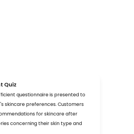
t Quiz
ficient questionnaire is presented to
l's skincare preferences. Customers
ommendations for skincare after
ries concerning their skin type and