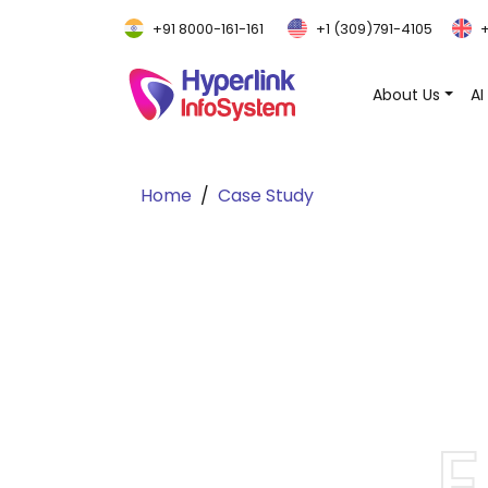
+91 8000-161-161
+1 (309)791-4105
+
About Us
AI
Home
Case Study