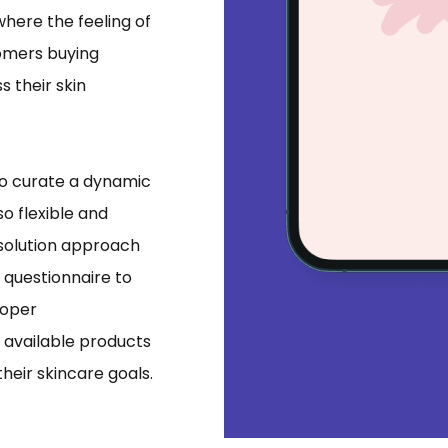
where the feeling of
tomers buying
 their skin
 to curate a dynamic
o flexible and
 solution approach
r questionnaire to
roper
available products
their skincare goals.