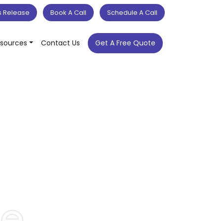
s Release
Book A Call
Schedule A Call
sources
Contact Us
Get A Free Quote