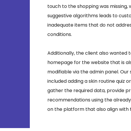
touch to the shopping was missing, 
suggestive algorithms leads to cus
inadequate items that do not address
conditions.
Additionally, the client also wanted
homepage for the website that is als
modifiable via the admin panel. Our
included adding a skin routine quiz o
gather the required data, provide p
recommendations using the already 
on the platform that also align with 