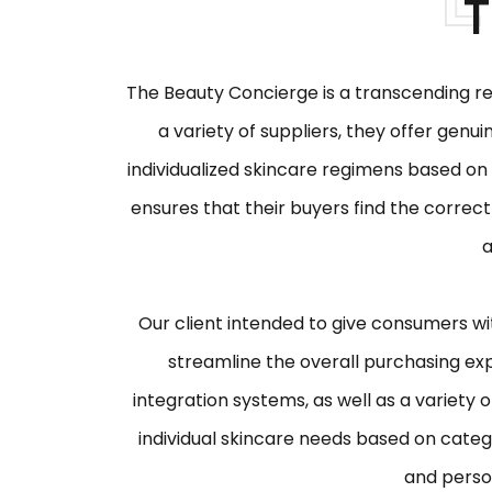
T
The Beauty Concierge is a transcending re
a variety of suppliers, they offer genu
individualized skincare regimens based on 
ensures that their buyers find the correct
a
Our client intended to give consumers wi
streamline the overall purchasing ex
integration systems, as well as a variety
individual skincare needs based on catego
and person