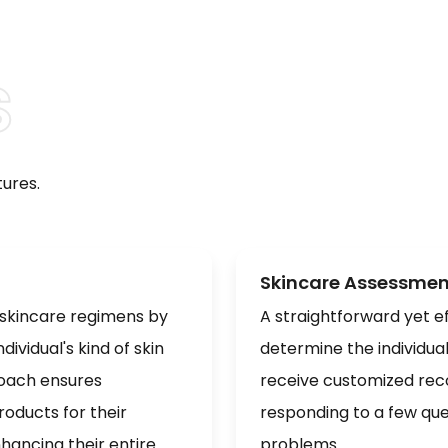
ures.
Skincare Assessmen
 skincare regimens by
A straightforward yet ef
ividual's kind of skin
determine the individua
roach ensures
receive customized rec
oducts for their
responding to a few que
hancing their entire
problems.