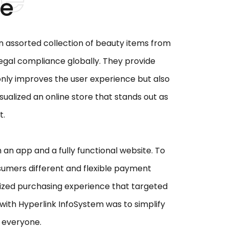
ge
n assorted collection of beauty items from
 legal compliance globally. They provide
 only improves the user experience but also
sualized an online store that stands out as
t.
an app and a fully functional website. To
sumers different and flexible payment
alized purchasing experience that targeted
 with Hyperlink InfoSystem was to simplify
r everyone.