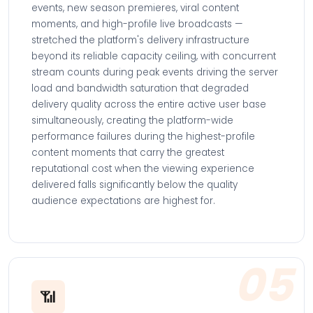
events, new season premieres, viral content
moments, and high-profile live broadcasts —
stretched the platform's delivery infrastructure
beyond its reliable capacity ceiling, with concurrent
stream counts during peak events driving the server
load and bandwidth saturation that degraded
delivery quality across the entire active user base
simultaneously, creating the platform-wide
performance failures during the highest-profile
content moments that carry the greatest
reputational cost when the viewing experience
delivered falls significantly below the quality
audience expectations are highest for.
05
📶