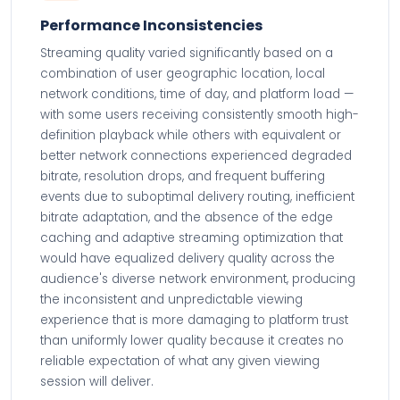
Performance Inconsistencies
Streaming quality varied significantly based on a
combination of user geographic location, local
network conditions, time of day, and platform load —
with some users receiving consistently smooth high-
definition playback while others with equivalent or
better network connections experienced degraded
bitrate, resolution drops, and frequent buffering
events due to suboptimal delivery routing, inefficient
bitrate adaptation, and the absence of the edge
caching and adaptive streaming optimization that
would have equalized delivery quality across the
audience's diverse network environment, producing
the inconsistent and unpredictable viewing
experience that is more damaging to platform trust
than uniformly lower quality because it creates no
reliable expectation of what any given viewing
session will deliver.