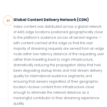
Global Content Delivery Network (CDN)
01
Video content was distributed across a global network
of AWS edge locations positioned geographically close
to the platform's audience across all served regions —
with content cached at the edge so that the vast
majority of streaming requests are served from an edge
node within low-latency distance of the requesting user
rather than travelling back to origin infrastructure,
dramatically reducing the propagation delay that had
been degrading startup times and mid-stream delivery
quality for international audience segments, and
ensuring that viewers regardless of their geographic
location receive content from infrastructure close
enough to eliminate the network distance as a
meaningful contributor to their streaming experience
quality.