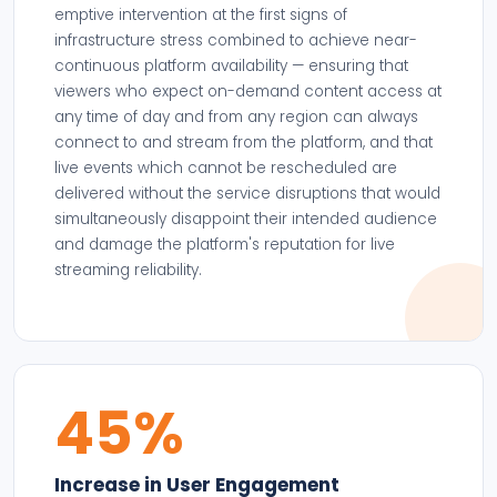
emptive intervention at the first signs of
infrastructure stress combined to achieve near-
continuous platform availability — ensuring that
viewers who expect on-demand content access at
any time of day and from any region can always
connect to and stream from the platform, and that
live events which cannot be rescheduled are
delivered without the service disruptions that would
simultaneously disappoint their intended audience
and damage the platform's reputation for live
streaming reliability.
45%
Increase in User Engagement