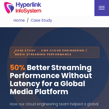
Home
Case Study
CASE STUDY · AWS CLOUD ENGINEERING /
MEDIA STREAMING PERFORMANCE
50%
Better Streaming
Performance Without
Latency for a Global
Media Platform
How our cloud engineering team helped a global