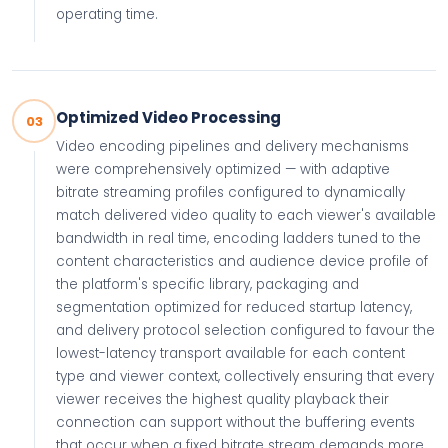
operating time.
Optimized Video Processing
03
Video encoding pipelines and delivery mechanisms
were comprehensively optimized — with adaptive
bitrate streaming profiles configured to dynamically
match delivered video quality to each viewer's available
bandwidth in real time, encoding ladders tuned to the
content characteristics and audience device profile of
the platform's specific library, packaging and
segmentation optimized for reduced startup latency,
and delivery protocol selection configured to favour the
lowest-latency transport available for each content
type and viewer context, collectively ensuring that every
viewer receives the highest quality playback their
connection can support without the buffering events
that occur when a fixed bitrate stream demands more