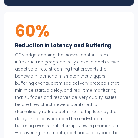
60%
Reduction in Latency and Buffering
CDN edge caching that serves content from
infrastructure geographically close to each viewer,
adaptive bitrate streaming that prevents the
bandwidth-demand mismatch that triggers
buffering events, optimized delivery protocols that
minimize startup delay, and real-time monitoring
that surfaces and resolves delivery quality issues
before they affect viewers combined to
dramatically reduce both the startup latency that
delays initial playback and the mid-stream
buffering events that interrupt viewing momentum
— delivering the smooth, continuous playback that