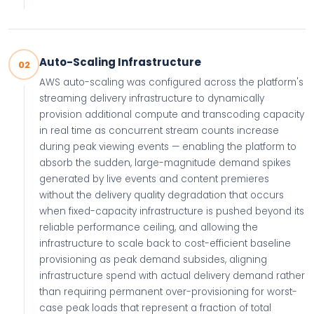
Auto-Scaling Infrastructure
02
AWS auto-scaling was configured across the platform's
streaming delivery infrastructure to dynamically
provision additional compute and transcoding capacity
in real time as concurrent stream counts increase
during peak viewing events — enabling the platform to
absorb the sudden, large-magnitude demand spikes
generated by live events and content premieres
without the delivery quality degradation that occurs
when fixed-capacity infrastructure is pushed beyond its
reliable performance ceiling, and allowing the
infrastructure to scale back to cost-efficient baseline
provisioning as peak demand subsides, aligning
infrastructure spend with actual delivery demand rather
than requiring permanent over-provisioning for worst-
case peak loads that represent a fraction of total