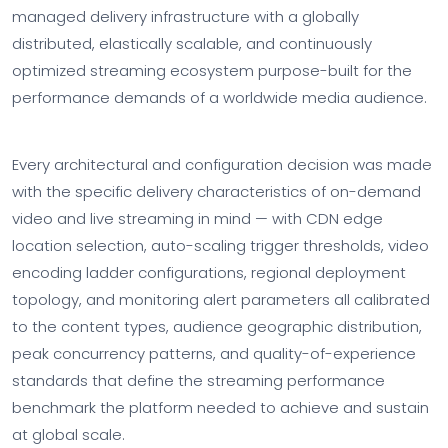
managed delivery infrastructure with a globally
distributed, elastically scalable, and continuously
optimized streaming ecosystem purpose-built for the
performance demands of a worldwide media audience.
Every architectural and configuration decision was made
with the specific delivery characteristics of on-demand
video and live streaming in mind — with CDN edge
location selection, auto-scaling trigger thresholds, video
encoding ladder configurations, regional deployment
topology, and monitoring alert parameters all calibrated
to the content types, audience geographic distribution,
peak concurrency patterns, and quality-of-experience
standards that define the streaming performance
benchmark the platform needed to achieve and sustain
at global scale.