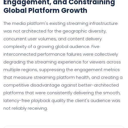
Engagement, and Constraining
Global Platform Growth
The media platform's existing streaming infrastructure
was not architected for the geographic diversity,
concurrent user volumes, and content delivery
complexity of a growing global audience. Five
interconnected performance failures were collectively
degrading the streaming experience for viewers across
multiple regions, suppressing the engagement metrics
that measure streaming platform health, and creating a
competitive disadvantage against better-architected
platforms that were consistently delivering the smooth,
latency-free playback quality the client's audience was
not reliably receiving.