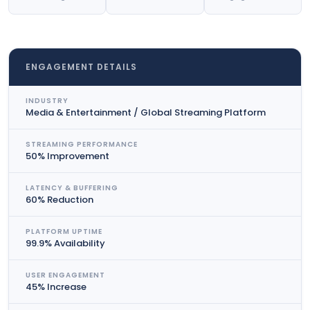
ENGAGEMENT DETAILS
INDUSTRY
Media & Entertainment / Global Streaming Platform
STREAMING PERFORMANCE
50% Improvement
LATENCY & BUFFERING
60% Reduction
PLATFORM UPTIME
99.9% Availability
USER ENGAGEMENT
45% Increase