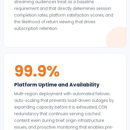
streaming audiences treat as a baseline
requirement and that directly determines session
completion rates, platform satisfaction scores, and
the likelihood of return viewing that drives
subscription retention.
99.9%
Platform Uptime and Availability
Multi-region deployment with automated failover,
auto-scaling that prevents load-driven outages by
expanding capacity before it is exhausted, CDN
redundancy that continues serving cached
content even during brief origin infrastructure
issues, and proactive monitoring that enables pre-