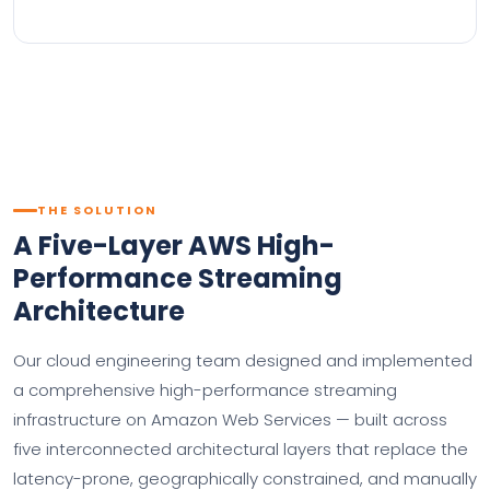
THE SOLUTION
A Five-Layer AWS High-
Performance Streaming
Architecture
Our cloud engineering team designed and implemented
a comprehensive high-performance streaming
infrastructure on Amazon Web Services — built across
five interconnected architectural layers that replace the
latency-prone, geographically constrained, and manually