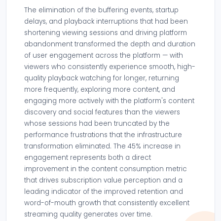
The elimination of the buffering events, startup
delays, and playback interruptions that had been
shortening viewing sessions and driving platform
abandonment transformed the depth and duration
of user engagement across the platform — with
viewers who consistently experience smooth, high-
quality playback watching for longer, returning
more frequently, exploring more content, and
engaging more actively with the platform's content
discovery and social features than the viewers
whose sessions had been truncated by the
performance frustrations that the infrastructure
transformation eliminated. The 45% increase in
engagement represents both a direct
improvement in the content consumption metric
that drives subscription value perception and a
leading indicator of the improved retention and
word-of-mouth growth that consistently excellent
streaming quality generates over time.