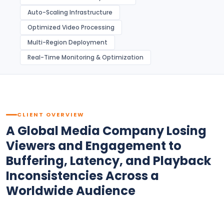
Auto-Scaling Infrastructure
Optimized Video Processing
Multi-Region Deployment
Real-Time Monitoring & Optimization
CLIENT OVERVIEW
A Global Media Company Losing
Viewers and Engagement to
Buffering, Latency, and Playback
Inconsistencies Across a
Worldwide Audience