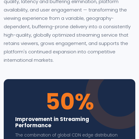
quality, latency and buffering elimination, platform
availability, and user engagement — transforming the
viewing experience from a variable, geography-
dependent, buffering-prone delivery into a consistently
high-quality, globally optimized streaming service that
retains viewers, grows engagement, and supports the
platform's continued expansion into competitive
international markets.
50%
Improvement in Streaming
Performance
The combination of global CDN edge distribution