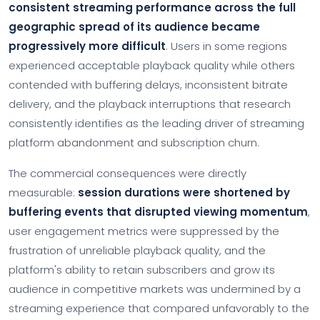
consistent streaming performance across the full
geographic spread of its audience became
progressively more difficult
. Users in some regions
experienced acceptable playback quality while others
contended with buffering delays, inconsistent bitrate
delivery, and the playback interruptions that research
consistently identifies as the leading driver of streaming
platform abandonment and subscription churn.
The commercial consequences were directly
measurable:
session durations were shortened by
buffering events that disrupted viewing momentum
,
user engagement metrics were suppressed by the
frustration of unreliable playback quality, and the
platform's ability to retain subscribers and grow its
audience in competitive markets was undermined by a
streaming experience that compared unfavorably to the