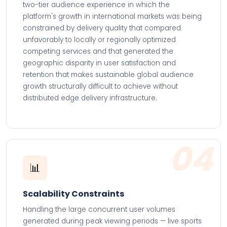
two-tier audience experience in which the
platform's growth in international markets was being
constrained by delivery quality that compared
unfavorably to locally or regionally optimized
competing services and that generated the
geographic disparity in user satisfaction and
retention that makes sustainable global audience
growth structurally difficult to achieve without
distributed edge delivery infrastructure.
04
📊
Scalability Constraints
Handling the large concurrent user volumes
generated during peak viewing periods — live sports