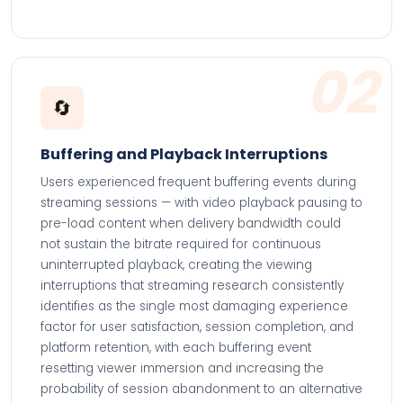
02
🔄
Buffering and Playback Interruptions
Users experienced frequent buffering events during
streaming sessions — with video playback pausing to
pre-load content when delivery bandwidth could
not sustain the bitrate required for continuous
uninterrupted playback, creating the viewing
interruptions that streaming research consistently
identifies as the single most damaging experience
factor for user satisfaction, session completion, and
platform retention, with each buffering event
resetting viewer immersion and increasing the
probability of session abandonment to an alternative