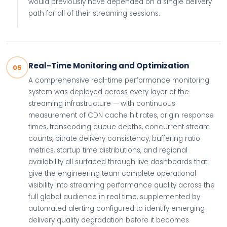
would previously have depended on a single delivery
path for all of their streaming sessions.
Real-Time Monitoring and Optimization
05
A comprehensive real-time performance monitoring
system was deployed across every layer of the
streaming infrastructure — with continuous
measurement of CDN cache hit rates, origin response
times, transcoding queue depths, concurrent stream
counts, bitrate delivery consistency, buffering ratio
metrics, startup time distributions, and regional
availability all surfaced through live dashboards that
give the engineering team complete operational
visibility into streaming performance quality across the
full global audience in real time, supplemented by
automated alerting configured to identify emerging
delivery quality degradation before it becomes