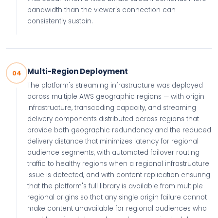
bandwidth than the viewer's connection can
consistently sustain.
Multi-Region Deployment
04
The platform's streaming infrastructure was deployed
across multiple AWS geographic regions — with origin
infrastructure, transcoding capacity, and streaming
delivery components distributed across regions that
provide both geographic redundancy and the reduced
delivery distance that minimizes latency for regional
audience segments, with automated failover routing
traffic to healthy regions when a regional infrastructure
issue is detected, and with content replication ensuring
that the platform's full library is available from multiple
regional origins so that any single origin failure cannot
make content unavailable for regional audiences who