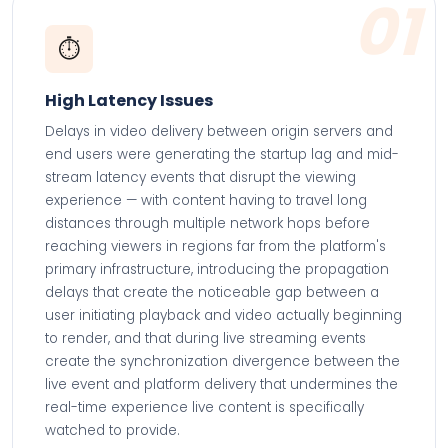
01
⏱️
High Latency Issues
Delays in video delivery between origin servers and
end users were generating the startup lag and mid-
stream latency events that disrupt the viewing
experience — with content having to travel long
distances through multiple network hops before
reaching viewers in regions far from the platform's
primary infrastructure, introducing the propagation
delays that create the noticeable gap between a
user initiating playback and video actually beginning
to render, and that during live streaming events
create the synchronization divergence between the
live event and platform delivery that undermines the
real-time experience live content is specifically
watched to provide.