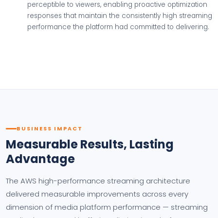
perceptible to viewers, enabling proactive optimization
responses that maintain the consistently high streaming
performance the platform had committed to delivering.
BUSINESS IMPACT
Measurable Results, Lasting
Advantage
The AWS high-performance streaming architecture
delivered measurable improvements across every
dimension of media platform performance — streaming