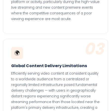
platform or activity, particularly during the high-value
live streaming and new content premiere events
where the competitive consequences of a poor
viewing experience are most acute.
03
🌍
Global Content Delivery Limitations
Efficiently serving video content at consistent quality
to a worldwide audience from a centralized or
regionally limited infrastructure posed fundamental
delivery challenges — with users in geographically
distant regions experiencing significantly worse
streaming performance than those located near the
platform's primary delivery infrastructure, creating a