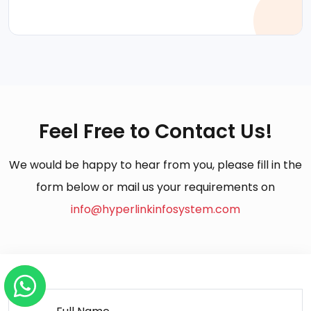
Feel Free to Contact Us!
We would be happy to hear from you, please fill in the
form below or mail us your requirements on
info@hyperlinkinfosystem.com