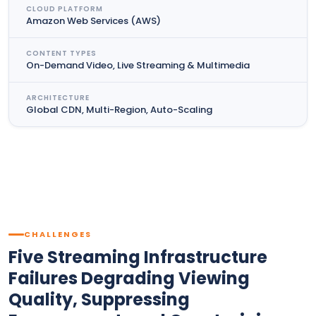
CLOUD PLATFORM
Amazon Web Services (AWS)
CONTENT TYPES
On-Demand Video, Live Streaming & Multimedia
ARCHITECTURE
Global CDN, Multi-Region, Auto-Scaling
CHALLENGES
Five Streaming Infrastructure
Failures Degrading Viewing
Quality, Suppressing