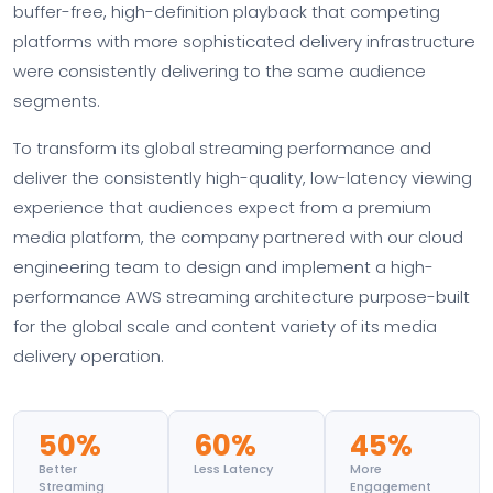
buffer-free, high-definition playback that competing
platforms with more sophisticated delivery infrastructure
were consistently delivering to the same audience
segments.
To transform its global streaming performance and
deliver the consistently high-quality, low-latency viewing
experience that audiences expect from a premium
media platform, the company partnered with our cloud
engineering team to design and implement a high-
performance AWS streaming architecture purpose-built
for the global scale and content variety of its media
delivery operation.
50%
60%
45%
Better
Less Latency
More
Streaming
Engagement