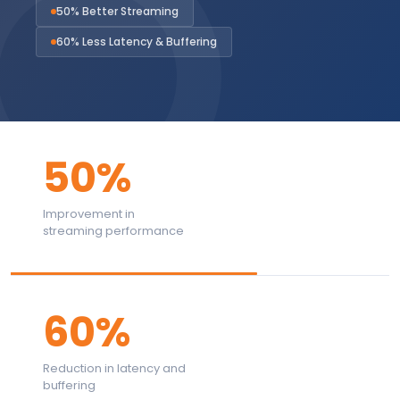
50% Better Streaming
60% Less Latency & Buffering
50%
Improvement in
streaming performance
60%
Reduction in latency and
buffering