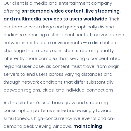
Our client is a media and entertainment company
offering
on-demand video content, live streaming,
and multimedia services to users worldwide
. Their
platform serves a large and geographically diverse
audience spanning multiple continents, time zones, and
network infrastructure environments — a distribution
challenge that makes consistent streaming quality
inherently more complex than serving a concentrated
regional user base, as content must travel from origin
servers to end users across varying distances and
through network conditions that differ substantially
between regions, cities, and individual connections.
As the platform's user base grew and streaming
consumption patterns shifted increasingly toward
simultaneous high-concurrency live events and on-
demand peak viewing windows,
maintaining