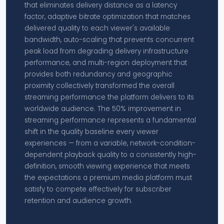
that eliminates delivery distance as a latency
factor, adaptive bitrate optimization that matches
delivered quality to each viewer's available
bandwidth, auto-scaling that prevents concurrent
peak load from degrading delivery infrastructure
performance, and multi-region deployment that
provides both redundancy and geographic
proximity collectively transformed the overall
streaming performance the platform delivers to its
worldwide audience. The 50% improvement in
streaming performance represents a fundamental
shift in the quality baseline every viewer
experiences — from a variable, network-condition-
dependent playback quality to a consistently high-
definition, smooth viewing experience that meets
the expectations a premium media platform must
satisfy to compete effectively for subscriber
retention and audience growth.