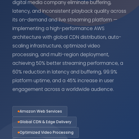
digital media company eliminate buffering,
latency, and inconsistent playback quality across
its on-demand and live streaming platform —
implementing a high-performance AWS
architecture with global CDN distribution, auto-
scaling infrastructure, optimized video
processing, and multi-region deployment,
achieving 50% better streaming performance, a
60% reduction in latency and buffering, 99.9%
platform uptime, and a 45% increase in user
engagement across a worldwide audience.
Amazon Web Services
Global CDN & Edge Delivery
Optimized Video Processing