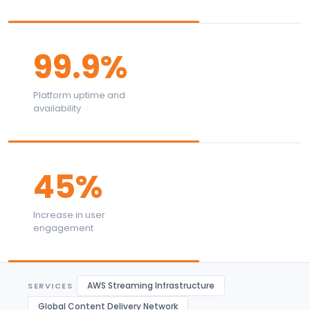
99.9%
Platform uptime and
availability
45%
Increase in user
engagement
AWS Streaming Infrastructure
SERVICES
Global Content Delivery Network