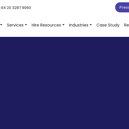
Pres
44 20 3287 9060
Services
Hire Resources
Industries
Case Study
Re