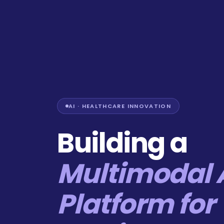
AI · HEALTHCARE INNOVATION
Building a
Multimodal 
Platform for