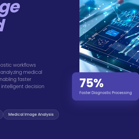
ge
d
ostic workflows
 analyzing medical
75%
nabling faster
intelligent decision
Faster Diagnostic Processing
Medical Image Analysis