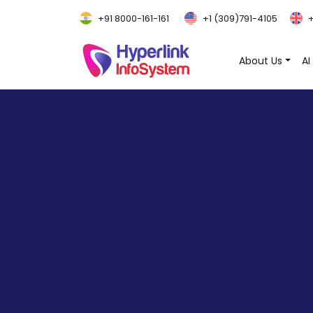
+91 8000-161-161
+1 (309)791-4105
+
About Us
AI