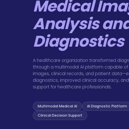
Medical Ima
Analysis an
Diagnostics
A healthcare organization transformed diagn
through a multimodal AI platform capable of
images, clinical records, and patient data—e
diagnostics, improved clinical accuracy, and 
support for healthcare professionals.
Multimodal Medical AI
AI Diagnostic Platform
Clinical Decision Support