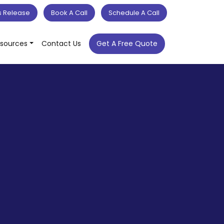
s Release
Book A Call
Schedule A Call
sources
Contact Us
Get A Free Quote