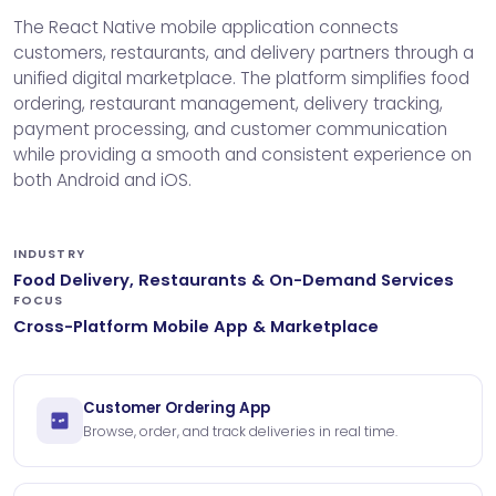
The React Native mobile application connects
customers, restaurants, and delivery partners through a
unified digital marketplace. The platform simplifies food
ordering, restaurant management, delivery tracking,
payment processing, and customer communication
while providing a smooth and consistent experience on
both Android and iOS.
INDUSTRY
Food Delivery, Restaurants & On-Demand Services
FOCUS
Cross-Platform Mobile App & Marketplace
Customer Ordering App
Browse, order, and track deliveries in real time.