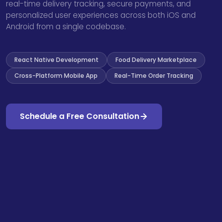
real-time delivery tracking, secure payments, and
personalized user experiences across both iOS and
Android from a single codebase.
React Native Development
Food Delivery Marketplace
Cross-Platform Mobile App
Real-Time Order Tracking
Schedule a Free Consultation