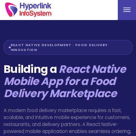
REACT NATIVE DEVELOPMENT · FOOD DELIVERY
INNOVATION
Building a
React Native
Mobile App for a Food
Delivery Marketplace
A modern food delivery marketplace requires a fast,
scalable, and intuitive mobile experience for customers,
restaurants, and delivery partners. A React Native-
powered mobile application enables seamless ordering,