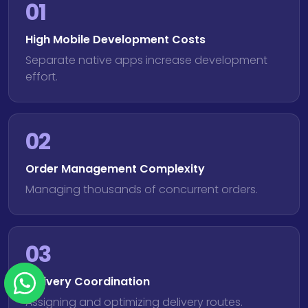
01
High Mobile Development Costs
Separate native apps increase development
effort.
02
Order Management Complexity
Managing thousands of concurrent orders.
03
Delivery Coordination
Assigning and optimizing delivery routes.