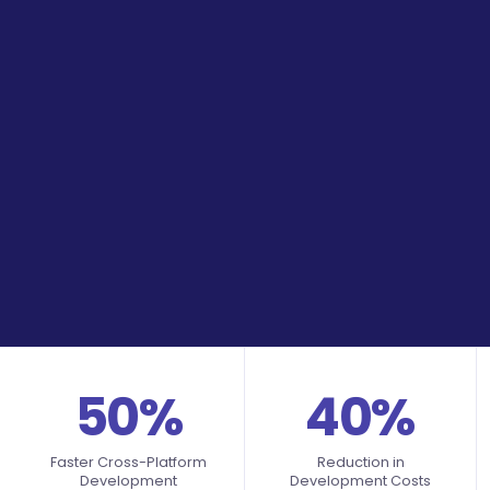
50%
40%
Faster Cross-Platform
Reduction in
Development
Development Costs