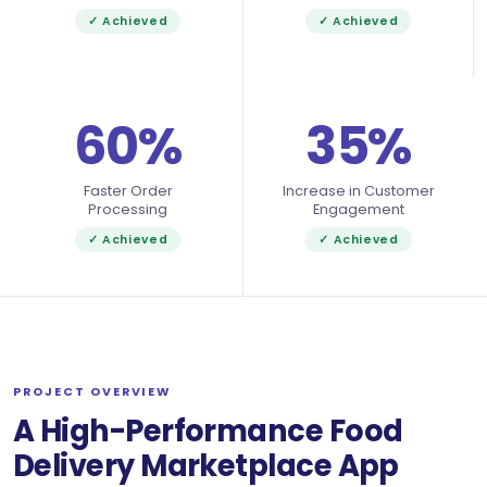
✓ Achieved
✓ Achieved
60%
35%
Faster Order
Increase in Customer
Processing
Engagement
✓ Achieved
✓ Achieved
PROJECT OVERVIEW
A High-Performance Food
Delivery Marketplace App