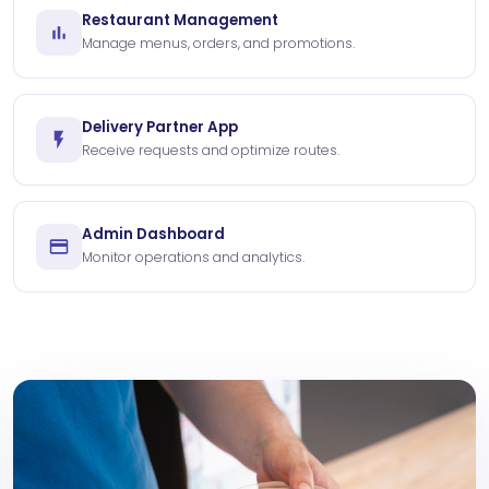
Restaurant Management
Manage menus, orders, and promotions.
Delivery Partner App
Receive requests and optimize routes.
Admin Dashboard
Monitor operations and analytics.