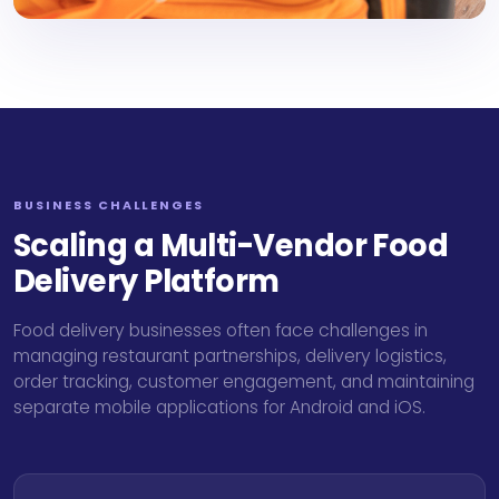
BUSINESS CHALLENGES
Scaling a Multi-Vendor Food
Delivery Platform
Food delivery businesses often face challenges in
managing restaurant partnerships, delivery logistics,
order tracking, customer engagement, and maintaining
separate mobile applications for Android and iOS.