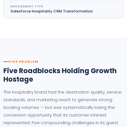
ENGAGEMENT TYPE
Salesforce Hospitality CRM Transformation
THE PROBLEM
Five Roadblocks Holding Growth
Hostage
The hospitality brand had the destination quality, service
standards, and marketing reach to generate strong
booking volumes — but was systematically losing the
conversion opportunity that its customer interest
represented. Five compounding challenges in its guest