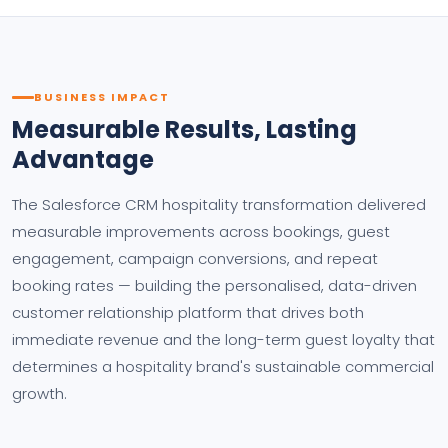
BUSINESS IMPACT
Measurable Results, Lasting
Advantage
The Salesforce CRM hospitality transformation delivered
measurable improvements across bookings, guest
engagement, campaign conversions, and repeat
booking rates — building the personalised, data-driven
customer relationship platform that drives both
immediate revenue and the long-term guest loyalty that
determines a hospitality brand's sustainable commercial
growth.