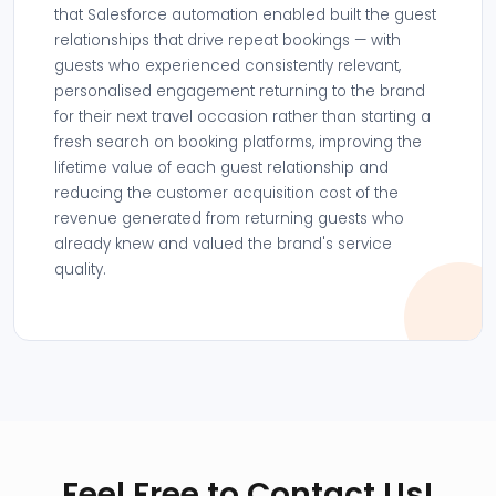
that Salesforce automation enabled built the guest
relationships that drive repeat bookings — with
guests who experienced consistently relevant,
personalised engagement returning to the brand
for their next travel occasion rather than starting a
fresh search on booking platforms, improving the
lifetime value of each guest relationship and
reducing the customer acquisition cost of the
revenue generated from returning guests who
already knew and valued the brand's service
quality.
Feel Free to Contact Us!