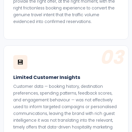
provide the right offer, at the right moment, with the
right frictionless booking experience to convert the
genuine travel intent that the traffic volume
evidenced into confirmed reservations.
03
💾
Limited Customer Insights
Customer data — booking history, destination
preferences, spending patterns, feedback scores,
and engagement behaviour — was not effectively
used to inform targeted campaigns or personalised
communications, leaving the brand with rich guest
intelligence it was not translating into the relevant,
timely offers that data-driven hospitality marketing