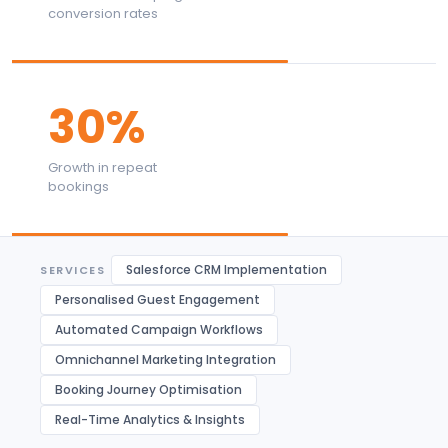
conversion rates
30%
Growth in repeat
bookings
Salesforce CRM Implementation
SERVICES
Personalised Guest Engagement
Automated Campaign Workflows
Omnichannel Marketing Integration
Booking Journey Optimisation
Real-Time Analytics & Insights