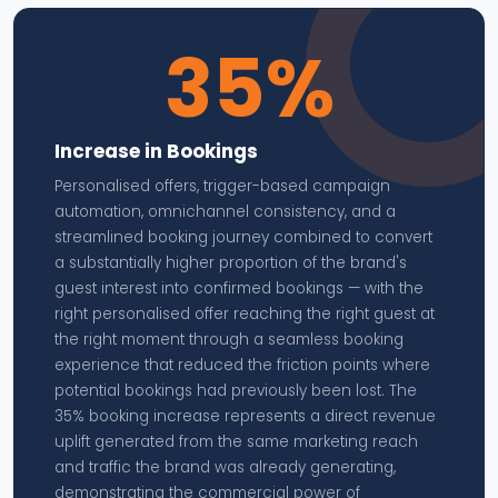
35%
Increase in Bookings
Personalised offers, trigger-based campaign
automation, omnichannel consistency, and a
streamlined booking journey combined to convert
a substantially higher proportion of the brand's
guest interest into confirmed bookings — with the
right personalised offer reaching the right guest at
the right moment through a seamless booking
experience that reduced the friction points where
potential bookings had previously been lost. The
35% booking increase represents a direct revenue
uplift generated from the same marketing reach
and traffic the brand was already generating,
demonstrating the commercial power of