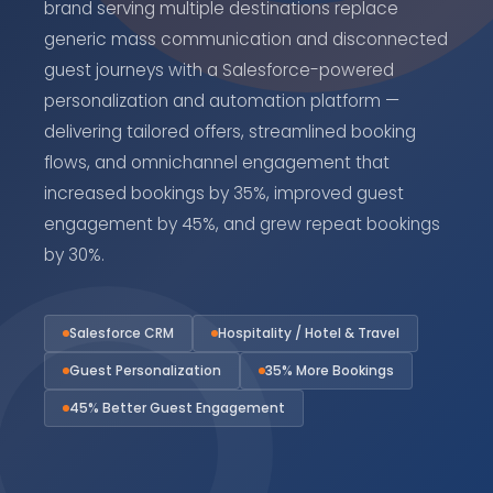
brand serving multiple destinations replace
generic mass communication and disconnected
guest journeys with a Salesforce-powered
personalization and automation platform —
delivering tailored offers, streamlined booking
flows, and omnichannel engagement that
increased bookings by 35%, improved guest
engagement by 45%, and grew repeat bookings
by 30%.
Salesforce CRM
Hospitality / Hotel & Travel
Guest Personalization
35% More Bookings
45% Better Guest Engagement