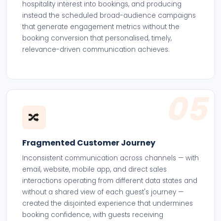
hospitality interest into bookings, and producing
instead the scheduled broad-audience campaigns
that generate engagement metrics without the
booking conversion that personalised, timely,
relevance-driven communication achieves.
05
🔀
Fragmented Customer Journey
Inconsistent communication across channels — with
email, website, mobile app, and direct sales
interactions operating from different data states and
without a shared view of each guest's journey —
created the disjointed experience that undermines
booking confidence, with guests receiving