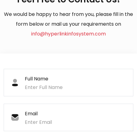
We would be happy to hear from you, please fill in the
form below or mail us your requirements on
info@hyperlinkinfosystem.com
Full Name
Email