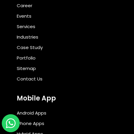
Career
Events
Services
Industries
Case Study
Portfolio
Sitemap
Contact Us
Mobile App
Android Apps
iPhone Apps
Hybrid Apps