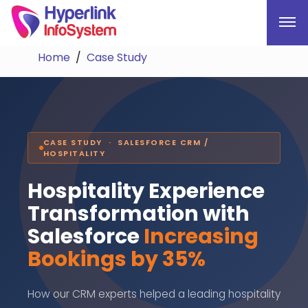
Home
Case Study
CASE STUDY · SALESFORCE CRM /
HOSPITALITY
Hospitality Experience
Transformation with
Salesforce
Increasing
Bookings by 35%
How our CRM experts helped a leading hospitality