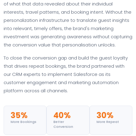
of what that data revealed about their individual
interests, travel patterns, and booking intent. Without the
personalization infrastructure to translate guest insights
into relevant, timely offers, the brand's marketing
investment was generating awareness without capturing
the conversion value that personalisation unlocks.
To close the conversion gap and build the guest loyalty
that drives repeat bookings, the brand partnered with
our CRM experts to implement Salesforce as its
customer engagement and marketing automation
platform across all channels.
35%
40%
30%
More Bookings
Better
More Repeat
Conversion