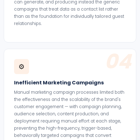
can generate, and producing instead the generic
campaigns that treat data as a contact list rather
than as the foundation for individually tailored guest
relationships.
04
⚙️
Inefficient Marketing Campaigns
Manual marketing campaign processes limited both
the effectiveness and the scalability of the brand's
customer engagement — with campaign planning,
audience selection, content production, and
deployment requiring manual effort at each stage,
preventing the high-frequency, trigger-based,
behaviorally targeted campaigns that convert