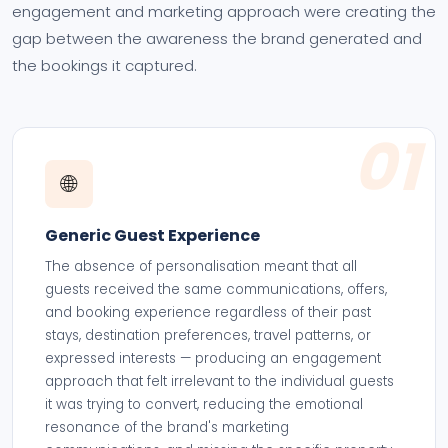
engagement and marketing approach were creating the
gap between the awareness the brand generated and
the bookings it captured.
01
🌐
Generic Guest Experience
The absence of personalisation meant that all
guests received the same communications, offers,
and booking experience regardless of their past
stays, destination preferences, travel patterns, or
expressed interests — producing an engagement
approach that felt irrelevant to the individual guests
it was trying to convert, reducing the emotional
resonance of the brand's marketing