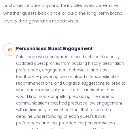
customer relationship and that collectively determine
whether guests book once or build the long-term brand
loyalty that generates repeat visits.
Personalised Guest Engagement
01
Salesforce was configured to build rich, continuously
updated guest profiles from booking history, destination
preferences, engagement behaviour, and stay
feedback — powering personalised offers, destination
recommendations, and upgrade suggestions tailored to
what each individual guest's profile indicated they
would find most compelling, replacing the generic
communications that had produced low engagement
with individually relevant content that reflected a
genuine understanding of each guest's travel
preferences and that provided the personalisation