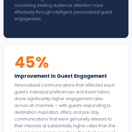
converting existing audience attention more
effectively through intelligent, personalised guest
engagement.
45%
Improvement in Guest Engagement
Personalised communications that reflected each
guest's individual preferences and travel history
drove significantly higher engagement rates
across all channels — with guests responding to
destination inspiration, offers, and pre-stay
communications that were genuinely relevant to
their interests at substantially higher rates than the