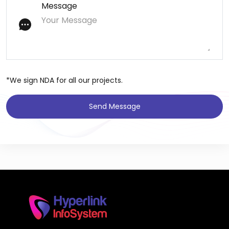
Message
*We sign NDA for all our projects.
Send Message