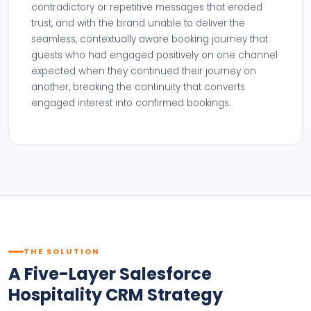
contradictory or repetitive messages that eroded
trust, and with the brand unable to deliver the
seamless, contextually aware booking journey that
guests who had engaged positively on one channel
expected when they continued their journey on
another, breaking the continuity that converts
engaged interest into confirmed bookings.
THE SOLUTION
A Five-Layer Salesforce
Hospitality CRM Strategy