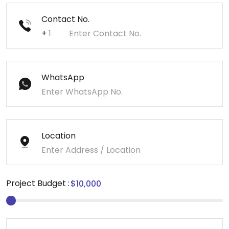
Contact No.
+
WhatsApp
Location
Project Budget :