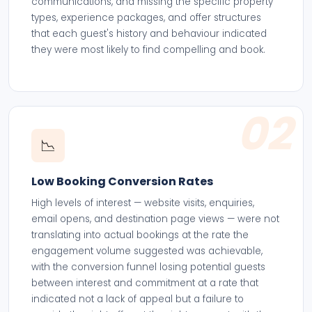
communications, and missing the specific property
types, experience packages, and offer structures
that each guest's history and behaviour indicated
they were most likely to find compelling and book.
02
📉
Low Booking Conversion Rates
High levels of interest — website visits, enquiries,
email opens, and destination page views — were not
translating into actual bookings at the rate the
engagement volume suggested was achievable,
with the conversion funnel losing potential guests
between interest and commitment at a rate that
indicated not a lack of appeal but a failure to