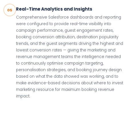
Real-Time Analytics and Insights
05
Comprehensive Salesforce dashboards and reporting
were configured to provide real-time visibility into
campaign performance, guest engagement rates,
booking conversion attribution, destination popularity
trends, and the guest segments driving the highest and
lowest conversion rates — giving the marketing and
revenue management teams the intelligence needed
to continuously optimise campaign targeting,
personalisation strategies, and booking journey design
based on what the data showed was working, and to
make evidence-based decisions about where to invest
marketing resource for maximum booking revenue
impact.