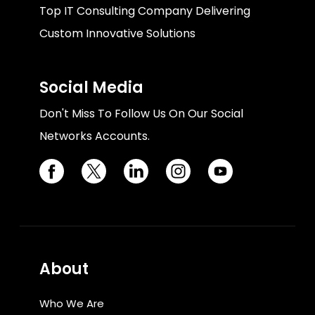
Top IT Consulting Company Delivering
Custom Innovative Solutions
Social Media
Don't Miss To Follow Us On Our Social
Networks Accounts.
About
Who We Are