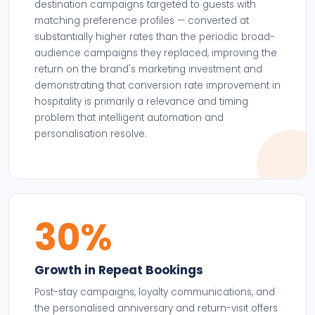
destination campaigns targeted to guests with
matching preference profiles — converted at
substantially higher rates than the periodic broad-
audience campaigns they replaced, improving the
return on the brand's marketing investment and
demonstrating that conversion rate improvement in
hospitality is primarily a relevance and timing
problem that intelligent automation and
personalisation resolve.
30%
Growth in Repeat Bookings
Post-stay campaigns, loyalty communications, and
the personalised anniversary and return-visit offers