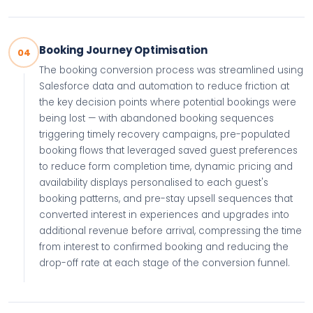
Booking Journey Optimisation
04
The booking conversion process was streamlined using
Salesforce data and automation to reduce friction at
the key decision points where potential bookings were
being lost — with abandoned booking sequences
triggering timely recovery campaigns, pre-populated
booking flows that leveraged saved guest preferences
to reduce form completion time, dynamic pricing and
availability displays personalised to each guest's
booking patterns, and pre-stay upsell sequences that
converted interest in experiences and upgrades into
additional revenue before arrival, compressing the time
from interest to confirmed booking and reducing the
drop-off rate at each stage of the conversion funnel.