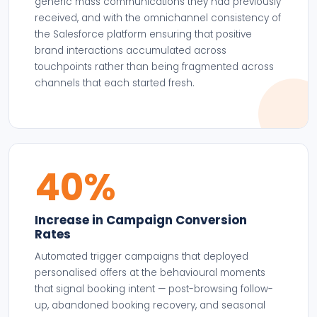
generic mass communications they had previously
received, and with the omnichannel consistency of
the Salesforce platform ensuring that positive
brand interactions accumulated across
touchpoints rather than being fragmented across
channels that each started fresh.
40%
Increase in Campaign Conversion
Rates
Automated trigger campaigns that deployed
personalised offers at the behavioural moments
that signal booking intent — post-browsing follow-
up, abandoned booking recovery, and seasonal