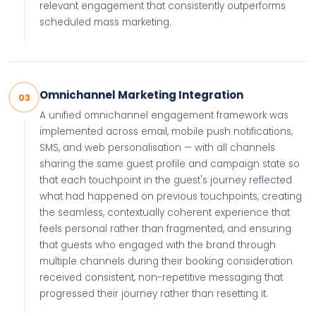
relevant engagement that consistently outperforms
scheduled mass marketing.
Omnichannel Marketing Integration
03
A unified omnichannel engagement framework was
implemented across email, mobile push notifications,
SMS, and web personalisation — with all channels
sharing the same guest profile and campaign state so
that each touchpoint in the guest's journey reflected
what had happened on previous touchpoints, creating
the seamless, contextually coherent experience that
feels personal rather than fragmented, and ensuring
that guests who engaged with the brand through
multiple channels during their booking consideration
received consistent, non-repetitive messaging that
progressed their journey rather than resetting it.