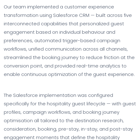
Our team implemented a customer experience
transformation using Salesforce CRM — built across five
interconnected capabilities that personalized guest
engagement based on individual behaviour and
preferences, automated trigger-based campaign
workflows, unified communication across all channels,
streamlined the booking journey to reduce friction at the
conversion point, and provided real-time analytics to
enable continuous optimization of the guest experience.
The Salesforce implementation was configured
specifically for the hospitality guest lifecycle — with guest
profiles, campaign workflows, and booking journey
optimisation all tailored to the destination research,
consideration, booking, pre-stay, in-stay, and post-stay
engagement moments that define the hospitality