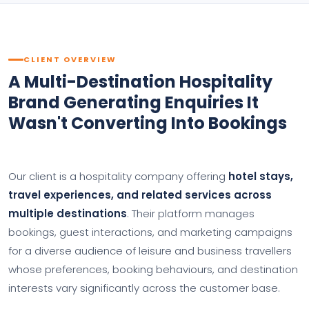
CLIENT OVERVIEW
A Multi-Destination Hospitality
Brand Generating Enquiries It
Wasn't Converting Into Bookings
Our client is a hospitality company offering
hotel stays,
travel experiences, and related services across
multiple destinations
. Their platform manages
bookings, guest interactions, and marketing campaigns
for a diverse audience of leisure and business travellers
whose preferences, booking behaviours, and destination
interests vary significantly across the customer base.