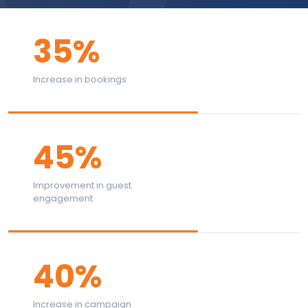
35%
Increase in bookings
45%
Improvement in guest
engagement
40%
Increase in campaign