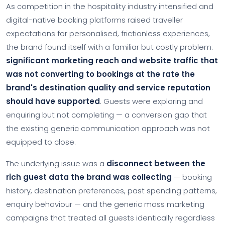
As competition in the hospitality industry intensified and
digital-native booking platforms raised traveller
expectations for personalised, frictionless experiences,
the brand found itself with a familiar but costly problem:
significant marketing reach and website traffic that
was not converting to bookings at the rate the
brand's destination quality and service reputation
should have supported
. Guests were exploring and
enquiring but not completing — a conversion gap that
the existing generic communication approach was not
equipped to close.
The underlying issue was a
disconnect between the
rich guest data the brand was collecting
— booking
history, destination preferences, past spending patterns,
enquiry behaviour — and the generic mass marketing
campaigns that treated all guests identically regardless