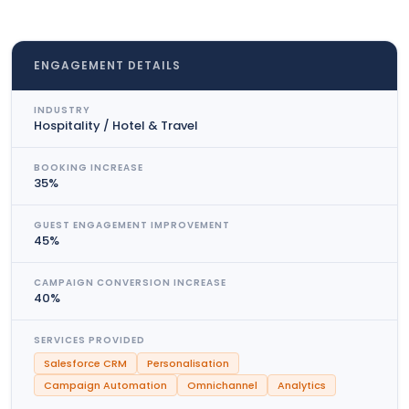
ENGAGEMENT DETAILS
INDUSTRY
Hospitality / Hotel & Travel
BOOKING INCREASE
35%
GUEST ENGAGEMENT IMPROVEMENT
45%
CAMPAIGN CONVERSION INCREASE
40%
SERVICES PROVIDED
Salesforce CRM
Personalisation
Campaign Automation
Omnichannel
Analytics