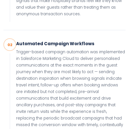
signals that make hospitality brands feel like they know
and value their guests rather than treating them as
anonymous transaction sources.
Automated Campaign Workflows
02
Trigger-based campaign automation was implemented
in Salesforce Marketing Cloud to deliver personalised
communications at the exact moments in the guest
journey when they are most likely to act — sending
destination inspiration when browsing signals indicate
travel intent, follow-up offers when booking windows
are initiated but not completed, pre-arrival
communications that build excitement and drive
ancillary purchases, and post-stay campaigns that
invite return visits while the experience is fresh,
replacing the periodic broadcast campaigns that had
missed the conversion window with timely, contextually