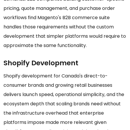
pricing, quote management, and purchase order
workflows find Magento's B2B commerce suite
handles those requirements without the custom
development that simpler platforms would require to
approximate the same functionality.
Shopify Development
Shopify development for Canada's direct-to-
consumer brands and growing retail businesses
delivers launch speed, operational simplicity, and the
ecosystem depth that scaling brands need without
the infrastructure overhead that enterprise
platforms impose made more relevant given