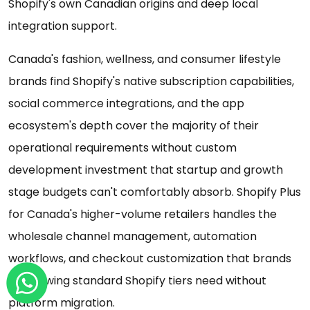
Shopify's own Canadian origins and deep local
integration support.
Canada's fashion, wellness, and consumer lifestyle
brands find Shopify's native subscription capabilities,
social commerce integrations, and the app
ecosystem's depth cover the majority of their
operational requirements without custom
development investment that startup and growth
stage budgets can't comfortably absorb. Shopify Plus
for Canada's higher-volume retailers handles the
wholesale channel management, automation
workflows, and checkout customization that brands
outgrowing standard Shopify tiers need without
platform migration.