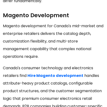
differ fundamentally.
Magento Development
Magento development for Canada's mid-market and
enterprise retailers delivers the catalog depth,
customization flexibility, and multi-store
management capability that complex national
operations require.
Canada's consumer technology and electronics
retailers find
Hire Magento development
handles
attribute-heavy product catalogs, configurable
product structures, and the customer segmentation
logic that premium consumer electronics retail
demands. B2B companies building customer-specific