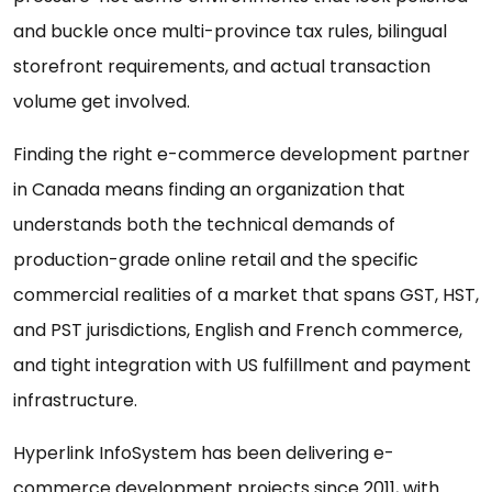
and buckle once multi-province tax rules, bilingual
storefront requirements, and actual transaction
volume get involved.
Finding the right e-commerce development partner
in Canada means finding an organization that
understands both the technical demands of
production-grade online retail and the specific
commercial realities of a market that spans GST, HST,
and PST jurisdictions, English and French commerce,
and tight integration with US fulfillment and payment
infrastructure.
Hyperlink InfoSystem has been delivering e-
commerce development projects since 2011, with