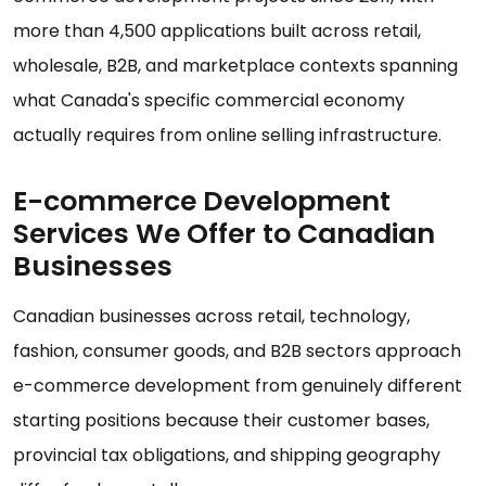
more than 4,500 applications built across retail,
wholesale, B2B, and marketplace contexts spanning
what Canada's specific commercial economy
actually requires from online selling infrastructure.
E-commerce Development
Services We Offer to Canadian
Businesses
Canadian businesses across retail, technology,
fashion, consumer goods, and B2B sectors approach
e-commerce development from genuinely different
starting positions because their customer bases,
provincial tax obligations, and shipping geography