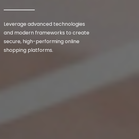
Leverage advanced technologies
and modern frameworks to create
secure, high-performing online
shopping platforms.