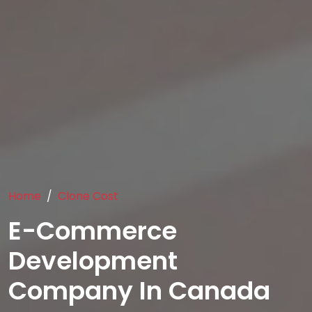
Home
Clone Cost
E-Commerce
Development
Company In Canada