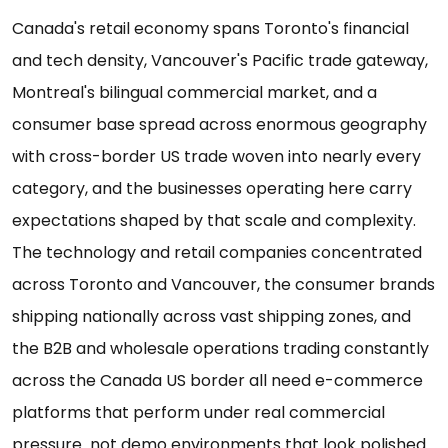
Canada's retail economy spans Toronto's financial
and tech density, Vancouver's Pacific trade gateway,
Montreal's bilingual commercial market, and a
consumer base spread across enormous geography
with cross-border US trade woven into nearly every
category, and the businesses operating here carry
expectations shaped by that scale and complexity.
The technology and retail companies concentrated
across Toronto and Vancouver, the consumer brands
shipping nationally across vast shipping zones, and
the B2B and wholesale operations trading constantly
across the Canada US border all need e-commerce
platforms that perform under real commercial
pressure not demo environments that look polished