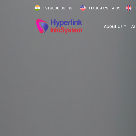
+91 8000-161-161
+1 (309)791-4105
+
About Us
AI