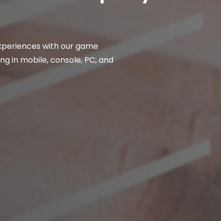
xperiences with our game
ng in mobile, console, PC, and