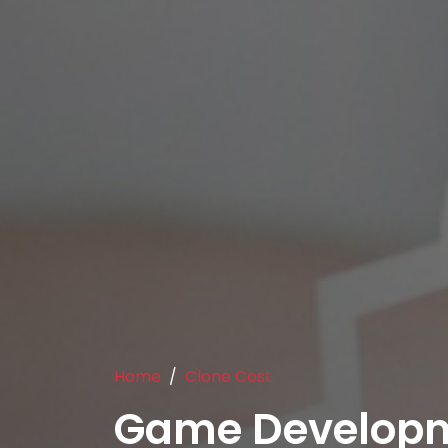
Home
Clone Cost
Game Developm