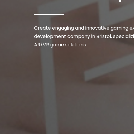
Create engaging and innovative gaming e
development company in Bristol, specializi
AR/VR game solutions.