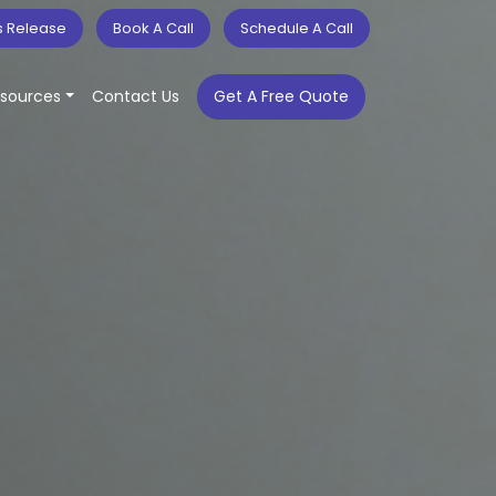
s Release
Book A Call
Schedule A Call
sources
Contact Us
Get A Free Quote