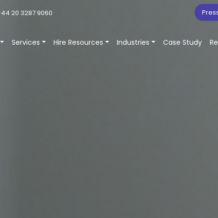
Pres
44 20 3287 9060
Services
Hire Resources
Industries
Case Study
Re