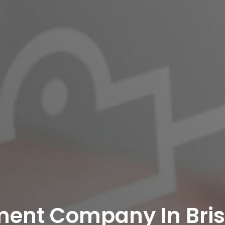
ent Company In Bris