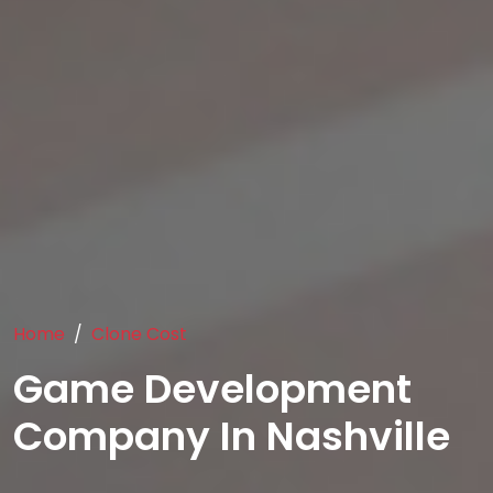
Home
Clone Cost
Game Development
Company In Nashville