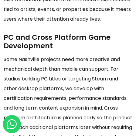
tied to artists, events, or properties because it meets
users where their attention already lives.
PC and Cross Platform Game
Development
Some Nashville projects need more creative and
mechanical depth than mobile can support. For
studios building PC titles or targeting Steam and
other desktop platforms, we develop with
certification requirements, performance standards,
and long term content expansion in mind. Cross
platform architecture is planned early so the product
can reach additional platforms later without requiring