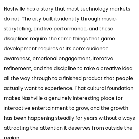
Nashville has a story that most technology markets
do not. The city built its identity through music,
storytelling, and live performance, and those
disciplines require the same things that game
development requires at its core: audience
awareness, emotional engagement, iterative
refinement, and the discipline to take a creative idea
all the way through to a finished product that people
actually want to experience. That cultural foundation
makes Nashville a genuinely interesting place for
interactive entertainment to grow, and the growth
has been happening steadily for years without always
attracting the attention it deserves from outside the
region.