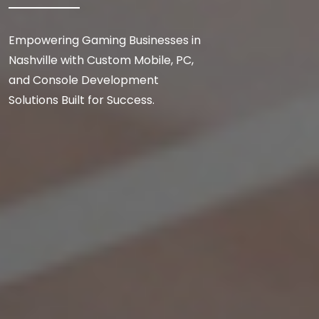
Empowering Gaming Businesses in
Nashville with Custom Mobile, PC,
and Console Development
Solutions Built for Success.