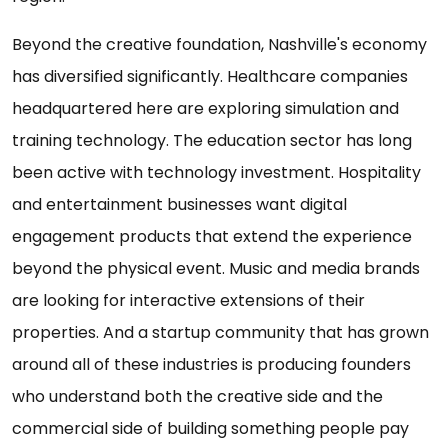
Beyond the creative foundation, Nashville's economy
has diversified significantly. Healthcare companies
headquartered here are exploring simulation and
training technology. The education sector has long
been active with technology investment. Hospitality
and entertainment businesses want digital
engagement products that extend the experience
beyond the physical event. Music and media brands
are looking for interactive extensions of their
properties. And a startup community that has grown
around all of these industries is producing founders
who understand both the creative side and the
commercial side of building something people pay