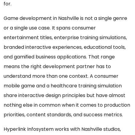
for.
Game development in Nashville is not a single genre
or a single use case. It spans consumer
entertainment titles, enterprise training simulations,
branded interactive experiences, educational tools,
and gamified business applications. That range
means the right development partner has to
understand more than one context. A consumer
mobile game and a healthcare training simulation
share interactive design principles but have almost
nothing else in common when it comes to production
priorities, content standards, and success metrics.
Hyperlink Infosystem works with Nashville studios,