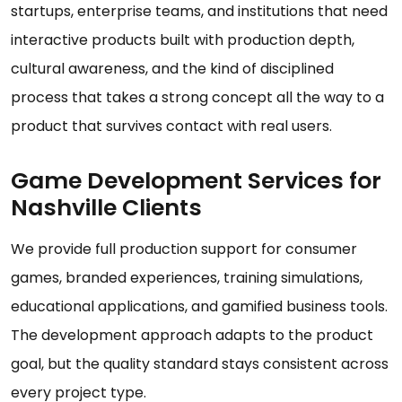
startups, enterprise teams, and institutions that need
interactive products built with production depth,
cultural awareness, and the kind of disciplined
process that takes a strong concept all the way to a
product that survives contact with real users.
Game Development Services for
Nashville Clients
We provide full production support for consumer
games, branded experiences, training simulations,
educational applications, and gamified business tools.
The development approach adapts to the product
goal, but the quality standard stays consistent across
every project type.