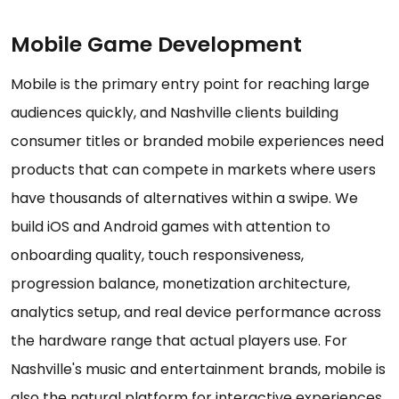
Mobile Game Development
Mobile is the primary entry point for reaching large
audiences quickly, and Nashville clients building
consumer titles or branded mobile experiences need
products that can compete in markets where users
have thousands of alternatives within a swipe. We
build iOS and Android games with attention to
onboarding quality, touch responsiveness,
progression balance, monetization architecture,
analytics setup, and real device performance across
the hardware range that actual players use. For
Nashville's music and entertainment brands, mobile is
also the natural platform for interactive experiences