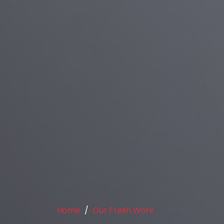
Home
Our Fresh Work