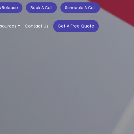
s Release
Book A Call
Schedule A Call
sources
Contact Us
Get A Free Quote