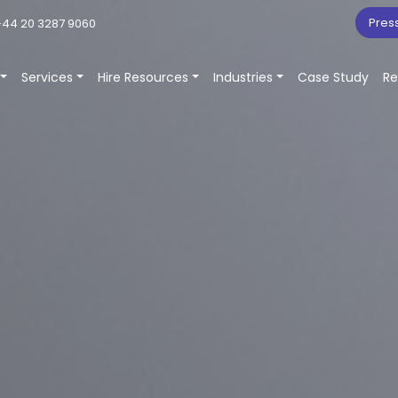
Pres
44 20 3287 9060
Services
Hire Resources
Industries
Case Study
Re