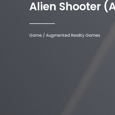
Alien Shooter (
Game / Augmented Reality Games