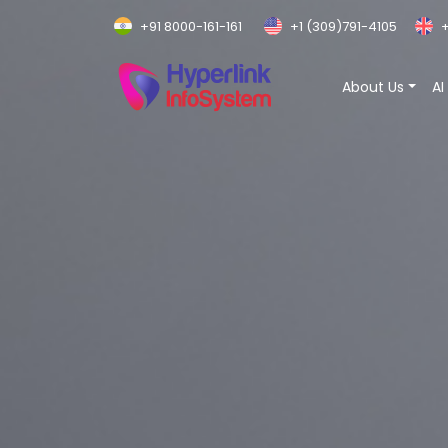
+91 8000-161-161
+1 (309)791-4105
+
About Us
AI