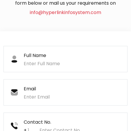
form below or mail us your requirements on
info@hyperlinkinfosystem.com
Full Name
Email
Contact No.
+