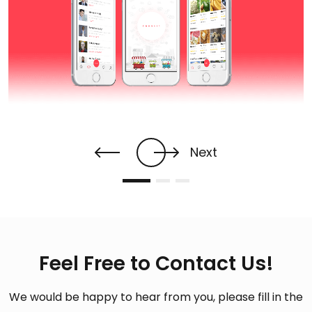
Next
Feel Free to Contact Us!
We would be happy to hear from you, please fill in the