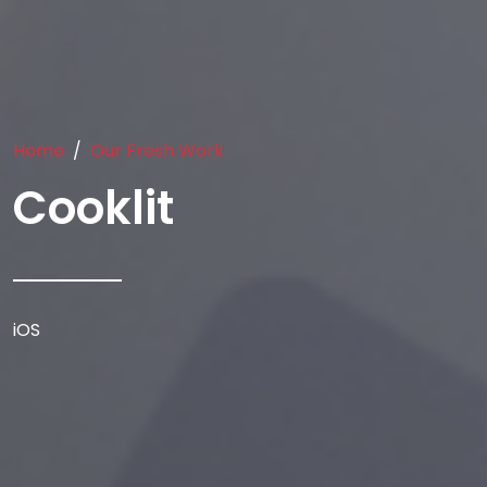
Home
Our Fresh Work
Cooklit
iOS