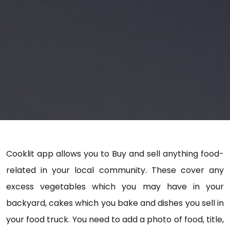
Cooklit app allows you to Buy and sell anything food-
related in your local community. These cover any
excess vegetables which you may have in your
backyard, cakes which you bake and dishes you sell in
your food truck. You need to add a photo of food, title,