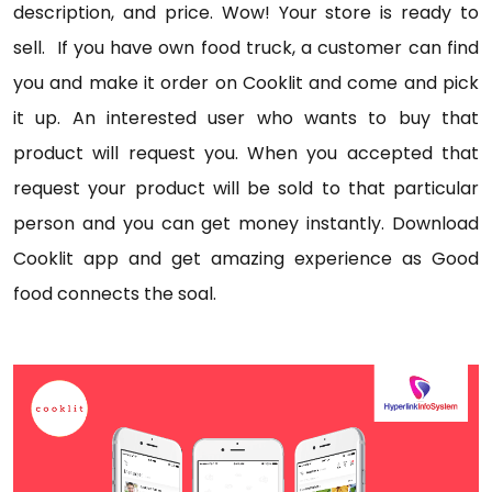
description, and price. Wow! Your store is ready to
sell. If you have own food truck, a customer can find
you and make it order on Cooklit and come and pick
it up. An interested user who wants to buy that
product will request you. When you accepted that
request your product will be sold to that particular
person and you can get money instantly. Download
Cooklit app and get amazing experience as Good
food connects the soal.