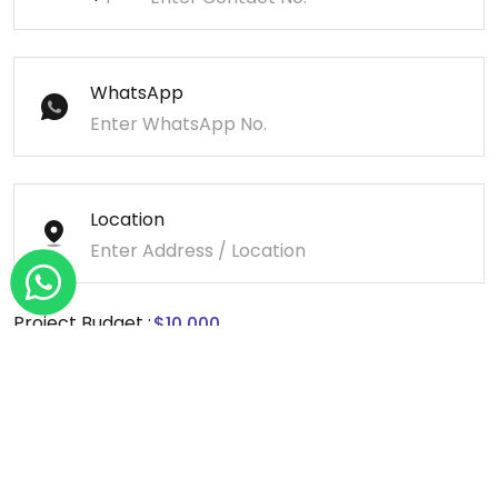
WhatsApp
Location
Project Budget :
Message