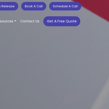
s Release
Book A Call
Schedule A Call
sources
Contact Us
Get A Free Quote