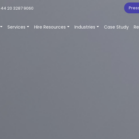
Pres
44 20 3287 9060
Services
Hire Resources
Industries
Case Study
Re