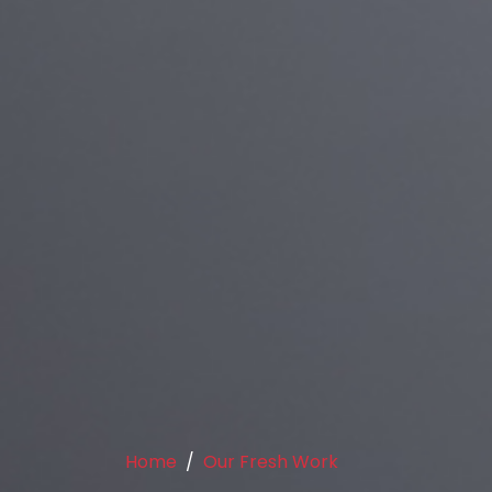
Home
Our Fresh Work