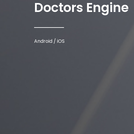
Doctors Engine
Android / iOS