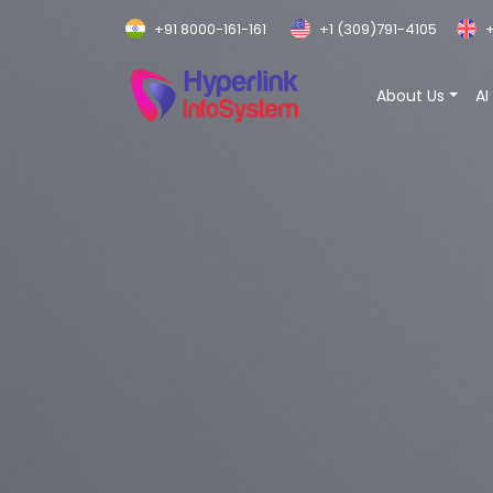
+91 8000-161-161
+1 (309)791-4105
+
About Us
AI