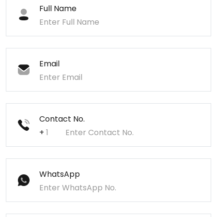
Full Name
Email
Contact No.
+
WhatsApp