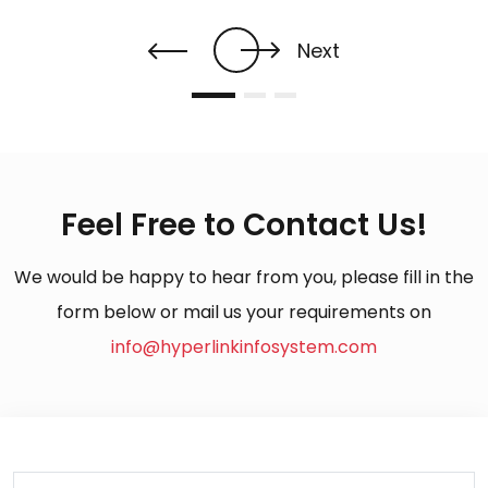
Next
Feel Free to Contact Us!
We would be happy to hear from you, please fill in the
form below or mail us your requirements on
info@hyperlinkinfosystem.com