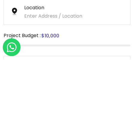
Location
Project Budget :
Message
*We sign NDA for all our projects.
Send Message