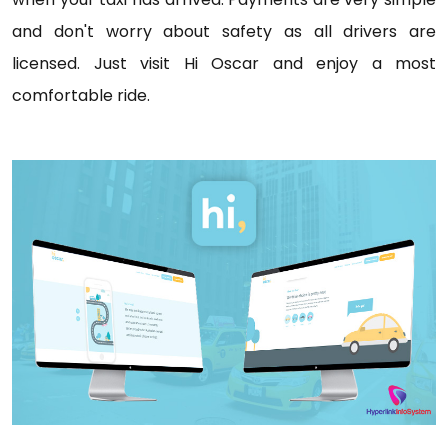
and don't worry about safety as all drivers are
licensed. Just visit Hi Oscar and enjoy a most
comfortable ride.