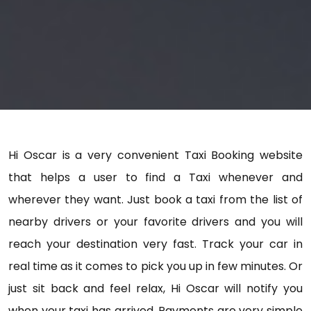
Hi Oscar is a very convenient Taxi Booking website
that helps a user to find a Taxi whenever and
wherever they want. Just book a taxi from the list of
nearby drivers or your favorite drivers and you will
reach your destination very fast. Track your car in
real time as it comes to pick you up in few minutes. Or
just sit back and feel relax, Hi Oscar will notify you
when your taxi has arrived. Payments are very simple