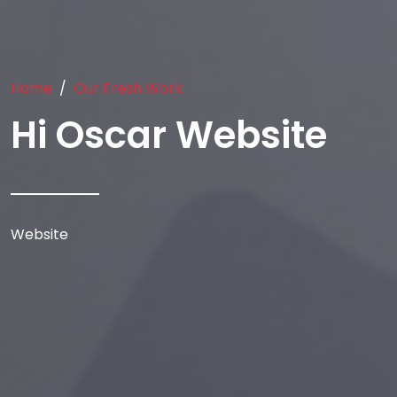
Home
Our Fresh Work
Hi Oscar Website
Website