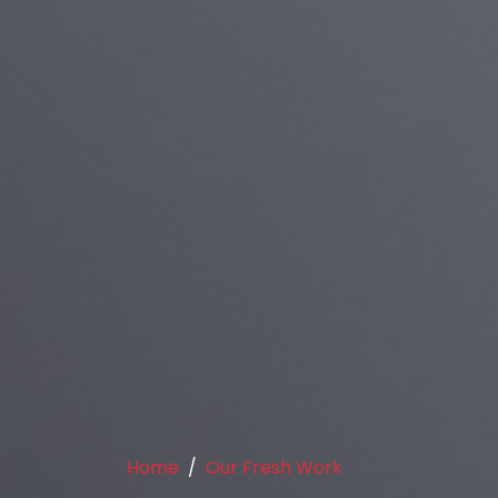
Home
Our Fresh Work