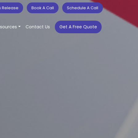
s Release
Book A Call
Schedule A Call
sources
Contact Us
Get A Free Quote