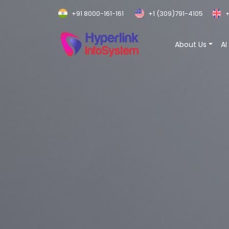
+91 8000-161-161
+1 (309)791-4105
+
About Us
AI