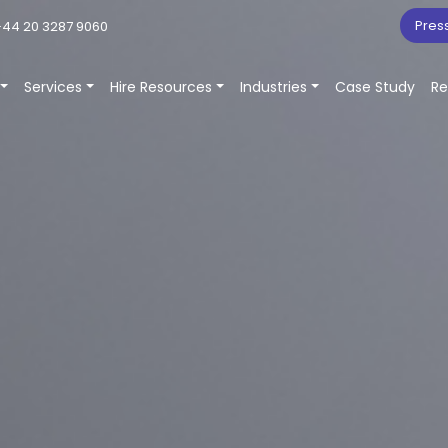
Pres
44 20 3287 9060
Services
Hire Resources
Industries
Case Study
Re