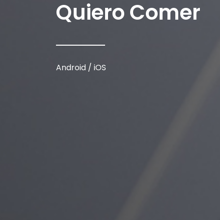
Quiero Comer
Android / iOS