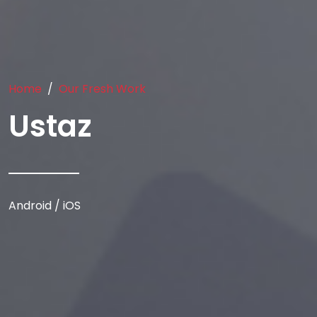
Home
Our Fresh Work
Ustaz
Android / iOS