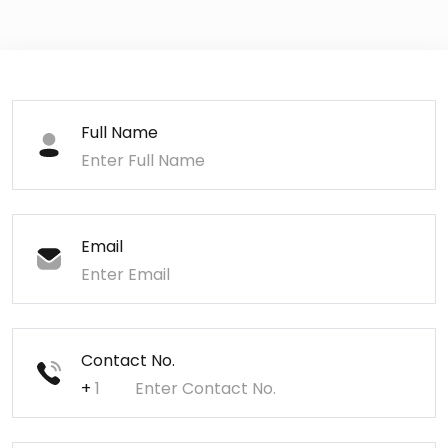
Full Name
Email
Contact No.
+