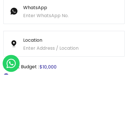
WhatsApp
Location
Project Budget :
Message