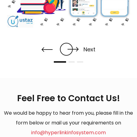
Next
Feel Free to Contact Us!
We would be happy to hear from you, please fill in the
form below or mail us your requirements on
info@hyperlinkinfosystem.com