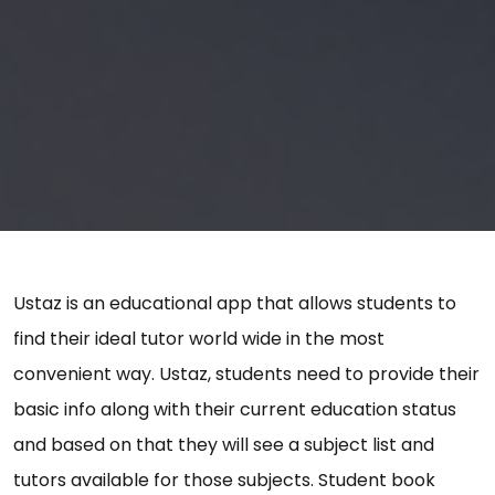
Ustaz is an educational app that allows students to
find their ideal tutor world wide in the most
convenient way. Ustaz, students need to provide their
basic info along with their current education status
and based on that they will see a subject list and
tutors available for those subjects. Student book