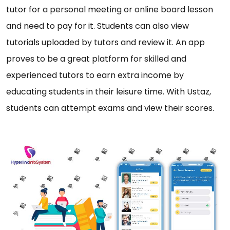
tutor for a personal meeting or online board lesson
and need to pay for it. Students can also view
tutorials uploaded by tutors and review it. An app
proves to be a great platform for skilled and
experienced tutors to earn extra income by
educating students in their leisure time. With Ustaz,
students can attempt exams and view their scores.