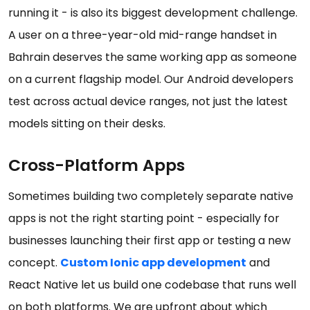
running it - is also its biggest development challenge.
A user on a three-year-old mid-range handset in
Bahrain deserves the same working app as someone
on a current flagship model. Our Android developers
test across actual device ranges, not just the latest
models sitting on their desks.
Cross-Platform Apps
Sometimes building two completely separate native
apps is not the right starting point - especially for
businesses launching their first app or testing a new
concept.
Custom Ionic app development
and
React Native let us build one codebase that runs well
on both platforms. We are upfront about which