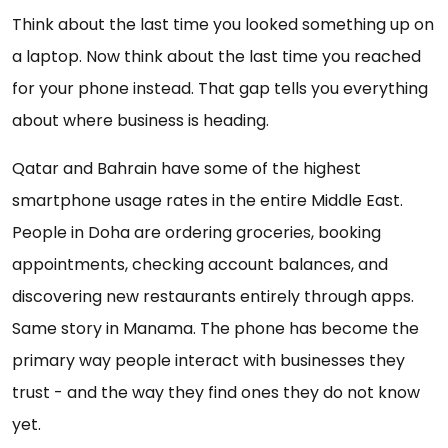
Think about the last time you looked something up on
a laptop. Now think about the last time you reached
for your phone instead. That gap tells you everything
about where business is heading.
Qatar and Bahrain have some of the highest
smartphone usage rates in the entire Middle East.
People in Doha are ordering groceries, booking
appointments, checking account balances, and
discovering new restaurants entirely through apps.
Same story in Manama. The phone has become the
primary way people interact with businesses they
trust - and the way they find ones they do not know
yet.