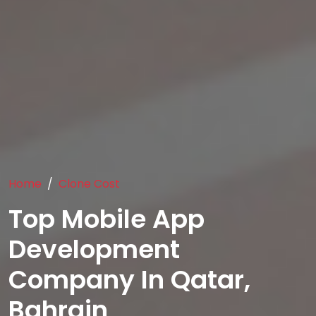
Home
Clone Cost
Top Mobile App
Development
Company In Qatar,
Bahrain