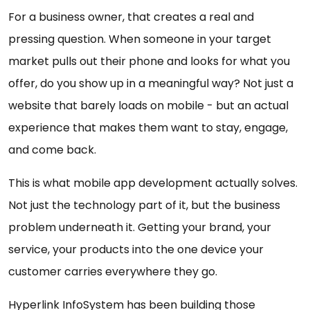
For a business owner, that creates a real and
pressing question. When someone in your target
market pulls out their phone and looks for what you
offer, do you show up in a meaningful way? Not just a
website that barely loads on mobile - but an actual
experience that makes them want to stay, engage,
and come back.
This is what mobile app development actually solves.
Not just the technology part of it, but the business
problem underneath it. Getting your brand, your
service, your products into the one device your
customer carries everywhere they go.
Hyperlink InfoSystem has been building those