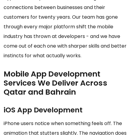
connections between businesses and their
customers for twenty years. Our team has gone
through every major platform shift the mobile
industry has thrown at developers - and we have
come out of each one with sharper skills and better
instincts for what actually works.
Mobile App Development
Services We Deliver Across
Qatar and Bahrain
iOS App Development
iPhone users notice when something feels off. The
animation that stutters slightly. The navigation does