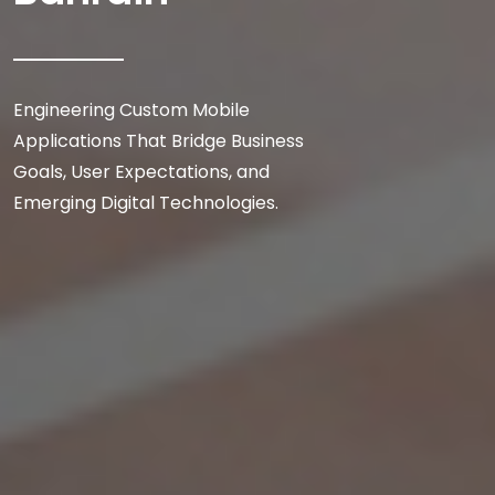
Engineering Custom Mobile
Applications That Bridge Business
Goals, User Expectations, and
Emerging Digital Technologies.