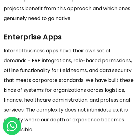
projects benefit from this approach and which ones
genuinely need to go native.
Enterprise Apps
Internal business apps have their own set of
demands - ERP integrations, role-based permissions,
offline functionality for field teams, and data security
that meets corporate standards. We have built these
kinds of systems for organizations across logistics,
finance, healthcare administration, and professional
services. The complexity does not intimidate us; it is
actually where our depth of experience becomes
most visible.