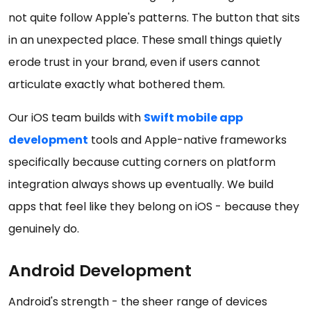
not quite follow Apple's patterns. The button that sits
in an unexpected place. These small things quietly
erode trust in your brand, even if users cannot
articulate exactly what bothered them.
Our iOS team builds with
Swift mobile app
development
tools and Apple-native frameworks
specifically because cutting corners on platform
integration always shows up eventually. We build
apps that feel like they belong on iOS - because they
genuinely do.
Android Development
Android's strength - the sheer range of devices