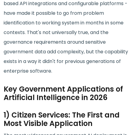
based API integrations and configurable platforms -
have made it possible to go from problem
identification to working system in months in some
contexts. That's not universally true, and the
governance requirements around sensitive
government data add complexity, but the capability
exists in a way it didn't for previous generations of
enterprise software.
Key Government Applications of
Artificial Intelligence in 2026
1) Citizen Services: The First and
Most Visible Application