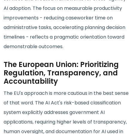
AI adoption. The focus on measurable productivity
improvements - reducing caseworker time on
administrative tasks, accelerating planning decision
timelines - reflects a pragmatic orientation toward
demonstrable outcomes.
The European Union: Prioritizing
Regulation, Transparency, and
Accountability
The EU's approach is more cautious in the best sense
of that word. The AI Act's risk-based classification
system explicitly addresses government AI
applications, requiring higher levels of transparency,
human oversight, and documentation for AI used in