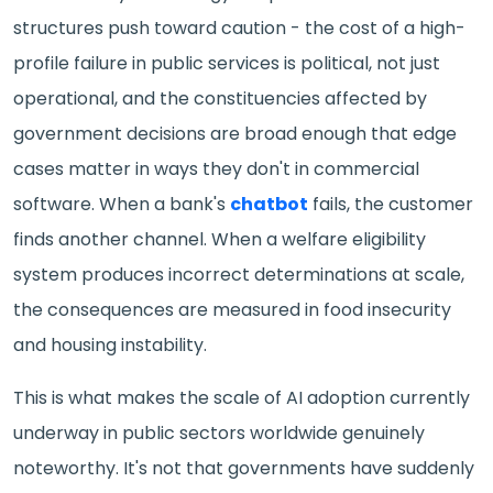
structures push toward caution - the cost of a high-
profile failure in public services is political, not just
operational, and the constituencies affected by
government decisions are broad enough that edge
cases matter in ways they don't in commercial
software. When a bank's
chatbot
fails, the customer
finds another channel. When a welfare eligibility
system produces incorrect determinations at scale,
the consequences are measured in food insecurity
and housing instability.
This is what makes the scale of AI adoption currently
underway in public sectors worldwide genuinely
noteworthy. It's not that governments have suddenly