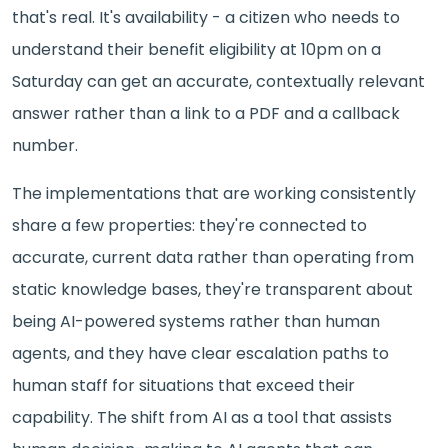
that's real. It's availability - a citizen who needs to
understand their benefit eligibility at 10pm on a
Saturday can get an accurate, contextually relevant
answer rather than a link to a PDF and a callback
number.
The implementations that are working consistently
share a few properties: they're connected to
accurate, current data rather than operating from
static knowledge bases, they're transparent about
being AI-powered systems rather than human
agents, and they have clear escalation paths to
human staff for situations that exceed their
capability. The shift from AI as a tool that assists