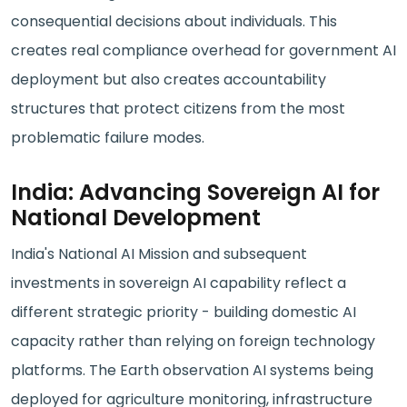
consequential decisions about individuals. This
creates real compliance overhead for government AI
deployment but also creates accountability
structures that protect citizens from the most
problematic failure modes.
India: Advancing Sovereign AI for
National Development
India's National AI Mission and subsequent
investments in sovereign AI capability reflect a
different strategic priority - building domestic AI
capacity rather than relying on foreign technology
platforms. The Earth observation AI systems being
deployed for agriculture monitoring, infrastructure