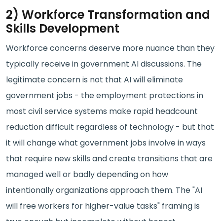
2) Workforce Transformation and
Skills Development
Workforce concerns deserve more nuance than they
typically receive in government AI discussions. The
legitimate concern is not that AI will eliminate
government jobs - the employment protections in
most civil service systems make rapid headcount
reduction difficult regardless of technology - but that
it will change what government jobs involve in ways
that require new skills and create transitions that are
managed well or badly depending on how
intentionally organizations approach them. The "AI
will free workers for higher-value tasks" framing is