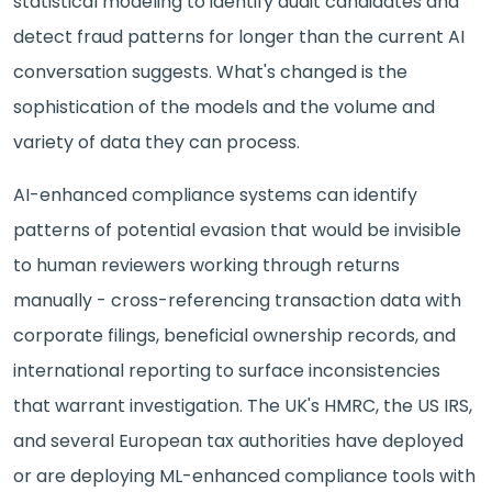
statistical modeling to identify audit candidates and
detect fraud patterns for longer than the current AI
conversation suggests. What's changed is the
sophistication of the models and the volume and
variety of data they can process.
AI-enhanced compliance systems can identify
patterns of potential evasion that would be invisible
to human reviewers working through returns
manually - cross-referencing transaction data with
corporate filings, beneficial ownership records, and
international reporting to surface inconsistencies
that warrant investigation. The UK's HMRC, the US IRS,
and several European tax authorities have deployed
or are deploying ML-enhanced compliance tools with