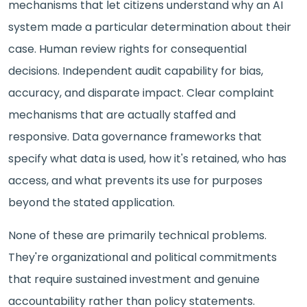
mechanisms that let citizens understand why an AI
system made a particular determination about their
case. Human review rights for consequential
decisions. Independent audit capability for bias,
accuracy, and disparate impact. Clear complaint
mechanisms that are actually staffed and
responsive. Data governance frameworks that
specify what data is used, how it's retained, who has
access, and what prevents its use for purposes
beyond the stated application.
None of these are primarily technical problems.
They're organizational and political commitments
that require sustained investment and genuine
accountability rather than policy statements.