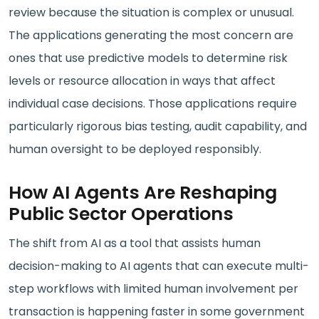
review because the situation is complex or unusual.
The applications generating the most concern are
ones that use predictive models to determine risk
levels or resource allocation in ways that affect
individual case decisions. Those applications require
particularly rigorous bias testing, audit capability, and
human oversight to be deployed responsibly.
How AI Agents Are Reshaping
Public Sector Operations
The shift from AI as a tool that assists human
decision-making to AI agents that can execute multi-
step workflows with limited human involvement per
transaction is happening faster in some government