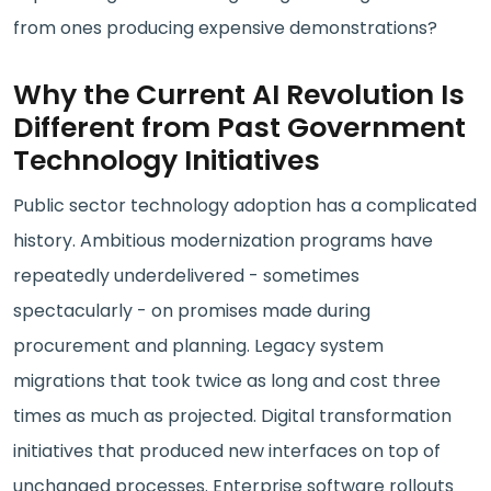
from ones producing expensive demonstrations?
Why the Current AI Revolution Is
Different from Past Government
Technology Initiatives
Public sector technology adoption has a complicated
history. Ambitious modernization programs have
repeatedly underdelivered - sometimes
spectacularly - on promises made during
procurement and planning. Legacy system
migrations that took twice as long and cost three
times as much as projected. Digital transformation
initiatives that produced new interfaces on top of
unchanged processes. Enterprise software rollouts