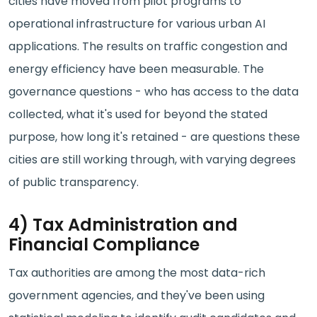
cities have moved from pilot programs to
operational infrastructure for various urban AI
applications. The results on traffic congestion and
energy efficiency have been measurable. The
governance questions - who has access to the data
collected, what it's used for beyond the stated
purpose, how long it's retained - are questions these
cities are still working through, with varying degrees
of public transparency.
4) Tax Administration and
Financial Compliance
Tax authorities are among the most data-rich
government agencies, and they've been using