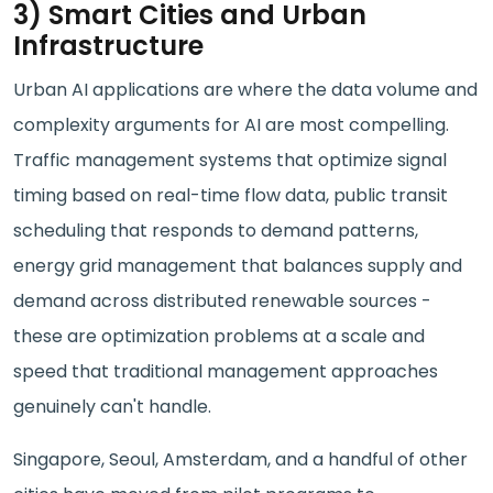
3) Smart Cities and Urban
Infrastructure
Urban AI applications are where the data volume and
complexity arguments for AI are most compelling.
Traffic management systems that optimize signal
timing based on real-time flow data, public transit
scheduling that responds to demand patterns,
energy grid management that balances supply and
demand across distributed renewable sources -
these are optimization problems at a scale and
speed that traditional management approaches
genuinely can't handle.
Singapore, Seoul, Amsterdam, and a handful of other