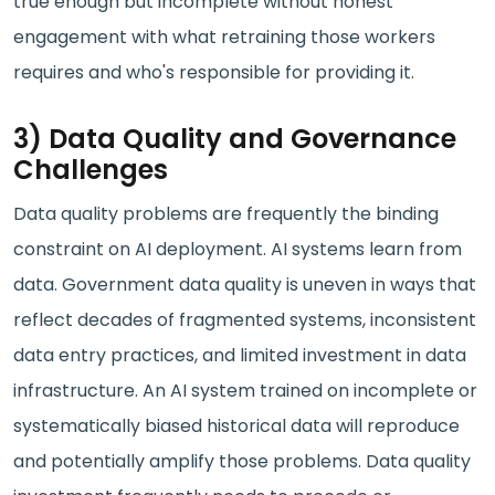
true enough but incomplete without honest
engagement with what retraining those workers
requires and who's responsible for providing it.
3) Data Quality and Governance
Challenges
Data quality problems are frequently the binding
constraint on AI deployment. AI systems learn from
data. Government data quality is uneven in ways that
reflect decades of fragmented systems, inconsistent
data entry practices, and limited investment in data
infrastructure. An AI system trained on incomplete or
systematically biased historical data will reproduce
and potentially amplify those problems. Data quality