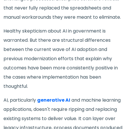
that never fully replaced the spreadsheets and
manual workarounds they were meant to eliminate.
Healthy skepticism about AI in government is
warranted. But there are structural differences
between the current wave of AI adoption and
previous modernization efforts that explain why
outcomes have been more consistently positive in
the cases where implementation has been
thoughtful.
AI, particularly
generative AI
and machine learning
applications, doesn't require ripping and replacing
existing systems to deliver value. It can layer over
legacy infrastructure, process documents produced