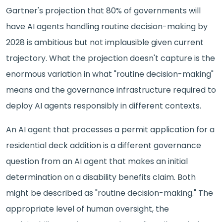
Gartner's projection that 80% of governments will
have AI agents handling routine decision-making by
2028 is ambitious but not implausible given current
trajectory. What the projection doesn't capture is the
enormous variation in what "routine decision-making"
means and the governance infrastructure required to
deploy AI agents responsibly in different contexts.
An AI agent that processes a permit application for a
residential deck addition is a different governance
question from an AI agent that makes an initial
determination on a disability benefits claim. Both
might be described as "routine decision-making." The
appropriate level of human oversight, the