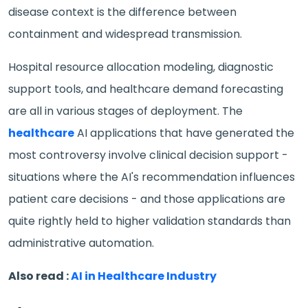
disease context is the difference between
containment and widespread transmission.
Hospital resource allocation modeling, diagnostic
support tools, and healthcare demand forecasting
are all in various stages of deployment. The
healthcare
AI applications that have generated the
most controversy involve clinical decision support -
situations where the AI's recommendation influences
patient care decisions - and those applications are
quite rightly held to higher validation standards than
administrative automation.
Also read :
AI in Healthcare Industry