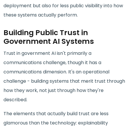
deployment but also for less public visibility into how
these systems actually perform.
Building Public Trust in
Government AI Systems
Trust in government AI isn't primarily a
communications challenge, though it has a
communications dimension. It's an operational
challenge - building systems that merit trust through
how they work, not just through how they're
described.
The elements that actually build trust are less
glamorous than the technology: explainability