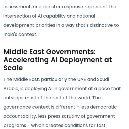
assessment, and disaster response represent the
intersection of AI capability and national
development priorities in a way that's distinctive to
India's context.
Middle East Governments:
Accelerating AI Deployment at
Scale
The Middle East, particularly the UAE and Saudi
Arabia, is deploying AI in government at a pace that
outstrips most of the rest of the world. The
governance context is different - less democratic
accountability, less press scrutiny of government
programs - which creates conditions for fast