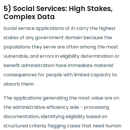
5) Social Services: High Stakes,
Complex Data
Social service applications of AI carry the highest
stakes of any government domain because the
populations they serve are often among the most
vulnerable, and errors in eligibility determination or
benefit administration have immediate material
consequences for people with limited capacity to
absorb them.
The applications generating the most value are on
the administrative efficiency side - processing
documentation, identifying eligibility based on
structured criteria, flagging cases that need human