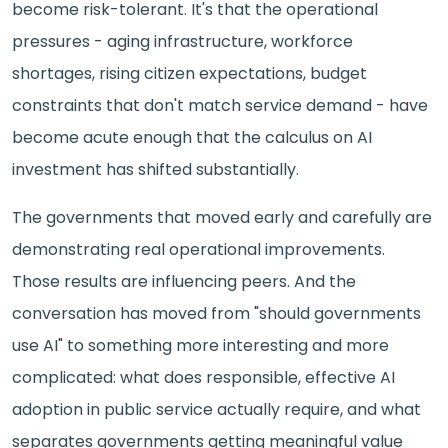
become risk-tolerant. It's that the operational
pressures - aging infrastructure, workforce
shortages, rising citizen expectations, budget
constraints that don't match service demand - have
become acute enough that the calculus on AI
investment has shifted substantially.
The governments that moved early and carefully are
demonstrating real operational improvements.
Those results are influencing peers. And the
conversation has moved from "should governments
use AI" to something more interesting and more
complicated: what does responsible, effective AI
adoption in public service actually require, and what
separates governments getting meaningful value