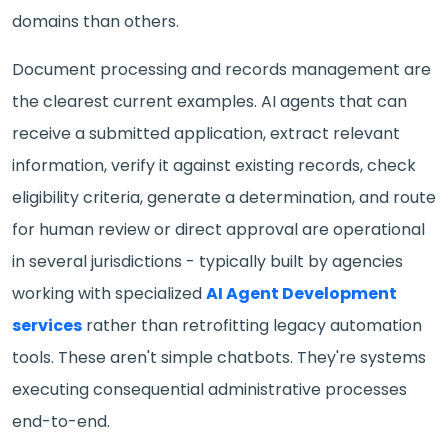
domains than others.
Document processing and records management are
the clearest current examples. AI agents that can
receive a submitted application, extract relevant
information, verify it against existing records, check
eligibility criteria, generate a determination, and route
for human review or direct approval are operational
in several jurisdictions - typically built by agencies
working with specialized
AI Agent Development
services
rather than retrofitting legacy automation
tools. These aren't simple chatbots. They're systems
executing consequential administrative processes
end-to-end.