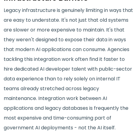
Legacy infrastructure is genuinely limiting in ways that
are easy to understate. It's not just that old systems
are slower or more expensive to maintain. It's that
they weren't designed to expose their data in ways
that modern AI applications can consume. Agencies
tackling this integration work often find it faster to
hire dedicated AI developer talent with public-sector
data experience than to rely solely on internal IT
teams already stretched across legacy
maintenance. Integration work between AI
applications and legacy databases is frequently the
most expensive and time-consuming part of
government AI deployments - not the AI itself.