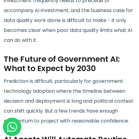
investment frequently needs to precede or
accompany AI investment, and the business case for
data quality work alone is difficult to make - it only
becomes clear when poor data quality limits what AI
can do with it.
The Future of Government AI:
What to Expect by 2030
Prediction is difficult, particularly for government
technology adoption where the timeline between
decision and deployment is long and political context
can shift quickly. But a few trends have enough
momentum to project with reasonable confidence.