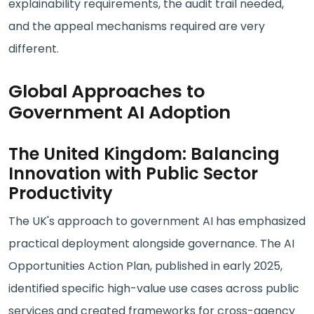
explainability requirements, the audit trail needed,
and the appeal mechanisms required are very
different.
Global Approaches to
Government AI Adoption
The United Kingdom: Balancing
Innovation with Public Sector
Productivity
The UK's approach to government AI has emphasized
practical deployment alongside governance. The AI
Opportunities Action Plan, published in early 2025,
identified specific high-value use cases across public
services and created frameworks for cross-agency