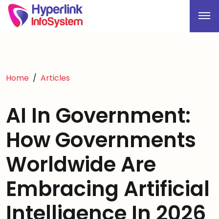
Home
Articles
AI In Government:
How Governments
Worldwide Are
Embracing Artificial
Intelligence In 2026