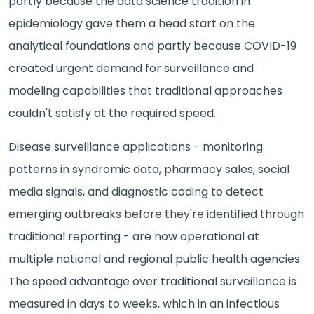
partly because the data science tradition in
epidemiology gave them a head start on the
analytical foundations and partly because COVID-19
created urgent demand for surveillance and
modeling capabilities that traditional approaches
couldn't satisfy at the required speed.
Disease surveillance applications - monitoring
patterns in syndromic data, pharmacy sales, social
media signals, and diagnostic coding to detect
emerging outbreaks before they're identified through
traditional reporting - are now operational at
multiple national and regional public health agencies.
The speed advantage over traditional surveillance is
measured in days to weeks, which in an infectious