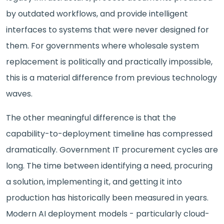
by outdated workflows, and provide intelligent
interfaces to systems that were never designed for
them. For governments where wholesale system
replacement is politically and practically impossible,
this is a material difference from previous technology
waves.
The other meaningful difference is that the
capability-to-deployment timeline has compressed
dramatically. Government IT procurement cycles are
long. The time between identifying a need, procuring
a solution, implementing it, and getting it into
production has historically been measured in years.
Modern AI deployment models - particularly cloud-