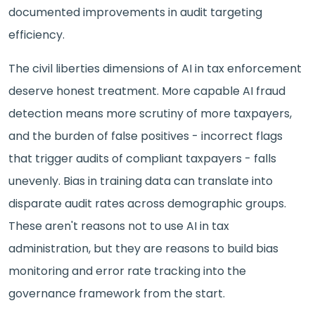
documented improvements in audit targeting
efficiency.
The civil liberties dimensions of AI in tax enforcement
deserve honest treatment. More capable AI fraud
detection means more scrutiny of more taxpayers,
and the burden of false positives - incorrect flags
that trigger audits of compliant taxpayers - falls
unevenly. Bias in training data can translate into
disparate audit rates across demographic groups.
These aren't reasons not to use AI in tax
administration, but they are reasons to build bias
monitoring and error rate tracking into the
governance framework from the start.