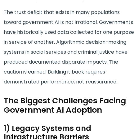
The trust deficit that exists in many populations
toward government AI is not irrational. Governments
have historically used data collected for one purpose
in service of another. Algorithmic decision-making
systems in social services and criminal justice have
produced documented disparate impacts. The
caution is earned. Building it back requires
demonstrated performance, not reassurance.
The Biggest Challenges Facing
Government AI Adoption
1) Legacy Systems and
Infrastructure Barriers