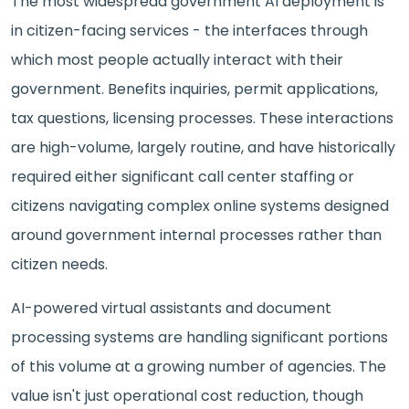
The most widespread government AI deployment is
in citizen-facing services - the interfaces through
which most people actually interact with their
government. Benefits inquiries, permit applications,
tax questions, licensing processes. These interactions
are high-volume, largely routine, and have historically
required either significant call center staffing or
citizens navigating complex online systems designed
around government internal processes rather than
citizen needs.
AI-powered virtual assistants and document
processing systems are handling significant portions
of this volume at a growing number of agencies. The
value isn't just operational cost reduction, though