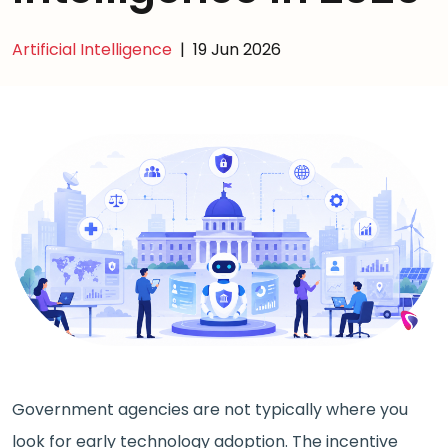
Artificial Intelligence
|
19 Jun 2026
Government agencies are not typically where you
look for early technology adoption. The incentive