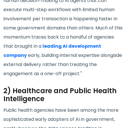
human decision-making to AI agents that can
execute multi-step workflows with limited human
involvement per transaction is happening faster in
some government domains than others. Much of this
momentum traces back to a handful of agencies
that brought in a
leading AI development
company
early, building internal expertise alongside
external delivery rather than treating the
engagement as a one-off project."
2) Healthcare and Public Health
Intelligence
Public health agencies have been among the more
sophisticated early adopters of AI in government,